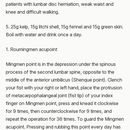
patients with lumbar disc herniation, weak waist and
knee and difficult walking.
5. 25g kelp, 15g litchi shell, 15g fennel and 15g green skin.
Boil with water and drink once a day.
1. Roumingmen acupoint
Mingmen point is in the depression under the spinous
process of the second lumbar spine, opposite to the
middle of the anterior umbilicus (Shenque point). Clench
your fist with your right or left hand, place the protrusion
of metacarpophalangeal joint (fist tip) of your index
finger on Mingmen point, press and knead it clockwise
for 9 times, then counterclockwise for 9 times, and
repeat the operation for 36 times. To guard the Mingmen
acupoint. Pressing and rubbing this point every day has