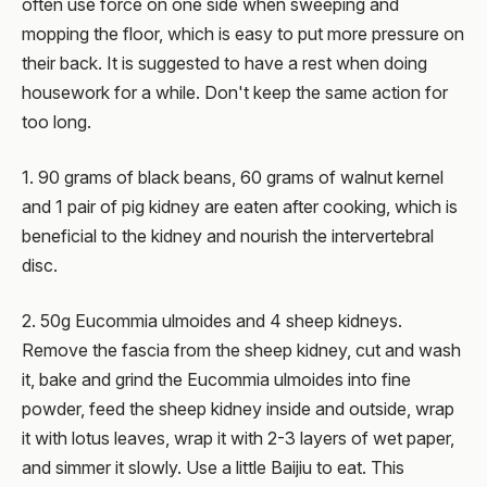
often use force on one side when sweeping and
mopping the floor, which is easy to put more pressure on
their back. It is suggested to have a rest when doing
housework for a while. Don't keep the same action for
too long.
1. 90 grams of black beans, 60 grams of walnut kernel
and 1 pair of pig kidney are eaten after cooking, which is
beneficial to the kidney and nourish the intervertebral
disc.
2. 50g Eucommia ulmoides and 4 sheep kidneys.
Remove the fascia from the sheep kidney, cut and wash
it, bake and grind the Eucommia ulmoides into fine
powder, feed the sheep kidney inside and outside, wrap
it with lotus leaves, wrap it with 2-3 layers of wet paper,
and simmer it slowly. Use a little Baijiu to eat. This