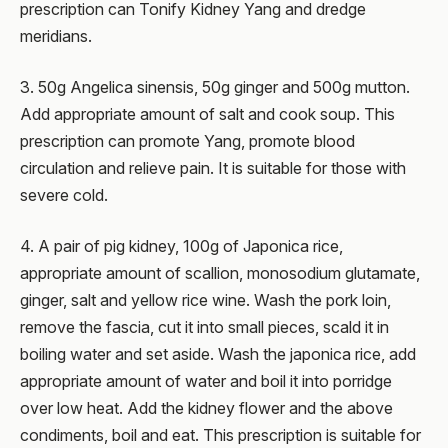
prescription can Tonify Kidney Yang and dredge
meridians.
3. 50g Angelica sinensis, 50g ginger and 500g mutton.
Add appropriate amount of salt and cook soup. This
prescription can promote Yang, promote blood
circulation and relieve pain. It is suitable for those with
severe cold.
4. A pair of pig kidney, 100g of Japonica rice,
appropriate amount of scallion, monosodium glutamate,
ginger, salt and yellow rice wine. Wash the pork loin,
remove the fascia, cut it into small pieces, scald it in
boiling water and set aside. Wash the japonica rice, add
appropriate amount of water and boil it into porridge
over low heat. Add the kidney flower and the above
condiments, boil and eat. This prescription is suitable for