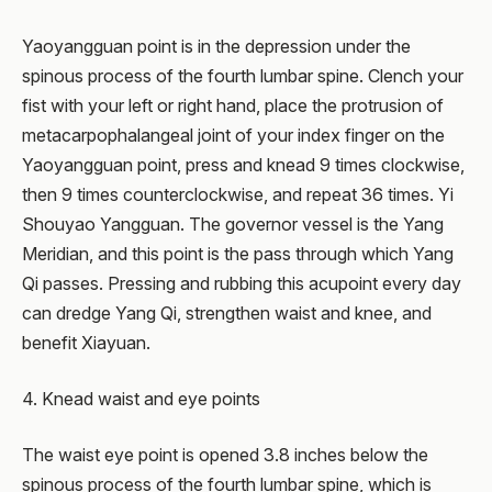
Yaoyangguan point is in the depression under the
spinous process of the fourth lumbar spine. Clench your
fist with your left or right hand, place the protrusion of
metacarpophalangeal joint of your index finger on the
Yaoyangguan point, press and knead 9 times clockwise,
then 9 times counterclockwise, and repeat 36 times. Yi
Shouyao Yangguan. The governor vessel is the Yang
Meridian, and this point is the pass through which Yang
Qi passes. Pressing and rubbing this acupoint every day
can dredge Yang Qi, strengthen waist and knee, and
benefit Xiayuan.
4. Knead waist and eye points
The waist eye point is opened 3.8 inches below the
spinous process of the fourth lumbar spine, which is