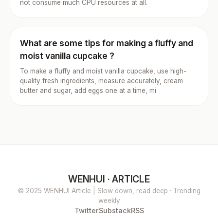
not consume much CPU resources at all.
What are some tips for making a fluffy and
moist vanilla cupcake ?
To make a fluffy and moist vanilla cupcake, use high-
quality fresh ingredients, measure accurately, cream
butter and sugar, add eggs one at a time, mi
WENHUI · ARTICLE
© 2025 WENHUI Article | Slow down, read deep · Trending
weekly
Twitter
Substack
RSS