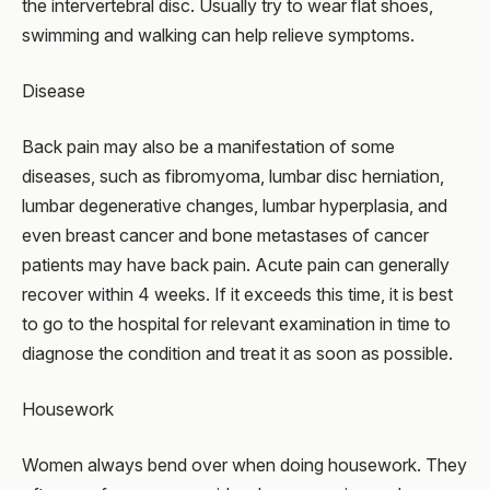
the intervertebral disc. Usually try to wear flat shoes,
swimming and walking can help relieve symptoms.
Disease
Back pain may also be a manifestation of some
diseases, such as fibromyoma, lumbar disc herniation,
lumbar degenerative changes, lumbar hyperplasia, and
even breast cancer and bone metastases of cancer
patients may have back pain. Acute pain can generally
recover within 4 weeks. If it exceeds this time, it is best
to go to the hospital for relevant examination in time to
diagnose the condition and treat it as soon as possible.
Housework
Women always bend over when doing housework. They