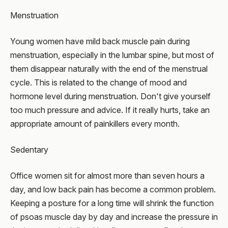
Menstruation
Young women have mild back muscle pain during
menstruation, especially in the lumbar spine, but most of
them disappear naturally with the end of the menstrual
cycle. This is related to the change of mood and
hormone level during menstruation. Don't give yourself
too much pressure and advice. If it really hurts, take an
appropriate amount of painkillers every month.
Sedentary
Office women sit for almost more than seven hours a
day, and low back pain has become a common problem.
Keeping a posture for a long time will shrink the function
of psoas muscle day by day and increase the pressure in