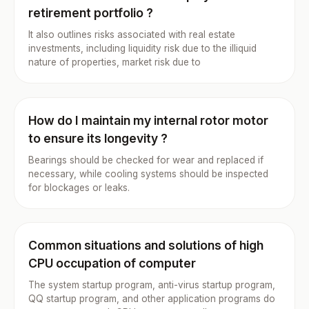
retirement portfolio ?
It also outlines risks associated with real estate
investments, including liquidity risk due to the illiquid
nature of properties, market risk due to
How do I maintain my internal rotor motor
to ensure its longevity ?
Bearings should be checked for wear and replaced if
necessary, while cooling systems should be inspected
for blockages or leaks.
Common situations and solutions of high
CPU occupation of computer
The system startup program, anti-virus startup program,
QQ startup program, and other application programs do