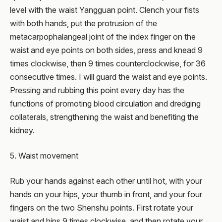
level with the waist Yangguan point. Clench your fists
with both hands, put the protrusion of the
metacarpophalangeal joint of the index finger on the
waist and eye points on both sides, press and knead 9
times clockwise, then 9 times counterclockwise, for 36
consecutive times. I will guard the waist and eye points.
Pressing and rubbing this point every day has the
functions of promoting blood circulation and dredging
collaterals, strengthening the waist and benefiting the
kidney.
5. Waist movement
Rub your hands against each other until hot, with your
hands on your hips, your thumb in front, and your four
fingers on the two Shenshu points. First rotate your
waist and hips 9 times clockwise, and then rotate your