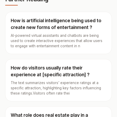
How is artificial intelligence being used to
create new forms of entertainment ?
AI-powered virtual assistants and chatbots are being
used to create interactive experiences that allow users
to engage with entertainment content in n
How do visitors usually rate their
experience at [specific attraction] ?
The text summarizes visitors' experience ratings at a
specific attraction, highlighting key factors influencing
these ratings.Visitors often rate thei
What role does real estate play in a