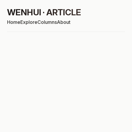
WENHUI · ARTICLE
Home
Explore
Columns
About