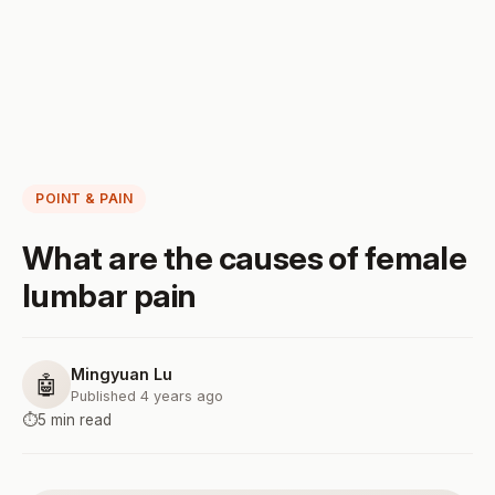
POINT & PAIN
What are the causes of female
lumbar pain
Mingyuan Lu
🤖
Published 4 years ago
⏱️
5 min read