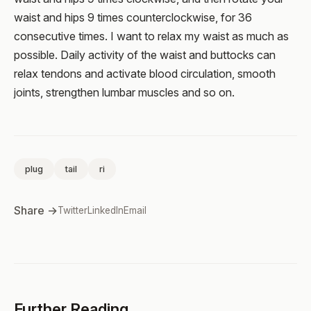
waist and hips 9 times counterclockwise, for 36
consecutive times. I want to relax my waist as much as
possible. Daily activity of the waist and buttocks can
relax tendons and activate blood circulation, smooth
joints, strengthen lumbar muscles and so on.
plug
tail
ri
Share →
Twitter
LinkedIn
Email
Further Reading