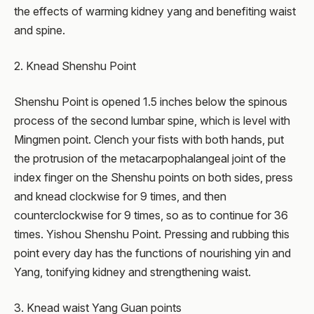
the effects of warming kidney yang and benefiting waist
and spine.
2. Knead Shenshu Point
Shenshu Point is opened 1.5 inches below the spinous
process of the second lumbar spine, which is level with
Mingmen point. Clench your fists with both hands, put
the protrusion of the metacarpophalangeal joint of the
index finger on the Shenshu points on both sides, press
and knead clockwise for 9 times, and then
counterclockwise for 9 times, so as to continue for 36
times. Yishou Shenshu Point. Pressing and rubbing this
point every day has the functions of nourishing yin and
Yang, tonifying kidney and strengthening waist.
3. Knead waist Yang Guan points