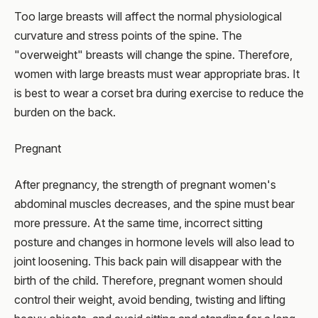
Too large breasts will affect the normal physiological
curvature and stress points of the spine. The
"overweight" breasts will change the spine. Therefore,
women with large breasts must wear appropriate bras. It
is best to wear a corset bra during exercise to reduce the
burden on the back.
Pregnant
After pregnancy, the strength of pregnant women's
abdominal muscles decreases, and the spine must bear
more pressure. At the same time, incorrect sitting
posture and changes in hormone levels will also lead to
joint loosening. This back pain will disappear with the
birth of the child. Therefore, pregnant women should
control their weight, avoid bending, twisting and lifting