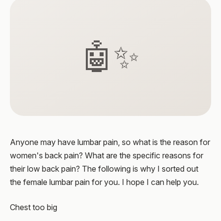
🤖✨
Anyone may have lumbar pain, so what is the reason for
women's back pain? What are the specific reasons for
their low back pain? The following is why I sorted out
the female lumbar pain for you. I hope I can help you.
Chest too big