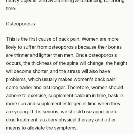
heavy objects, and avoid sitting and standing for a long
time.
Osteoporosis
This is the first cause of back pain. Women are more
likely to suffer from osteoporosis because their bones
are thinner and lighter than men. Once osteoporosis
occurs, the thickness of the spine will change, the height
will become shorter, and the stress will also have
problems, which usually makes women's back pain
come earlier and last longer. Therefore, women should
adhere to exercise, supplement calcium in time, bask in
more sun and supplement estrogen in time when they
are young. If it is serious, we should use appropriate
drug treatment, auxiliary physical therapy and other
means to alleviate the symptoms.