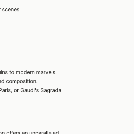
r scenes.
ruins to modern marvels.
and composition.
Paris, or Gaudi's Sagrada
on offers an unparalleled