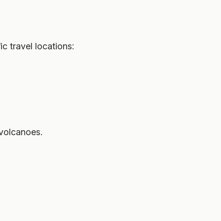
 travel locations:
 volcanoes.