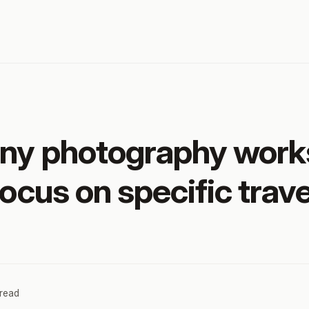
any photography work
focus on specific trave
 read