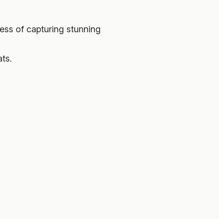
ess of capturing stunning
ats.