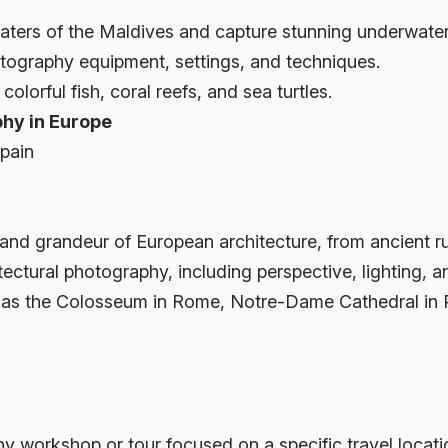
 waters of the Maldives and capture stunning underwate
tography equipment, settings, and techniques.
olorful fish, coral reefs, and sea turtles.
phy in Europe
Spain
s and grandeur of European architecture, from ancient 
itectural photography, including perspective, lighting, 
h as the Colosseum in Rome, Notre-Dame Cathedral in 
hy workshop or tour focused on a specific travel locati