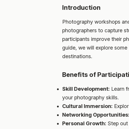
Introduction
Photography workshops and to
photographers to capture st
participants improve their ph
guide, we will explore some 
destinations.
Benefits of Participa
Skill Development:
Learn f
your photography skills.
Cultural Immersion:
Explor
Networking Opportunities
Personal Growth:
Step out 