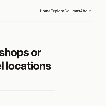
Home
Explore
Columns
About
shops or
l locations