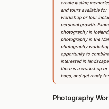
create lasting memorie
and tours available for 
workshop or tour includ
personal growth. Exam
photography in Iceland,
photography in the Mald
photography workshop or
opportunity to combine
interested in landscape
there is a workshop or 
bags, and get ready fo
Photography Work