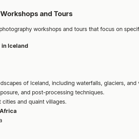
 Workshops and Tours
hotography workshops and tours that focus on specific
in Iceland
dscapes of Iceland, including waterfalls, glaciers, and
xposure, and post-processing techniques.
 cities and quaint villages.
 Africa
a