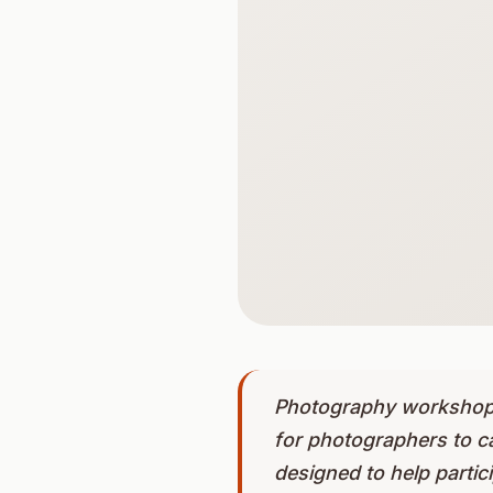
Photography workshops 
for photographers to c
designed to help partici