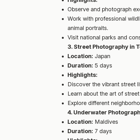
Observe and photograph exoti
Work with professional wild
animal portraits.
Visit national parks and cons
3. Street Photography in 
Location:
Japan
Duration:
5 days
Highlights:
Discover the vibrant street 
Learn about the art of stre
Explore different neighborh
4. Underwater Photograph
Location:
Maldives
Duration:
7 days