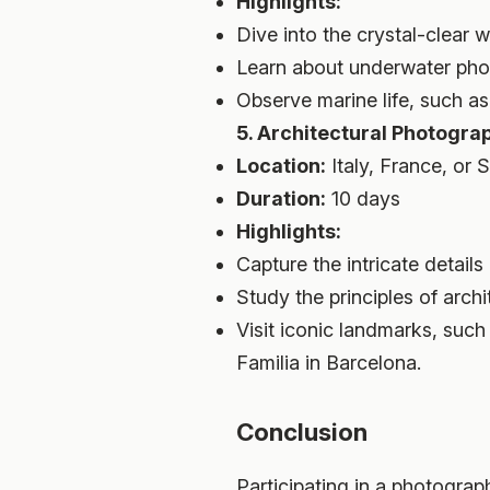
Highlights:
Dive into the crystal-clear
Learn about underwater pho
Observe marine life, such as c
5. Architectural Photogra
Location:
Italy, France, or 
Duration:
10 days
Highlights:
Capture the intricate detail
Study the principles of arch
Visit iconic landmarks, suc
Familia in Barcelona.
Conclusion
Participating in a photograp