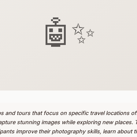
🤖✨
and tours that focus on specific travel locations of
apture stunning images while exploring new places. 
pants improve their photography skills, learn about th