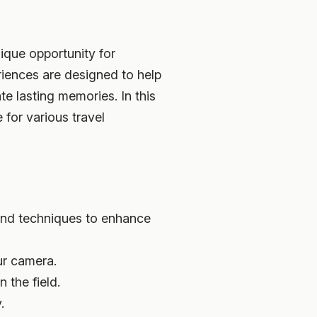
ique opportunity for
iences are designed to help
te lasting memories. In this
for various travel
and techniques to enhance
ur camera.
 the field.
.