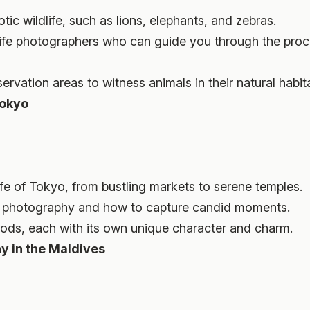
c wildlife, such as lions, elephants, and zebras.
life photographers who can guide you through the proc
ervation areas to witness animals in their natural habit
Tokyo
life of Tokyo, from bustling markets to serene temples.
et photography and how to capture candid moments.
oods, each with its own unique character and charm.
y in the Maldives