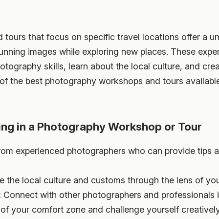
urs that focus on specific travel locations offer a un
unning images while exploring new places. These exper
otography skills, learn about the local culture, and crea
of the best photography workshops and tours available 
ting in a Photography Workshop or Tour
rom experienced photographers who can provide tips 
e the local culture and customs through the lens of yo
:
Connect with other photographers and professionals in
of your comfort zone and challenge yourself creatively