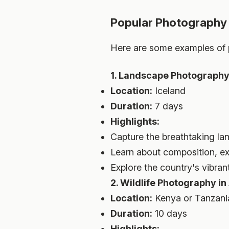
Popular Photography
Here are some examples of p
1. Landscape Photography 
Location:
Iceland
Duration:
7 days
Highlights:
Capture the breathtaking lan
Learn about composition, e
Explore the country's vibrant
2. Wildlife Photography in
Location:
Kenya or Tanzani
Duration:
10 days
Highlights: