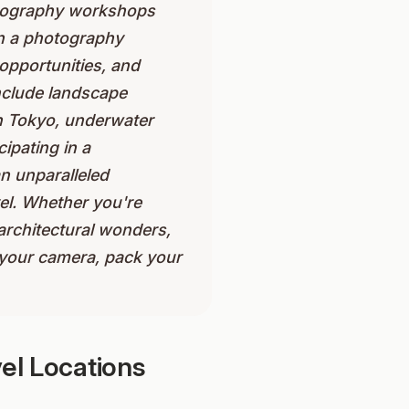
hotography workshops
 in a photography
opportunities, and
nclude landscape
in Tokyo, underwater
ipating in a
n unparalleled
el. Whether you're
 architectural wonders,
b your camera, pack your
el Locations