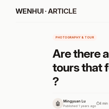
WENHUI · ARTICLE
PHOTOGRAPHY & TOUR
Are there 
tours that 
?
Mingyuan Lu
🤖
⏱️
4 min
Published 1 years ago