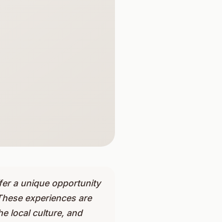
fer a unique opportunity
These experiences are
e local culture, and