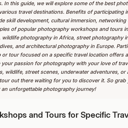
s. In this guide, we will explore some of the best p
various travel destinations. Benefits of participating
e skill development, cultural immersion, networking 
ples of popular photography workshops and tours i
 wildlife photography in Africa, street photography 
ives, and architectural photography in Europe. Partic
 tour focused on a specific travel location offers a
 your passion for photography with your love of trav
s, wildlife, street scenes, underwater adventures, or
tour out there waiting for you to discover it. So gra
r an unforgettable photography journey!
shops and Tours for Specific Trav