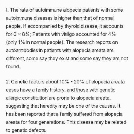
I. The rate of autoimmune alopecia patients with some
autoimmune diseases is higher than that of normal
people. If accompanied by thyroid disease, it accounts
for 0 ~ 8%; Patients with vitiligo accounted for 4%
(only 1% in normal people). The research reports on
autoantibodies in patients with alopecia areata are
different, some say they exist and some say they are not
found.
2. Genetic factors about 10% - 20% of alopecia areata
cases have a family history, and those with genetic
allergic constitution are prone to alopecia areata,
suggesting that heredity may be one of the causes. It
has been reported that a family suffered from alopecia
areata for four generations. This disease may be related
to genetic defects.