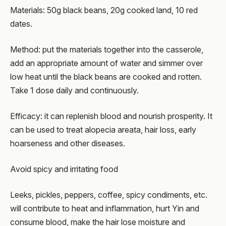
Materials: 50g black beans, 20g cooked land, 10 red
dates.
Method: put the materials together into the casserole,
add an appropriate amount of water and simmer over
low heat until the black beans are cooked and rotten.
Take 1 dose daily and continuously.
Efficacy: it can replenish blood and nourish prosperity. It
can be used to treat alopecia areata, hair loss, early
hoarseness and other diseases.
Avoid spicy and irritating food
Leeks, pickles, peppers, coffee, spicy condiments, etc.
will contribute to heat and inflammation, hurt Yin and
consume blood, make the hair lose moisture and