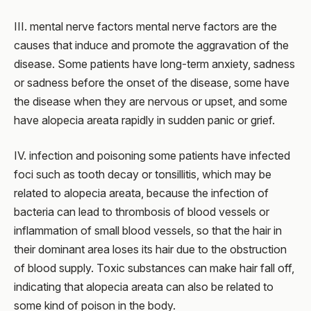
III. mental nerve factors mental nerve factors are the
causes that induce and promote the aggravation of the
disease. Some patients have long-term anxiety, sadness
or sadness before the onset of the disease, some have
the disease when they are nervous or upset, and some
have alopecia areata rapidly in sudden panic or grief.
IV. infection and poisoning some patients have infected
foci such as tooth decay or tonsillitis, which may be
related to alopecia areata, because the infection of
bacteria can lead to thrombosis of blood vessels or
inflammation of small blood vessels, so that the hair in
their dominant area loses its hair due to the obstruction
of blood supply. Toxic substances can make hair fall off,
indicating that alopecia areata can also be related to
some kind of poison in the body.