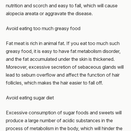
nutrition and scorch and easy to fall, which will cause
alopecia areata or aggravate the disease.
Avoid eating too much greasy food
Fat meat is rich in animal fat. If you eat too much such
greasy food, it is easy to have fat metabolism disorder,
and the fat accumulated under the skin is thickened.
Moreover, excessive secretion of sebaceous glands will
lead to sebum overflow and affect the function of hair
follicles, which makes the hair easier to fall off.
Avoid eating sugar diet
Excessive consumption of sugar foods and sweets will
produce a large number of acidic substances in the
process of metabolism in the body, which will hinder the