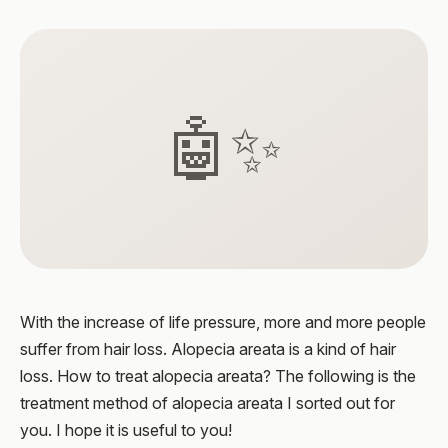
🤖✨
With the increase of life pressure, more and more people
suffer from hair loss. Alopecia areata is a kind of hair
loss. How to treat alopecia areata? The following is the
treatment method of alopecia areata I sorted out for
you. I hope it is useful to you!