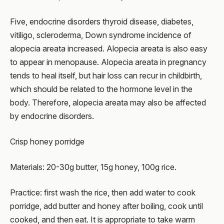
Five, endocrine disorders thyroid disease, diabetes,
vitiligo, scleroderma, Down syndrome incidence of
alopecia areata increased. Alopecia areata is also easy
to appear in menopause. Alopecia areata in pregnancy
tends to heal itself, but hair loss can recur in childbirth,
which should be related to the hormone level in the
body. Therefore, alopecia areata may also be affected
by endocrine disorders.
Crisp honey porridge
Materials: 20-30g butter, 15g honey, 100g rice.
Practice: first wash the rice, then add water to cook
porridge, add butter and honey after boiling, cook until
cooked, and then eat. It is appropriate to take warm