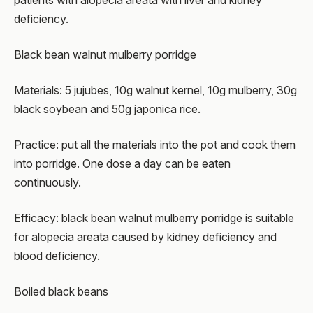
patients with alopecia areata with liver and kidney
deficiency.
Black bean walnut mulberry porridge
Materials: 5 jujubes, 10g walnut kernel, 10g mulberry, 30g
black soybean and 50g japonica rice.
Practice: put all the materials into the pot and cook them
into porridge. One dose a day can be eaten
continuously.
Efficacy: black bean walnut mulberry porridge is suitable
for alopecia areata caused by kidney deficiency and
blood deficiency.
Boiled black beans