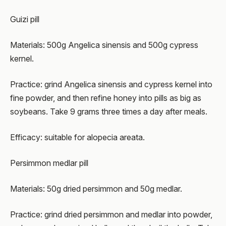
Guizi pill
Materials: 500g Angelica sinensis and 500g cypress
kernel.
Practice: grind Angelica sinensis and cypress kernel into
fine powder, and then refine honey into pills as big as
soybeans. Take 9 grams three times a day after meals.
Efficacy: suitable for alopecia areata.
Persimmon medlar pill
Materials: 50g dried persimmon and 50g medlar.
Practice: grind dried persimmon and medlar into powder,