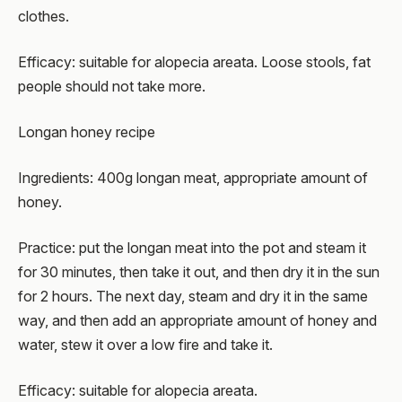
clothes.
Efficacy: suitable for alopecia areata. Loose stools, fat
people should not take more.
Longan honey recipe
Ingredients: 400g longan meat, appropriate amount of
honey.
Practice: put the longan meat into the pot and steam it
for 30 minutes, then take it out, and then dry it in the sun
for 2 hours. The next day, steam and dry it in the same
way, and then add an appropriate amount of honey and
water, stew it over a low fire and take it.
Efficacy: suitable for alopecia areata.