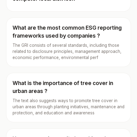
What are the most common ESG reporting
frameworks used by companies ?
The GRI consists of several standards, including those
related to disclosure principles, management approach,
economic performance, environmental perf
What is the importance of tree cover in
urban areas ?
The text also suggests ways to promote tree cover in
urban areas through planting initiatives, maintenance and
protection, and education and awareness