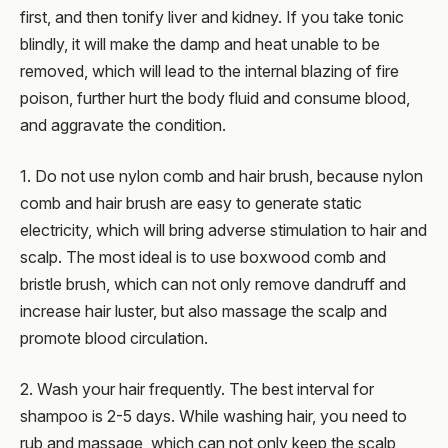
first, and then tonify liver and kidney. If you take tonic
blindly, it will make the damp and heat unable to be
removed, which will lead to the internal blazing of fire
poison, further hurt the body fluid and consume blood,
and aggravate the condition.
1. Do not use nylon comb and hair brush, because nylon
comb and hair brush are easy to generate static
electricity, which will bring adverse stimulation to hair and
scalp. The most ideal is to use boxwood comb and
bristle brush, which can not only remove dandruff and
increase hair luster, but also massage the scalp and
promote blood circulation.
2. Wash your hair frequently. The best interval for
shampoo is 2-5 days. While washing hair, you need to
rub and massage, which can not only keep the scalp