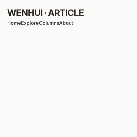
WENHUI · ARTICLE
Home
Explore
Columns
About