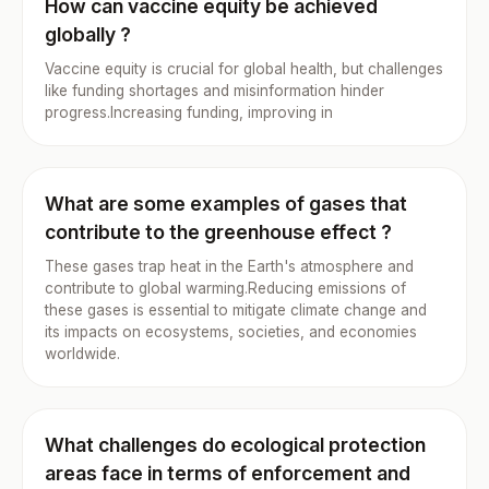
How can vaccine equity be achieved
globally ?
Vaccine equity is crucial for global health, but challenges
like funding shortages and misinformation hinder
progress.Increasing funding, improving in
What are some examples of gases that
contribute to the greenhouse effect ?
These gases trap heat in the Earth's atmosphere and
contribute to global warming.Reducing emissions of
these gases is essential to mitigate climate change and
its impacts on ecosystems, societies, and economies
worldwide.
What challenges do ecological protection
areas face in terms of enforcement and