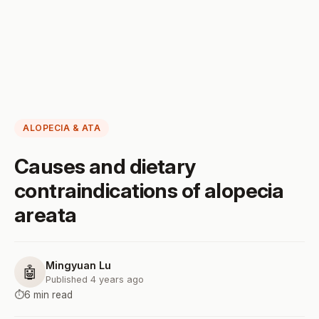
ALOPECIA & ATA
Causes and dietary
contraindications of alopecia
areata
Mingyuan Lu
🤖
Published 4 years ago
⏱️
6 min read