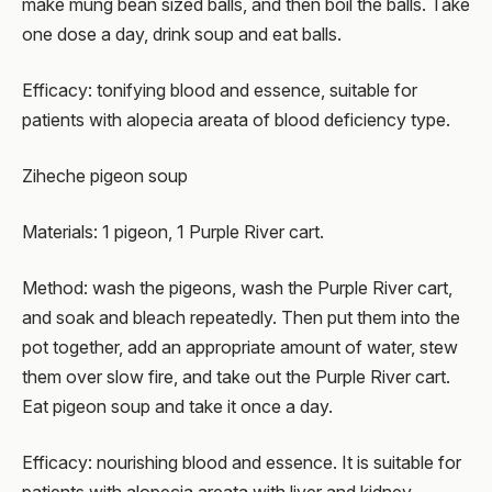
make mung bean sized balls, and then boil the balls. Take
one dose a day, drink soup and eat balls.
Efficacy: tonifying blood and essence, suitable for
patients with alopecia areata of blood deficiency type.
Ziheche pigeon soup
Materials: 1 pigeon, 1 Purple River cart.
Method: wash the pigeons, wash the Purple River cart,
and soak and bleach repeatedly. Then put them into the
pot together, add an appropriate amount of water, stew
them over slow fire, and take out the Purple River cart.
Eat pigeon soup and take it once a day.
Efficacy: nourishing blood and essence. It is suitable for