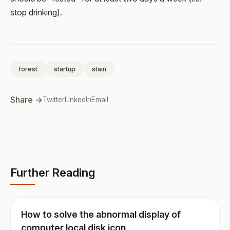
stop drinking).
forest
startup
stain
Share →
Twitter
LinkedIn
Email
Further Reading
How to solve the abnormal display of
computer local disk icon