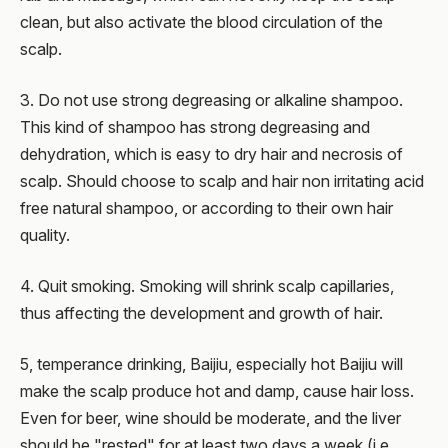
clean, but also activate the blood circulation of the
scalp.
3. Do not use strong degreasing or alkaline shampoo.
This kind of shampoo has strong degreasing and
dehydration, which is easy to dry hair and necrosis of
scalp. Should choose to scalp and hair non irritating acid
free natural shampoo, or according to their own hair
quality.
4. Quit smoking. Smoking will shrink scalp capillaries,
thus affecting the development and growth of hair.
5, temperance drinking, Baijiu, especially hot Baijiu will
make the scalp produce hot and damp, cause hair loss.
Even for beer, wine should be moderate, and the liver
should be "rested" for at least two days a week (i.e.