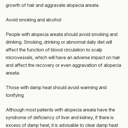
growth of hair and aggravate alopecia areata.
Avoid smoking and alcohol
People with alopecia areata should avoid smoking and
drinking. Smoking, drinking or abnormal daily diet will
affect the function of blood circulation to scalp
microvessels, which will have an adverse impact on hair
and affect the recovery or even aggravation of alopecia
areata.
Those with damp heat should avoid warming and
tonifying
Although most patients with alopecia areata have the
syndrome of deficiency of liver and kidney, if there is
excess of damp heat, it is advisable to clear damp heat