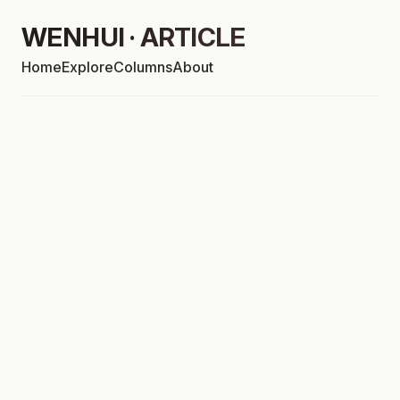
WENHUI · ARTICLE
Home
Explore
Columns
About