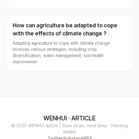
How can agriculture be adapted to cope
with the effects of climate change ?
Adapting agriculture to cope with climate change
involves various strategies, including crop
diversification, water management, soil health
improvemen
WENHUI · ARTICLE
© 2025 WENHUI Article | Slow down, read deep · Trending
weekly
Twitter
Substack
RSS