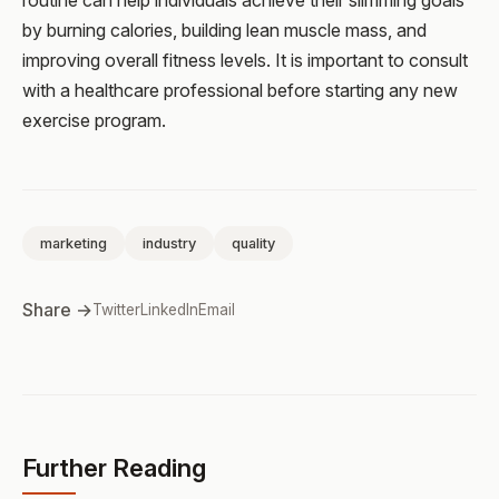
routine can help individuals achieve their slimming goals
by burning calories, building lean muscle mass, and
improving overall fitness levels. It is important to consult
with a healthcare professional before starting any new
exercise program.
marketing
industry
quality
Share →
Twitter
LinkedIn
Email
Further Reading