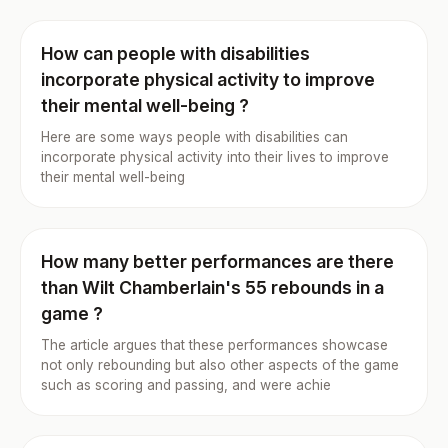
How can people with disabilities
incorporate physical activity to improve
their mental well-being ?
Here are some ways people with disabilities can
incorporate physical activity into their lives to improve
their mental well-being
How many better performances are there
than Wilt Chamberlain's 55 rebounds in a
game ?
The article argues that these performances showcase
not only rebounding but also other aspects of the game
such as scoring and passing, and were achie