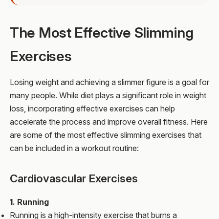
The Most Effective Slimming
Exercises
Losing weight and achieving a slimmer figure is a goal for
many people. While diet plays a significant role in weight
loss, incorporating effective exercises can help
accelerate the process and improve overall fitness. Here
are some of the most effective slimming exercises that
can be included in a workout routine:
Cardiovascular Exercises
1. Running
Running is a high-intensity exercise that burns a