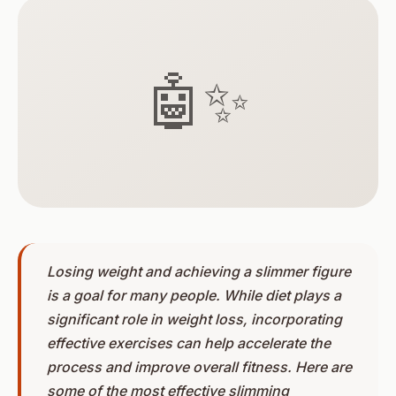
🤖✨
Losing weight and achieving a slimmer figure
is a goal for many people. While diet plays a
significant role in weight loss, incorporating
effective exercises can help accelerate the
process and improve overall fitness. Here are
some of the most effective slimming