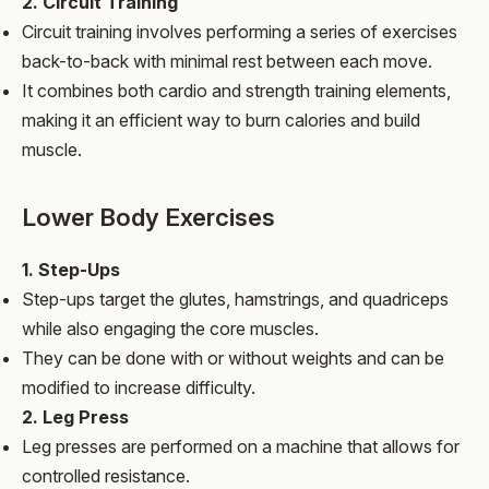
2. Circuit Training
Circuit training involves performing a series of exercises
back-to-back with minimal rest between each move.
It combines both cardio and strength training elements,
making it an efficient way to burn calories and build
muscle.
Lower Body Exercises
1. Step-Ups
Step-ups target the glutes, hamstrings, and quadriceps
while also engaging the core muscles.
They can be done with or without weights and can be
modified to increase difficulty.
2. Leg Press
Leg presses are performed on a machine that allows for
controlled resistance.