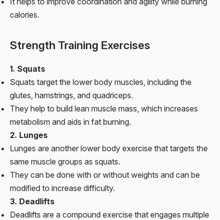
It helps to improve coordination and agility while burning
calories.
Strength Training Exercises
1. Squats
Squats target the lower body muscles, including the
glutes, hamstrings, and quadriceps.
They help to build lean muscle mass, which increases
metabolism and aids in fat burning.
2. Lunges
Lunges are another lower body exercise that targets the
same muscle groups as squats.
They can be done with or without weights and can be
modified to increase difficulty.
3. Deadlifts
Deadlifts are a compound exercise that engages multiple