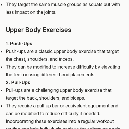
They target the same muscle groups as squats but with
less impact on the joints.
Upper Body Exercises
1. Push-Ups
Push-ups are a classic upper body exercise that target
the chest, shoulders, and triceps.
They can be modified to increase difficulty by elevating
the feet or using different hand placements.
2. Pull-Ups
Pull-ups are a challenging upper body exercise that
target the back, shoulders, and biceps.
They require a pull-up bar or equivalent equipment and
can be modified to reduce difficulty if needed.
Incorporating these exercises into a regular workout