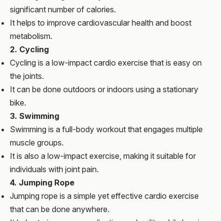
significant number of calories.
It helps to improve cardiovascular health and boost
metabolism.
2. Cycling
Cycling is a low-impact cardio exercise that is easy on
the joints.
It can be done outdoors or indoors using a stationary
bike.
3. Swimming
Swimming is a full-body workout that engages multiple
muscle groups.
It is also a low-impact exercise, making it suitable for
individuals with joint pain.
4. Jumping Rope
Jumping rope is a simple yet effective cardio exercise
that can be done anywhere.