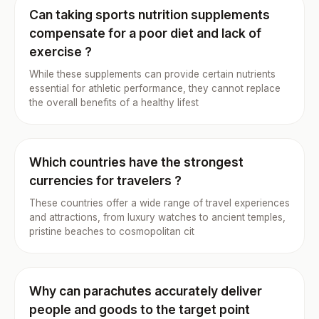
Can taking sports nutrition supplements
compensate for a poor diet and lack of
exercise ?
While these supplements can provide certain nutrients
essential for athletic performance, they cannot replace
the overall benefits of a healthy lifest
Which countries have the strongest
currencies for travelers ?
These countries offer a wide range of travel experiences
and attractions, from luxury watches to ancient temples,
pristine beaches to cosmopolitan cit
Why can parachutes accurately deliver
people and goods to the target point