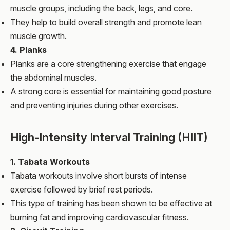
muscle groups, including the back, legs, and core.
They help to build overall strength and promote lean
muscle growth.
4. Planks
Planks are a core strengthening exercise that engage
the abdominal muscles.
A strong core is essential for maintaining good posture
and preventing injuries during other exercises.
High-Intensity Interval Training (HIIT)
1. Tabata Workouts
Tabata workouts involve short bursts of intense
exercise followed by brief rest periods.
This type of training has been shown to be effective at
burning fat and improving cardiovascular fitness.