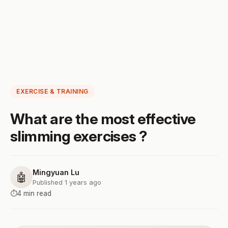
EXERCISE & TRAINING
What are the most effective
slimming exercises ?
Mingyuan Lu
🤖
Published 1 years ago
⏱️
4 min read