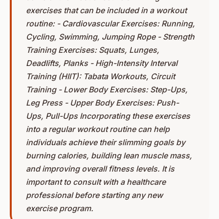
exercises that can be included in a workout
routine: - Cardiovascular Exercises: Running,
Cycling, Swimming, Jumping Rope - Strength
Training Exercises: Squats, Lunges,
Deadlifts, Planks - High-Intensity Interval
Training (HIIT): Tabata Workouts, Circuit
Training - Lower Body Exercises: Step-Ups,
Leg Press - Upper Body Exercises: Push-
Ups, Pull-Ups Incorporating these exercises
into a regular workout routine can help
individuals achieve their slimming goals by
burning calories, building lean muscle mass,
and improving overall fitness levels. It is
important to consult with a healthcare
professional before starting any new
exercise program.