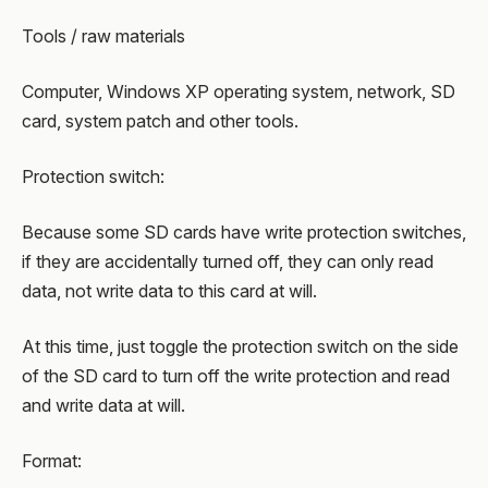
Tools / raw materials
Computer, Windows XP operating system, network, SD
card, system patch and other tools.
Protection switch:
Because some SD cards have write protection switches,
if they are accidentally turned off, they can only read
data, not write data to this card at will.
At this time, just toggle the protection switch on the side
of the SD card to turn off the write protection and read
and write data at will.
Format: