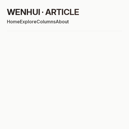
WENHUI · ARTICLE
Home
Explore
Columns
About