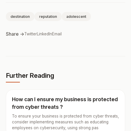
destination
reputation
adolescent
Share →
Twitter
LinkedIn
Email
Further Reading
How can I ensure my business is protected
from cyber threats ?
To ensure your business is protected from cyber threats,
consider implementing measures such as educating
employees on cybersecurity, using strong pas