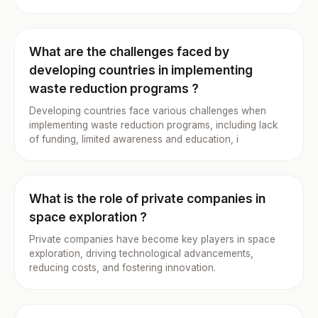
What are the challenges faced by
developing countries in implementing
waste reduction programs ?
Developing countries face various challenges when
implementing waste reduction programs, including lack
of funding, limited awareness and education, i
What is the role of private companies in
space exploration ?
Private companies have become key players in space
exploration, driving technological advancements,
reducing costs, and fostering innovation.