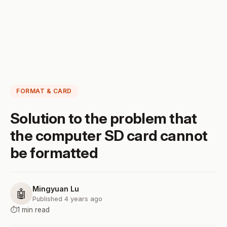
FORMAT & CARD
Solution to the problem that
the computer SD card cannot
be formatted
Mingyuan Lu
🤖
Published 4 years ago
⏱️
1 min read