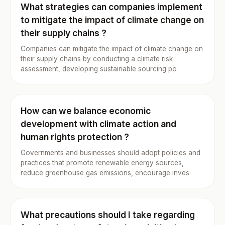
What strategies can companies implement
to mitigate the impact of climate change on
their supply chains ?
Companies can mitigate the impact of climate change on
their supply chains by conducting a climate risk
assessment, developing sustainable sourcing po
How can we balance economic
development with climate action and
human rights protection ?
Governments and businesses should adopt policies and
practices that promote renewable energy sources,
reduce greenhouse gas emissions, encourage inves
What precautions should I take regarding