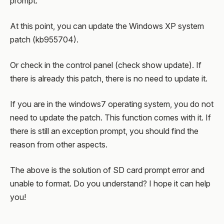
prompt.
At this point, you can update the Windows XP system
patch (kb955704).
Or check in the control panel (check show update). If
there is already this patch, there is no need to update it.
If you are in the windows7 operating system, you do not
need to update the patch. This function comes with it. If
there is still an exception prompt, you should find the
reason from other aspects.
The above is the solution of SD card prompt error and
unable to format. Do you understand? I hope it can help
you!