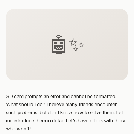
🤖✨
SD card prompts an error and cannot be formatted.
What should I do? I believe many friends encounter
such problems, but don't know how to solve them. Let
me introduce them in detail. Let's have a look with those
who won't!