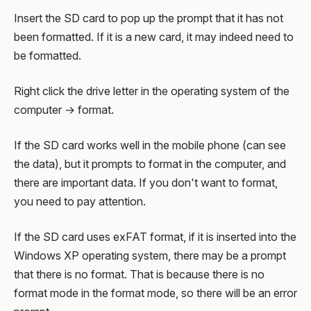
Insert the SD card to pop up the prompt that it has not
been formatted. If it is a new card, it may indeed need to
be formatted.
Right click the drive letter in the operating system of the
computer → format.
If the SD card works well in the mobile phone (can see
the data), but it prompts to format in the computer, and
there are important data. If you don't want to format,
you need to pay attention.
If the SD card uses exFAT format, if it is inserted into the
Windows XP operating system, there may be a prompt
that there is no format. That is because there is no
format mode in the format mode, so there will be an error