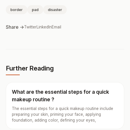
border
pad
disaster
Share →
Twitter
LinkedIn
Email
Further Reading
What are the essential steps for a quick
makeup routine ?
The essential steps for a quick makeup routine include
preparing your skin, priming your face, applying
foundation, adding color, defining your eyes,