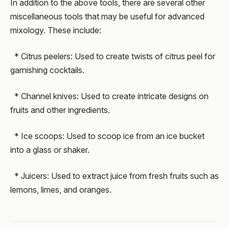
In addition to the above tools, there are several other
miscellaneous tools that may be useful for advanced
mixology. These include:
* Citrus peelers: Used to create twists of citrus peel for
garnishing cocktails.
* Channel knives: Used to create intricate designs on
fruits and other ingredients.
* Ice scoops: Used to scoop ice from an ice bucket
into a glass or shaker.
* Juicers: Used to extract juice from fresh fruits such as
lemons, limes, and oranges.