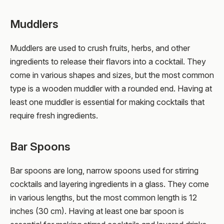
Muddlers
Muddlers are used to crush fruits, herbs, and other
ingredients to release their flavors into a cocktail. They
come in various shapes and sizes, but the most common
type is a wooden muddler with a rounded end. Having at
least one muddler is essential for making cocktails that
require fresh ingredients.
Bar Spoons
Bar spoons are long, narrow spoons used for stirring
cocktails and layering ingredients in a glass. They come
in various lengths, but the most common length is 12
inches (30 cm). Having at least one bar spoon is