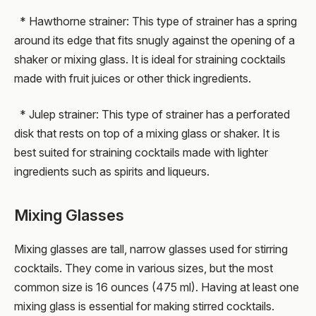
* Hawthorne strainer: This type of strainer has a spring
around its edge that fits snugly against the opening of a
shaker or mixing glass. It is ideal for straining cocktails
made with fruit juices or other thick ingredients.
* Julep strainer: This type of strainer has a perforated
disk that rests on top of a mixing glass or shaker. It is
best suited for straining cocktails made with lighter
ingredients such as spirits and liqueurs.
Mixing Glasses
Mixing glasses are tall, narrow glasses used for stirring
cocktails. They come in various sizes, but the most
common size is 16 ounces (475 ml). Having at least one
mixing glass is essential for making stirred cocktails.