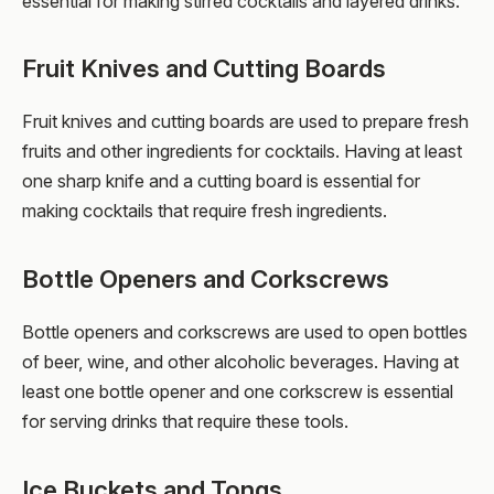
essential for making stirred cocktails and layered drinks.
Fruit Knives and Cutting Boards
Fruit knives and cutting boards are used to prepare fresh
fruits and other ingredients for cocktails. Having at least
one sharp knife and a cutting board is essential for
making cocktails that require fresh ingredients.
Bottle Openers and Corkscrews
Bottle openers and corkscrews are used to open bottles
of beer, wine, and other alcoholic beverages. Having at
least one bottle opener and one corkscrew is essential
for serving drinks that require these tools.
Ice Buckets and Tongs