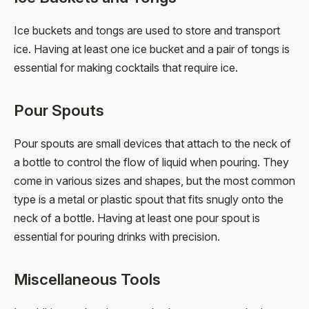
Ice buckets and tongs are used to store and transport
ice. Having at least one ice bucket and a pair of tongs is
essential for making cocktails that require ice.
Pour Spouts
Pour spouts are small devices that attach to the neck of
a bottle to control the flow of liquid when pouring. They
come in various sizes and shapes, but the most common
type is a metal or plastic spout that fits snugly onto the
neck of a bottle. Having at least one pour spout is
essential for pouring drinks with precision.
Miscellaneous Tools