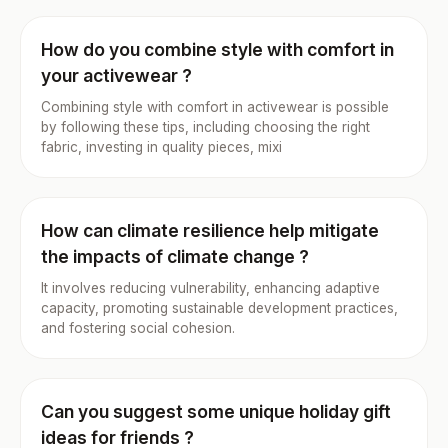
How do you combine style with comfort in
your activewear ?
Combining style with comfort in activewear is possible
by following these tips, including choosing the right
fabric, investing in quality pieces, mixi
How can climate resilience help mitigate
the impacts of climate change ?
It involves reducing vulnerability, enhancing adaptive
capacity, promoting sustainable development practices,
and fostering social cohesion.
Can you suggest some unique holiday gift
ideas for friends ?