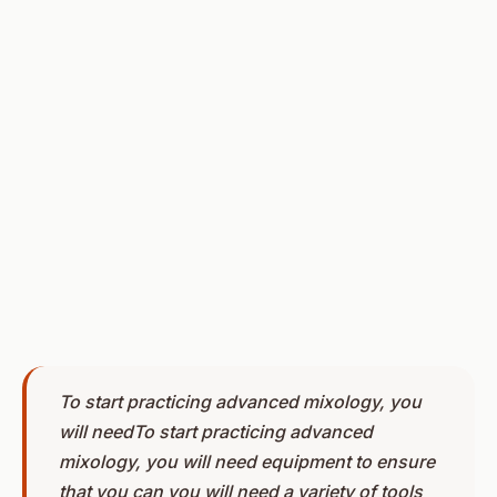
To start practicing advanced mixology, you
will needTo start practicing advanced
mixology, you will need equipment to ensure
that you can you will need a variety of tools