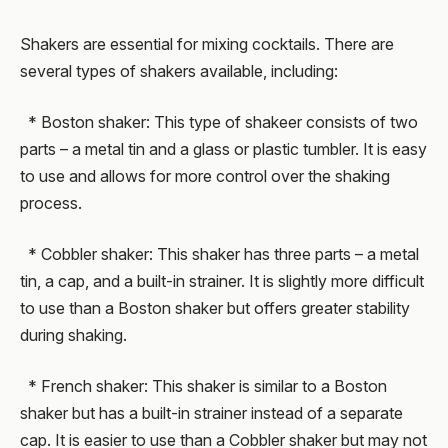
Shakers are essential for mixing cocktails. There are
several types of shakers available, including:
* Boston shaker: This type of shakeer consists of two
parts – a metal tin and a glass or plastic tumbler. It is easy
to use and allows for more control over the shaking
process.
* Cobbler shaker: This shaker has three parts – a metal
tin, a cap, and a built-in strainer. It is slightly more difficult
to use than a Boston shaker but offers greater stability
during shaking.
* French shaker: This shaker is similar to a Boston
shaker but has a built-in strainer instead of a separate
cap. It is easier to use than a Cobbler shaker but may not