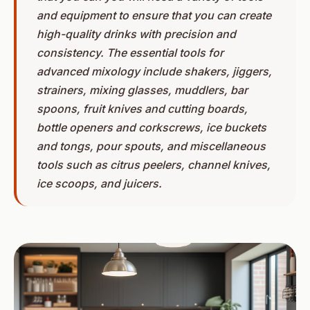
and equipment to ensure that you can create
high-quality drinks with precision and
consistency. The essential tools for
advanced mixology include shakers, jiggers,
strainers, mixing glasses, muddlers, bar
spoons, fruit knives and cutting boards,
bottle openers and corkscrews, ice buckets
and tongs, pour spouts, and miscellaneous
tools such as citrus peelers, channel knives,
ice scoops, and juicers.