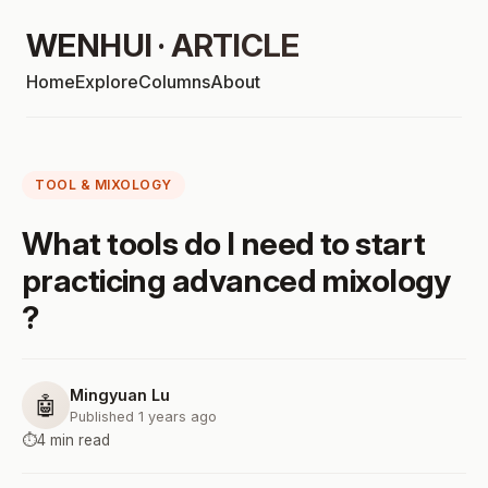
WENHUI · ARTICLE
Home
Explore
Columns
About
TOOL & MIXOLOGY
What tools do I need to start
practicing advanced mixology
?
Mingyuan Lu
🤖
Published 1 years ago
⏱️
4 min read