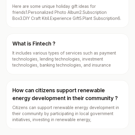
Here are some unique holiday gift ideas for
friends1.Personalized Photo Album2.Subscription
Box3.DIY Craft Kit4.Experience Gift5.Plant Subscription6.
What is Fintech ?
It includes various types of services such as payment
technologies, lending technologies, investment
technologies, banking technologies, and insurance
How can citizens support renewable
energy development in their community ?
Citizens can support renewable energy development in
their community by participating in local government
initiatives, investing in renewable energy,