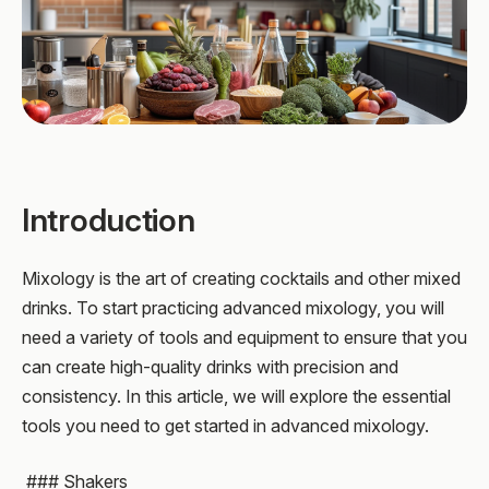
Introduction
Mixology is the art of creating cocktails and other mixed
drinks. To start practicing advanced mixology, you will
need a variety of tools and equipment to ensure that you
can create high-quality drinks with precision and
consistency. In this article, we will explore the essential
tools you need to get started in advanced mixology.
### Shakers