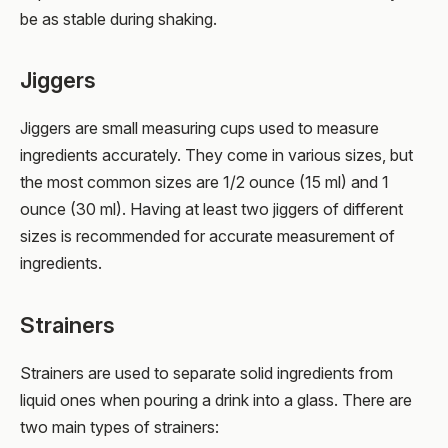
be as stable during shaking.
Jiggers
Jiggers are small measuring cups used to measure
ingredients accurately. They come in various sizes, but
the most common sizes are 1/2 ounce (15 ml) and 1
ounce (30 ml). Having at least two jiggers of different
sizes is recommended for accurate measurement of
ingredients.
Strainers
Strainers are used to separate solid ingredients from
liquid ones when pouring a drink into a glass. There are
two main types of strainers: