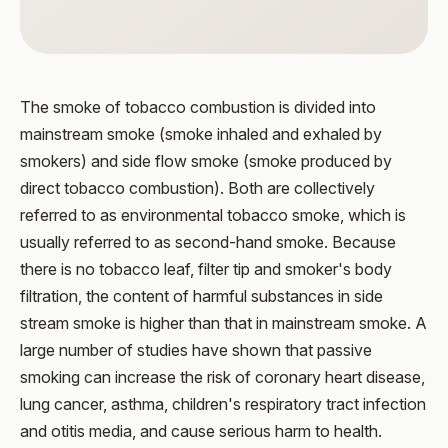
The smoke of tobacco combustion is divided into
mainstream smoke (smoke inhaled and exhaled by
smokers) and side flow smoke (smoke produced by
direct tobacco combustion). Both are collectively
referred to as environmental tobacco smoke, which is
usually referred to as second-hand smoke. Because
there is no tobacco leaf, filter tip and smoker's body
filtration, the content of harmful substances in side
stream smoke is higher than that in mainstream smoke. A
large number of studies have shown that passive
smoking can increase the risk of coronary heart disease,
lung cancer, asthma, children's respiratory tract infection
and otitis media, and cause serious harm to health.