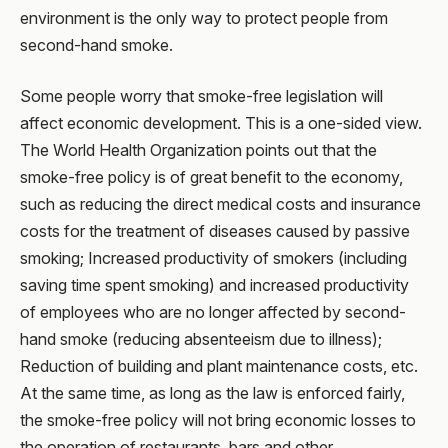
environment is the only way to protect people from
second-hand smoke.
Some people worry that smoke-free legislation will
affect economic development. This is a one-sided view.
The World Health Organization points out that the
smoke-free policy is of great benefit to the economy,
such as reducing the direct medical costs and insurance
costs for the treatment of diseases caused by passive
smoking; Increased productivity of smokers (including
saving time spent smoking) and increased productivity
of employees who are no longer affected by second-
hand smoke (reducing absenteeism due to illness);
Reduction of building and plant maintenance costs, etc.
At the same time, as long as the law is enforced fairly,
the smoke-free policy will not bring economic losses to
the operation of restaurants, bars and other