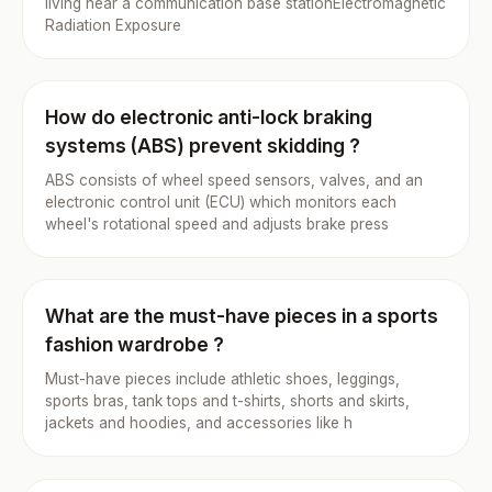
living near a communication base stationElectromagnetic
Radiation Exposure
How do electronic anti-lock braking
systems (ABS) prevent skidding ?
ABS consists of wheel speed sensors, valves, and an
electronic control unit (ECU) which monitors each
wheel's rotational speed and adjusts brake press
What are the must-have pieces in a sports
fashion wardrobe ?
Must-have pieces include athletic shoes, leggings,
sports bras, tank tops and t-shirts, shorts and skirts,
jackets and hoodies, and accessories like h