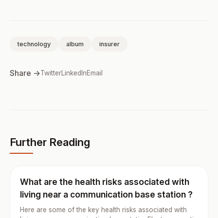
technology
album
insurer
Share →
Twitter
LinkedIn
Email
Further Reading
What are the health risks associated with
living near a communication base station ?
Here are some of the key health risks associated with