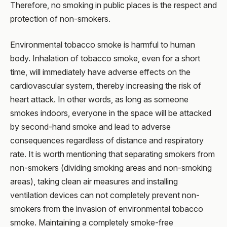
Therefore, no smoking in public places is the respect and
protection of non-smokers.
Environmental tobacco smoke is harmful to human
body. Inhalation of tobacco smoke, even for a short
time, will immediately have adverse effects on the
cardiovascular system, thereby increasing the risk of
heart attack. In other words, as long as someone
smokes indoors, everyone in the space will be attacked
by second-hand smoke and lead to adverse
consequences regardless of distance and respiratory
rate. It is worth mentioning that separating smokers from
non-smokers (dividing smoking areas and non-smoking
areas), taking clean air measures and installing
ventilation devices can not completely prevent non-
smokers from the invasion of environmental tobacco
smoke. Maintaining a completely smoke-free