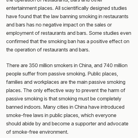
entertainment places. All scientifically designed studies
have found that the law banning smoking in restaurants
and bars has no negative impact on the sales or
employment of restaurants and bars. Some studies even
confirmed that the smoking ban has a positive effect on
the operation of restaurants and bars.
There are 350 million smokers in China, and 740 million
people suffer from passive smoking. Public places,
families and workplaces are the main passive smoking
places. The only effective way to prevent the harm of
passive smoking is that smoking must be completely
banned indoors. Many cities in China have introduced
smoke-free laws in public places, which everyone
should abide by and become a supporter and advocate
of smoke-free environment.