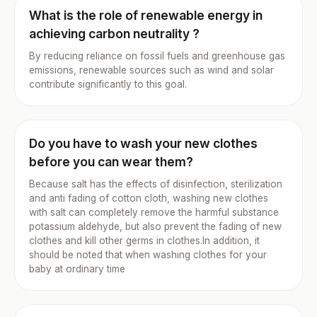
What is the role of renewable energy in
achieving carbon neutrality ?
By reducing reliance on fossil fuels and greenhouse gas
emissions, renewable sources such as wind and solar
contribute significantly to this goal.
Do you have to wash your new clothes
before you can wear them?
Because salt has the effects of disinfection, sterilization
and anti fading of cotton cloth, washing new clothes
with salt can completely remove the harmful substance
potassium aldehyde, but also prevent the fading of new
clothes and kill other germs in clothes.In addition, it
should be noted that when washing clothes for your
baby at ordinary time