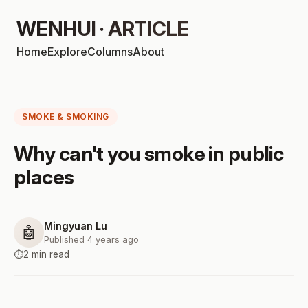
WENHUI · ARTICLE
Home
Explore
Columns
About
SMOKE & SMOKING
Why can't you smoke in public
places
Mingyuan Lu
🤖
Published 4 years ago
⏱️
2 min read