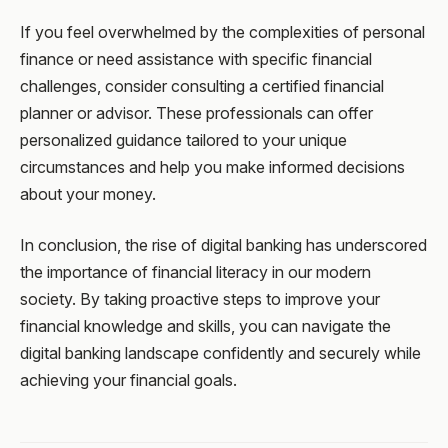
If you feel overwhelmed by the complexities of personal
finance or need assistance with specific financial
challenges, consider consulting a certified financial
planner or advisor. These professionals can offer
personalized guidance tailored to your unique
circumstances and help you make informed decisions
about your money.
In conclusion, the rise of digital banking has underscored
the importance of financial literacy in our modern
society. By taking proactive steps to improve your
financial knowledge and skills, you can navigate the
digital banking landscape confidently and securely while
achieving your financial goals.