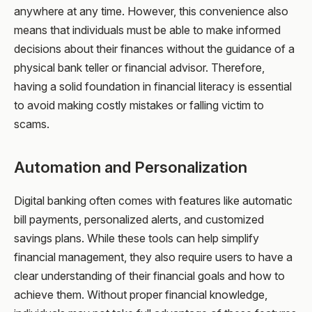
anywhere at any time. However, this convenience also
means that individuals must be able to make informed
decisions about their finances without the guidance of a
physical bank teller or financial advisor. Therefore,
having a solid foundation in financial literacy is essential
to avoid making costly mistakes or falling victim to
scams.
Automation and Personalization
Digital banking often comes with features like automatic
bill payments, personalized alerts, and customized
savings plans. While these tools can help simplify
financial management, they also require users to have a
clear understanding of their financial goals and how to
achieve them. Without proper financial knowledge,