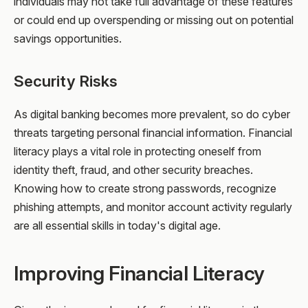
individuals may not take full advantage of these features
or could end up overspending or missing out on potential
savings opportunities.
Security Risks
As digital banking becomes more prevalent, so do cyber
threats targeting personal financial information. Financial
literacy plays a vital role in protecting oneself from
identity theft, fraud, and other security breaches.
Knowing how to create strong passwords, recognize
phishing attempts, and monitor account activity regularly
are all essential skills in today's digital age.
Improving Financial Literacy