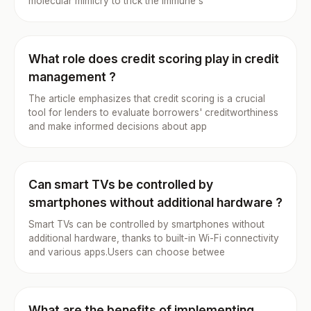
molecular mimicry to trick the immune s
What role does credit scoring play in credit
management ?
The article emphasizes that credit scoring is a crucial
tool for lenders to evaluate borrowers' creditworthiness
and make informed decisions about app
Can smart TVs be controlled by
smartphones without additional hardware ?
Smart TVs can be controlled by smartphones without
additional hardware, thanks to built-in Wi-Fi connectivity
and various apps.Users can choose betwee
What are the benefits of implementing