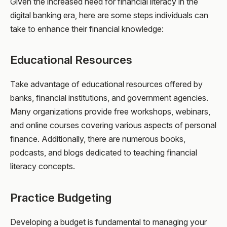
Given the increased need for financial literacy in the
digital banking era, here are some steps individuals can
take to enhance their financial knowledge:
Educational Resources
Take advantage of educational resources offered by
banks, financial institutions, and government agencies.
Many organizations provide free workshops, webinars,
and online courses covering various aspects of personal
finance. Additionally, there are numerous books,
podcasts, and blogs dedicated to teaching financial
literacy concepts.
Practice Budgeting
Developing a budget is fundamental to managing your