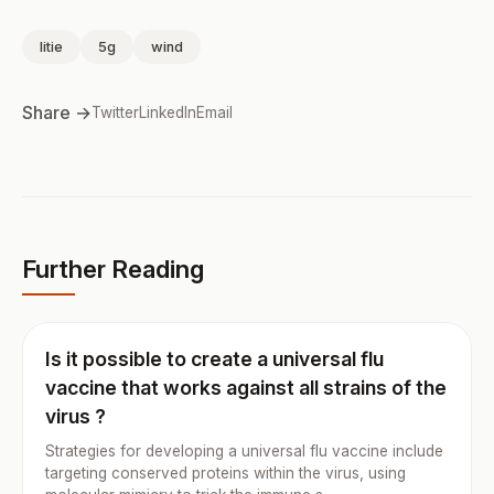
litie
5g
wind
Share →
Twitter
LinkedIn
Email
Further Reading
Is it possible to create a universal flu
vaccine that works against all strains of the
virus ?
Strategies for developing a universal flu vaccine include
targeting conserved proteins within the virus, using