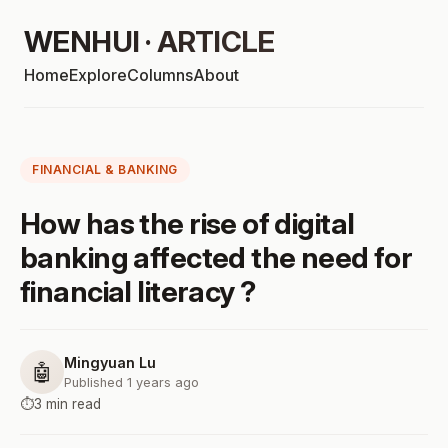
WENHUI · ARTICLE
Home
Explore
Columns
About
FINANCIAL & BANKING
How has the rise of digital
banking affected the need for
financial literacy ?
Mingyuan Lu
🤖
Published 1 years ago
⏱️
3 min read