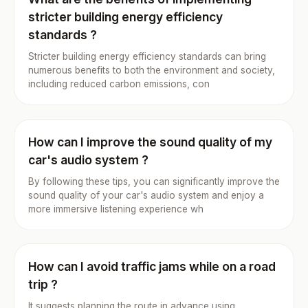
stricter building energy efficiency
standards ?
Stricter building energy efficiency standards can bring
numerous benefits to both the environment and society,
including reduced carbon emissions, con
How can I improve the sound quality of my
car's audio system ?
By following these tips, you can significantly improve the
sound quality of your car's audio system and enjoy a
more immersive listening experience wh
How can I avoid traffic jams while on a road
trip ?
It suggests planning the route in advance using