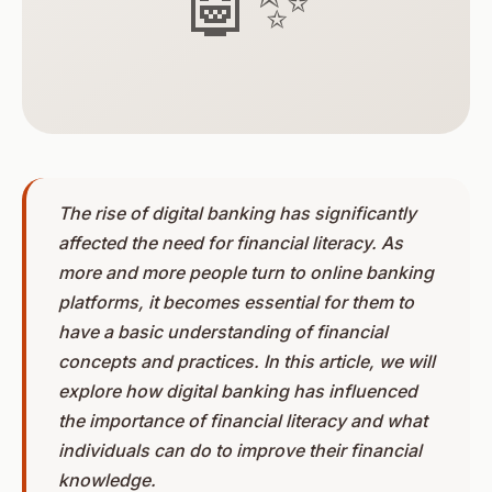
🤖✨
The rise of digital banking has significantly
affected the need for financial literacy. As
more and more people turn to online banking
platforms, it becomes essential for them to
have a basic understanding of financial
concepts and practices. In this article, we will
explore how digital banking has influenced
the importance of financial literacy and what
individuals can do to improve their financial
knowledge.