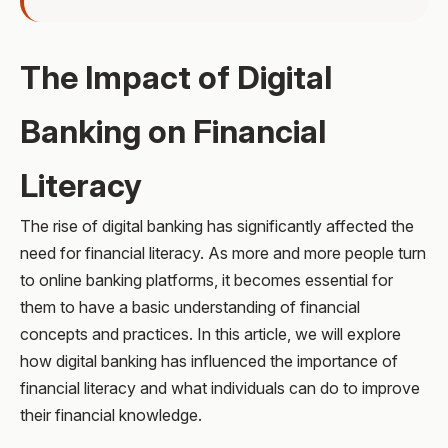
The Impact of Digital
Banking on Financial
Literacy
The rise of digital banking has significantly affected the
need for financial literacy. As more and more people turn
to online banking platforms, it becomes essential for
them to have a basic understanding of financial
concepts and practices. In this article, we will explore
how digital banking has influenced the importance of
financial literacy and what individuals can do to improve
their financial knowledge.