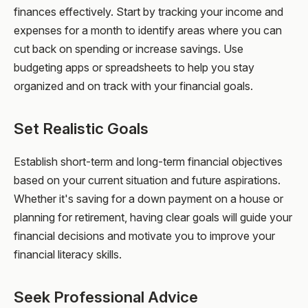
finances effectively. Start by tracking your income and
expenses for a month to identify areas where you can
cut back on spending or increase savings. Use
budgeting apps or spreadsheets to help you stay
organized and on track with your financial goals.
Set Realistic Goals
Establish short-term and long-term financial objectives
based on your current situation and future aspirations.
Whether it's saving for a down payment on a house or
planning for retirement, having clear goals will guide your
financial decisions and motivate you to improve your
financial literacy skills.
Seek Professional Advice