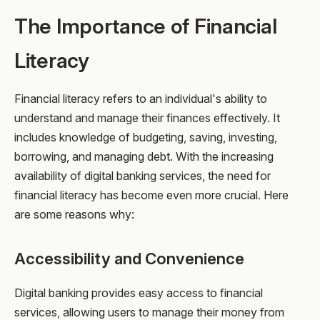
The Importance of Financial
Literacy
Financial literacy refers to an individual's ability to
understand and manage their finances effectively. It
includes knowledge of budgeting, saving, investing,
borrowing, and managing debt. With the increasing
availability of digital banking services, the need for
financial literacy has become even more crucial. Here
are some reasons why:
Accessibility and Convenience
Digital banking provides easy access to financial
services, allowing users to manage their money from