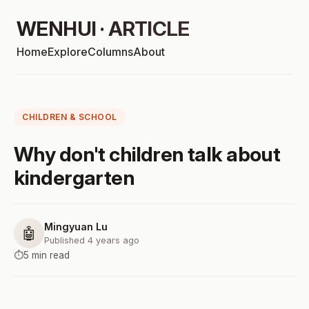
WENHUI · ARTICLE
Home
Explore
Columns
About
CHILDREN & SCHOOL
Why don't children talk about
kindergarten
Mingyuan Lu
🤖
Published 4 years ago
⏱️
5 min read