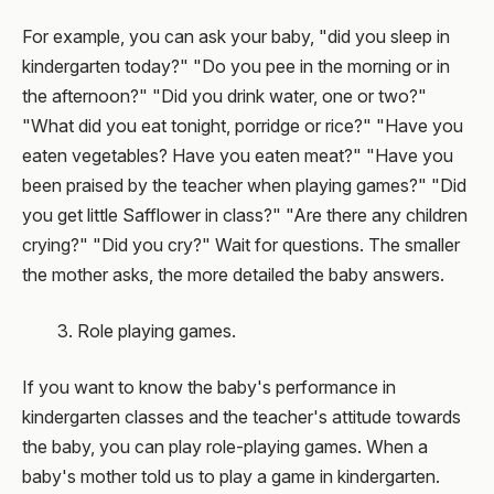
For example, you can ask your baby, "did you sleep in
kindergarten today?" "Do you pee in the morning or in
the afternoon?" "Did you drink water, one or two?"
"What did you eat tonight, porridge or rice?" "Have you
eaten vegetables? Have you eaten meat?" "Have you
been praised by the teacher when playing games?" "Did
you get little Safflower in class?" "Are there any children
crying?" "Did you cry?" Wait for questions. The smaller
the mother asks, the more detailed the baby answers.
3. Role playing games.
If you want to know the baby's performance in
kindergarten classes and the teacher's attitude towards
the baby, you can play role-playing games. When a
baby's mother told us to play a game in kindergarten.