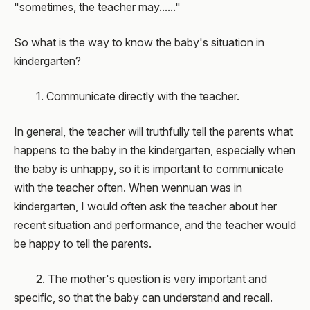
"sometimes, the teacher may......"
So what is the way to know the baby's situation in
kindergarten?
1. Communicate directly with the teacher.
In general, the teacher will truthfully tell the parents what
happens to the baby in the kindergarten, especially when
the baby is unhappy, so it is important to communicate
with the teacher often. When wennuan was in
kindergarten, I would often ask the teacher about her
recent situation and performance, and the teacher would
be happy to tell the parents.
2. The mother's question is very important and
specific, so that the baby can understand and recall.