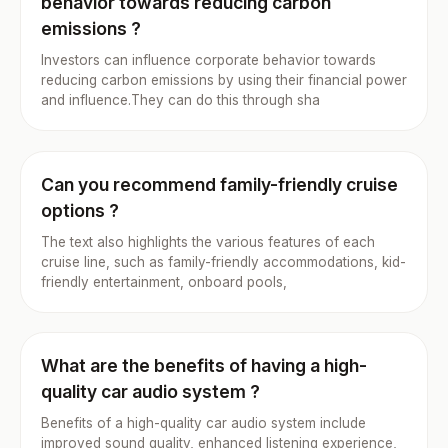
behavior towards reducing carbon
emissions ?
Investors can influence corporate behavior towards
reducing carbon emissions by using their financial power
and influence.They can do this through sha
Can you recommend family-friendly cruise
options ?
The text also highlights the various features of each
cruise line, such as family-friendly accommodations, kid-
friendly entertainment, onboard pools,
What are the benefits of having a high-
quality car audio system ?
Benefits of a high-quality car audio system include
improved sound quality, enhanced listening experience,