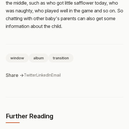
the middle, such as who got little safflower today, who
was naughty, who played well in the game and so on. So
chatting with other baby's parents can also get some
information about the child.
window
album
transition
Share →
Twitter
LinkedIn
Email
Further Reading