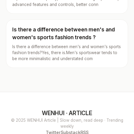
advanced features and controls, better conn
Is there a difference between men's and
women's sports fashion trends ?
Is there a difference between men's and women's sports
fashion trends?Yes, there is.Men's sportswear tends to
be more minimalistic and understated com
WENHUI · ARTICLE
© 2025 WENHUI Article | Slow down, read deep · Trending
weekly
Twitter
Substack
RSS