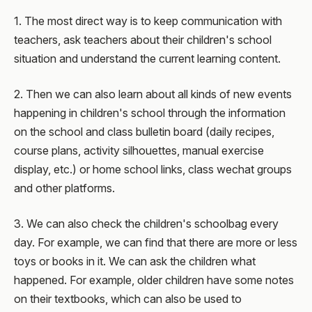
1. The most direct way is to keep communication with
teachers, ask teachers about their children's school
situation and understand the current learning content.
2. Then we can also learn about all kinds of new events
happening in children's school through the information
on the school and class bulletin board (daily recipes,
course plans, activity silhouettes, manual exercise
display, etc.) or home school links, class wechat groups
and other platforms.
3. We can also check the children's schoolbag every
day. For example, we can find that there are more or less
toys or books in it. We can ask the children what
happened. For example, older children have some notes
on their textbooks, which can also be used to