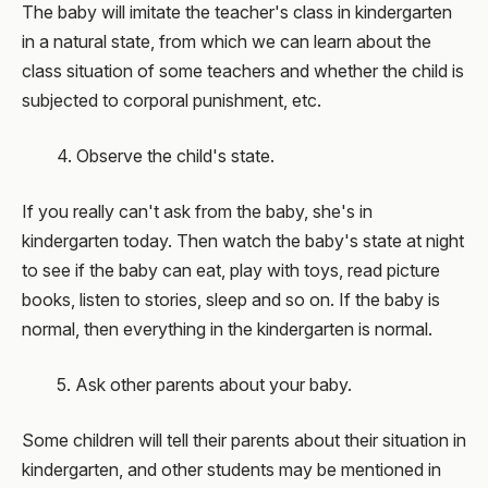
The baby will imitate the teacher's class in kindergarten
in a natural state, from which we can learn about the
class situation of some teachers and whether the child is
subjected to corporal punishment, etc.
4. Observe the child's state.
If you really can't ask from the baby, she's in
kindergarten today. Then watch the baby's state at night
to see if the baby can eat, play with toys, read picture
books, listen to stories, sleep and so on. If the baby is
normal, then everything in the kindergarten is normal.
5. Ask other parents about your baby.
Some children will tell their parents about their situation in
kindergarten, and other students may be mentioned in