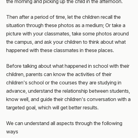
the morning and picking up the child in the afternoon.
Then after a period of time, let the children recall the
situation through these photos as a medium; Or take a
picture with your classmates, take some photos around
the campus, and ask your children to think about what
happened with these classmates in these places.
Before talking about what happened in school with their
children, parents can know the activities of their
children's school or the courses they are studying in
advance, understand the relationship between students,
know well, and guide their children's conversation with a
targeted goal, which will get better results.
We can understand all aspects through the following
ways