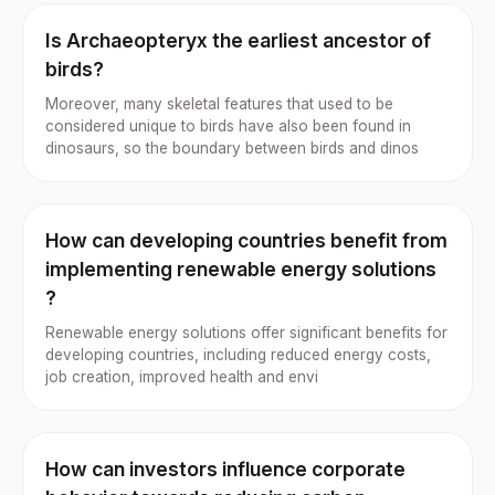
Is Archaeopteryx the earliest ancestor of
birds?
Moreover, many skeletal features that used to be
considered unique to birds have also been found in
dinosaurs, so the boundary between birds and dinos
How can developing countries benefit from
implementing renewable energy solutions
?
Renewable energy solutions offer significant benefits for
developing countries, including reduced energy costs,
job creation, improved health and envi
How can investors influence corporate