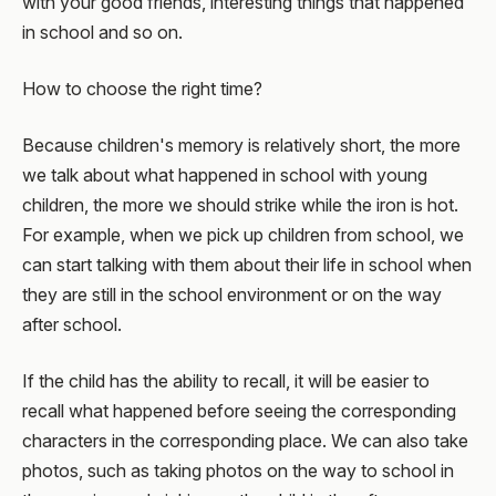
with your good friends, interesting things that happened
in school and so on.
How to choose the right time?
Because children's memory is relatively short, the more
we talk about what happened in school with young
children, the more we should strike while the iron is hot.
For example, when we pick up children from school, we
can start talking with them about their life in school when
they are still in the school environment or on the way
after school.
If the child has the ability to recall, it will be easier to
recall what happened before seeing the corresponding
characters in the corresponding place. We can also take
photos, such as taking photos on the way to school in