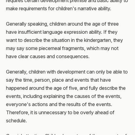
requires certain development premise and basic ability to
make requirements for children's narrative ability.
Generally speaking, children around the age of three
have insufficient language expression ability. If they
want to describe the situation in the kindergarten, they
may say some piecemeal fragments, which may not
have clear causes and consequences.
Generally, children with development can only be able to
say the time, person, place and events that have
happened around the age of five, and fully describe the
events, including explaining the causes of the events,
everyone's actions and the results of the events.
Therefore, it is unnecessary to be overly ahead of
schedule.