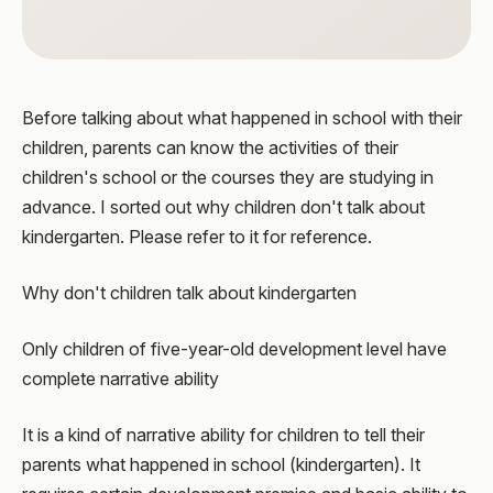
Before talking about what happened in school with their
children, parents can know the activities of their
children's school or the courses they are studying in
advance. I sorted out why children don't talk about
kindergarten. Please refer to it for reference.
Why don't children talk about kindergarten
Only children of five-year-old development level have
complete narrative ability
It is a kind of narrative ability for children to tell their
parents what happened in school (kindergarten). It