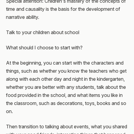
Special attention: Children's mastery of the concepts of
time and causality is the basis for the development of
narrative ability.
Talk to your children about school
What should I choose to start with?
At the beginning, you can start with the characters and
things, such as whether you know the teachers who get
along with each other day and night in the kindergarten,
whether you are better with any students, talk about the
food provided in the school, and what items you like in
the classroom, such as decorations, toys, books and so
on.
Then transition to talking about events, what you shared