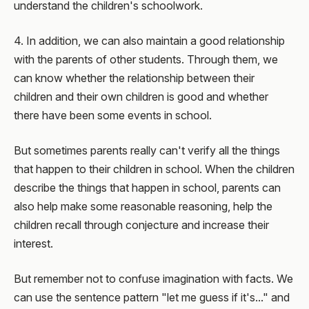
understand the children's schoolwork.
4. In addition, we can also maintain a good relationship
with the parents of other students. Through them, we
can know whether the relationship between their
children and their own children is good and whether
there have been some events in school.
But sometimes parents really can't verify all the things
that happen to their children in school. When the children
describe the things that happen in school, parents can
also help make some reasonable reasoning, help the
children recall through conjecture and increase their
interest.
But remember not to confuse imagination with facts. We
can use the sentence pattern "let me guess if it's..." and