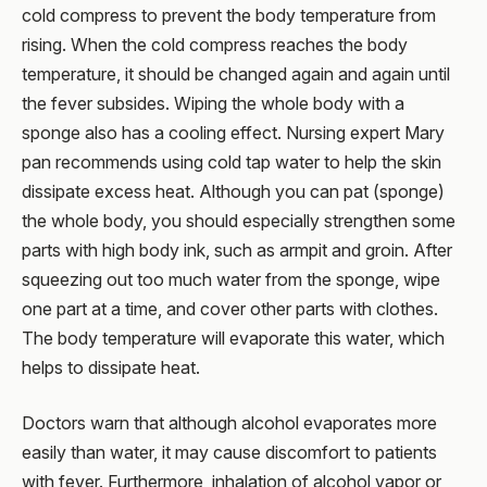
cold compress to prevent the body temperature from
rising. When the cold compress reaches the body
temperature, it should be changed again and again until
the fever subsides. Wiping the whole body with a
sponge also has a cooling effect. Nursing expert Mary
pan recommends using cold tap water to help the skin
dissipate excess heat. Although you can pat (sponge)
the whole body, you should especially strengthen some
parts with high body ink, such as armpit and groin. After
squeezing out too much water from the sponge, wipe
one part at a time, and cover other parts with clothes.
The body temperature will evaporate this water, which
helps to dissipate heat.
Doctors warn that although alcohol evaporates more
easily than water, it may cause discomfort to patients
with fever. Furthermore, inhalation of alcohol vapor or