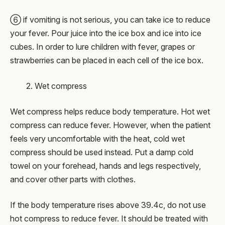
⑥ if vomiting is not serious, you can take ice to reduce
your fever. Pour juice into the ice box and ice into ice
cubes. In order to lure children with fever, grapes or
strawberries can be placed in each cell of the ice box.
2. Wet compress
Wet compress helps reduce body temperature. Hot wet
compress can reduce fever. However, when the patient
feels very uncomfortable with the heat, cold wet
compress should be used instead. Put a damp cold
towel on your forehead, hands and legs respectively,
and cover other parts with clothes.
If the body temperature rises above 39.4c, do not use
hot compress to reduce fever. It should be treated with