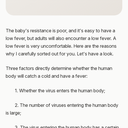
The baby's resistance is poor, and it's easy to have a
low fever, but adults will also encounter a low fever. A
low fever is very uncomfortable. Here are the reasons
why I carefully sorted out for you. Let's have a look.
Three factors directly determine whether the human
body will catch a cold and have a fever:
1. Whether the virus enters the human body;
2. The number of viruses entering the human body
is large;
3. The virus entering the human body has a certain