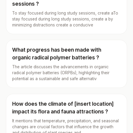
sessions ?
To stay focused during long study sessions, create aTo
stay focused during long study sessions, create a by
minimizing distractions create a conducive
What progress has been made with
organic radical polymer batteries ?
The article discusses the advancements in organic
radical polymer batteries (ORPBs), highlighting their
potential as a sustainable and safe alternativ
How does the climate of [insert location]
impact its flora and fauna attractions ?
It mentions that temperature, precipitation, and seasonal
changes are crucial factors that influence the growth
and distribution of plant species and