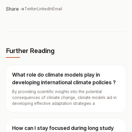
Share →
Twitter
LinkedIn
Email
Further Reading
What role do climate models play in
developing international climate policies ?
By providing scientific insights into the potential
consequences of climate change, climate models aid in
developing effective adaptation strategies a
How can I stay focused during long study