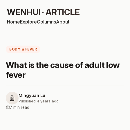
WENHUI · ARTICLE
Home
Explore
Columns
About
BODY & FEVER
What is the cause of adult low
fever
Mingyuan Lu
🤖
Published 4 years ago
⏱️
7 min read