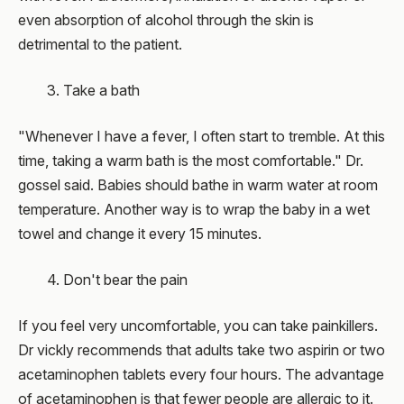
even absorption of alcohol through the skin is
detrimental to the patient.
3. Take a bath
"Whenever I have a fever, I often start to tremble. At this
time, taking a warm bath is the most comfortable." Dr.
gossel said. Babies should bathe in warm water at room
temperature. Another way is to wrap the baby in a wet
towel and change it every 15 minutes.
4. Don't bear the pain
If you feel very uncomfortable, you can take painkillers.
Dr vickly recommends that adults take two aspirin or two
acetaminophen tablets every four hours. The advantage
of acetaminophen is that fewer people are allergic to it.