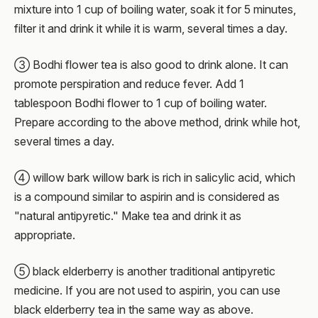
mixture into 1 cup of boiling water, soak it for 5 minutes,
filter it and drink it while it is warm, several times a day.
③ Bodhi flower tea is also good to drink alone. It can
promote perspiration and reduce fever. Add 1
tablespoon Bodhi flower to 1 cup of boiling water.
Prepare according to the above method, drink while hot,
several times a day.
④ willow bark willow bark is rich in salicylic acid, which
is a compound similar to aspirin and is considered as
"natural antipyretic." Make tea and drink it as
appropriate.
⑤ black elderberry is another traditional antipyretic
medicine. If you are not used to aspirin, you can use
black elderberry tea in the same way as above.