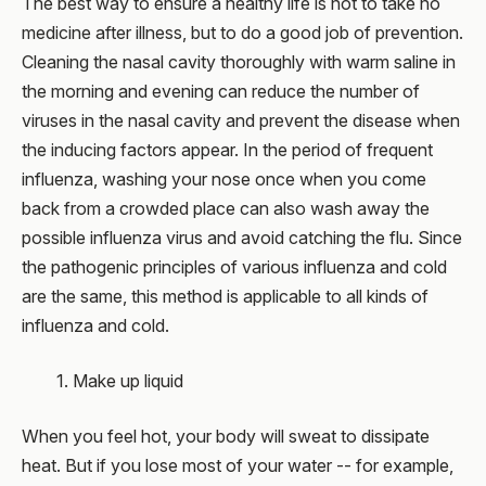
The best way to ensure a healthy life is not to take no
medicine after illness, but to do a good job of prevention.
Cleaning the nasal cavity thoroughly with warm saline in
the morning and evening can reduce the number of
viruses in the nasal cavity and prevent the disease when
the inducing factors appear. In the period of frequent
influenza, washing your nose once when you come
back from a crowded place can also wash away the
possible influenza virus and avoid catching the flu. Since
the pathogenic principles of various influenza and cold
are the same, this method is applicable to all kinds of
influenza and cold.
1. Make up liquid
When you feel hot, your body will sweat to dissipate
heat. But if you lose most of your water -- for example,