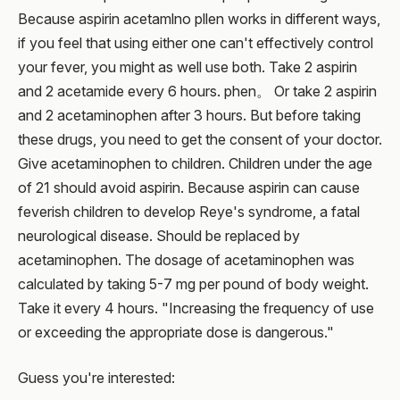
Because aspirin acetamlno pllen works in different ways,
if you feel that using either one can't effectively control
your fever, you might as well use both. Take 2 aspirin
and 2 acetamide every 6 hours. phen。 Or take 2 aspirin
and 2 acetaminophen after 3 hours. But before taking
these drugs, you need to get the consent of your doctor.
Give acetaminophen to children. Children under the age
of 21 should avoid aspirin. Because aspirin can cause
feverish children to develop Reye's syndrome, a fatal
neurological disease. Should be replaced by
acetaminophen. The dosage of acetaminophen was
calculated by taking 5-7 mg per pound of body weight.
Take it every 4 hours. "Increasing the frequency of use
or exceeding the appropriate dose is dangerous."
Guess you're interested: