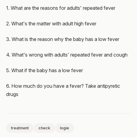
1. What are the reasons for adults' repeated fever
2. What's the matter with adult high fever
3. What is the reason why the baby has a low fever
4. What's wrong with adults' repeated fever and cough
5. What if the baby has a low fever
6. How much do you have a fever? Take antipyretic
drugs
treatment
check
logie