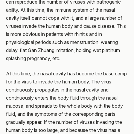
can reproduce the number of viruses with pathogenic
ability. At this time, the immune system of the nasal
cavity itself cannot cope with it, and a large number of
viruses invade the human body and cause disease. This
is more obvious in patients with rhinitis and in
physiological periods such as menstruation, wearing
delay, flat Gan Zhuang imitation, holding wet platinum
splashing pregnancy, etc.
At this time, the nasal cavity has become the base camp
for the virus to invade the human body. The virus
continuously propagates in the nasal cavity and
continuously enters the body fluid through the nasal
mucosa, and spreads to the whole body with the body
fluid, and the symptoms of the corresponding parts
gradually appear. If the number of viruses invading the
human body is too large, and because the virus has a