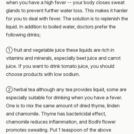
when you have a high fever -- your body closes sweat
glands to prevent further water loss. This makes it harder
for you to deal with fever. The solution is to replenish the
liquid. In addition to boiled water, doctors prefer the
following drinks;
① fruit and vegetable juice these liquids are rich in
vitamins and minerals, especially beet juice and carrot
juice. If you want to drink tomato juice, you should
choose products with low sodium.
② herbal tea although any tea provides liquid, some are
especially suitable for drinking when you have a fever.
One is to mix the same amount of dried thyme, linden
and chamomile. Thyme has bactericidal effect,
chamomile reduces inflammation, and Bodhi flower
promotes sweating. Put 1 teaspoon of the above