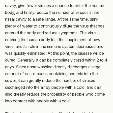
cavity, give fewer viruses a chance to enter the human
body, and finally reduce the number of viruses in the
nasal cavity to a safe range. At the same time, drink
plenty of water to continuously dilute the virus that has
entered the body and reduce symptoms. The virus
entering the human body lost the supplement of new
virus, and its role in the immune system decreased and
was quickly eliminated. At this point, the disease will be
cured. Generally, it can be completely cured within 2 to 4
days. Since nose washing directly discharges a large
amount of nasal mucus containing bacteria into the
sewer, it can greatly reduce the number of viruses
discharged into the air by people with a cold, and can
also greatly reduce the probability of people who come
into contact with people with a cold.