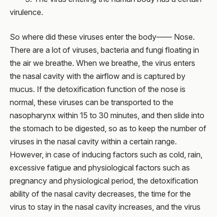
virulence.
So where did these viruses enter the body—— Nose.
There are a lot of viruses, bacteria and fungi floating in
the air we breathe. When we breathe, the virus enters
the nasal cavity with the airflow and is captured by
mucus. If the detoxification function of the nose is
normal, these viruses can be transported to the
nasopharynx within 15 to 30 minutes, and then slide into
the stomach to be digested, so as to keep the number of
viruses in the nasal cavity within a certain range.
However, in case of inducing factors such as cold, rain,
excessive fatigue and physiological factors such as
pregnancy and physiological period, the detoxification
ability of the nasal cavity decreases, the time for the
virus to stay in the nasal cavity increases, and the virus