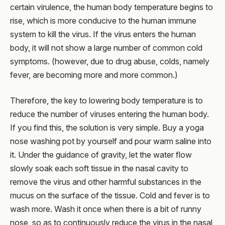
certain virulence, the human body temperature begins to
rise, which is more conducive to the human immune
system to kill the virus. If the virus enters the human
body, it will not show a large number of common cold
symptoms. (however, due to drug abuse, colds, namely
fever, are becoming more and more common.)
Therefore, the key to lowering body temperature is to
reduce the number of viruses entering the human body.
If you find this, the solution is very simple. Buy a yoga
nose washing pot by yourself and pour warm saline into
it. Under the guidance of gravity, let the water flow
slowly soak each soft tissue in the nasal cavity to
remove the virus and other harmful substances in the
mucus on the surface of the tissue. Cold and fever is to
wash more. Wash it once when there is a bit of runny
nose, so as to continuously reduce the virus in the nasal