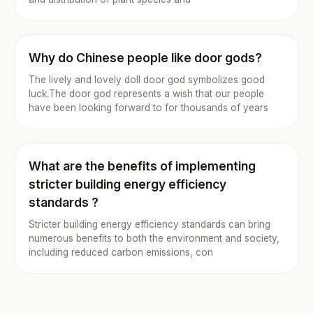
Why do Chinese people like door gods?
The lively and lovely doll door god symbolizes good
luck.The door god represents a wish that our people
have been looking forward to for thousands of years
What are the benefits of implementing
stricter building energy efficiency
standards ?
Stricter building energy efficiency standards can bring
numerous benefits to both the environment and society,
including reduced carbon emissions, con