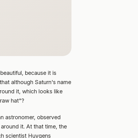
eautiful, because it is
 that although Saturn's name
round it, which looks like
traw hat"?
alian astronomer, observed
ound it. At that time, the
ch scientist Huygens