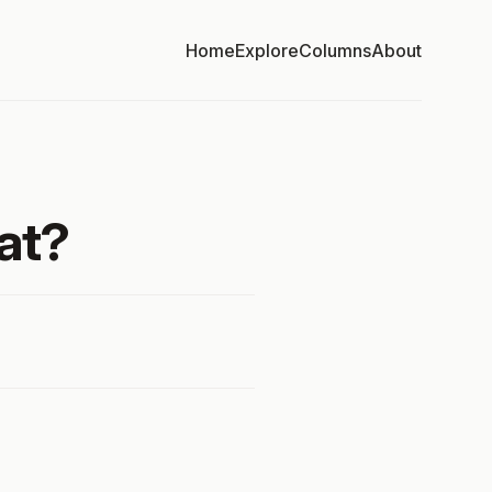
Home
Explore
Columns
About
at?