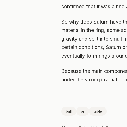
confirmed that it was a ring a
So why does Saturn have thi
material in the ring, some sc
gravity and split into small 
certain conditions, Saturn b
eventually form rings around
Because the main components
under the strong irradiation 
ball
pr
table