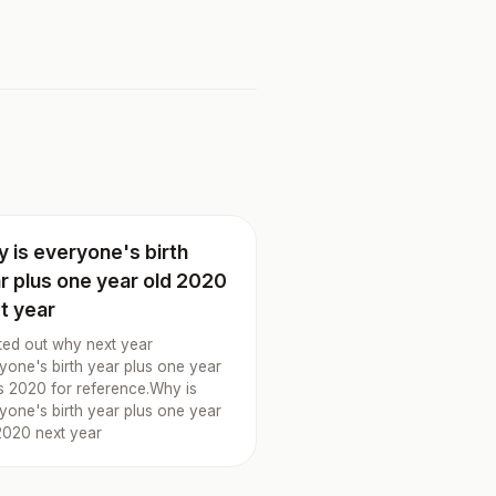
 is everyone's birth
r plus one year old 2020
t year
rted out why next year
yone's birth year plus one year
is 2020 for reference.Why is
yone's birth year plus one year
2020 next year