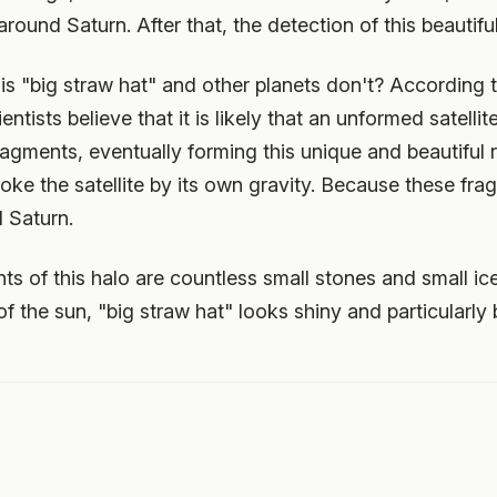
round Saturn. After that, the detection of this beautiful 
s "big straw hat" and other planets don't? According t
ientists believe that it is likely that an unformed satell
fragments, eventually forming this unique and beautiful 
roke the satellite by its own gravity. Because these fr
 Saturn.
 of this halo are countless small stones and small ic
of the sun, "big straw hat" looks shiny and particularly b