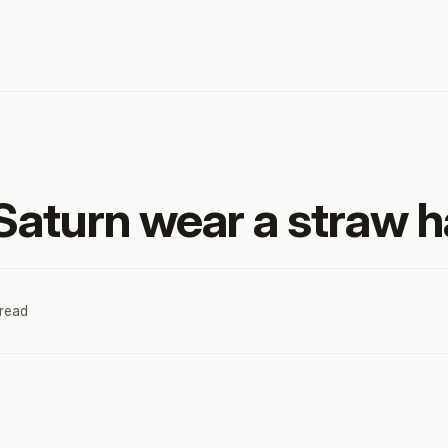
aturn wear a straw h
 read