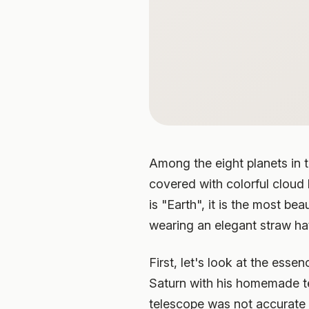
Among the eight planets in t
covered with colorful cloud 
is "Earth", it is the most be
wearing an elegant straw hat
First, let's look at the esse
Saturn with his homemade te
telescope was not accurate 