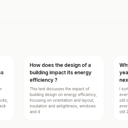
I
How does the design of a
Why
ss
building impact its energy
yea
efficiency ?
nex
or
This text discusses the impact of
I so
building design on energy efficiency,
ever
acks,
focusing on orientation and layout,
old 
nack
insulation and airtightness, windows
ever
and d
old 