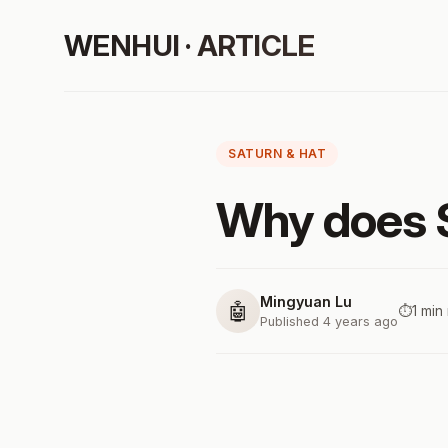
WENHUI · ARTICLE
SATURN & HAT
Why does S
Mingyuan Lu
🤖
⏱️
1 min
Published 4 years ago