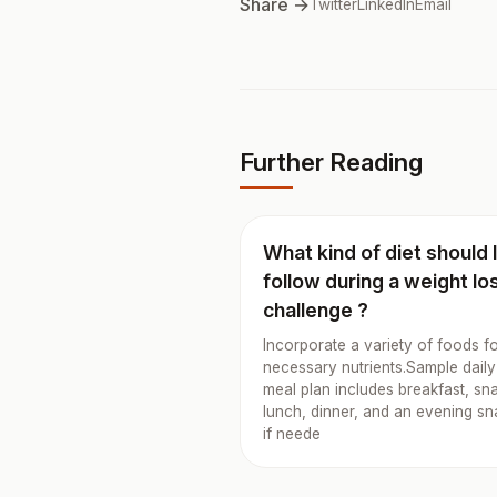
Share →
Twitter
LinkedIn
Email
Further Reading
What kind of diet should 
follow during a weight lo
challenge ?
Incorporate a variety of foods f
necessary nutrients.Sample daily
meal plan includes breakfast, sn
lunch, dinner, and an evening s
if neede