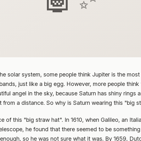
he solar system, some people think Jupiter is the most b
bands, just like a big egg. However, more people think
autiful angel in the sky, because Saturn has shiny rings a
 from a distance. So why is Saturn wearing this "big s
nce of this "big straw hat". In 1610, when Galileo, an It
lescope, he found that there seemed to be something ar
enough, so he was not sure what it was. By 1659, Dut