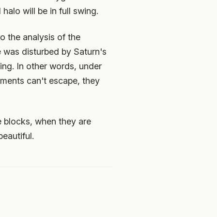
halo will be in full swing.
o the analysis of the
ite was disturbed by Saturn's
ring. In other words, under
agments can't escape, they
e blocks, when they are
eautiful.