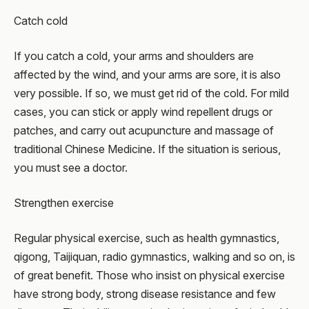
Catch cold
If you catch a cold, your arms and shoulders are
affected by the wind, and your arms are sore, it is also
very possible. If so, we must get rid of the cold. For mild
cases, you can stick or apply wind repellent drugs or
patches, and carry out acupuncture and massage of
traditional Chinese Medicine. If the situation is serious,
you must see a doctor.
Strengthen exercise
Regular physical exercise, such as health gymnastics,
qigong, Taijiquan, radio gymnastics, walking and so on, is
of great benefit. Those who insist on physical exercise
have strong body, strong disease resistance and few