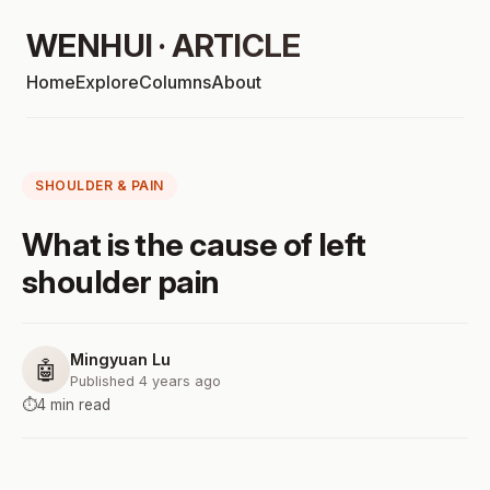
WENHUI · ARTICLE
Home
Explore
Columns
About
SHOULDER & PAIN
What is the cause of left
shoulder pain
Mingyuan Lu
🤖
Published 4 years ago
⏱️
4 min read