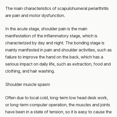
The main characteristics of scapulohumeral periarthritis
are pain and motor dysfunction.
In the acute stage, shoulder pain is the main
manifestation of the inflammatory stage, which is
characterized by day and night. The bonding stage is
mainly manifested in pain and shoulder activities, such as
failure to improve the hand on the back, which has a
serious impact on daily life, such as extraction, food and
clothing, and hair washing.
Shoulder muscle spasm
Often due to local cold, long-term low head desk work,
or long-term computer operation, the muscles and joints
have been in a state of tension, so it is easy to cause the