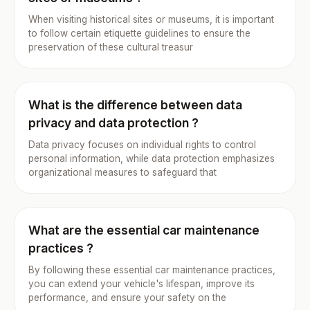
When visiting historical sites or museums, it is important
to follow certain etiquette guidelines to ensure the
preservation of these cultural treasur
What is the difference between data
privacy and data protection ?
Data privacy focuses on individual rights to control
personal information, while data protection emphasizes
organizational measures to safeguard that
What are the essential car maintenance
practices ?
By following these essential car maintenance practices,
you can extend your vehicle's lifespan, improve its
performance, and ensure your safety on the