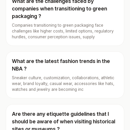
What are the challenges faced by
companies when transitioning to green
packaging ?
Companies transitioning to green packaging face
challenges like higher costs, limited options, regulatory
hurdles, consumer perception issues, supply
What are the latest fashion trends in the
NBA ?
Sneaker culture, customization, collaborations, athletic
wear, brand loyalty, casual wear, accessories like hats,
watches and jewelry are becoming inc
Are there any etiquette guidelines that I
should be aware of when visiting historical
sites or museums ?