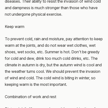
diseases. Their ability to resist the invasion of wind cold
and dampness is much stronger than those who have
not undergone physical exercise.
Keep warm
To prevent cold, rain and moisture, pay attention to keep
warm at the joints, and do not wear wet clothes, wet
shoes, wet socks, etc. Summer is hot. Don't be greedy
for cold and dew, drink too much cold drinks, etc. The
climate in autumn is dry, but the autumn wind is cool and
the weather turns cool. We should prevent the invasion
of wind and cold. The cold wind is biting in winter, so
keeping warm is the most important.
Combination of work and rest