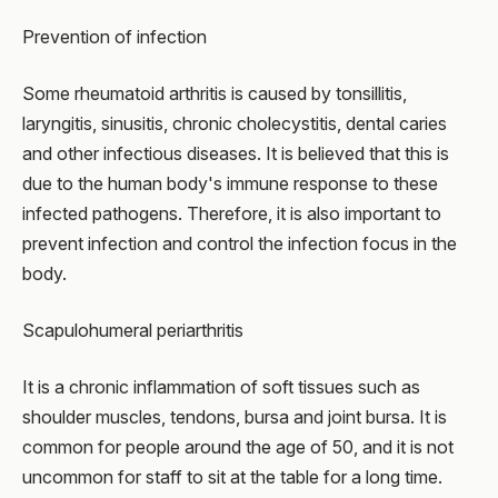
Prevention of infection
Some rheumatoid arthritis is caused by tonsillitis,
laryngitis, sinusitis, chronic cholecystitis, dental caries
and other infectious diseases. It is believed that this is
due to the human body's immune response to these
infected pathogens. Therefore, it is also important to
prevent infection and control the infection focus in the
body.
Scapulohumeral periarthritis
It is a chronic inflammation of soft tissues such as
shoulder muscles, tendons, bursa and joint bursa. It is
common for people around the age of 50, and it is not
uncommon for staff to sit at the table for a long time.