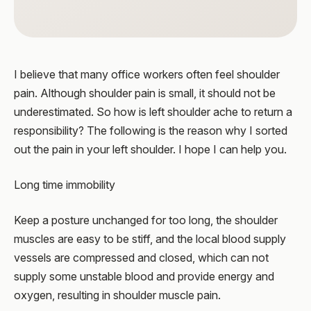
I believe that many office workers often feel shoulder
pain. Although shoulder pain is small, it should not be
underestimated. So how is left shoulder ache to return a
responsibility? The following is the reason why I sorted
out the pain in your left shoulder. I hope I can help you.
Long time immobility
Keep a posture unchanged for too long, the shoulder
muscles are easy to be stiff, and the local blood supply
vessels are compressed and closed, which can not
supply some unstable blood and provide energy and
oxygen, resulting in shoulder muscle pain.