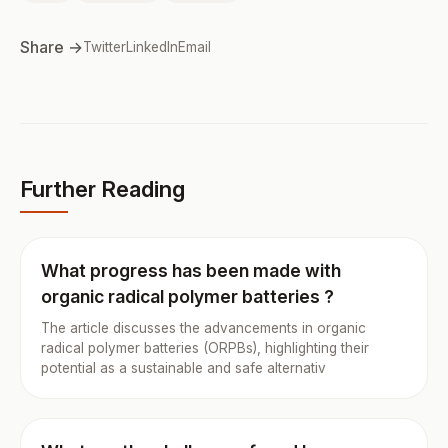
Share →
Twitter
LinkedIn
Email
Further Reading
What progress has been made with
organic radical polymer batteries ?
The article discusses the advancements in organic
radical polymer batteries (ORPBs), highlighting their
potential as a sustainable and safe alternativ