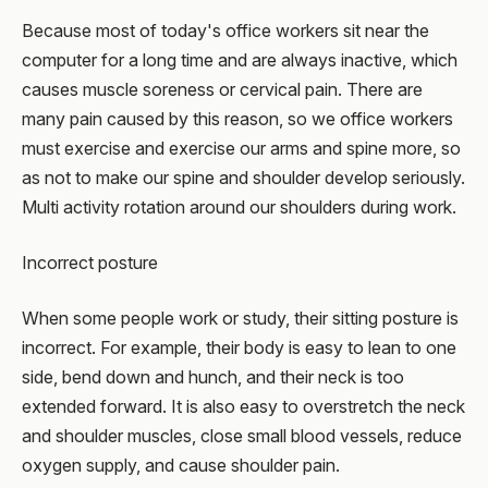
Because most of today's office workers sit near the
computer for a long time and are always inactive, which
causes muscle soreness or cervical pain. There are
many pain caused by this reason, so we office workers
must exercise and exercise our arms and spine more, so
as not to make our spine and shoulder develop seriously.
Multi activity rotation around our shoulders during work.
Incorrect posture
When some people work or study, their sitting posture is
incorrect. For example, their body is easy to lean to one
side, bend down and hunch, and their neck is too
extended forward. It is also easy to overstretch the neck
and shoulder muscles, close small blood vessels, reduce
oxygen supply, and cause shoulder pain.