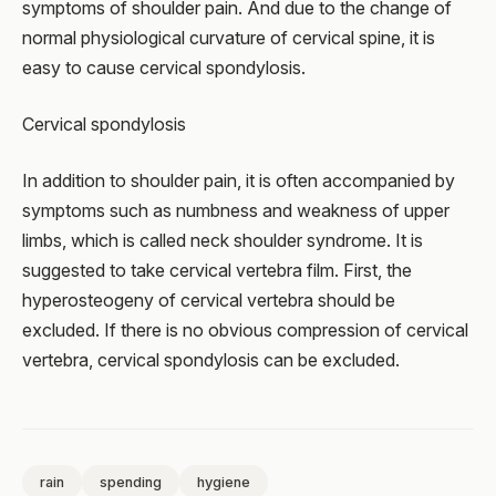
symptoms of shoulder pain. And due to the change of
normal physiological curvature of cervical spine, it is
easy to cause cervical spondylosis.
Cervical spondylosis
In addition to shoulder pain, it is often accompanied by
symptoms such as numbness and weakness of upper
limbs, which is called neck shoulder syndrome. It is
suggested to take cervical vertebra film. First, the
hyperosteogeny of cervical vertebra should be
excluded. If there is no obvious compression of cervical
vertebra, cervical spondylosis can be excluded.
rain
spending
hygiene