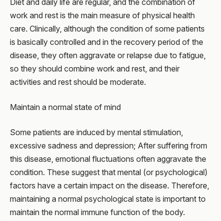
Diet and daily life are regular, and the combination of
work and rest is the main measure of physical health
care. Clinically, although the condition of some patients
is basically controlled and in the recovery period of the
disease, they often aggravate or relapse due to fatigue,
so they should combine work and rest, and their
activities and rest should be moderate.
Maintain a normal state of mind
Some patients are induced by mental stimulation,
excessive sadness and depression; After suffering from
this disease, emotional fluctuations often aggravate the
condition. These suggest that mental (or psychological)
factors have a certain impact on the disease. Therefore,
maintaining a normal psychological state is important to
maintain the normal immune function of the body.