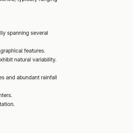
lly spanning several
graphical features.
ibit natural variability.
es and abundant rainfall
ters.
ation.