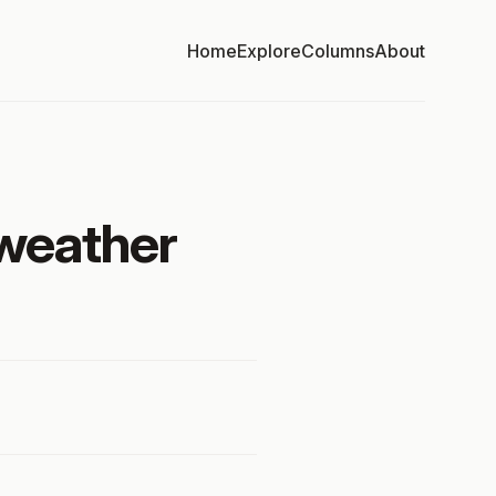
Home
Explore
Columns
About
 weather