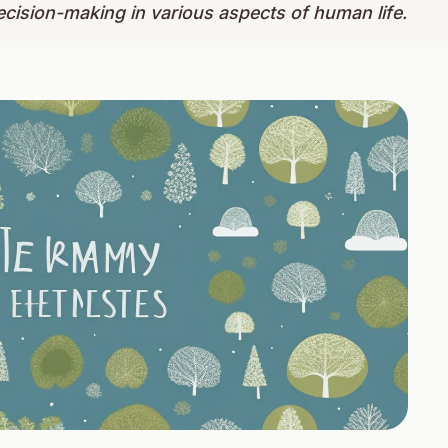
ecision-making in various aspects of human life.