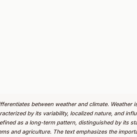
ifferentiates between weather and climate. Weather i
erized by its variability, localized nature, and influe
defined as a long-term pattern, distinguished by its sta
ms and agriculture. The text emphasizes the import