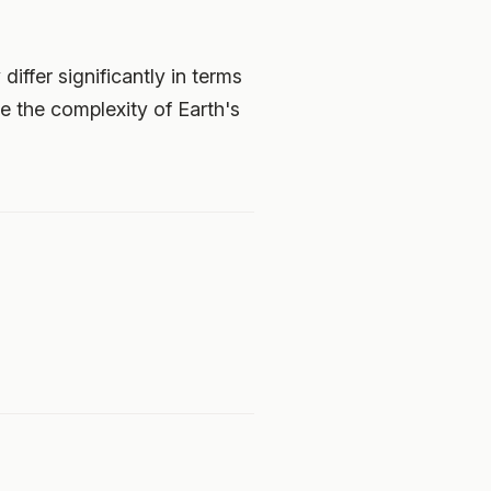
ffer significantly in terms
e the complexity of Earth's