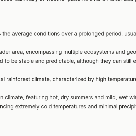
ts the average conditions over a prolonged period, usua
roader area, encompassing multiple ecosystems and geo
d to be stable and predictable, although they can still exh
cal rainforest climate, characterized by high temperatur
n climate, featuring hot, dry summers and mild, wet win
ncing extremely cold temperatures and minimal precipit