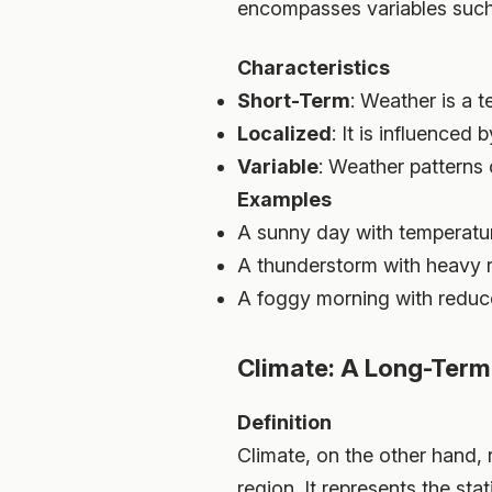
encompasses variables such 
Characteristics
Short-Term
: Weather is a 
Localized
: It is influenced
Variable
: Weather patterns 
Examples
A sunny day with temperatur
A thunderstorm with heavy r
A foggy morning with reduced
Climate: A Long-Term
Definition
Climate, on the other hand,
region. It represents the st