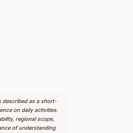
s described as a short-
nce on daily activities.
bility, regional scope,
ance of understanding