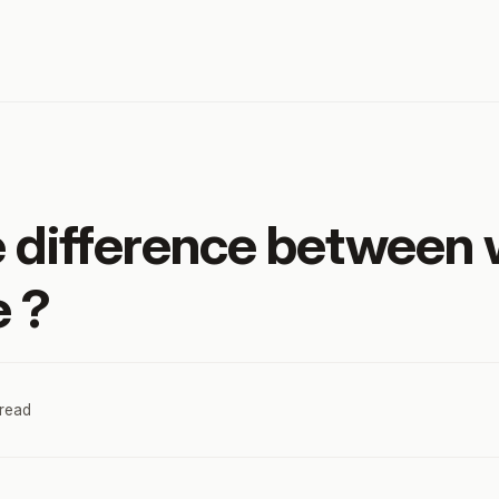
e difference between
e ?
 read