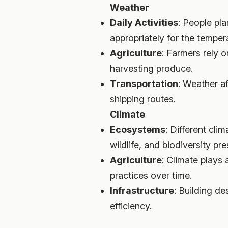
Weather
Daily Activities
: People pla
appropriately for the tempera
Agriculture
: Farmers rely o
harvesting produce.
Transportation
: Weather af
shipping routes.
Climate
Ecosystems
: Different cl
wildlife, and biodiversity pre
Agriculture
: Climate plays 
practices over time.
Infrastructure
: Building d
efficiency.