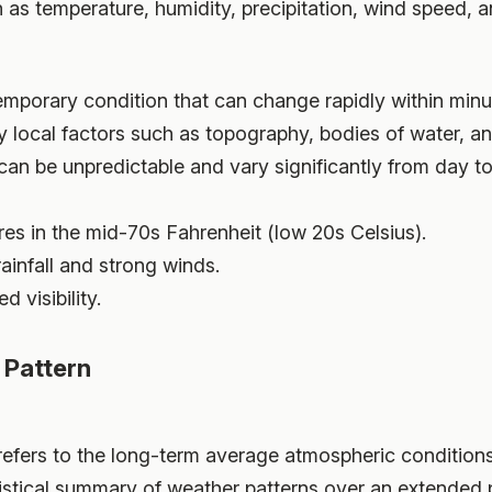
as temperature, humidity, precipitation, wind speed, a
temporary condition that can change rapidly within minu
 by local factors such as topography, bodies of water, a
can be unpredictable and vary significantly from day to
es in the mid-70s Fahrenheit (low 20s Celsius).
ainfall and strong winds.
 visibility.
 Pattern
 refers to the long-term average atmospheric condition
atistical summary of weather patterns over an extended p