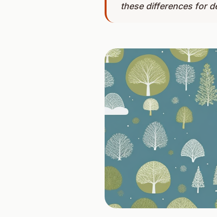
these differences for d