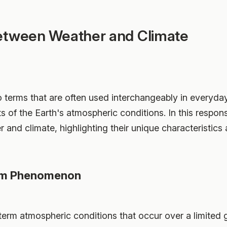
etween Weather and Climate
 terms that are often used interchangeably in everyd
ts of the Earth's atmospheric conditions. In this respon
 and climate, highlighting their unique characteristics
erm Phenomenon
term atmospheric conditions that occur over a limited g