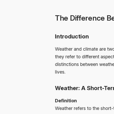
The Difference B
Introduction
Weather and climate are two
they refer to different aspec
distinctions between weather
lives.
Weather: A Short-T
Definition
Weather refers to the short-