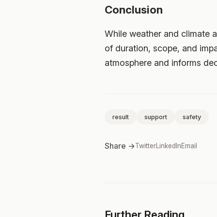
Conclusion
While weather and climate ar
of duration, scope, and impa
atmosphere and informs deci
result
support
safety
Share →
Twitter
LinkedIn
Email
Further Reading