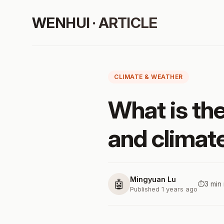
WENHUI · ARTICLE
CLIMATE & WEATHER
What is th
and climat
Mingyuan Lu
🤖
⏱️
3 min
Published 1 years ago