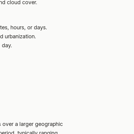
nd cloud cover.
tes, hours, or days.
nd urbanization.
 day.
s over a larger geographic
eriod, typically ranging