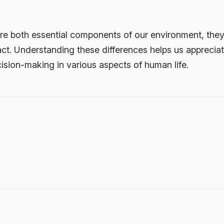
e both essential components of our environment, they di
ct. Understanding these differences helps us appreciat
sion-making in various aspects of human life.