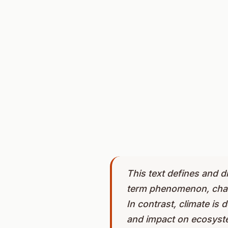
This text defines and d
term phenomenon, charact
In contrast, climate is 
and impact on ecosyste