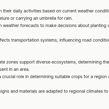
n their daily activities based on current weather condit
ture or carrying an umbrella for rain.
n weather forecasts to make decisions about planting cr
fects transportation systems, influencing road conditio
imate zones support diverse ecosystems, determining the
sent in an area.
a crucial role in determining suitable crops for a region
esigns and materials are adapted to regional climates 