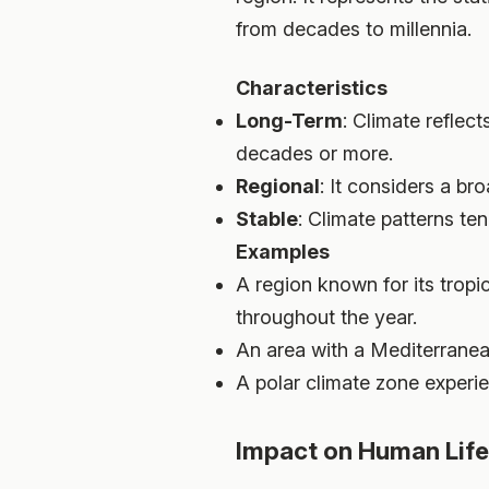
from decades to millennia.
Characteristics
Long-Term
: Climate reflec
decades or more.
Regional
: It considers a b
Stable
: Climate patterns ten
Examples
A region known for its tropi
throughout the year.
An area with a Mediterranea
A polar climate zone experie
Impact on Human Life