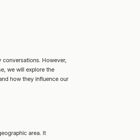
ay conversations. However,
se, we will explore the
 and how they influence our
eographic area. It