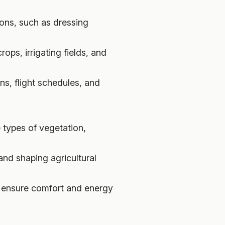
ions, such as dressing
ops, irrigating fields, and
ns, flight schedules, and
 types of vegetation,
 and shaping agricultural
to ensure comfort and energy