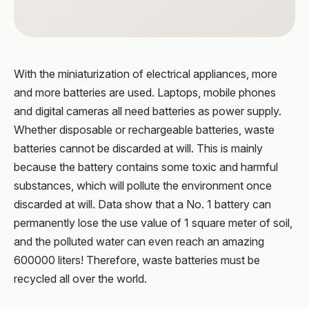
With the miniaturization of electrical appliances, more
and more batteries are used. Laptops, mobile phones
and digital cameras all need batteries as power supply.
Whether disposable or rechargeable batteries, waste
batteries cannot be discarded at will. This is mainly
because the battery contains some toxic and harmful
substances, which will pollute the environment once
discarded at will. Data show that a No. 1 battery can
permanently lose the use value of 1 square meter of soil,
and the polluted water can even reach an amazing
600000 liters! Therefore, waste batteries must be
recycled all over the world.