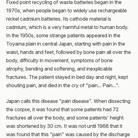
Fixed point recycling of waste batteries began in the
1970s, when people began to widely use rechargeable
nickel cadmium batteries. Its cathode material is
cadmium, which is a very harmful metal to human body.
In the 1950s, some strange patients appeared in the
Toyama plain in central Japan, starting with pain in the
waist, hands and feet, followed by bone pain all over the
body, difficulty in movement, symptoms of bone
atrophy, bending and softening, and inexplicable
fractures. The patient stayed in bed day and night, kept
shouting pain, and died in the cry of "pain... Pain...".
Japan calls this disease "pain disease". When dissecting
the corpse, it was found that some patients had 72
fractures all over the body, and some patients' height
was shortened by 30 cm. It was not until 1968 that it
was found that this "pain" was caused by the discharge