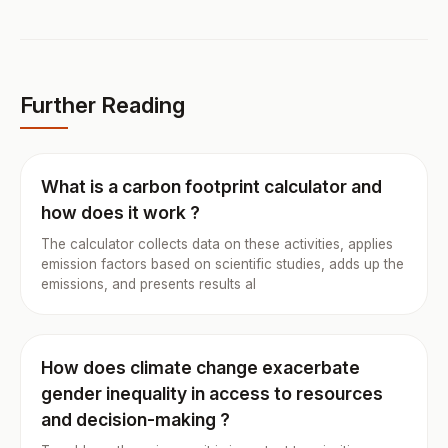
Further Reading
What is a carbon footprint calculator and
how does it work ?
The calculator collects data on these activities, applies
emission factors based on scientific studies, adds up the
emissions, and presents results al
How does climate change exacerbate
gender inequality in access to resources
and decision-making ?