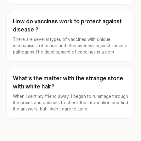
How do vaccines work to protect against
disease ?
There are several types of vaccines with unique
mechanisms of action and effectiveness against specific
pathogens.The development of vaccines is a com
What's the matter with the strange stone
with white hair?
When I sent my friend away, I began to rummage through
the boxes and cabinets to check the information and find
the answers, but I didn't dare to jump