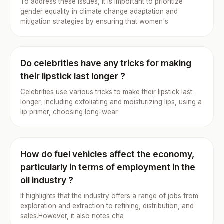
To address these issues, it is important to prioritize
gender equality in climate change adaptation and
mitigation strategies by ensuring that women's
Do celebrities have any tricks for making
their lipstick last longer ?
Celebrities use various tricks to make their lipstick last
longer, including exfoliating and moisturizing lips, using a
lip primer, choosing long-wear
How do fuel vehicles affect the economy,
particularly in terms of employment in the
oil industry ?
It highlights that the industry offers a range of jobs from
exploration and extraction to refining, distribution, and
sales.However, it also notes cha