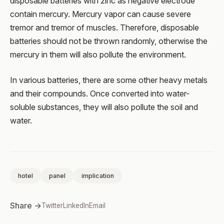
disposable batteries with zinc as negative electrode
contain mercury. Mercury vapor can cause severe
tremor and tremor of muscles. Therefore, disposable
batteries should not be thrown randomly, otherwise the
mercury in them will also pollute the environment.
In various batteries, there are some other heavy metals
and their compounds. Once converted into water-
soluble substances, they will also pollute the soil and
water.
hotel
panel
implication
Share →
Twitter
LinkedIn
Email