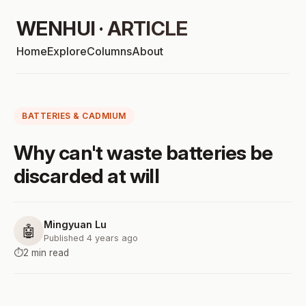
WENHUI · ARTICLE
Home
Explore
Columns
About
BATTERIES & CADMIUM
Why can't waste batteries be
discarded at will
Mingyuan Lu
🤖
Published 4 years ago
⏱️
2 min read