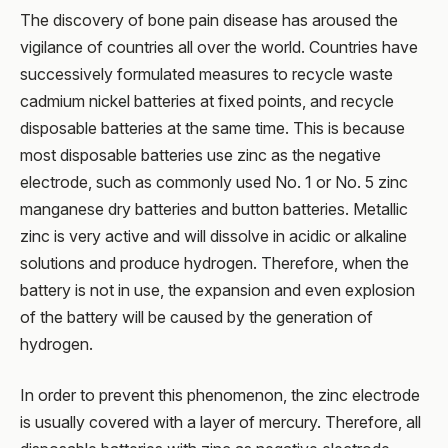
The discovery of bone pain disease has aroused the
vigilance of countries all over the world. Countries have
successively formulated measures to recycle waste
cadmium nickel batteries at fixed points, and recycle
disposable batteries at the same time. This is because
most disposable batteries use zinc as the negative
electrode, such as commonly used No. 1 or No. 5 zinc
manganese dry batteries and button batteries. Metallic
zinc is very active and will dissolve in acidic or alkaline
solutions and produce hydrogen. Therefore, when the
battery is not in use, the expansion and even explosion
of the battery will be caused by the generation of
hydrogen.
In order to prevent this phenomenon, the zinc electrode
is usually covered with a layer of mercury. Therefore, all