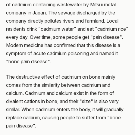
of cadmium containing wastewater by Mitsui metal
company in Japan. The sewage discharged by the
company directly pollutes rivers and farmland. Local
residents drink "cadmium water" and eat "cadmium rice"
every day. Over time, some people get "pain disease".
Modern medicine has confirmed that this disease is a
symptom of acute cadmium poisoning and named it
"bone pain disease".
The destructive effect of cadmium on bone mainly
comes from the similarity between cadmium and
calcium. Cadmium and calcium exist in the form of
divalent cations in bone, and their "size" is also very
similar. When cadmium enters the body, it will gradually
replace calcium, causing people to suffer from "bone
pain disease".