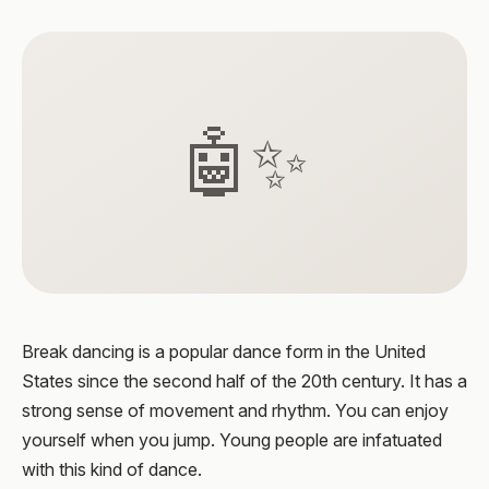
🤖✨
Break dancing is a popular dance form in the United
States since the second half of the 20th century. It has a
strong sense of movement and rhythm. You can enjoy
yourself when you jump. Young people are infatuated
with this kind of dance.