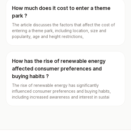
How much does it cost to enter a theme
park ?
The article discusses the factors that affect the cost of
entering a theme park, including location, size and
popularity, age and height restrictions,
How has the rise of renewable energy
affected consumer preferences and
buying habits ?
The rise of renewable energy has significantly
influenced consumer preferences and buying habits,
including increased awareness and interest in sustai