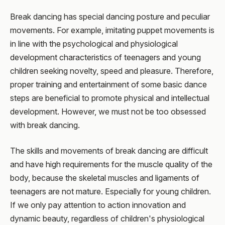
Break dancing has special dancing posture and peculiar
movements. For example, imitating puppet movements is
in line with the psychological and physiological
development characteristics of teenagers and young
children seeking novelty, speed and pleasure. Therefore,
proper training and entertainment of some basic dance
steps are beneficial to promote physical and intellectual
development. However, we must not be too obsessed
with break dancing.
The skills and movements of break dancing are difficult
and have high requirements for the muscle quality of the
body, because the skeletal muscles and ligaments of
teenagers are not mature. Especially for young children.
If we only pay attention to action innovation and
dynamic beauty, regardless of children's physiological