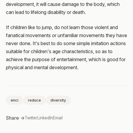
development, it will cause damage to the body, which
can lead to lifelong disability or death.
If children like to jump, do not learn those violent and
fanatical movements or unfamiliar movements they have
never done. It's best to do some simple imitation actions
suitable for children's age characteristics, so as to
achieve the purpose of entertainment, which is good for
physical and mental development.
enci
reduce
diversity
Share →
Twitter
LinkedIn
Email