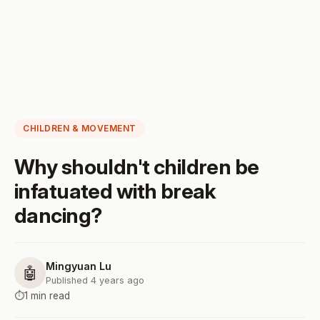
CHILDREN & MOVEMENT
Why shouldn't children be
infatuated with break
dancing?
Mingyuan Lu
🤖
Published 4 years ago
⏱️
1 min read