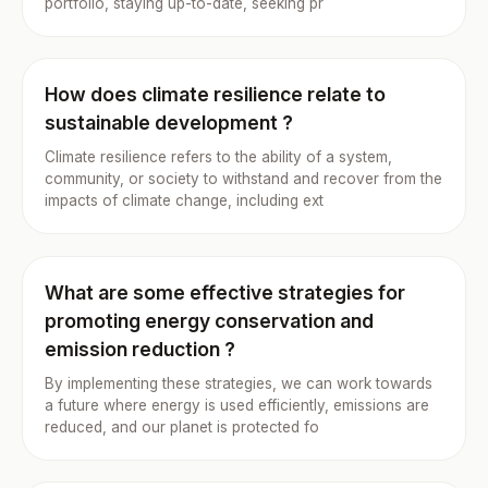
portfolio, staying up-to-date, seeking pr
How does climate resilience relate to
sustainable development ?
Climate resilience refers to the ability of a system,
community, or society to withstand and recover from the
impacts of climate change, including ext
What are some effective strategies for
promoting energy conservation and
emission reduction ?
By implementing these strategies, we can work towards
a future where energy is used efficiently, emissions are
reduced, and our planet is protected fo