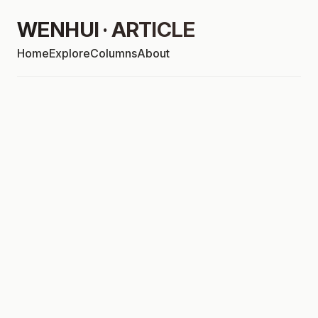
WENHUI · ARTICLE
Home
Explore
Columns
About