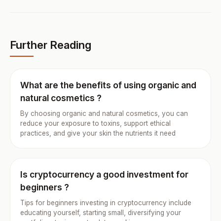
Further Reading
What are the benefits of using organic and
natural cosmetics ?
By choosing organic and natural cosmetics, you can
reduce your exposure to toxins, support ethical
practices, and give your skin the nutrients it need
Is cryptocurrency a good investment for
beginners ?
Tips for beginners investing in cryptocurrency include
educating yourself, starting small, diversifying your