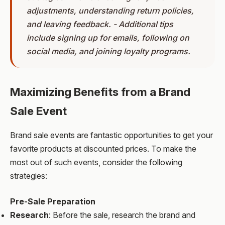
adjustments, understanding return policies,
and leaving feedback. - Additional tips
include signing up for emails, following on
social media, and joining loyalty programs.
Maximizing Benefits from a Brand
Sale Event
Brand sale events are fantastic opportunities to get your
favorite products at discounted prices. To make the
most out of such events, consider the following
strategies:
Pre-Sale Preparation
Research
: Before the sale, research the brand and