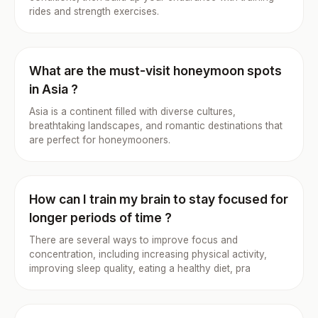
rides and strength exercises.
What are the must-visit honeymoon spots
in Asia ?
Asia is a continent filled with diverse cultures,
breathtaking landscapes, and romantic destinations that
are perfect for honeymooners.
How can I train my brain to stay focused for
longer periods of time ?
There are several ways to improve focus and
concentration, including increasing physical activity,
improving sleep quality, eating a healthy diet, pra