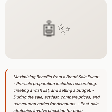
🤖✨
Maximizing Benefits from a Brand Sale Event:
- Pre-sale preparation includes researching,
creating a wish list, and setting a budget. -
During the sale, act fast, compare prices, and
use coupon codes for discounts. - Post-sale
strategies involve checking for price