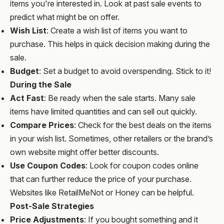
items you're interested in. Look at past sale events to
predict what might be on offer.
Wish List
: Create a wish list of items you want to
purchase. This helps in quick decision making during the
sale.
Budget
: Set a budget to avoid overspending. Stick to it!
During the Sale
Act Fast
: Be ready when the sale starts. Many sale
items have limited quantities and can sell out quickly.
Compare Prices
: Check for the best deals on the items
in your wish list. Sometimes, other retailers or the brand’s
own website might offer better discounts.
Use Coupon Codes
: Look for coupon codes online
that can further reduce the price of your purchase.
Websites like RetailMeNot or Honey can be helpful.
Post-Sale Strategies
Price Adjustments
: If you bought something and it