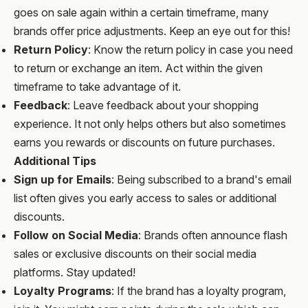
goes on sale again within a certain timeframe, many
brands offer price adjustments. Keep an eye out for this!
Return Policy
: Know the return policy in case you need
to return or exchange an item. Act within the given
timeframe to take advantage of it.
Feedback
: Leave feedback about your shopping
experience. It not only helps others but also sometimes
earns you rewards or discounts on future purchases.
Additional Tips
Sign up for Emails
: Being subscribed to a brand's email
list often gives you early access to sales or additional
discounts.
Follow on Social Media
: Brands often announce flash
sales or exclusive discounts on their social media
platforms. Stay updated!
Loyalty Programs
: If the brand has a loyalty program,