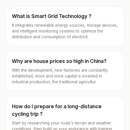
What is Smart Grid Technology ?
It integrates renewable energy sources, storage devices,
and intelligent monitoring systems to optimize the
distribution and consumption of electricit
Why are house prices so high in China?
With the development, new factories are constantly
established, more and more capital is invested in
industrial production, the traditional agricultur
How do I prepare for a long-distance
cycling trip ?
Start by researching your route's terrain and weather
conditions, then build up your endurance with training