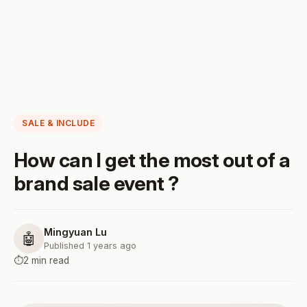
SALE & INCLUDE
How can I get the most out of a
brand sale event ?
Mingyuan Lu
🤖
Published 1 years ago
⏱️
2 min read