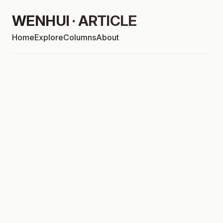
WENHUI · ARTICLE
Home
Explore
Columns
About