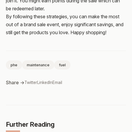
join it. You might earn points during the sale which can
be redeemed later.
By following these strategies, you can make the most
out of a brand sale event, enjoy significant savings, and
still get the products you love. Happy shopping!
phe
maintenance
fuel
Share →
Twitter
LinkedIn
Email
Further Reading