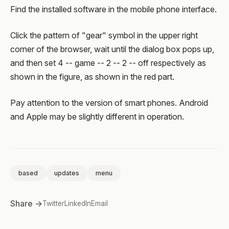
Find the installed software in the mobile phone interface.
Click the pattern of "gear" symbol in the upper right
corner of the browser, wait until the dialog box pops up,
and then set 4 -- game -- 2 -- 2 -- off respectively as
shown in the figure, as shown in the red part.
Pay attention to the version of smart phones. Android
and Apple may be slightly different in operation.
based
updates
menu
Share →
Twitter
LinkedIn
Email