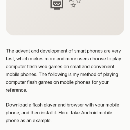
🤖✨
The advent and development of smart phones are very
fast, which makes more and more users choose to play
computer flash web games on small and convenient
mobile phones. The following is my method of playing
computer flash games on mobile phones for your
reference.
Download a flash player and browser with your mobile
phone, and then install it. Here, take Android mobile
phone as an example.