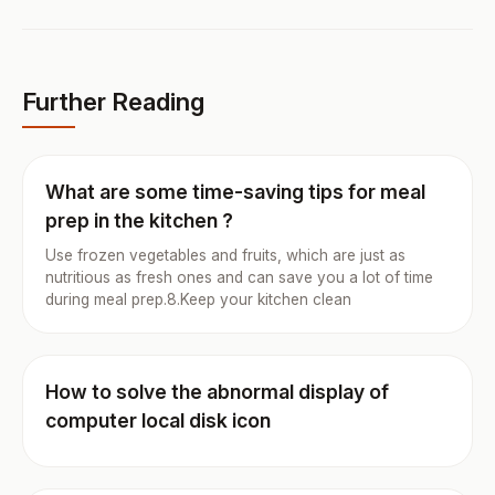
Further Reading
What are some time-saving tips for meal
prep in the kitchen ?
Use frozen vegetables and fruits, which are just as
nutritious as fresh ones and can save you a lot of time
during meal prep.8.Keep your kitchen clean
How to solve the abnormal display of
computer local disk icon