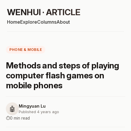
WENHUI · ARTICLE
Home
Explore
Columns
About
PHONE & MOBILE
Methods and steps of playing
computer flash games on
mobile phones
Mingyuan Lu
🤖
Published 4 years ago
⏱️
0 min read