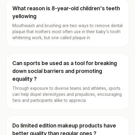
What reason is 8-year-old children's teeth
yellowing
Mouthwash and brushing are two ways to remove dental
plaque that mothers most often use in their baby's tooth
whitening work, but one called plaque in
Can sports be used as a tool for breaking
down social barriers and promoting
equality ?
Through exposure to diverse teams and athletes, sports
can help dispel stereotypes and prejudices, encouraging
fans and participants alike to apprecia
Do limited edition makeup products have
better quality than regular ones ?