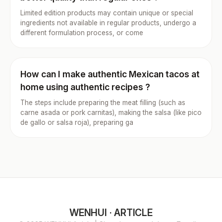
Limited edition products may contain unique or special
ingredients not available in regular products, undergo a
different formulation process, or come
How can I make authentic Mexican tacos at
home using authentic recipes ?
The steps include preparing the meat filling (such as
carne asada or pork carnitas), making the salsa (like pico
de gallo or salsa roja), preparing ga
WENHUI · ARTICLE