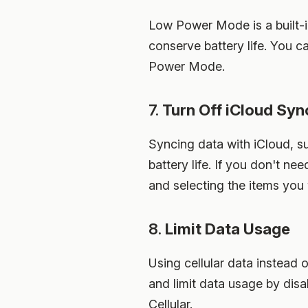
Low Power Mode is a built-i
conserve battery life. You 
Power Mode.
7.
Turn Off iCloud Syn
Syncing data with iCloud, s
battery life. If you don't n
and selecting the items you
8.
Limit Data Usage
Using cellular data instead 
and limit data usage by disa
Cellular.