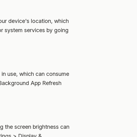
our device's location, which
 or system services by going
t in use, which can consume
 > Background App Refresh
ng the screen brightness can
ttings > Display &