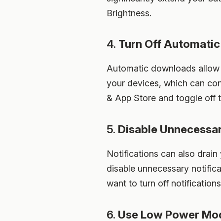
Brightness.
4.
Turn Off Automati
Automatic downloads allow 
your devices, which can con
& App Store and toggle off
5.
Disable Unnecessar
Notifications can also drain
disable unnecessary notifica
want to turn off notifications
6.
Use Low Power Mo