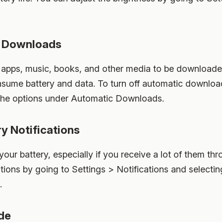
c Downloads
apps, music, books, and other media to be downloaded
sume battery and data. To turn off automatic download
 the options under Automatic Downloads.
y Notifications
 your battery, especially if you receive a lot of them t
tions by going to Settings > Notifications and selecti
.
de