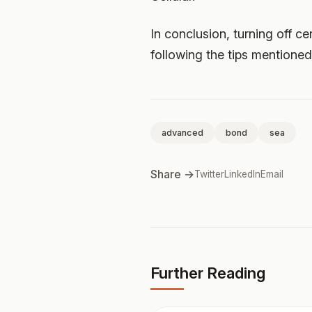
In conclusion, turning off ce
following the tips mentione
advanced
bond
sea
Share →
Twitter
LinkedIn
Email
Further Reading