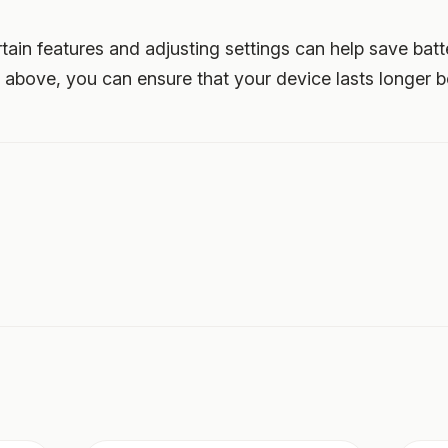
rtain features and adjusting settings can help save batt
d above, you can ensure that your device lasts longer 