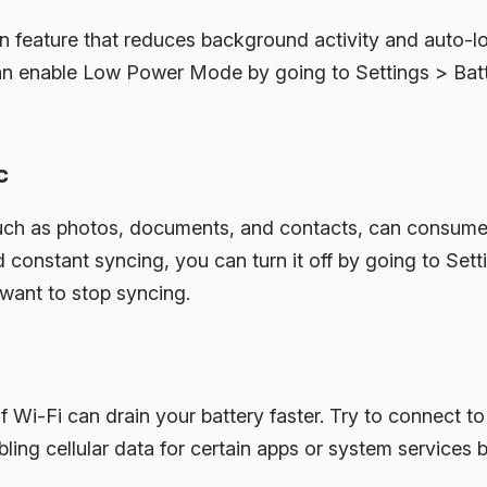
n feature that reduces background activity and auto-lo
can enable Low Power Mode by going to Settings > Bat
c
uch as photos, documents, and contacts, can consume 
eed constant syncing, you can turn it off by going to Se
 want to stop syncing.
of Wi-Fi can drain your battery faster. Try to connect t
bling cellular data for certain apps or system services 