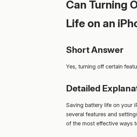
Can Turning O
Life on an iP
Short Answer
Yes, turning off certain feat
Detailed Explana
Saving battery life on your 
several features and settings
of the most effective ways 