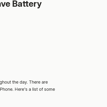
ave Battery
ughout the day. There are
iPhone. Here's a list of some