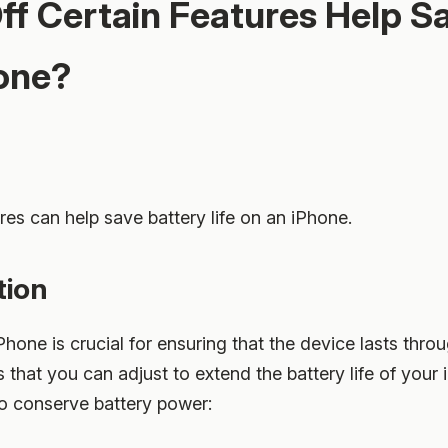
ff Certain Features Help S
hone?
ures can help save battery life on an iPhone.
tion
iPhone is crucial for ensuring that the device lasts thro
 that you can adjust to extend the battery life of your 
to conserve battery power: