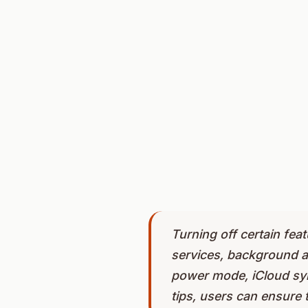
Turning off certain feat
services, background a
power mode, iCloud sync
tips, users can ensure 