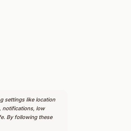
g settings like location
notifications, low
e. By following these