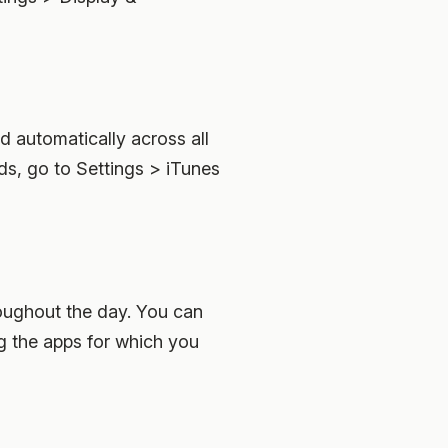
 automatically across all
s, go to Settings > iTunes
hroughout the day. You can
ng the apps for which you