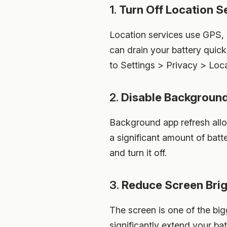
1.
Turn Off Location S
Location services use GPS, 
can drain your battery quick
to Settings > Privacy > Loca
2.
Disable Backgroun
Background app refresh allo
a significant amount of batt
and turn it off.
3.
Reduce Screen Bri
The screen is one of the bi
significantly extend your ba