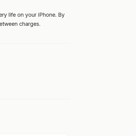
ery life on your iPhone. By
between charges.