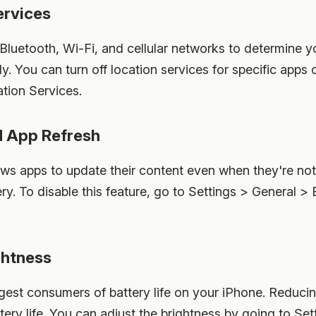
ervices
Bluetooth, Wi-Fi, and cellular networks to determine y
ly. You can turn off location services for specific apps
tion Services.
d App Refresh
ws apps to update their content even when they're no
ery. To disable this feature, go to Settings > General
ghtness
ggest consumers of battery life on your iPhone. Reduci
ttery life. You can adjust the brightness by going to Se