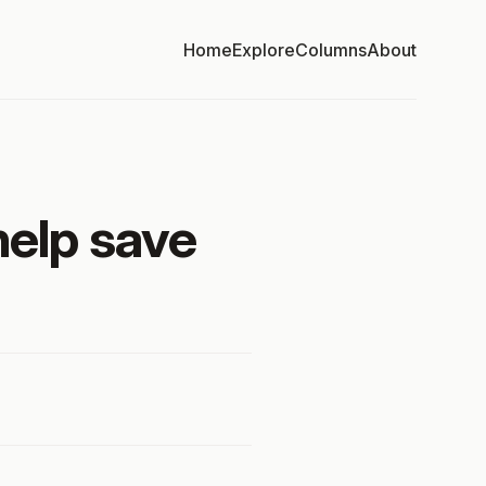
Home
Explore
Columns
About
help save