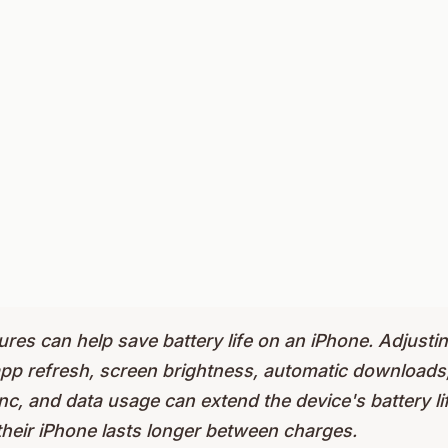
ures can help save battery life on an iPhone. Adjustin
pp refresh, screen brightness, automatic downloads, 
, and data usage can extend the device's battery lif
their iPhone lasts longer between charges.