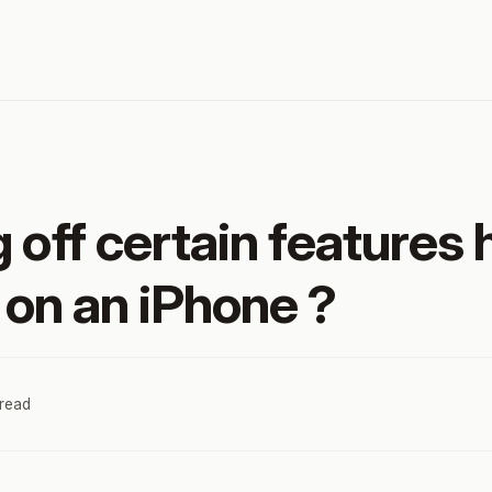
 off certain features 
e on an iPhone ?
 read