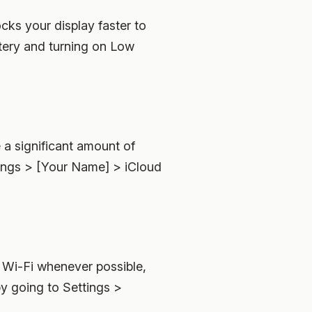
cks your display faster to
tery and turning on Low
a significant amount of
ttings > [Your Name] > iCloud
o Wi-Fi whenever possible,
by going to Settings >