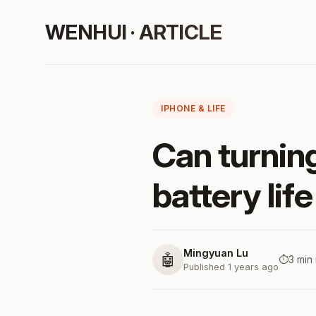
WENHUI · ARTICLE
IPHONE & LIFE
Can turning
battery lif
Mingyuan Lu
🤖
⏱️
3 min
Published 1 years ago