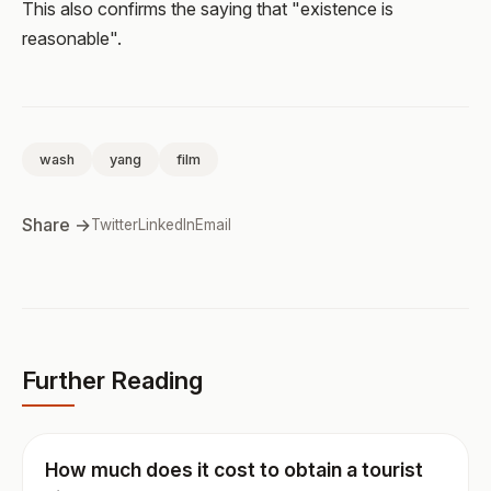
This also confirms the saying that "existence is
reasonable".
wash
yang
film
Share →
Twitter
LinkedIn
Email
Further Reading
How much does it cost to obtain a tourist