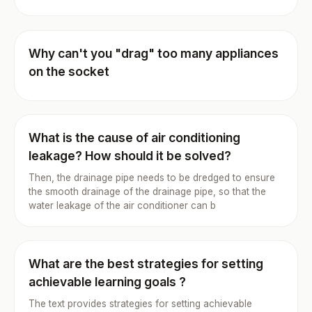
Why can't you "drag" too many appliances
on the socket
What is the cause of air conditioning
leakage? How should it be solved?
Then, the drainage pipe needs to be dredged to ensure
the smooth drainage of the drainage pipe, so that the
water leakage of the air conditioner can b
What are the best strategies for setting
achievable learning goals ?
The text provides strategies for setting achievable