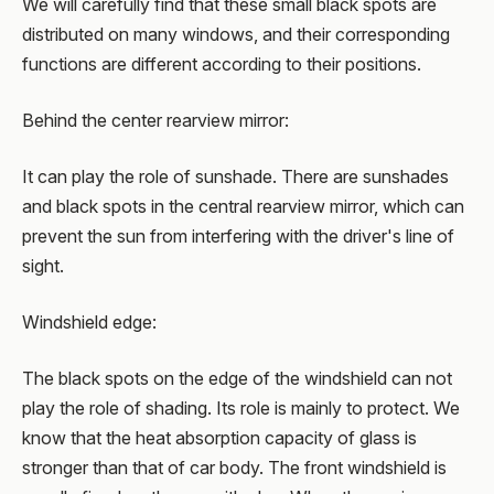
We will carefully find that these small black spots are
distributed on many windows, and their corresponding
functions are different according to their positions.
Behind the center rearview mirror:
It can play the role of sunshade. There are sunshades
and black spots in the central rearview mirror, which can
prevent the sun from interfering with the driver's line of
sight.
Windshield edge:
The black spots on the edge of the windshield can not
play the role of shading. Its role is mainly to protect. We
know that the heat absorption capacity of glass is
stronger than that of car body. The front windshield is