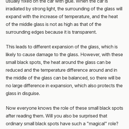
usually fixed on the car with glue. When the car is
irradiated by strong light, the surrounding of the glass will
expand with the increase of temperature, and the heat
of the middle glass is not as high as that of the
surrounding edges because it is transparent.
This leads to different expansion of the glass, which is
likely to cause damage to the glass. However, with these
small black spots, the heat around the glass can be
reduced and the temperature difference around and in
the middle of the glass can be balanced, so there will be
no large difference in expansion, which also protects the
glass in disguise.
Now everyone knows the role of these small black spots
after reading them. Will you also be surprised that
ordinary small black spots have such a "magical" role?