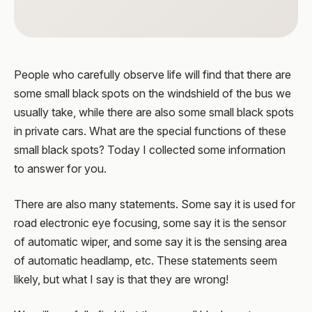
People who carefully observe life will find that there are
some small black spots on the windshield of the bus we
usually take, while there are also some small black spots
in private cars. What are the special functions of these
small black spots? Today I collected some information
to answer for you.
There are also many statements. Some say it is used for
road electronic eye focusing, some say it is the sensor
of automatic wiper, and some say it is the sensing area
of automatic headlamp, etc. These statements seem
likely, but what I say is that they are wrong!