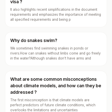
visa ?
It also highlights recent simplifications in the document
requirements and emphasizes the importance of meeting
all specified requirements and being p
Why do snakes swim?
We sometimes find swimming snakes in ponds or
rivers.How can snakes without limbs come and go freely
in the water?Although snakes don't have arms and
What are some common misconceptions
about climate models, and how can they be
addressed ?
The first misconception is that climate models are
perfect predictors of future climate conditions, which
overlooks the limitations and uncertainties