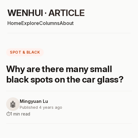
WENHUI · ARTICLE
Home
Explore
Columns
About
SPOT & BLACK
Why are there many small
black spots on the car glass?
Mingyuan Lu
🤖
Published 4 years ago
⏱️
1 min read