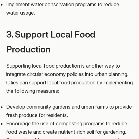
Implement water conservation programs to reduce
water usage.
3. Support Local Food
Production
Supporting local food production is another way to
integrate circular economy policies into urban planning.
Cities can support local food production by implementing
the following measures:
Develop community gardens and urban farms to provide
fresh produce for residents.
Encourage the use of composting programs to reduce
food waste and create nutrient-rich soil for gardening.