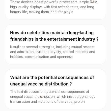
These devices boast powerful processors, ample RAM,
high-quality displays with fast refresh rates, and long
battery life, making them ideal for playin
How do celebrities maintain long-lasting
friendships in the entertainment industry ?
It outlines several strategies, including mutual respect
and admiration, trust and loyalty, shared interests and
hobbies, communication and openness,
What are the potential consequences of
unequal vaccine distribution ?
The text discusses the potential consequences of
unequal vaccine distribution, which include continued
transmission and mutations of the virus, prolon