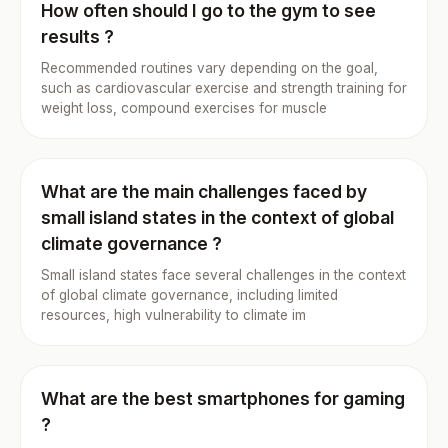
How often should I go to the gym to see
results ?
Recommended routines vary depending on the goal,
such as cardiovascular exercise and strength training for
weight loss, compound exercises for muscle
What are the main challenges faced by
small island states in the context of global
climate governance ?
Small island states face several challenges in the context
of global climate governance, including limited
resources, high vulnerability to climate im
What are the best smartphones for gaming
?