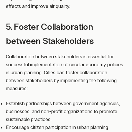
effects and improve air quality.
5. Foster Collaboration
between Stakeholders
Collaboration between stakeholders is essential for
successful implementation of circular economy policies
in urban planning. Cities can foster collaboration
between stakeholders by implementing the following
measures:
Establish partnerships between government agencies,
businesses, and non-profit organizations to promote
sustainable practices.
Encourage citizen participation in urban planning