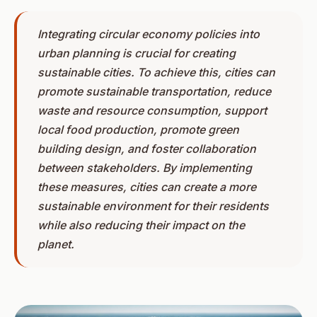
Integrating circular economy policies into
urban planning is crucial for creating
sustainable cities. To achieve this, cities can
promote sustainable transportation, reduce
waste and resource consumption, support
local food production, promote green
building design, and foster collaboration
between stakeholders. By implementing
these measures, cities can create a more
sustainable environment for their residents
while also reducing their impact on the
planet.