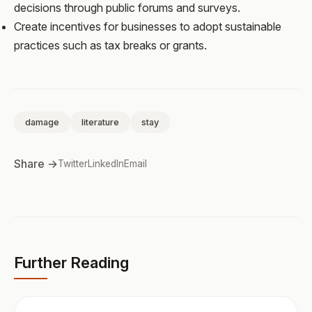
decisions through public forums and surveys.
Create incentives for businesses to adopt sustainable
practices such as tax breaks or grants.
damage
literature
stay
Share →
Twitter
LinkedIn
Email
Further Reading