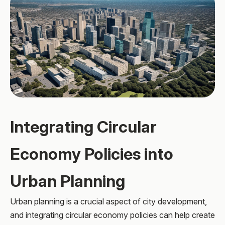
Integrating Circular
Economy Policies into
Urban Planning
Urban planning is a crucial aspect of city development,
and integrating circular economy policies can help create