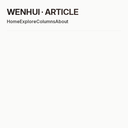
WENHUI · ARTICLE
Home
Explore
Columns
About