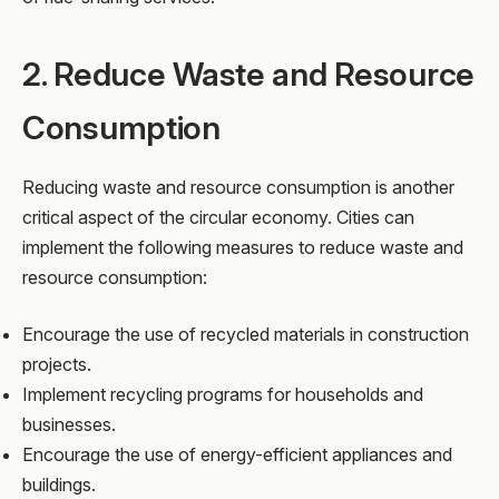
2. Reduce Waste and Resource
Consumption
Reducing waste and resource consumption is another
critical aspect of the circular economy. Cities can
implement the following measures to reduce waste and
resource consumption:
Encourage the use of recycled materials in construction
projects.
Implement recycling programs for households and
businesses.
Encourage the use of energy-efficient appliances and
buildings.