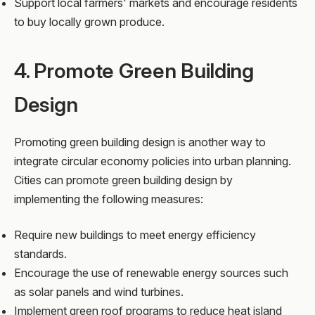
Support local farmers' markets and encourage residents
to buy locally grown produce.
4. Promote Green Building
Design
Promoting green building design is another way to
integrate circular economy policies into urban planning.
Cities can promote green building design by
implementing the following measures:
Require new buildings to meet energy efficiency
standards.
Encourage the use of renewable energy sources such
as solar panels and wind turbines.
Implement green roof programs to reduce heat island