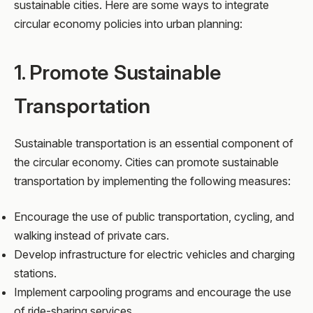
sustainable cities. Here are some ways to integrate
circular economy policies into urban planning:
1. Promote Sustainable
Transportation
Sustainable transportation is an essential component of
the circular economy. Cities can promote sustainable
transportation by implementing the following measures:
Encourage the use of public transportation, cycling, and
walking instead of private cars.
Develop infrastructure for electric vehicles and charging
stations.
Implement carpooling programs and encourage the use
of ride-sharing services.