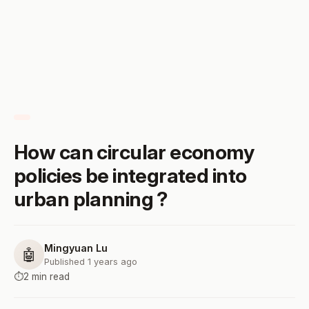
How can circular economy
policies be integrated into
urban planning ?
Mingyuan Lu
🤖
Published 1 years ago
⏱️
2 min read