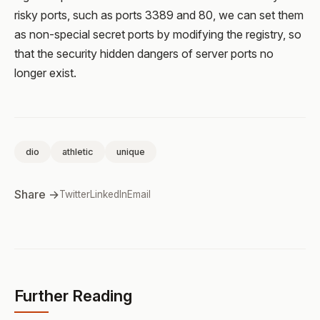
risky ports, such as ports 3389 and 80, we can set them
as non-special secret ports by modifying the registry, so
that the security hidden dangers of server ports no
longer exist.
dio
athletic
unique
Share →
Twitter
LinkedIn
Email
Further Reading