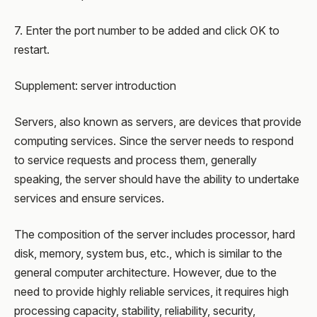
7. Enter the port number to be added and click OK to
restart.
Supplement: server introduction
Servers, also known as servers, are devices that provide
computing services. Since the server needs to respond
to service requests and process them, generally
speaking, the server should have the ability to undertake
services and ensure services.
The composition of the server includes processor, hard
disk, memory, system bus, etc., which is similar to the
general computer architecture. However, due to the
need to provide highly reliable services, it requires high
processing capacity, stability, reliability, security,