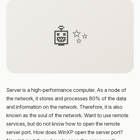
🤖✨
Server is a high-performance computer. As a node of
the network, it stores and processes 80% of the data
and information on the network. Therefore, it is also
known as the soul of the network. Want to use remote
services, but do not know how to open the remote
server port. How does WinXP open the server port?