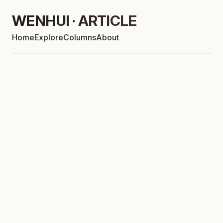
WENHUI · ARTICLE
Home
Explore
Columns
About