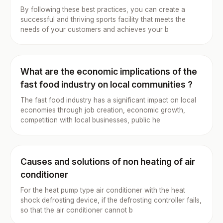
By following these best practices, you can create a
successful and thriving sports facility that meets the
needs of your customers and achieves your b
What are the economic implications of the
fast food industry on local communities ?
The fast food industry has a significant impact on local
economies through job creation, economic growth,
competition with local businesses, public he
Causes and solutions of non heating of air
conditioner
For the heat pump type air conditioner with the heat
shock defrosting device, if the defrosting controller fails,
so that the air conditioner cannot b