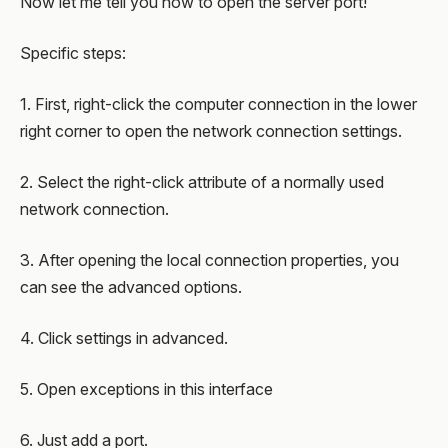
Now let me tell you how to open the server port!
Specific steps:
1. First, right-click the computer connection in the lower
right corner to open the network connection settings.
2. Select the right-click attribute of a normally used
network connection.
3. After opening the local connection properties, you
can see the advanced options.
4. Click settings in advanced.
5. Open exceptions in this interface
6. Just add a port.