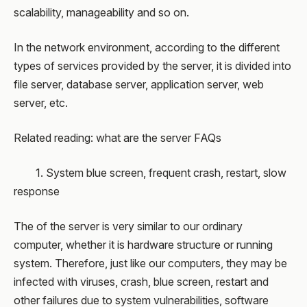
scalability, manageability and so on.
In the network environment, according to the different
types of services provided by the server, it is divided into
file server, database server, application server, web
server, etc.
Related reading: what are the server FAQs
1. System blue screen, frequent crash, restart, slow
response
The of the server is very similar to our ordinary
computer, whether it is hardware structure or running
system. Therefore, just like our computers, they may be
infected with viruses, crash, blue screen, restart and
other failures due to system vulnerabilities, software