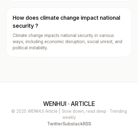
How does climate change impact national
security ?
Climate change impacts national security in various
ways, including economic disruption, social unrest, and
political instability.
WENHUI · ARTICLE
© 2025 WENHUI Article | Slow down, read deep · Trending
weekly
Twitter
Substack
RSS