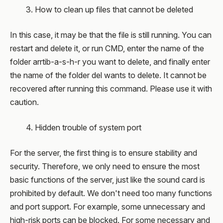
3. How to clean up files that cannot be deleted
In this case, it may be that the file is still running. You can
restart and delete it, or run CMD, enter the name of the
folder arrtib-a-s-h-r you want to delete, and finally enter
the name of the folder del wants to delete. It cannot be
recovered after running this command. Please use it with
caution.
4. Hidden trouble of system port
For the server, the first thing is to ensure stability and
security. Therefore, we only need to ensure the most
basic functions of the server, just like the sound card is
prohibited by default. We don't need too many functions
and port support. For example, some unnecessary and
high-risk ports can be blocked. For some necessary and