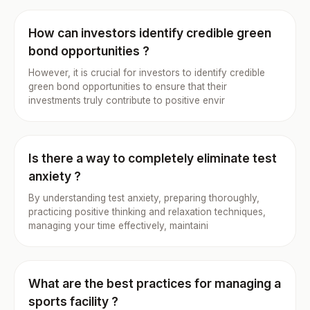
How can investors identify credible green
bond opportunities ?
However, it is crucial for investors to identify credible
green bond opportunities to ensure that their
investments truly contribute to positive envir
Is there a way to completely eliminate test
anxiety ?
By understanding test anxiety, preparing thoroughly,
practicing positive thinking and relaxation techniques,
managing your time effectively, maintaini
What are the best practices for managing a
sports facility ?