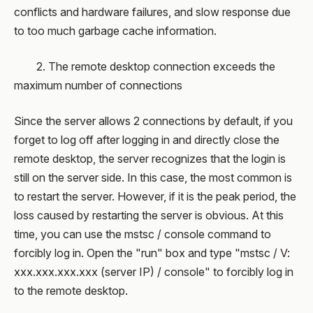
conflicts and hardware failures, and slow response due
to too much garbage cache information.
2. The remote desktop connection exceeds the
maximum number of connections
Since the server allows 2 connections by default, if you
forget to log off after logging in and directly close the
remote desktop, the server recognizes that the login is
still on the server side. In this case, the most common is
to restart the server. However, if it is the peak period, the
loss caused by restarting the server is obvious. At this
time, you can use the mstsc / console command to
forcibly log in. Open the "run" box and type "mstsc / V:
xxx.xxx.xxx.xxx (server IP) / console" to forcibly log in
to the remote desktop.