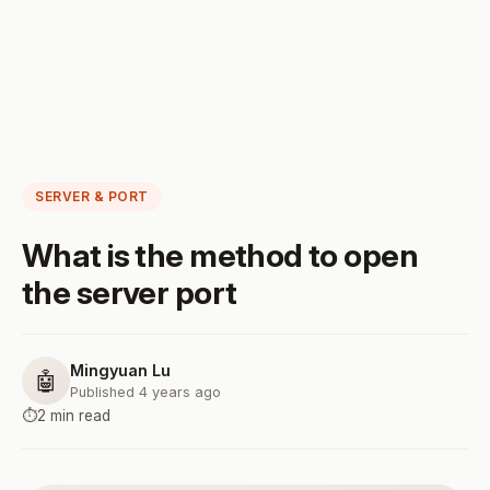
SERVER & PORT
What is the method to open
the server port
Mingyuan Lu
🤖
Published 4 years ago
⏱️
2 min read