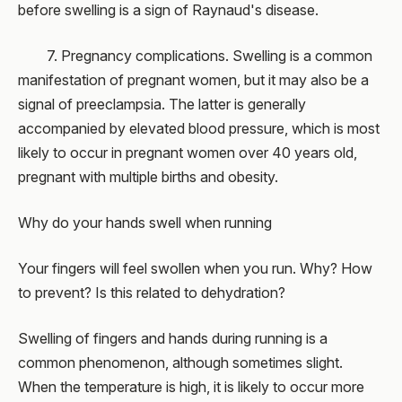
before swelling is a sign of Raynaud's disease.
7. Pregnancy complications. Swelling is a common
manifestation of pregnant women, but it may also be a
signal of preeclampsia. The latter is generally
accompanied by elevated blood pressure, which is most
likely to occur in pregnant women over 40 years old,
pregnant with multiple births and obesity.
Why do your hands swell when running
Your fingers will feel swollen when you run. Why? How
to prevent? Is this related to dehydration?
Swelling of fingers and hands during running is a
common phenomenon, although sometimes slight.
When the temperature is high, it is likely to occur more