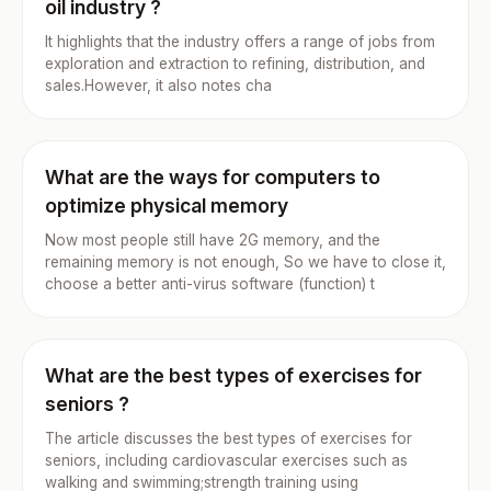
oil industry ?
It highlights that the industry offers a range of jobs from
exploration and extraction to refining, distribution, and
sales.However, it also notes cha
What are the ways for computers to
optimize physical memory
Now most people still have 2G memory, and the
remaining memory is not enough, So we have to close it,
choose a better anti-virus software (function) t
What are the best types of exercises for
seniors ?
The article discusses the best types of exercises for
seniors, including cardiovascular exercises such as
walking and swimming;strength training using