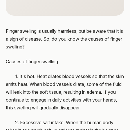
Finger swelling is usually harmless, but be aware that it is
a sign of disease. So, do you know the causes of finger
swelling?
Causes of finger swelling
1. It's hot. Heat dilates blood vessels so that the skin
emits heat. When blood vessels dilate, some of the fluid
will leak into the soft tissue, resulting in edema. If you
continue to engage in daily activities with your hands,
this swelling will gradually disappear.
2. Excessive salt intake. When the human body