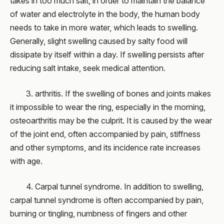
takes in too much salt, in order to maintain the balance
of water and electrolyte in the body, the human body
needs to take in more water, which leads to swelling.
Generally, slight swelling caused by salty food will
dissipate by itself within a day. If swelling persists after
reducing salt intake, seek medical attention.
3. arthritis. If the swelling of bones and joints makes
it impossible to wear the ring, especially in the morning,
osteoarthritis may be the culprit. It is caused by the wear
of the joint end, often accompanied by pain, stiffness
and other symptoms, and its incidence rate increases
with age.
4. Carpal tunnel syndrome. In addition to swelling,
carpal tunnel syndrome is often accompanied by pain,
burning or tingling, numbness of fingers and other