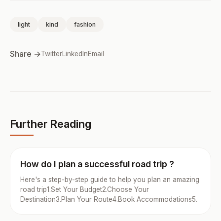
light
kind
fashion
Share →
Twitter
LinkedIn
Email
Further Reading
How do I plan a successful road trip ?
Here's a step-by-step guide to help you plan an amazing
road trip1.Set Your Budget2.Choose Your
Destination3.Plan Your Route4.Book Accommodations5.