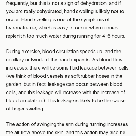
frequently, but this is not a sign of dehydration, and if
you are really dehydrated, hand swelling is likely not to
occur. Hand swelling is one of the symptoms of
hyponatremia, which is easy to occur when runners
replenish too much water during running for 4-6 hours.
During exercise, blood circulation speeds up, and the
capillary network of the hand expands. As blood flow
increases, there will be some fluid leakage between cells.
(we think of blood vessels as soft rubber hoses in the
garden, but in fact, leakage can occur between blood
cells, and this leakage will increase with the increase of
blood circulation.) This leakage is likely to be the cause
of finger swelling.
The action of swinging the arm during running increases
the air flow above the skin, and this action may also be