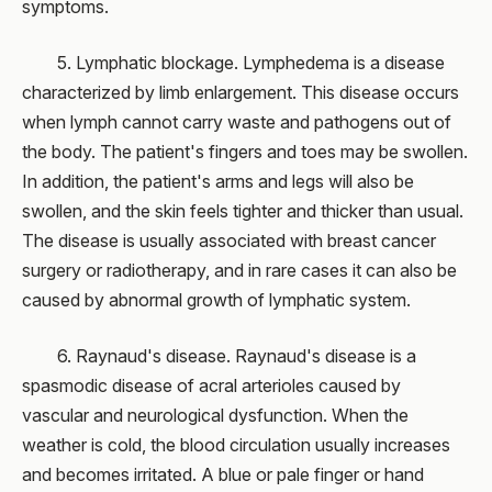
symptoms.
5. Lymphatic blockage. Lymphedema is a disease
characterized by limb enlargement. This disease occurs
when lymph cannot carry waste and pathogens out of
the body. The patient's fingers and toes may be swollen.
In addition, the patient's arms and legs will also be
swollen, and the skin feels tighter and thicker than usual.
The disease is usually associated with breast cancer
surgery or radiotherapy, and in rare cases it can also be
caused by abnormal growth of lymphatic system.
6. Raynaud's disease. Raynaud's disease is a
spasmodic disease of acral arterioles caused by
vascular and neurological dysfunction. When the
weather is cold, the blood circulation usually increases
and becomes irritated. A blue or pale finger or hand