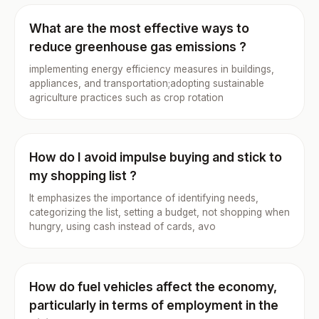
What are the most effective ways to
reduce greenhouse gas emissions ?
implementing energy efficiency measures in buildings,
appliances, and transportation;adopting sustainable
agriculture practices such as crop rotation
How do I avoid impulse buying and stick to
my shopping list ?
It emphasizes the importance of identifying needs,
categorizing the list, setting a budget, not shopping when
hungry, using cash instead of cards, avo
How do fuel vehicles affect the economy,
particularly in terms of employment in the