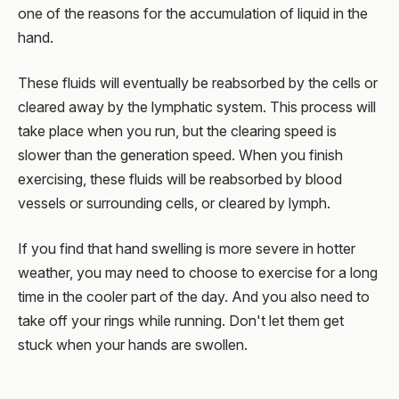
one of the reasons for the accumulation of liquid in the
hand.
These fluids will eventually be reabsorbed by the cells or
cleared away by the lymphatic system. This process will
take place when you run, but the clearing speed is
slower than the generation speed. When you finish
exercising, these fluids will be reabsorbed by blood
vessels or surrounding cells, or cleared by lymph.
If you find that hand swelling is more severe in hotter
weather, you may need to choose to exercise for a long
time in the cooler part of the day. And you also need to
take off your rings while running. Don't let them get
stuck when your hands are swollen.