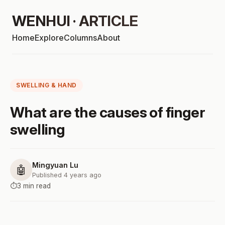
WENHUI · ARTICLE
Home
Explore
Columns
About
SWELLING & HAND
What are the causes of finger
swelling
Mingyuan Lu
🤖
Published 4 years ago
⏱️
3 min read