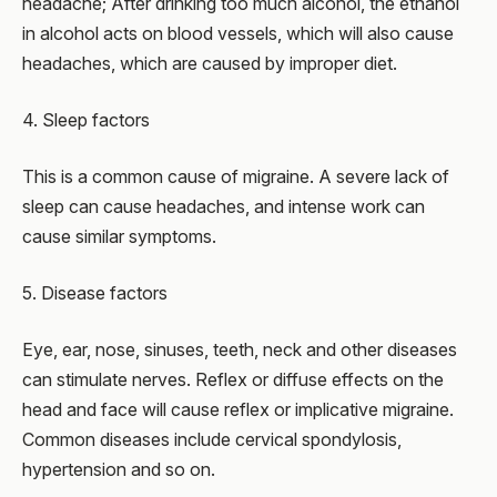
headache; After drinking too much alcohol, the ethanol
in alcohol acts on blood vessels, which will also cause
headaches, which are caused by improper diet.
4. Sleep factors
This is a common cause of migraine. A severe lack of
sleep can cause headaches, and intense work can
cause similar symptoms.
5. Disease factors
Eye, ear, nose, sinuses, teeth, neck and other diseases
can stimulate nerves. Reflex or diffuse effects on the
head and face will cause reflex or implicative migraine.
Common diseases include cervical spondylosis,
hypertension and so on.