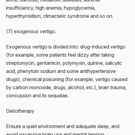
insufficiency, high anemia, hypoglycemia,
hyperthyroidism, climacteric syndrome and so on.
(7) exogenous vertigo.
Exogenous vertigo is divided into: drug-induced vertigo
(for example, some patients feel dizzy after taking
streptomycin, gentamicin, polymyxin, quinine, salicylic
acid, phenytoin sodium and some antihypertensive
drugs), chemical poisoning (for example, vertigo caused
by carbon monoxide, drugs, alcohol, etc.), brain trauma,
concussion and its sequelae.
Dietotherapy
Ensure a quiet environment and adequate sleep, and
avoid excessive brain use and mental tension.