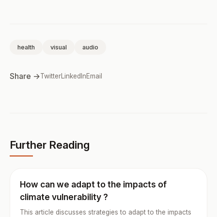
health
visual
audio
Share →
Twitter
LinkedIn
Email
Further Reading
How can we adapt to the impacts of
climate vulnerability ?
This article discusses strategies to adapt to the impacts