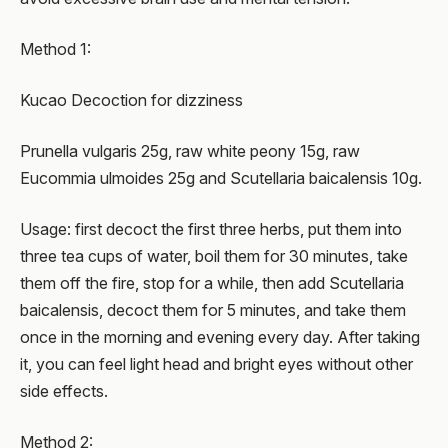
Method 1:
Kucao Decoction for dizziness
Prunella vulgaris 25g, raw white peony 15g, raw
Eucommia ulmoides 25g and Scutellaria baicalensis 10g.
Usage: first decoct the first three herbs, put them into
three tea cups of water, boil them for 30 minutes, take
them off the fire, stop for a while, then add Scutellaria
baicalensis, decoct them for 5 minutes, and take them
once in the morning and evening every day. After taking
it, you can feel light head and bright eyes without other
side effects.
Method 2: