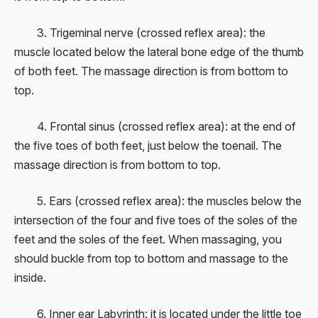
3. Trigeminal nerve (crossed reflex area): the
muscle located below the lateral bone edge of the thumb
of both feet. The massage direction is from bottom to
top.
4. Frontal sinus (crossed reflex area): at the end of
the five toes of both feet, just below the toenail. The
massage direction is from bottom to top.
5. Ears (crossed reflex area): the muscles below the
intersection of the four and five toes of the soles of the
feet and the soles of the feet. When massaging, you
should buckle from top to bottom and massage to the
inside.
6. Inner ear Labyrinth: it is located under the little toe