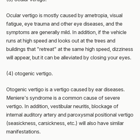
Ocular vertigo is mostly caused by ametropia, visual
fatigue, eye trauma and other eye diseases, and the
symptoms are generally mild. In addition, if the vehicle
runs at high speed and looks out at the trees and
buildings that "retreat" at the same high speed, dizziness
will appear, but it can be alleviated by closing your eyes.
(4) otogenic vertigo.
Otogenic vertigo is a vertigo caused by ear diseases.
Meniere's syndrome is a common cause of severe
vertigo. In addition, vestibular neuritis, blockage of
internal auditory artery and paroxysmal positional vertigo
(seasickness, carsickness, etc.) will also have similar
manifestations.