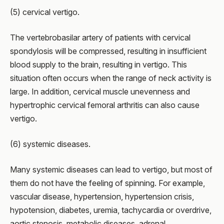
(5) cervical vertigo.
The vertebrobasilar artery of patients with cervical
spondylosis will be compressed, resulting in insufficient
blood supply to the brain, resulting in vertigo. This
situation often occurs when the range of neck activity is
large. In addition, cervical muscle unevenness and
hypertrophic cervical femoral arthritis can also cause
vertigo.
(6) systemic diseases.
Many systemic diseases can lead to vertigo, but most of
them do not have the feeling of spinning. For example,
vascular disease, hypertension, hypertension crisis,
hypotension, diabetes, uremia, tachycardia or overdrive,
aortic stenosis, metabolic diseases, adrenal