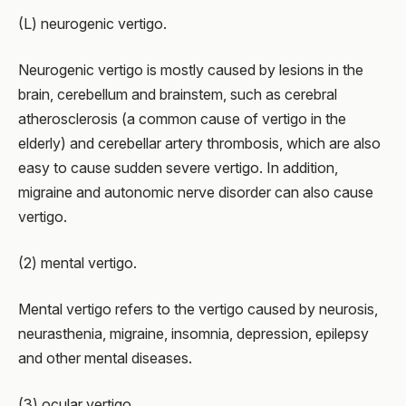
(L) neurogenic vertigo.
Neurogenic vertigo is mostly caused by lesions in the
brain, cerebellum and brainstem, such as cerebral
atherosclerosis (a common cause of vertigo in the
elderly) and cerebellar artery thrombosis, which are also
easy to cause sudden severe vertigo. In addition,
migraine and autonomic nerve disorder can also cause
vertigo.
(2) mental vertigo.
Mental vertigo refers to the vertigo caused by neurosis,
neurasthenia, migraine, insomnia, depression, epilepsy
and other mental diseases.
(3) ocular vertigo.