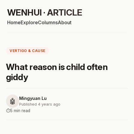
WENHUI · ARTICLE
Home
Explore
Columns
About
VERTIGO & CAUSE
What reason is child often
giddy
Mingyuan Lu
🤖
Published 4 years ago
⏱️
5 min read