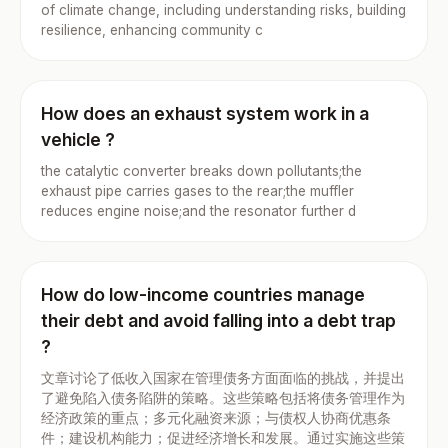
of climate change, including understanding risks, building
resilience, enhancing community c
How does an exhaust system work in a
vehicle ?
the catalytic converter breaks down pollutants;the
exhaust pipe carries gases to the rear;the muffler
reduces engine noise;and the resonator further d
How do low-income countries manage
their debt and avoid falling into a debt trap
?
文章讨论了低收入国家在管理债务方面面临的挑战，并提出
了避免陷入债务陷阱的策略。这些策略包括将债务管理作为
经济政策的重点；多元化融资来源；与债权人协商优惠条
件；建设机构能力；促进经济增长和发展。通过实施这些策