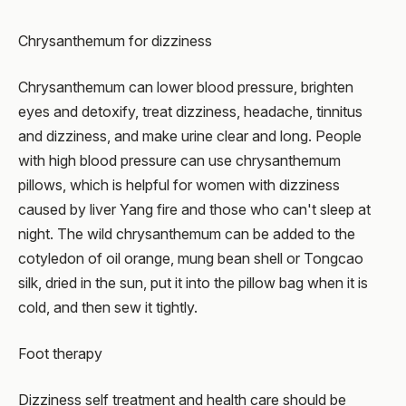
Chrysanthemum for dizziness
Chrysanthemum can lower blood pressure, brighten
eyes and detoxify, treat dizziness, headache, tinnitus
and dizziness, and make urine clear and long. People
with high blood pressure can use chrysanthemum
pillows, which is helpful for women with dizziness
caused by liver Yang fire and those who can't sleep at
night. The wild chrysanthemum can be added to the
cotyledon of oil orange, mung bean shell or Tongcao
silk, dried in the sun, put it into the pillow bag when it is
cold, and then sew it tightly.
Foot therapy
Dizziness self treatment and health care should be