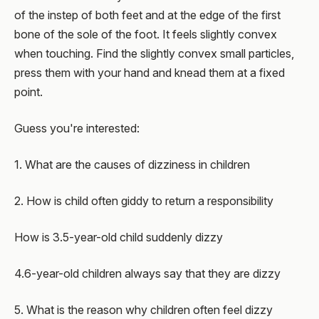
of the instep of both feet and at the edge of the first
bone of the sole of the foot. It feels slightly convex
when touching. Find the slightly convex small particles,
press them with your hand and knead them at a fixed
point.
Guess you're interested:
1. What are the causes of dizziness in children
2. How is child often giddy to return a responsibility
How is 3.5-year-old child suddenly dizzy
4.6-year-old children always say that they are dizzy
5. What is the reason why children often feel dizzy