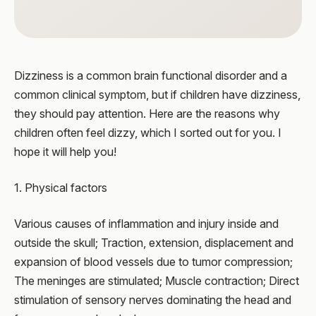
Dizziness is a common brain functional disorder and a
common clinical symptom, but if children have dizziness,
they should pay attention. Here are the reasons why
children often feel dizzy, which I sorted out for you. I
hope it will help you!
1. Physical factors
Various causes of inflammation and injury inside and
outside the skull; Traction, extension, displacement and
expansion of blood vessels due to tumor compression;
The meninges are stimulated; Muscle contraction; Direct
stimulation of sensory nerves dominating the head and