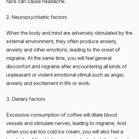
face can cause headache.
2. Neuropsychiatric factors
When the body and mind are adversely stimulated by the
external environment, they often produce anxiety,
anxiety and other emotions, leading to the onset of
migraine. At the same time, you will feel general
discomfort and migraine after encountering all kinds of
unpleasant or violent emotional stimuli such as anger,
anxiety and excitement in life or work.
3. Dietary factors
Excessive consumption of coffee will dilate blood
vessels and stimulate nerves, leading to migraine; And
when you eat too cold ice cream, you will also feel a