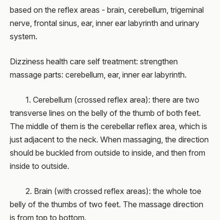
based on the reflex areas - brain, cerebellum, trigeminal
nerve, frontal sinus, ear, inner ear labyrinth and urinary
system.
Dizziness health care self treatment: strengthen
massage parts: cerebellum, ear, inner ear labyrinth.
1. Cerebellum (crossed reflex area): there are two
transverse lines on the belly of the thumb of both feet.
The middle of them is the cerebellar reflex area, which is
just adjacent to the neck. When massaging, the direction
should be buckled from outside to inside, and then from
inside to outside.
2. Brain (with crossed reflex areas): the whole toe
belly of the thumbs of two feet. The massage direction
is from top to bottom.