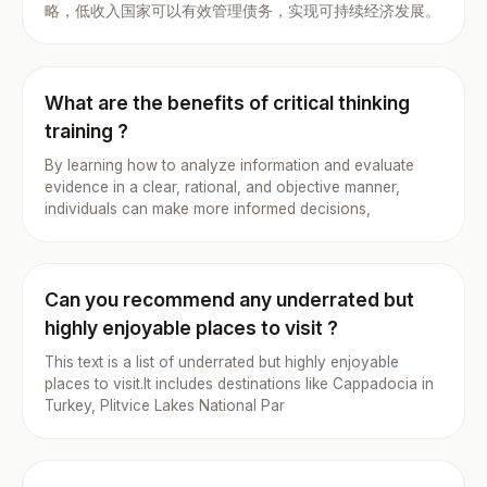
略，低收入国家可以有效管理债务，实现可持续经济发展。
What are the benefits of critical thinking
training ?
By learning how to analyze information and evaluate
evidence in a clear, rational, and objective manner,
individuals can make more informed decisions,
Can you recommend any underrated but
highly enjoyable places to visit ?
This text is a list of underrated but highly enjoyable
places to visit.It includes destinations like Cappadocia in
Turkey, Plitvice Lakes National Par