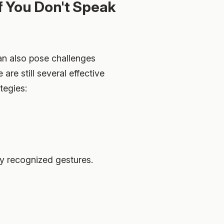
f You Don't Speak
can also pose challenges
re still several effective
tegies:
y recognized gestures.