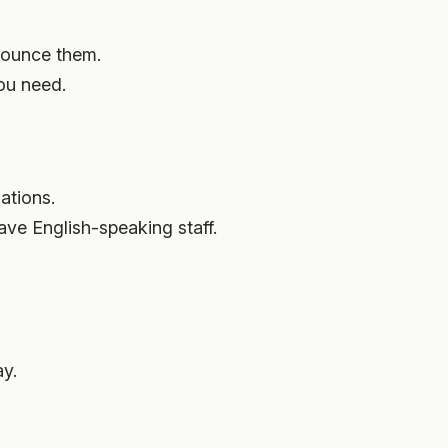
nounce them.
ou need.
ations.
ave English-speaking staff.
ay.