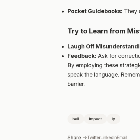
Pocket Guidebooks:
They of
Try to Learn from Mis
Laugh Off Misunderstandi
Feedback:
Ask for correctio
By employing these strategie
speak the language. Remembe
barrier.
ball
impact
ip
Share →
Twitter
LinkedIn
Email