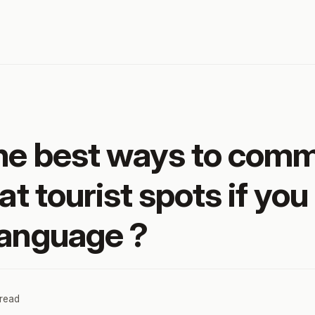
he best ways to com
at tourist spots if you
language ?
 read