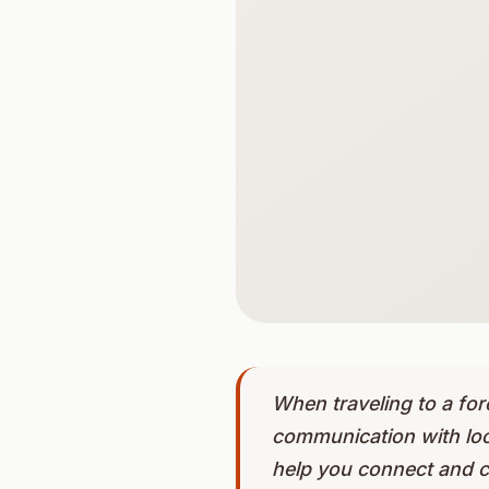
When traveling to a for
communication with loca
help you connect and co