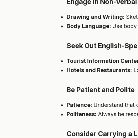
Engage in Non-Verbal 
Drawing and Writing:
Sketc
Body Language:
Use body 
Seek Out English-Spe
Tourist Information Cente
Hotels and Restaurants:
Lo
Be Patient and Polite
Patience:
Understand that c
Politeness:
Always be respec
Consider Carrying a