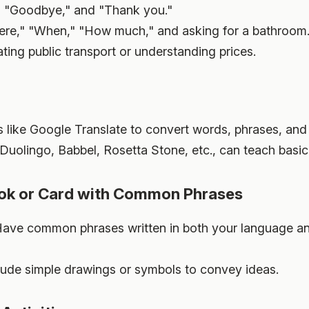
" "Goodbye," and "Thank you."
re," "When," "How much," and asking for a bathroom
ting public transport or understanding prices.
like Google Translate to convert words, phrases, and e
Duolingo, Babbel, Rosetta Stone, etc., can teach basic 
ook or Card with Common Phrases
ave common phrases written in both your language and
lude simple drawings or symbols to convey ideas.