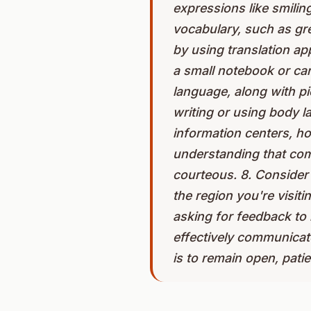
expressions like smilin
vocabulary, such as gr
by using translation a
a small notebook or ca
language, along with pi
writing or using body l
information centers, hot
understanding that com
courteous. 8. Consider 
the region you're visit
asking for feedback to
effectively communicate
is to remain open, pati