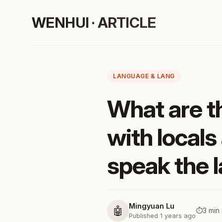
WENHUI · ARTICLE
LANGUAGE & LANG
What are t
with locals 
speak the 
Mingyuan Lu
🤖
⏱️
3 min
Published 1 years ago