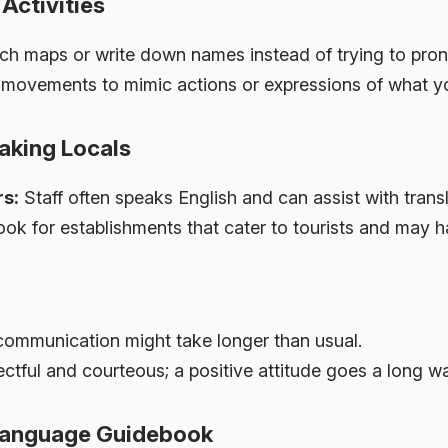
Activities
h maps or write down names instead of trying to pro
movements to mimic actions or expressions of what y
aking Locals
rs:
Staff often speaks English and can assist with transl
ok for establishments that cater to tourists and may h
ommunication might take longer than usual.
tful and courteous; a positive attitude goes a long w
 Language Guidebook