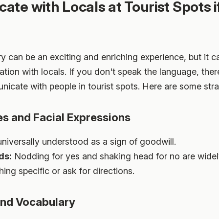
te with Locals at Tourist Spots i
ry can be an exciting and enriching experience, but it 
on with locals. If you don't speak the language, there a
cate with people in tourist spots. Here are some stra
es and Facial Expressions
universally understood as a sign of goodwill.
ds:
Nodding for yes and shaking head for no are widel
ng specific or ask for directions.
and Vocabulary