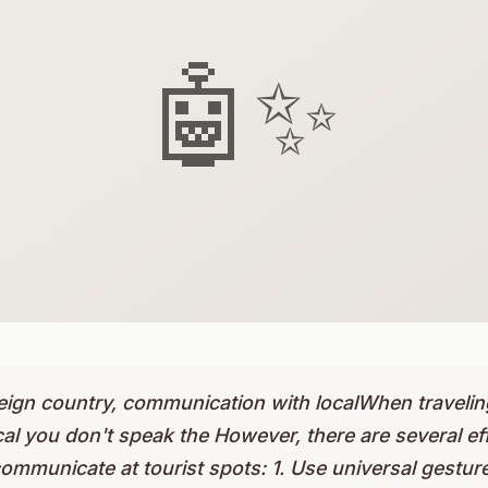
🤖✨
eign country, communication with localWhen traveling
l you don't speak the However, there are several eff
mmunicate at tourist spots: 1. Use universal gesture