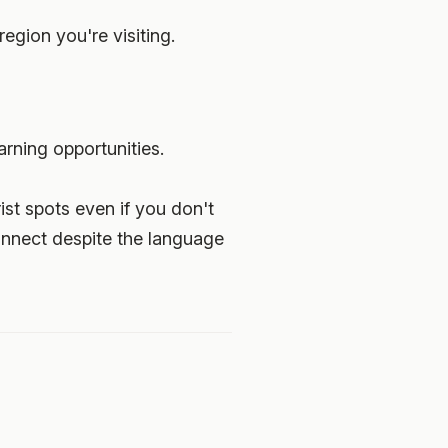
region you're visiting.
rning opportunities.
ist spots even if you don't
onnect despite the language