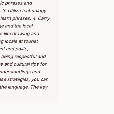
sic phrases and
3. Utilize technology
learn phrases. 4. Carry
e and the local
s like drawing and
 locals at tourist
nt and polite,
 being respectful and
 and cultural tips for
sunderstandings and
se strategies, you can
 the language. The key
.