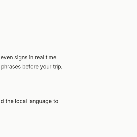
.
ven signs in real time.
phrases before your trip.
 the local language to