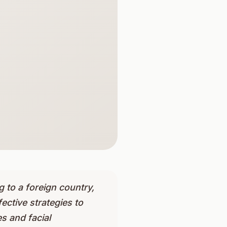
 to a foreign country,
ective strategies to
s and facial