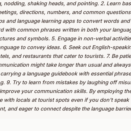
g, nodding, shaking heads, and pointing. 2. Learn ba
eetings, directions, numbers, and common questions. 
pps and language learning apps to convert words and 
rd with common phrases written in both your languag
ctures and symbols. 5. Engage in non-verbal activitie
anguage to convey ideas. 6. Seek out English-speaking
els, and restaurants that cater to tourists. 7. Be patie
munication might take longer than usual and always
carrying a language guidebook with essential phrases
ing. 9. Try to learn from mistakes by laughing off mi
 improve your communication skills. By employing the
 with locals at tourist spots even if you don't speak
ent, and eager to connect despite the language barrier