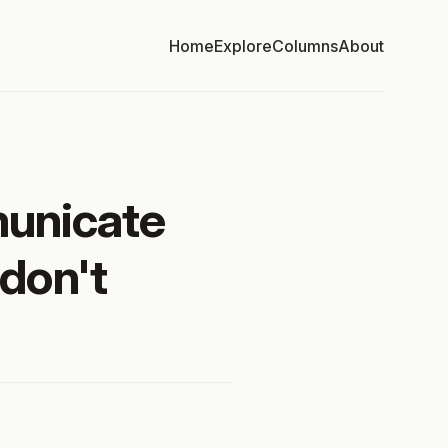
Home
Explore
Columns
About
municate
 don't