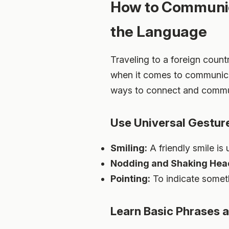
How to Communica
the Language
Traveling to a foreign count
when it comes to communicati
ways to connect and communi
Use Universal Gestur
Smiling:
A friendly smile is 
Nodding and Shaking Hea
Pointing:
To indicate somethi
Learn Basic Phrases 