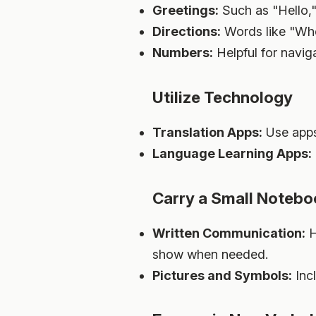
Greetings:
Such as "Hello,
Directions:
Words like "Whe
Numbers:
Helpful for naviga
Utilize Technology
Translation Apps:
Use apps 
Language Learning Apps:
Carry a Small Noteb
Written Communication:
H
show when needed.
Pictures and Symbols:
Inc