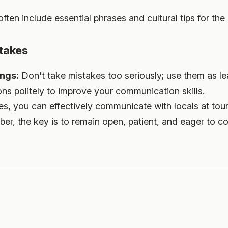
ten include essential phrases and cultural tips for the 
takes
ngs:
Don't take mistakes too seriously; use them as lea
ns politely to improve your communication skills.
s, you can effectively communicate with locals at tour
r, the key is to remain open, patient, and eager to c