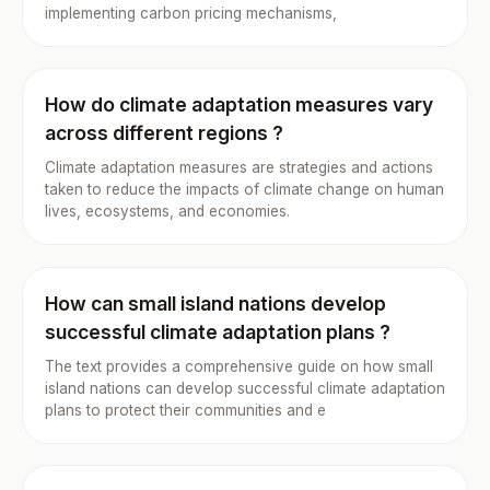
implementing carbon pricing mechanisms,
How do climate adaptation measures vary
across different regions ?
Climate adaptation measures are strategies and actions
taken to reduce the impacts of climate change on human
lives, ecosystems, and economies.
How can small island nations develop
successful climate adaptation plans ?
The text provides a comprehensive guide on how small
island nations can develop successful climate adaptation
plans to protect their communities and e