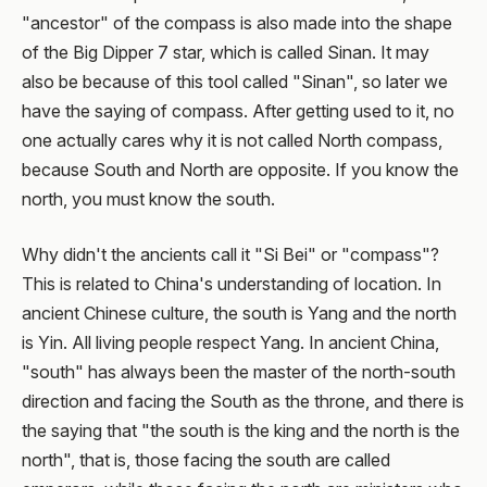
"ancestor" of the compass is also made into the shape
of the Big Dipper 7 star, which is called Sinan. It may
also be because of this tool called "Sinan", so later we
have the saying of compass. After getting used to it, no
one actually cares why it is not called North compass,
because South and North are opposite. If you know the
north, you must know the south.
Why didn't the ancients call it "Si Bei" or "compass"?
This is related to China's understanding of location. In
ancient Chinese culture, the south is Yang and the north
is Yin. All living people respect Yang. In ancient China,
"south" has always been the master of the north-south
direction and facing the South as the throne, and there is
the saying that "the south is the king and the north is the
north", that is, those facing the south are called