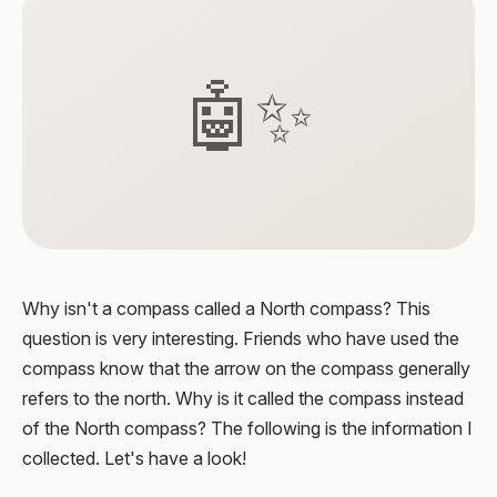
🤖✨
Why isn't a compass called a North compass? This
question is very interesting. Friends who have used the
compass know that the arrow on the compass generally
refers to the north. Why is it called the compass instead
of the North compass? The following is the information I
collected. Let's have a look!