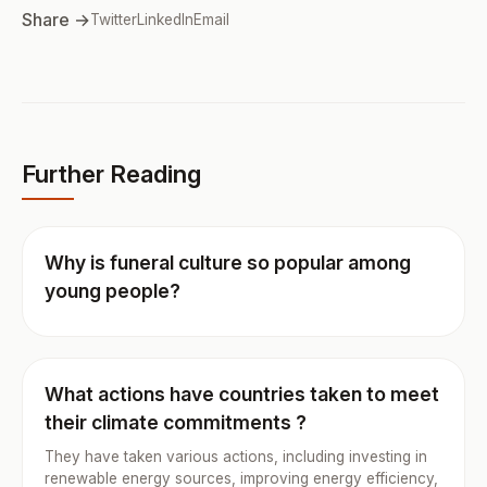
Share →
Twitter
LinkedIn
Email
Further Reading
Why is funeral culture so popular among
young people?
What actions have countries taken to meet
their climate commitments ?
They have taken various actions, including investing in
renewable energy sources, improving energy efficiency,