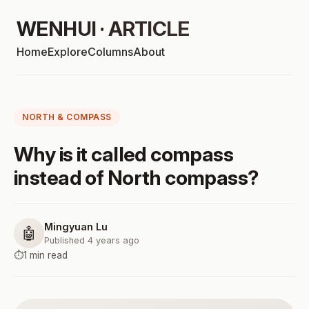
WENHUI · ARTICLE
Home
Explore
Columns
About
NORTH & COMPASS
Why is it called compass
instead of North compass?
Mingyuan Lu
🤖
Published 4 years ago
⏱️
1 min read