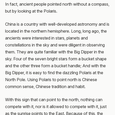
In fact, ancient people pointed north without a compass,
but by looking at the Polaris.
China is a country with well-developed astronomy and is
located in the northern hemisphere. Long, long ago, the
ancients were interested in stars, planets and
constellations in the sky and were diligent in observing
them. They are quite familiar with the Big Dipper in the
sky. Four of the seven bright stars form a bucket shape
and the other three form a bucket handle; And with the
Big Dipper, it is easy to find the dazzling Polaris at the
North Pole. Using Polaris to point north is Chinese
common sense, Chinese tradition and habit.
With this sign that can point to the north, nothing can
compete with it, nor is it allowed to compete with it, just
as the sunrise points to the East. Because of this, the