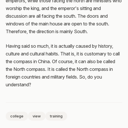
emperors, while those facing the north are ministers who
worship the king, and the emperor's sitting and
discussion are all facing the south. The doors and
windows of the main house are open to the south.
Therefore, the direction is mainly South.
Having said so much, it is actually caused by history,
culture and cultural habits. That is, it is customary to call
the compass in China. Of course, it can also be called
the North compass. It is called the North compass in
foreign countries and military fields. So, do you
understand?
college
view
training