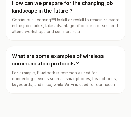
How can we prepare for the changing job
landscape in the future ?
Continuous Learning**Upskill or reskill to remain relevant
in the job market, take advantage of online courses, and
attend workshops and seminars rela
What are some examples of wireless
communication protocols ?
For example, Bluetooth is commonly used for
connecting devices such as smartphones, headphones,
keyboards, and mice, while Wi-Fi is used for connectin