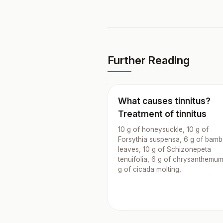
Further Reading
What causes tinnitus?
Treatment of tinnitus
10 g of honeysuckle, 10 g of
Forsythia suspensa, 6 g of bam
leaves, 10 g of Schizonepeta
tenuifolia, 6 g of chrysanthemum
g of cicada molting,