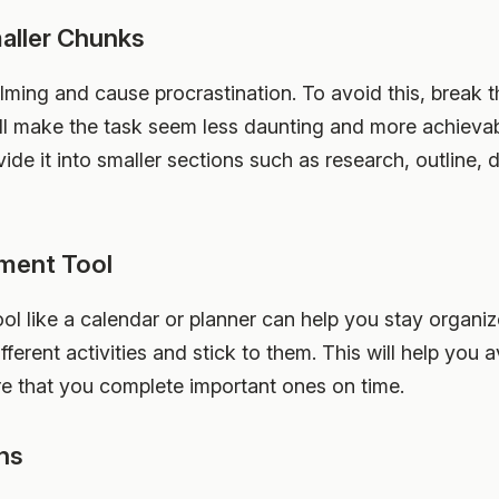
maller Chunks
ming and cause procrastination. To avoid this, break 
l make the task seem less daunting and more achievabl
vide it into smaller sections such as research, outline, d
ment Tool
 like a calendar or planner can help you stay organize
ifferent activities and stick to them. This will help you
e that you complete important ones on time.
ons