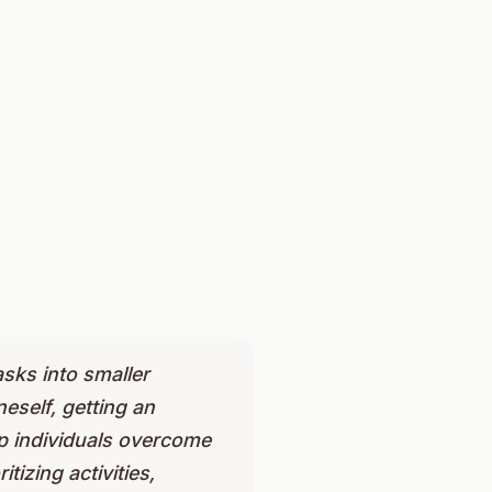
asks into smaller
eself, getting an
lp individuals overcome
tizing activities,