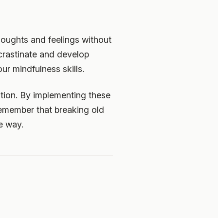
houghts and feelings without
rastinate and develop
ur mindfulness skills.
ation. By implementing these
Remember that breaking old
e way.