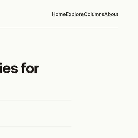
Home
Explore
Columns
About
ies for