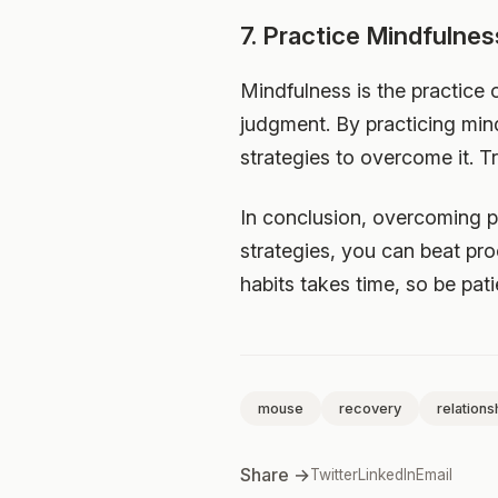
7. Practice Mindfulnes
Mindfulness is the practice
judgment. By practicing mi
strategies to overcome it. T
In conclusion, overcoming pr
strategies, you can beat pro
habits takes time, so be pat
mouse
recovery
relations
Share →
Twitter
LinkedIn
Email