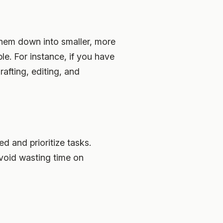
them down into smaller, more
e. For instance, if you have
rafting, editing, and
d and prioritize tasks.
 avoid wasting time on