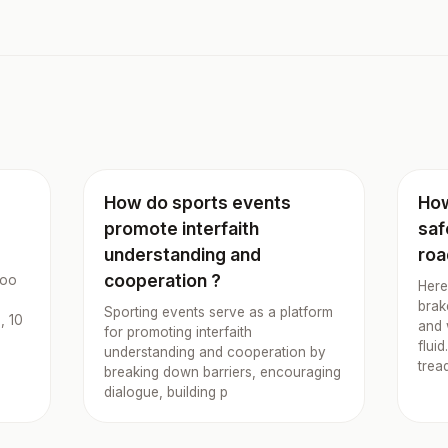
How do sports events
How
promote interfaith
saf
understanding and
roa
cooperation ?
boo
Here
brak
Sporting events serve as a platform
, 10
and 
for promoting interfaith
flui
understanding and cooperation by
trea
breaking down barriers, encouraging
dialogue, building p