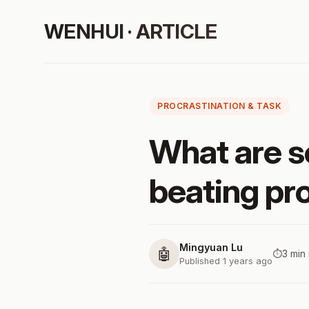
WENHUI · ARTICLE
PROCRASTINATION & TASK
What are s
beating pro
Mingyuan Lu
🤖
⏱️
3 min
Published 1 years ago