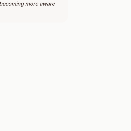
nd becoming more aware