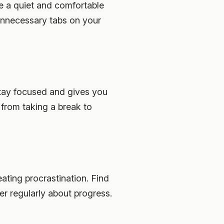
te a quiet and comfortable
unnecessary tabs on your
stay focused and gives you
from taking a break to
ating procrastination. Find
er regularly about progress.