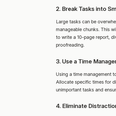
2. Break Tasks into S
Large tasks can be overwhel
manageable chunks. This wil
to write a 10-page report, di
proofreading.
3. Use a Time Manage
Using a time management tool
Allocate specific times for d
unimportant tasks and ensur
4. Eliminate Distracti