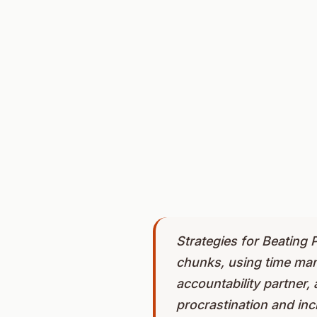
Strategies for Beating P
chunks, using time mana
accountability partner,
procrastination and incr