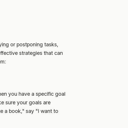
ying or postponing tasks,
ffective strategies that can
em:
hen you have a specific goal
ke sure your goals are
te a book," say "I want to