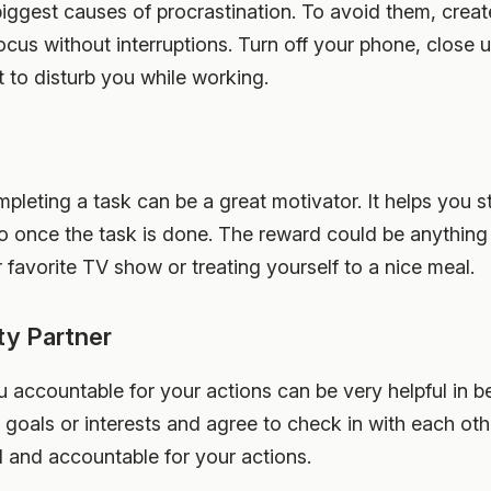
biggest causes of procrastination. To avoid them, crea
us without interruptions. Turn off your phone, close 
t to disturb you while working.
mpleting a task can be a great motivator. It helps you 
o once the task is done. The reward could be anything 
favorite TV show or treating yourself to a nice meal.
ty Partner
accountable for your actions can be very helpful in be
goals or interests and agree to check in with each oth
d and accountable for your actions.