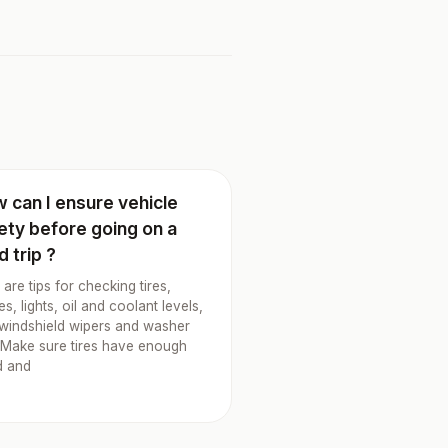
 can I ensure vehicle
ety before going on a
d trip ?
 are tips for checking tires,
es, lights, oil and coolant levels,
windshield wipers and washer
d.Make sure tires have enough
d and