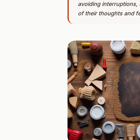
avoiding interruptions
of their thoughts and fe