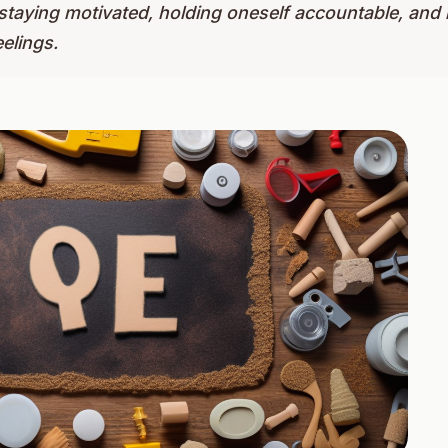
, staying motivated, holding oneself accountable, a
elings.