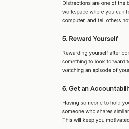
Distractions are one of the 
workspace where you can foc
computer, and tell others no
5. Reward Yourself
Rewarding yourself after co
something to look forward t
watching an episode of your 
6. Get an Accountabili
Having someone to hold you 
someone who shares similar 
This will keep you motivate