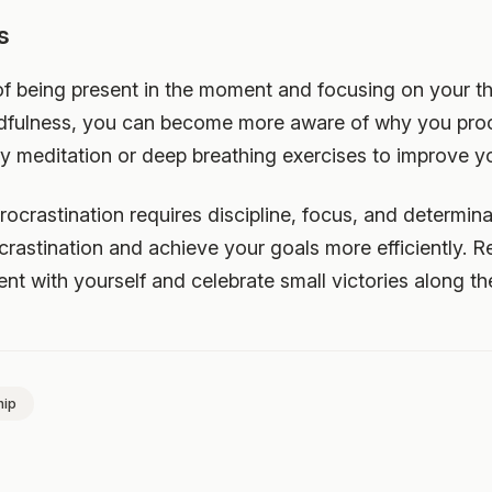
s
 of being present in the moment and focusing on your t
ndfulness, you can become more aware of why you proc
ry meditation or deep breathing exercises to improve yo
ocrastination requires discipline, focus, and determin
crastination and achieve your goals more efficiently. 
ient with yourself and celebrate small victories along th
hip