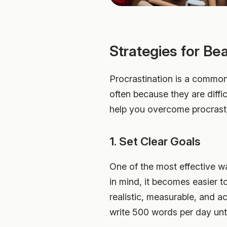
Strategies for Be
Procrastination is a common 
often because they are diffic
help you overcome procrasti
1. Set Clear Goals
One of the most effective wa
in mind, it becomes easier t
realistic, measurable, and a
write 500 words per day unti