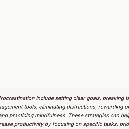
rocrastination include setting clear goals, breaking t
gement tools, eliminating distractions, rewarding on
 and practicing mindfulness. These strategies can he
ease productivity by focusing on specific tasks, priori