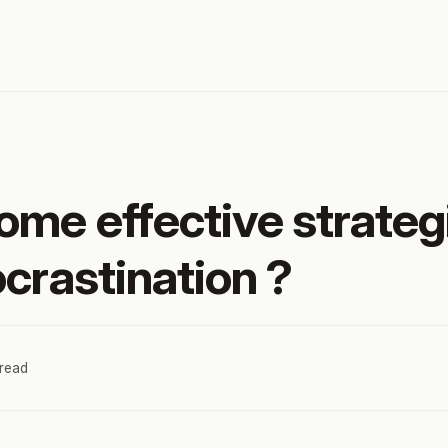
ome effective strateg
crastination ?
 read