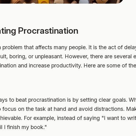
ating Procrastination
problem that affects many people. It is the act of dela
ult, boring, or unpleasant. However, there are several e
nation and increase productivity. Here are some of th
ys to beat procrastination is by setting clear goals. W
o focus on the task at hand and avoid distractions. Ma
chievable. For example, instead of saying "I want to wri
l I finish my book."