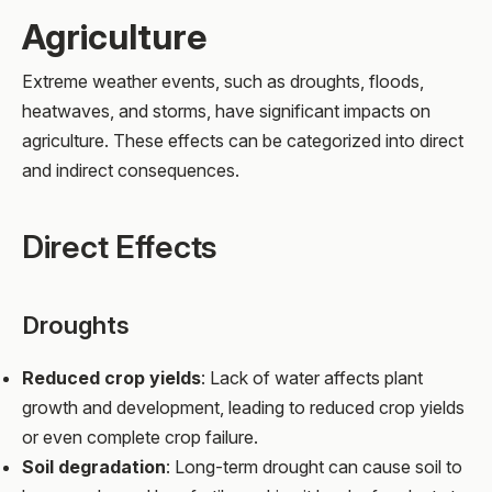
Agriculture
Extreme weather events, such as droughts, floods,
heatwaves, and storms, have significant impacts on
agriculture. These effects can be categorized into direct
and indirect consequences.
Direct Effects
Droughts
Reduced crop yields
: Lack of water affects plant
growth and development, leading to reduced crop yields
or even complete crop failure.
Soil degradation
: Long-term drought can cause soil to