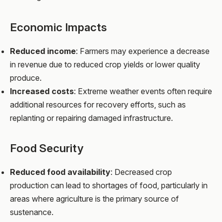
Economic Impacts
Reduced income
: Farmers may experience a decrease
in revenue due to reduced crop yields or lower quality
produce.
Increased costs
: Extreme weather events often require
additional resources for recovery efforts, such as
replanting or repairing damaged infrastructure.
Food Security
Reduced food availability
: Decreased crop
production can lead to shortages of food, particularly in
areas where agriculture is the primary source of
sustenance.