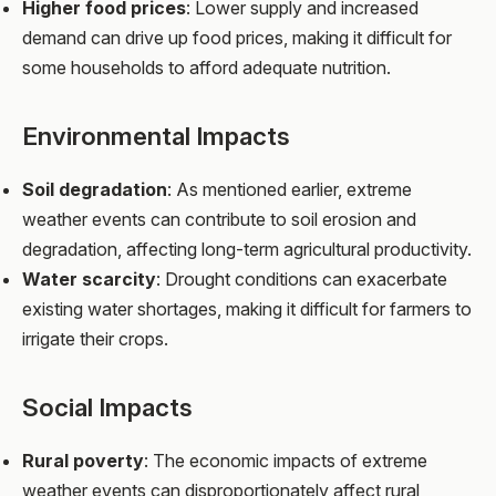
Higher food prices
: Lower supply and increased
demand can drive up food prices, making it difficult for
some households to afford adequate nutrition.
Environmental Impacts
Soil degradation
: As mentioned earlier, extreme
weather events can contribute to soil erosion and
degradation, affecting long-term agricultural productivity.
Water scarcity
: Drought conditions can exacerbate
existing water shortages, making it difficult for farmers to
irrigate their crops.
Social Impacts
Rural poverty
: The economic impacts of extreme
weather events can disproportionately affect rural