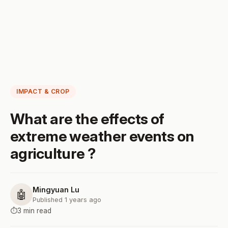
IMPACT & CROP
What are the effects of
extreme weather events on
agriculture ?
Mingyuan Lu
🤖
Published 1 years ago
⏱️
3 min read