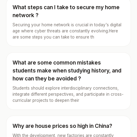
What steps can I take to secure my home
network ?
Securing your home network is crucial in today's digital
age where cyber threats are constantly evolving.Here
are some steps you can take to ensure th
What are some common mistakes
students make when studying history, and
how can they be avoided ?
Students should explore interdisciplinary connections,
integrate different perspectives, and participate in cross-
curricular projects to deepen their
Why are house prices so high in China?
With the development, new factories are constantly