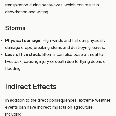
transpiration during heatwaves, which can result in
dehydration and wilting.
Storms
Physical damage
: High winds and hail can physically
damage crops, breaking stems and destroying leaves.
Loss of livestock
: Storms can also pose a threat to
livestock, causing injury or death due to flying debris or
flooding.
Indirect Effects
In addition to the direct consequences, extreme weather
events can have indirect impacts on agriculture,
including: