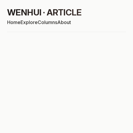
WENHUI · ARTICLE
Home
Explore
Columns
About