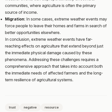
communities, where agriculture is often the primary
source of income.
Migration
: In some cases, extreme weather events may
force people to leave their homes and farms in search of
better opportunities elsewhere.
In conclusion, extreme weather events have far-
reaching effects on agriculture that extend beyond just
the immediate physical damage caused by these
phenomena. Addressing these challenges requires a
comprehensive approach that takes into account both
the immediate needs of affected farmers and the long-
term resilience of agricultural systems.
trust
negative
resource