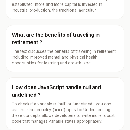
established, more and more capital is invested in
industrial production, the traditional agricultur
What are the benefits of traveling in
retirement ?
The text discusses the benefits of traveling in retirement,
including improved mental and physical health,
opportunities for learning and growth, soci
How does JavaScript handle null and
undefined ?
To check if a variable is `null` or `undefined`, you can
use the strict equality (`===`) operator.Understanding
these concepts allows developers to write more robust
code that manages variable states appropriately.