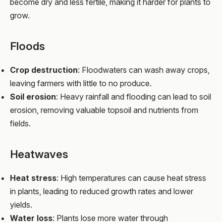
become dry and less fertile, making it harder for plants to
grow.
Floods
Crop destruction
: Floodwaters can wash away crops,
leaving farmers with little to no produce.
Soil erosion
: Heavy rainfall and flooding can lead to soil
erosion, removing valuable topsoil and nutrients from
fields.
Heatwaves
Heat stress
: High temperatures can cause heat stress
in plants, leading to reduced growth rates and lower
yields.
Water loss
: Plants lose more water through