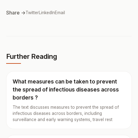
Share →
Twitter
LinkedIn
Email
Further Reading
What measures can be taken to prevent
the spread of infectious diseases across
borders ?
The text discusses measures to prevent the spread of
infectious diseases across borders, including
surveillance and early warning systems, travel rest