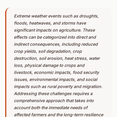
Extreme weather events such as droughts,
floods, heatwaves, and storms have
significant impacts on agriculture. These
effects can be categorized into direct and
indirect consequences, including reduced
crop yields, soil degradation, crop
destruction, soil erosion, heat stress, water
loss, physical damage to crops and
livestock, economic impacts, food security
issues, environmental impacts, and social
impacts such as rural poverty and migration.
Addressing these challenges requires a
comprehensive approach that takes into
account both the immediate needs of
affected farmers and the long-term resilience