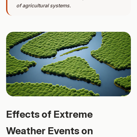
of agricultural systems.
Effects of Extreme
Weather Events on