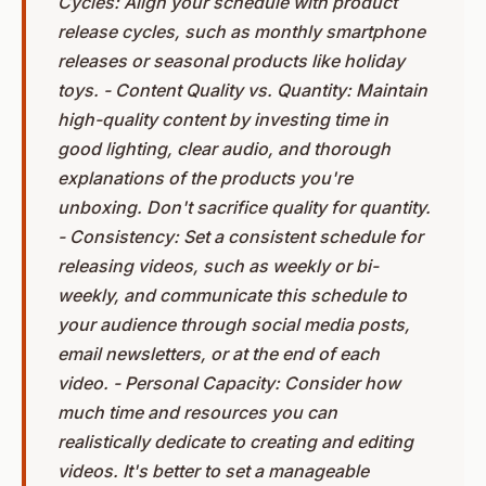
Cycles: Align your schedule with product
release cycles, such as monthly smartphone
releases or seasonal products like holiday
toys. - Content Quality vs. Quantity: Maintain
high-quality content by investing time in
good lighting, clear audio, and thorough
explanations of the products you're
unboxing. Don't sacrifice quality for quantity.
- Consistency: Set a consistent schedule for
releasing videos, such as weekly or bi-
weekly, and communicate this schedule to
your audience through social media posts,
email newsletters, or at the end of each
video. - Personal Capacity: Consider how
much time and resources you can
realistically dedicate to creating and editing
videos. It's better to set a manageable