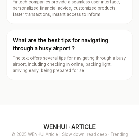
Fintech companies provide a seamless user interface,
personalized financial advice, customized products,
faster transactions, instant access to inform
What are the best tips for navigating
through a busy airport ?
The text offers several tips for navigating through a busy
airport, including checking in online, packing light,
arriving early, being prepared for se
WENHUI · ARTICLE
© 2025 WENHUI Article | Slow down, read deep · Trending