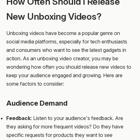
How Often Should I Release
New Unboxing Videos?
Unboxing videos have become a popular genre on
social media platforms, especially for tech enthusiasts
and consumers who want to see the latest gadgets in
action. As an unboxing video creator, you may be
wondering how often you should release new videos to
keep your audience engaged and growing. Here are
some factors to consider:
Audience Demand
Feedback
: Listen to your audience's feedback. Are
they asking for more frequent videos? Do they have
specific requests for products they want to see