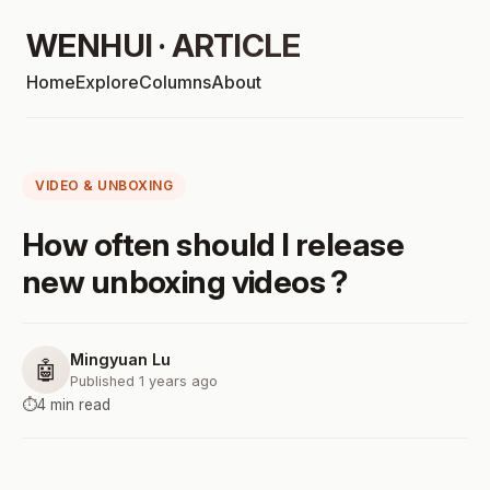
WENHUI · ARTICLE
Home
Explore
Columns
About
VIDEO & UNBOXING
How often should I release
new unboxing videos ?
Mingyuan Lu
🤖
Published 1 years ago
⏱️
4 min read