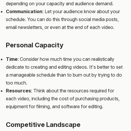
depending on your capacity and audience demand.
Communication
: Let your audience know about your
schedule. You can do this through social media posts,
email newsletters, or even at the end of each video.
Personal Capacity
Time
: Consider how much time you can realistically
dedicate to creating and editing videos. It's better to set
a manageable schedule than to burn out by trying to do
too much.
Resources
: Think about the resources required for
each video, including the cost of purchasing products,
equipment for filming, and software for editing.
Competitive Landscape