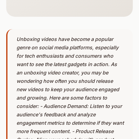
Unboxing videos have become a popular
genre on social media platforms, especially
for tech enthusiasts and consumers who
want to see the latest gadgets in action. As
an unboxing video creator, you may be
wondering how often you should release
new videos to keep your audience engaged
and growing. Here are some factors to
consider: - Audience Demand: Listen to your
audience's feedback and analyze
engagement metrics to determine if they want
more frequent content. - Product Release