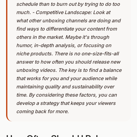
schedule than to burn out by trying to do too
much. - Competitive Landscape: Look at
what other unboxing channels are doing and
find ways to differentiate your content from
others in the market. Maybe it's through
humor, in-depth analysis, or focusing on
niche products. There is no one-size-fits-all
answer to how often you should release new
unboxing videos. The key is to find a balance
that works for you and your audience while
maintaining quality and sustainability over
time. By considering these factors, you can
develop a strategy that keeps your viewers
coming back for more.