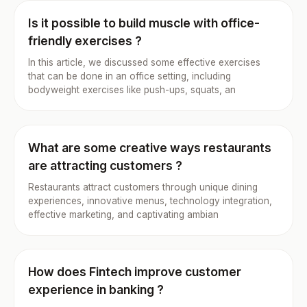
Is it possible to build muscle with office-
friendly exercises ?
In this article, we discussed some effective exercises
that can be done in an office setting, including
bodyweight exercises like push-ups, squats, an
What are some creative ways restaurants
are attracting customers ?
Restaurants attract customers through unique dining
experiences, innovative menus, technology integration,
effective marketing, and captivating ambian
How does Fintech improve customer
experience in banking ?