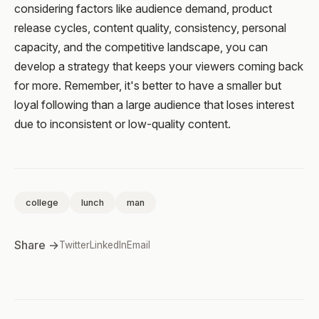
considering factors like audience demand, product
release cycles, content quality, consistency, personal
capacity, and the competitive landscape, you can
develop a strategy that keeps your viewers coming back
for more. Remember, it's better to have a smaller but
loyal following than a large audience that loses interest
due to inconsistent or low-quality content.
college
lunch
man
Share →
Twitter
LinkedIn
Email