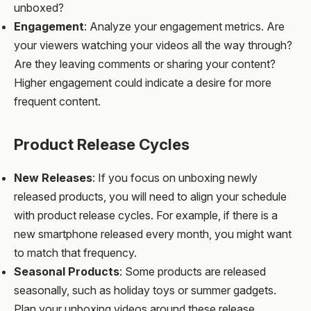
unboxed?
Engagement
: Analyze your engagement metrics. Are
your viewers watching your videos all the way through?
Are they leaving comments or sharing your content?
Higher engagement could indicate a desire for more
frequent content.
Product Release Cycles
New Releases
: If you focus on unboxing newly
released products, you will need to align your schedule
with product release cycles. For example, if there is a
new smartphone released every month, you might want
to match that frequency.
Seasonal Products
: Some products are released
seasonally, such as holiday toys or summer gadgets.
Plan your unboxing videos around these release