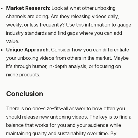
Market Research
: Look at what other unboxing
channels are doing. Are they releasing videos daily,
weekly, or less frequently? Use this information to gauge
industry standards and find gaps where you can add
value.
Unique Approach
: Consider how you can differentiate
your unboxing videos from others in the market. Maybe
it's through humor, in-depth analysis, or focusing on
niche products.
Conclusion
There is no one-size-fits-all answer to how often you
should release new unboxing videos. The key is to find a
balance that works for you and your audience while
maintaining quality and sustainability over time. By