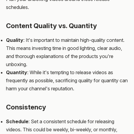
schedules.
Content Quality vs. Quantity
Quality
: It's important to maintain high-quality content.
This means investing time in good lighting, clear audio,
and thorough explanations of the products you're
unboxing.
Quantity
: While it's tempting to release videos as
frequently as possible, sacrificing quality for quantity can
harm your channel's reputation.
Consistency
Schedule
: Set a consistent schedule for releasing
videos. This could be weekly, bi-weekly, or monthly,