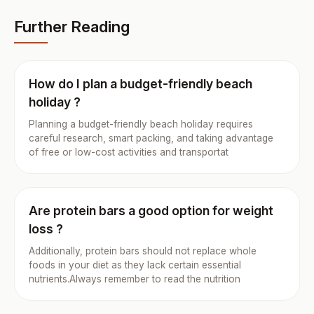
Further Reading
How do I plan a budget-friendly beach
holiday ?
Planning a budget-friendly beach holiday requires
careful research, smart packing, and taking advantage
of free or low-cost activities and transportat
Are protein bars a good option for weight
loss ?
Additionally, protein bars should not replace whole
foods in your diet as they lack certain essential
nutrients.Always remember to read the nutrition