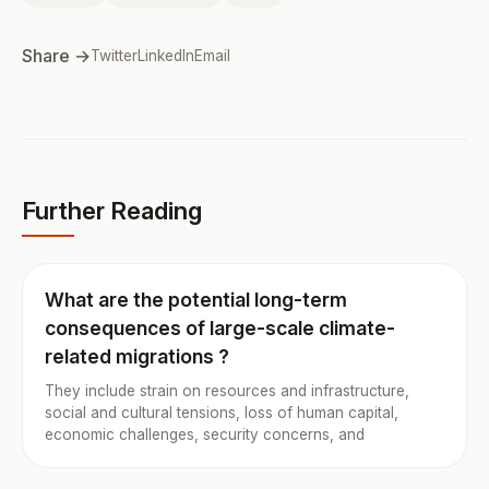
Share →
Twitter
LinkedIn
Email
Further Reading
What are the potential long-term
consequences of large-scale climate-
related migrations ?
They include strain on resources and infrastructure,
social and cultural tensions, loss of human capital,
economic challenges, security concerns, and