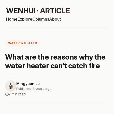
WENHUI · ARTICLE
Home
Explore
Columns
About
WATER & HEATER
What are the reasons why the
water heater can't catch fire
Mingyuan Lu
🤖
Published 4 years ago
⏱️
2 min read