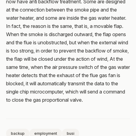
now have anti backflow treatment. Some are designed
at the connection between the smoke pipe and the
water heater, and some are inside the gas water heater.
In fact, the reason is the same, that is, a movable flap.
When the smoke is discharged outward, the flap opens
and the flue is unobstructed, but when the external wind
is too strong, in order to prevent the backflow of smoke,
the flap will be closed under the action of wind, At the
same time, when the air pressure switch of the gas water
heater detects that the exhaust of the flue gas fan is
blocked, it will automatically transmit the data to the
single chip microcomputer, which will send a command
to close the gas proportional valve.
backup
employment
busi