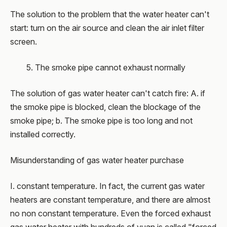
The solution to the problem that the water heater can't
start: turn on the air source and clean the air inlet filter
screen.
5. The smoke pipe cannot exhaust normally
The solution of gas water heater can't catch fire: A. if
the smoke pipe is blocked, clean the blockage of the
smoke pipe; b. The smoke pipe is too long and not
installed correctly.
Misunderstanding of gas water heater purchase
I. constant temperature. In fact, the current gas water
heaters are constant temperature, and there are almost
no non constant temperature. Even the forced exhaust