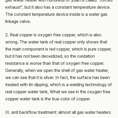
gas water heater with hundreds of yuan is called "forced
exhaust", but it also has a constant temperature device.
The constant temperature device inside is a water gas
linkage valve.
2. Real copper is oxygen free copper, which is also
wrong. The water tank of real copper only shows that
the main component is red copper, which is pure copper,
but it has not been deoxidized, so the oxidation
resistance is worse than that of oxygen free copper.
Generally, when we open the shell of gas water heater,
we can see that it is silver. In fact, the surface has been
treated with tin dipping, which is a welding technology of
real copper water tank, What we see in the oxygen free
copper water tank is the true color of copper.
III. anti backflow treatment: almost all gas water heaters