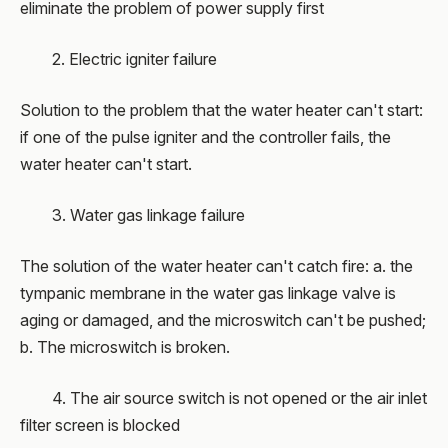
eliminate the problem of power supply first
2. Electric igniter failure
Solution to the problem that the water heater can't start:
if one of the pulse igniter and the controller fails, the
water heater can't start.
3. Water gas linkage failure
The solution of the water heater can't catch fire: a. the
tympanic membrane in the water gas linkage valve is
aging or damaged, and the microswitch can't be pushed;
b. The microswitch is broken.
4. The air source switch is not opened or the air inlet
filter screen is blocked