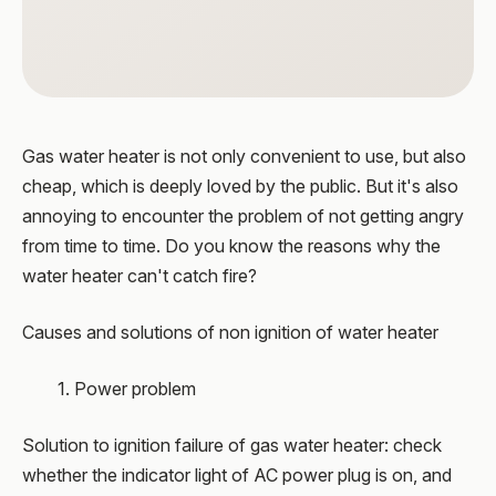
Gas water heater is not only convenient to use, but also
cheap, which is deeply loved by the public. But it's also
annoying to encounter the problem of not getting angry
from time to time. Do you know the reasons why the
water heater can't catch fire?
Causes and solutions of non ignition of water heater
1. Power problem
Solution to ignition failure of gas water heater: check
whether the indicator light of AC power plug is on, and