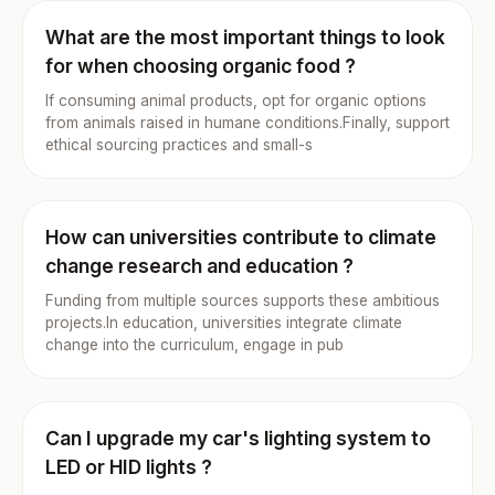
What are the most important things to look
for when choosing organic food ?
If consuming animal products, opt for organic options
from animals raised in humane conditions.Finally, support
ethical sourcing practices and small-s
How can universities contribute to climate
change research and education ?
Funding from multiple sources supports these ambitious
projects.In education, universities integrate climate
change into the curriculum, engage in pub
Can I upgrade my car's lighting system to
LED or HID lights ?