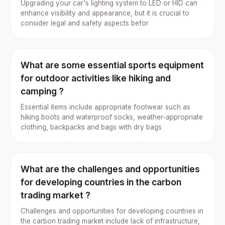
Upgrading your car's lighting system to LED or HID can
enhance visibility and appearance, but it is crucial to
consider legal and safety aspects befor
What are some essential sports equipment
for outdoor activities like hiking and
camping ?
Essential items include appropriate footwear such as
hiking boots and waterproof socks, weather-appropriate
clothing, backpacks and bags with dry bags
What are the challenges and opportunities
for developing countries in the carbon
trading market ?
Challenges and opportunities for developing countries in
the carbon trading market include lack of infrastructure,