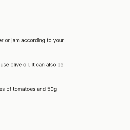
er or jam according to your
se olive oil. It can also be
ices of tomatoes and 50g