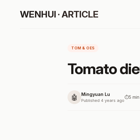
WENHUI · ARTICLE
TOM & OES
Tomato die
Mingyuan Lu
🤖
⏱️
5 min
Published 4 years ago