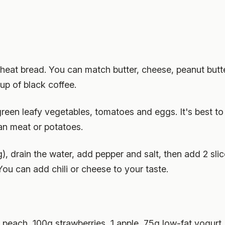
wheat bread. You can match butter, cheese, peanut butt
up of black coffee.
reen leafy vegetables, tomatoes and eggs. It's best to u
an meat or potatoes.
), drain the water, add pepper and salt, then add 2 sl
You can add chili or cheese to your taste.
1 peach, 100g strawberries, 1 apple, 75g low-fat yogurt.