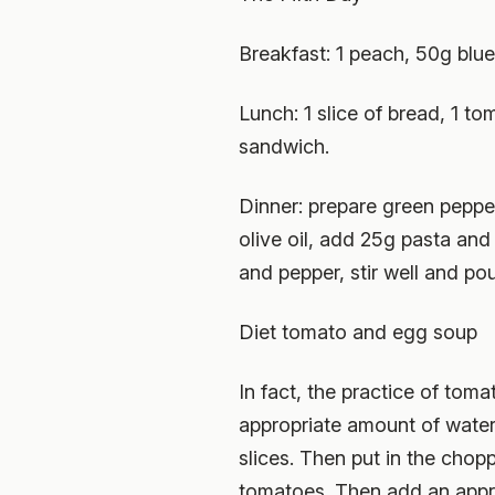
Breakfast: 1 peach, 50g blue
Lunch: 1 slice of bread, 1 t
sandwich.
Dinner: prepare green peppe
olive oil, add 25g pasta and 
and pepper, stir well and po
Diet tomato and egg soup
In fact, the practice of tom
appropriate amount of water 
slices. Then put in the chop
tomatoes. Then add an appropr