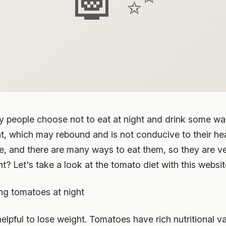
y people choose not to eat at night and drink some wate
t, which may rebound and is not conducive to their he
fe, and there are many ways to eat them, so they are ve
t? Let's take a look at the tomato diet with this websit
ng tomatoes at night
helpful to lose weight. Tomatoes have rich nutritional