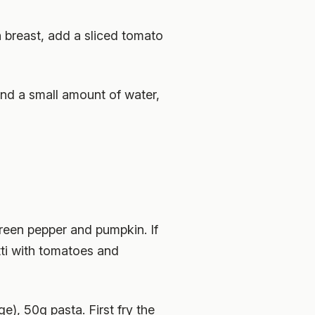
 breast, add a sliced tomato
 and a small amount of water,
green pepper and pumpkin. If
tti with tomatoes and
), 50g pasta. First fry the