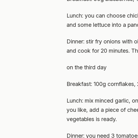
Lunch: you can choose chick
and some lettuce into a panc
Dinner: stir fry onions with
and cook for 20 minutes. Th
on the third day
Breakfast: 100g cornflakes, 
Lunch: mix minced garlic, o
you like, add a piece of ch
vegetables is ready.
Dinner: you need 3 tomatoes