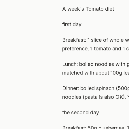
A week's Tomato diet
first day
Breakfast: 1 slice of whole 
preference, 1 tomato and 1 c
Lunch: boiled noodles with g
matched with about 100g le
Dinner: boiled spinach (500g
noodles (pasta is also OK). 
the second day
Breakfast: 50g blueberries, 