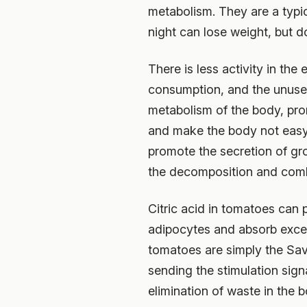
metabolism. They are a typi
night can lose weight, but do
There is less activity in th
consumption, and the unused
metabolism of the body, pr
and make the body not easy 
promote the secretion of g
the decomposition and combu
Citric acid in tomatoes can 
adipocytes and absorb excess
tomatoes are simply the Sav
sending the stimulation signa
elimination of waste in the b