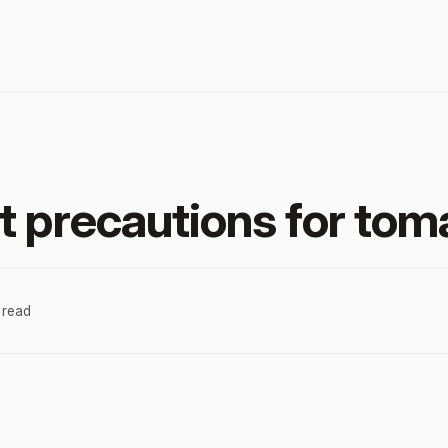
t precautions for toma
 read