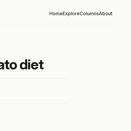
Home
Explore
Columns
About
to diet