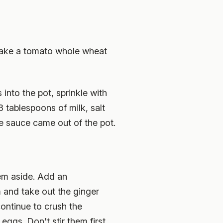
. Make a tomato whole wheat
nto the pot, sprinkle with
3 tablespoons of milk, salt
le sauce came out of the pot.
hem aside. Add an
m and take out the ginger
continue to crush the
eggs. Don't stir them first.