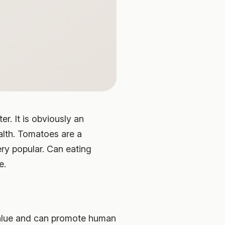
r. It is obviously an
alth. Tomatoes are a
ry popular. Can eating
e.
 value and can promote human