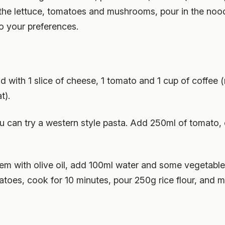
fry the lettuce, tomatoes and mushrooms, pour in the noo
o your preferences.
 with 1 slice of cheese, 1 tomato and 1 cup of coffee 
t).
ou can try a western style pasta. Add 250ml of tomato,
them with olive oil, add 100ml water and some vegetabl
toes, cook for 10 minutes, pour 250g rice flour, and 