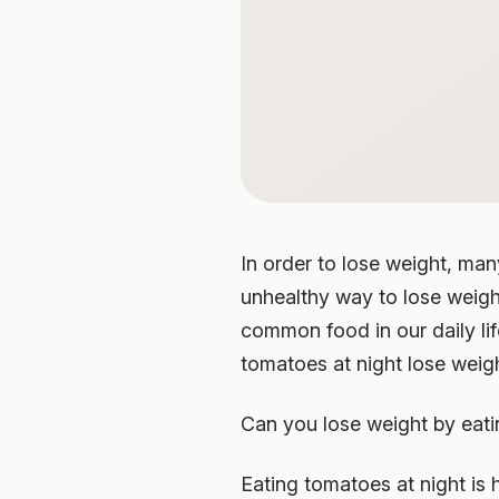
In order to lose weight, man
unhealthy way to lose weigh
common food in our daily li
tomatoes at night lose weigh
Can you lose weight by eati
Eating tomatoes at night is 