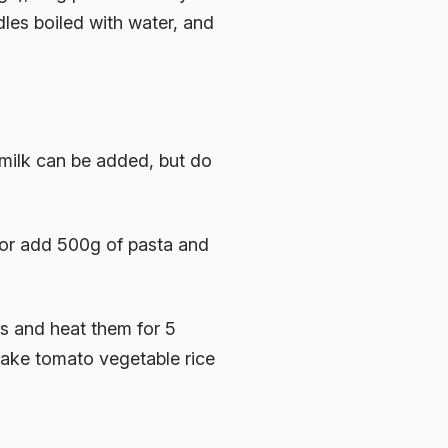
dles boiled with water, and
(milk can be added, but do
 or add 500g of pasta and
es and heat them for 5
make tomato vegetable rice