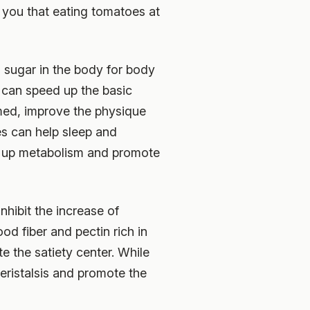
 you that eating tomatoes at
o sugar in the body for body
t can speed up the basic
med, improve the physique
es can help sleep and
d up metabolism and promote
hibit the increase of
od fiber and pectin rich in
e the satiety center. While
peristalsis and promote the