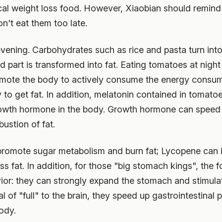
cal weight loss food. However, Xiaobian should remind
n't eat them too late.
e evening. Carbohydrates such as rice and pasta turn int
 part is transformed into fat. Eating tomatoes at nigh
omote the body to actively consume the energy consu
to get fat. In addition, melatonin contained in tomato
rowth hormone in the body. Growth hormone can spee
stion of fat.
promote sugar metabolism and burn fat; Lycopene can in
 fat. In addition, for those "big stomach kings", the fo
ior: they can strongly expand the stomach and stimulat
l of "full" to the brain, they speed up gastrointestinal 
ody.