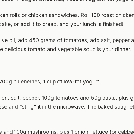
en rolls or chicken sandwiches. Roll 100 roast chicken
ake, or add it to bread, and your lunch is finished!
 olive oil, add 450 grams of tomatoes, add salt, pepper
e delicious tomato and vegetable soup is your dinner.
200g blueberries, 1 cup of low-fat yogurt.
nion, salt, pepper, 100g tomatoes and 50g pasta, plus 
eese and "sting" it in the microwave. The baked spaghe
 and 100g mushrooms, plus 1 onion, lettuce (or cabbage