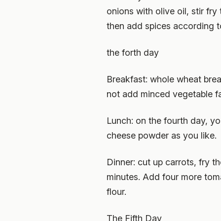
onions with olive oil, stir 
then add spices according t
the forth day
Breakfast: whole wheat bread
not add minced vegetable fa
Lunch: on the fourth day, y
cheese powder as you like.
Dinner: cut up carrots, fry 
minutes. Add four more toma
flour.
The Fifth Day