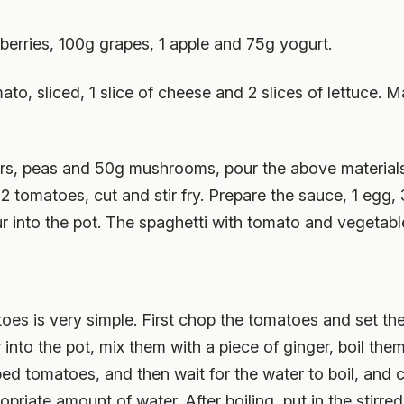
berries, 100g grapes, 1 apple and 75g yogurt.
omato, sliced, 1 slice of cheese and 2 slices of lettuce
rs, peas and 50g mushrooms, pour the above materials i
2 tomatoes, cut and stir fry. Prepare the sauce, 1 egg, 
ur into the pot. The spaghetti with tomato and vegetab
atoes is very simple. First chop the tomatoes and set t
into the pot, mix them with a piece of ginger, boil the
ped tomatoes, and then wait for the water to boil, and 
iate amount of water. After boiling, put in the stirred 