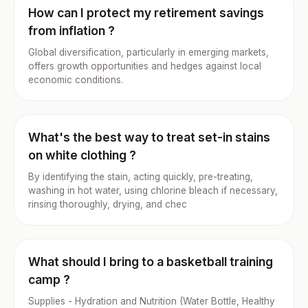
How can I protect my retirement savings
from inflation ?
Global diversification, particularly in emerging markets,
offers growth opportunities and hedges against local
economic conditions.
What's the best way to treat set-in stains
on white clothing ?
By identifying the stain, acting quickly, pre-treating,
washing in hot water, using chlorine bleach if necessary,
rinsing thoroughly, drying, and chec
What should I bring to a basketball training
camp ?
Supplies - Hydration and Nutrition (Water Bottle, Healthy