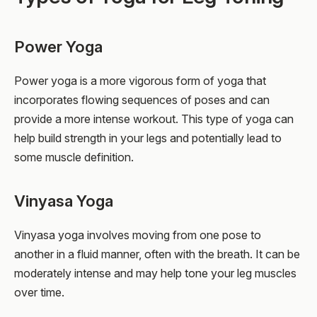
Power Yoga
Power yoga is a more vigorous form of yoga that
incorporates flowing sequences of poses and can
provide a more intense workout. This type of yoga can
help build strength in your legs and potentially lead to
some muscle definition.
Vinyasa Yoga
Vinyasa yoga involves moving from one pose to
another in a fluid manner, often with the breath. It can be
moderately intense and may help tone your leg muscles
over time.