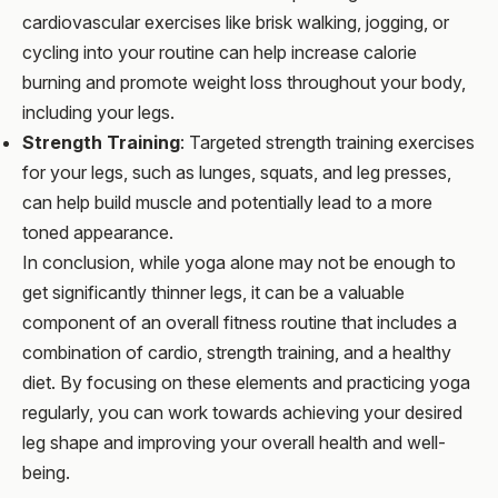
cardiovascular exercises like brisk walking, jogging, or
cycling into your routine can help increase calorie
burning and promote weight loss throughout your body,
including your legs.
Strength Training
: Targeted strength training exercises
for your legs, such as lunges, squats, and leg presses,
can help build muscle and potentially lead to a more
toned appearance.
In conclusion, while yoga alone may not be enough to
get significantly thinner legs, it can be a valuable
component of an overall fitness routine that includes a
combination of cardio, strength training, and a healthy
diet. By focusing on these elements and practicing yoga
regularly, you can work towards achieving your desired
leg shape and improving your overall health and well-
being.