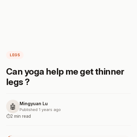
LEGS
Can yoga help me get thinner
legs ?
Mingyuan Lu
🤖
Published 1 years ago
⏱️
2 min read