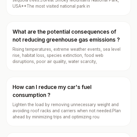
USA**The most visited national park in
What are the potential consequences of
not reducing greenhouse gas emissions ?
Rising temperatures, extreme weather events, sea level
rise, habitat loss, species extinction, food web
disruptions, poor air quality, water scarcity,
How can I reduce my car's fuel
consumption ?
Lighten the load by removing unnecessary weight and
avoiding roof racks and carriers when not needed.Plan
ahead by minimizing trips and optimizing rou