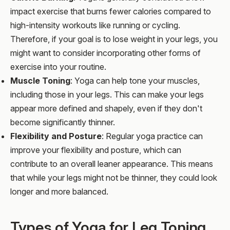
impact exercise that burns fewer calories compared to
high-intensity workouts like running or cycling.
Therefore, if your goal is to lose weight in your legs, you
might want to consider incorporating other forms of
exercise into your routine.
Muscle Toning
: Yoga can help tone your muscles,
including those in your legs. This can make your legs
appear more defined and shapely, even if they don't
become significantly thinner.
Flexibility and Posture
: Regular yoga practice can
improve your flexibility and posture, which can
contribute to an overall leaner appearance. This means
that while your legs might not be thinner, they could look
longer and more balanced.
Types of Yoga for Leg Toning