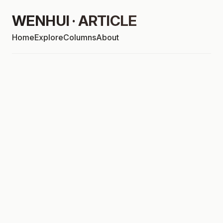
WENHUI · ARTICLE
Home
Explore
Columns
About