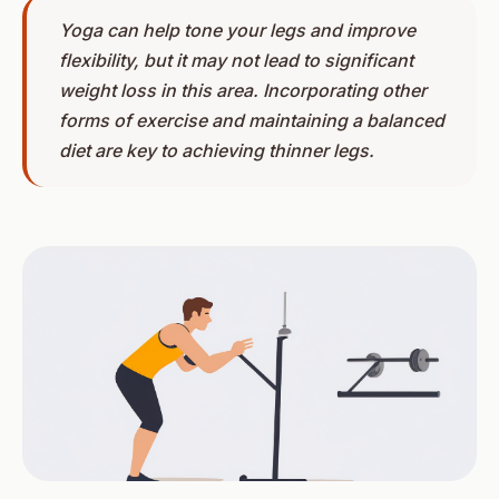
Yoga can help tone your legs and improve
flexibility, but it may not lead to significant
weight loss in this area. Incorporating other
forms of exercise and maintaining a balanced
diet are key to achieving thinner legs.