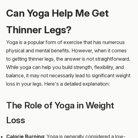
Can Yoga Help Me Get
Thinner Legs?
Yoga is a popular form of exercise that has numerous
physical and mental benefits. However, when it comes
to getting thinner legs, the answer is not straightforward.
While yoga can help you build strength, flexibility, and
balance, it may not necessarily lead to significant weight
loss in your legs. Here's a detailed explanation:
The Role of Yoga in Weight
Loss
Calorie Burning
: Yoga is generally considered a low-