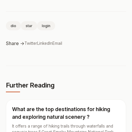
dio
star
login
Share →
Twitter
LinkedIn
Email
Further Reading
What are the top destinations for hiking
and exploring natural scenery ?
It offers a range of hiking trails through waterfalls and
sequoia trees.5.Great Smoky Mountains National Park,