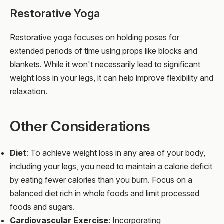
Restorative Yoga
Restorative yoga focuses on holding poses for
extended periods of time using props like blocks and
blankets. While it won't necessarily lead to significant
weight loss in your legs, it can help improve flexibility and
relaxation.
Other Considerations
Diet
: To achieve weight loss in any area of your body,
including your legs, you need to maintain a calorie deficit
by eating fewer calories than you burn. Focus on a
balanced diet rich in whole foods and limit processed
foods and sugars.
Cardiovascular Exercise
: Incorporating