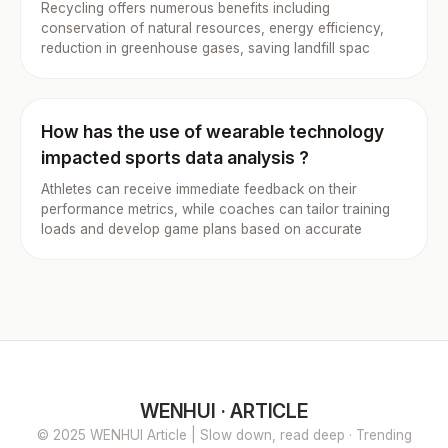
Recycling offers numerous benefits including
conservation of natural resources, energy efficiency,
reduction in greenhouse gases, saving landfill spac
How has the use of wearable technology
impacted sports data analysis ?
Athletes can receive immediate feedback on their
performance metrics, while coaches can tailor training
loads and develop game plans based on accurate
WENHUI · ARTICLE
© 2025 WENHUI Article | Slow down, read deep · Trending