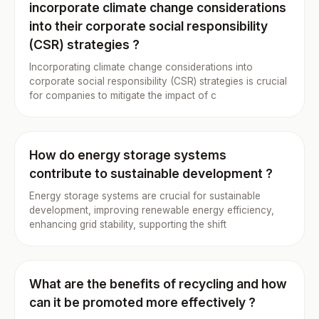
incorporate climate change considerations
into their corporate social responsibility
(CSR) strategies ?
Incorporating climate change considerations into
corporate social responsibility (CSR) strategies is crucial
for companies to mitigate the impact of c
How do energy storage systems
contribute to sustainable development ?
Energy storage systems are crucial for sustainable
development, improving renewable energy efficiency,
enhancing grid stability, supporting the shift
What are the benefits of recycling and how
can it be promoted more effectively ?