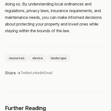
doing so. By understanding local ordinances and
regulations, privacy laws, insurance requirements, and
maintenance needs, you can make informed decisions
about protecting your property and loved ones while
staying within the bounds of the law.
resources
device
landscape
Share →
Twitter
LinkedIn
Email
Further Reading