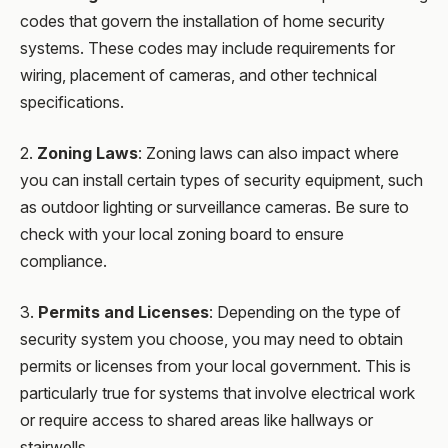
codes that govern the installation of home security
systems. These codes may include requirements for
wiring, placement of cameras, and other technical
specifications.
2.
Zoning Laws
: Zoning laws can also impact where
you can install certain types of security equipment, such
as outdoor lighting or surveillance cameras. Be sure to
check with your local zoning board to ensure
compliance.
3.
Permits and Licenses
: Depending on the type of
security system you choose, you may need to obtain
permits or licenses from your local government. This is
particularly true for systems that involve electrical work
or require access to shared areas like hallways or
stairwells.