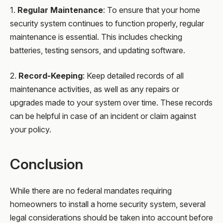
1.
Regular Maintenance
: To ensure that your home
security system continues to function properly, regular
maintenance is essential. This includes checking
batteries, testing sensors, and updating software.
2.
Record-Keeping
: Keep detailed records of all
maintenance activities, as well as any repairs or
upgrades made to your system over time. These records
can be helpful in case of an incident or claim against
your policy.
Conclusion
While there are no federal mandates requiring
homeowners to install a home security system, several
legal considerations should be taken into account before