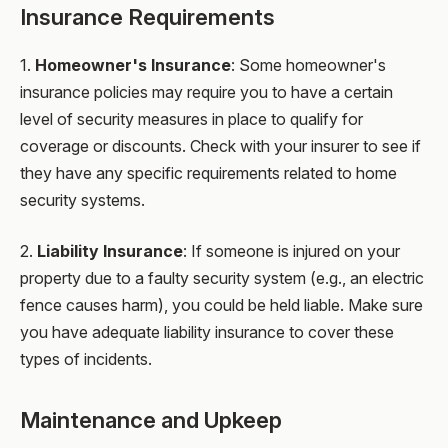
Insurance Requirements
1.
Homeowner's Insurance
: Some homeowner's
insurance policies may require you to have a certain
level of security measures in place to qualify for
coverage or discounts. Check with your insurer to see if
they have any specific requirements related to home
security systems.
2.
Liability Insurance
: If someone is injured on your
property due to a faulty security system (e.g., an electric
fence causes harm), you could be held liable. Make sure
you have adequate liability insurance to cover these
types of incidents.
Maintenance and Upkeep