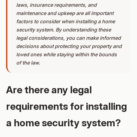
laws, insurance requirements, and
maintenance and upkeep are all important
factors to consider when installing a home
security system. By understanding these
legal considerations, you can make informed
decisions about protecting your property and
loved ones while staying within the bounds
of the law.
Are there any legal
requirements for installing
a home security system?