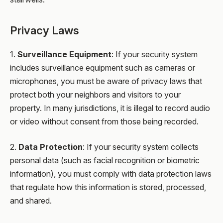
Privacy Laws
1.
Surveillance Equipment
: If your security system
includes surveillance equipment such as cameras or
microphones, you must be aware of privacy laws that
protect both your neighbors and visitors to your
property. In many jurisdictions, it is illegal to record audio
or video without consent from those being recorded.
2.
Data Protection
: If your security system collects
personal data (such as facial recognition or biometric
information), you must comply with data protection laws
that regulate how this information is stored, processed,
and shared.