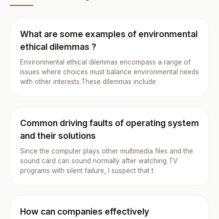
What are some examples of environmental
ethical dilemmas ?
Environmental ethical dilemmas encompass a range of
issues where choices must balance environmental needs
with other interests.These dilemmas include
Common driving faults of operating system
and their solutions
Since the computer plays other multimedia files and the
sound card can sound normally after watching TV
programs with silent failure, I suspect that t
How can companies effectively