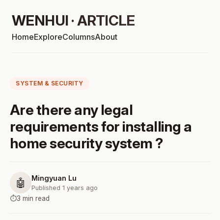
WENHUI · ARTICLE
Home
Explore
Columns
About
SYSTEM & SECURITY
Are there any legal
requirements for installing a
home security system ?
Mingyuan Lu
🤖
Published 1 years ago
⏱️
3 min read