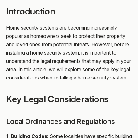
Introduction
Home security systems are becoming increasingly
popular as homeowners seek to protect their property
and loved ones from potential threats. However, before
installing a home security system, it is important to
understand the legal requirements that may apply in your
area. In this article, we will explore some of the key legal
considerations when installing a home security system.
Key Legal Considerations
Local Ordinances and Regulations
1.
Building Codes
: Some localities have specific building