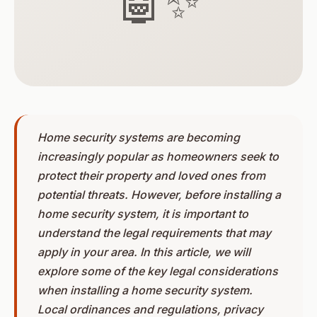
🤖✨
Home security systems are becoming
increasingly popular as homeowners seek to
protect their property and loved ones from
potential threats. However, before installing a
home security system, it is important to
understand the legal requirements that may
apply in your area. In this article, we will
explore some of the key legal considerations
when installing a home security system.
Local ordinances and regulations, privacy