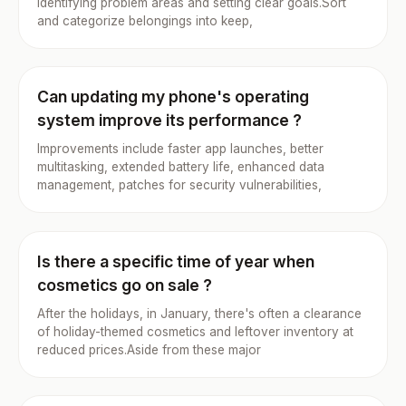
identifying problem areas and setting clear goals.Sort
and categorize belongings into keep,
Can updating my phone's operating
system improve its performance ?
Improvements include faster app launches, better
multitasking, extended battery life, enhanced data
management, patches for security vulnerabilities,
Is there a specific time of year when
cosmetics go on sale ?
After the holidays, in January, there's often a clearance
of holiday-themed cosmetics and leftover inventory at
reduced prices.Aside from these major