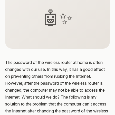
🤖✨
The password of the wireless router at home is often
changed with our use. In this way, it has a good effect
on preventing others from rubbing the Internet.
However, after the password of the wireless router is
changed, the computer may not be able to access the
Internet. What should we do? The following is my
solution to the problem that the computer can't access
the Internet after changing the password of the wireless