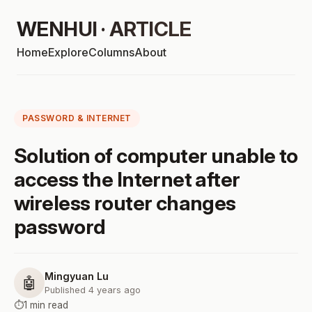
WENHUI · ARTICLE
Home
Explore
Columns
About
PASSWORD & INTERNET
Solution of computer unable to
access the Internet after
wireless router changes
password
Mingyuan Lu
🤖
Published 4 years ago
⏱️
1 min read