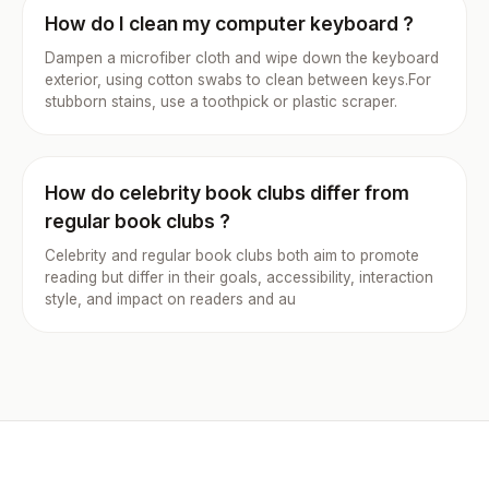
How do I clean my computer keyboard ?
Dampen a microfiber cloth and wipe down the keyboard
exterior, using cotton swabs to clean between keys.For
stubborn stains, use a toothpick or plastic scraper.
How do celebrity book clubs differ from
regular book clubs ?
Celebrity and regular book clubs both aim to promote
reading but differ in their goals, accessibility, interaction
style, and impact on readers and au