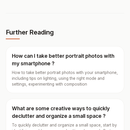
Further Reading
How can I take better portrait photos with
my smartphone ?
How to take better portrait photos with your smartphone,
including tips on lighting, using the right mode and
settings, experimenting with composition
What are some creative ways to quickly
declutter and organize a small space ?
To quickly declutter and organize a small space, start by