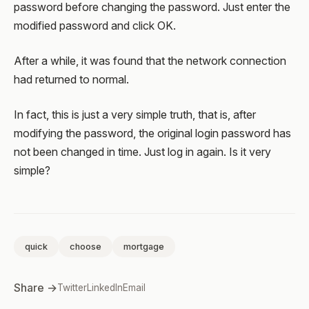
password before changing the password. Just enter the
modified password and click OK.
After a while, it was found that the network connection
had returned to normal.
In fact, this is just a very simple truth, that is, after
modifying the password, the original login password has
not been changed in time. Just log in again. Is it very
simple?
quick
choose
mortgage
Share →
Twitter
LinkedIn
Email