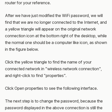
router for your reference.
After we have just modified the WiFi password, we will
find that we are no longer connected to the Internet, and
a yellow triangle will appear on the original network
connection icon at the bottom right of the desktop, while
the normal one should be a computer like icon, as shown
in the figure below.
Click the yellow triangle to find the name of your
connected network in "wireless network connection",
and right-click to find "properties".
Click Open properties to see the following interface.
The next step is to change the password, because the
password displayed in the above connection is still the