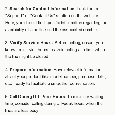
2.
Search for Contact Information
: Look for the
"Support" or "Contact Us" section on the website.
Here, you should find specific information regarding the
availability of a hotline and the associated number.
3.
Verify Service Hours
: Before calling, ensure you
know the service hours to avoid calling at a time when
the line might be closed.
4.
Prepare Information
: Have relevant information
about your product (like model number, purchase date,
etc.) ready to facilitate a smoother conversation.
5.
Call During Off-Peak Hours
: To minimize waiting
time, consider calling during off-peak hours when the
lines are less busy.