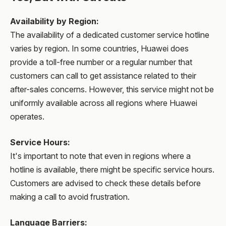
Availability by Region
:
The availability of a dedicated customer service hotline
varies by region. In some countries, Huawei does
provide a toll-free number or a regular number that
customers can call to get assistance related to their
after-sales concerns. However, this service might not be
uniformly available across all regions where Huawei
operates.
Service Hours
:
It's important to note that even in regions where a
hotline is available, there might be specific service hours.
Customers are advised to check these details before
making a call to avoid frustration.
Language Barriers
: