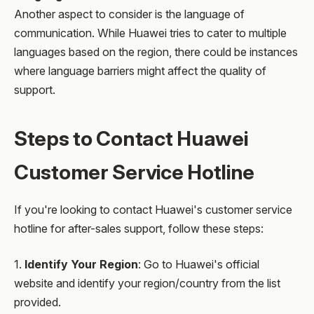
Another aspect to consider is the language of
communication. While Huawei tries to cater to multiple
languages based on the region, there could be instances
where language barriers might affect the quality of
support.
Steps to Contact Huawei
Customer Service Hotline
If you're looking to contact Huawei's customer service
hotline for after-sales support, follow these steps:
1.
Identify Your Region
: Go to Huawei's official
website and identify your region/country from the list
provided.