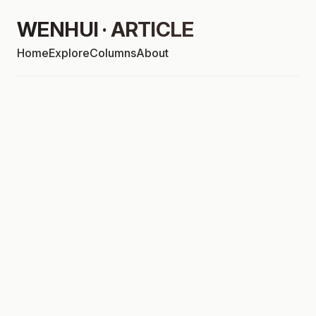
WENHUI · ARTICLE
Home
Explore
Columns
About