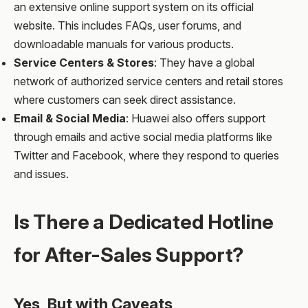
an extensive online support system on its official
website. This includes FAQs, user forums, and
downloadable manuals for various products.
Service Centers & Stores
: They have a global
network of authorized service centers and retail stores
where customers can seek direct assistance.
Email & Social Media
: Huawei also offers support
through emails and active social media platforms like
Twitter and Facebook, where they respond to queries
and issues.
Is There a Dedicated Hotline
for After-Sales Support?
Yes, But with Caveats