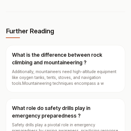
Further Reading
What is the difference between rock
climbing and mountaineering ?
Additionally, mountaineers need high-altitude equipment
like oxygen tanks, tents, stoves, and navigation
tools.Mountaineering techniques encompass a w
What role do safety drills play in
emergency preparedness ?
Safety drills play a pivotal role in emergency
preparedness by raising awareness, practicing response