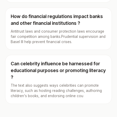
How do financial regulations impact banks
and other financial institutions ?
Antitrust laws and consumer protection laws encourage
fair competition among banks.Prudential supervision and
Basel III help prevent financial crises.
Can celebrity influence be harnessed for
educational purposes or promoting literacy
?
The text also suggests ways celebrities can promote
literacy, such as hosting reading challenges, authoring
children's books, and endorsing online cou