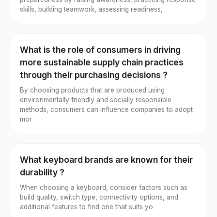
skills, building teamwork, assessing readiness,
What is the role of consumers in driving
more sustainable supply chain practices
through their purchasing decisions ?
By choosing products that are produced using
environmentally friendly and socially responsible
methods, consumers can influence companies to adopt
mor
What keyboard brands are known for their
durability ?
When choosing a keyboard, consider factors such as
build quality, switch type, connectivity options, and
additional features to find one that suits yo