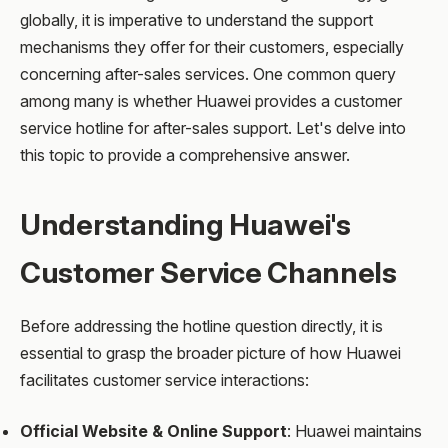
globally, it is imperative to understand the support
mechanisms they offer for their customers, especially
concerning after-sales services. One common query
among many is whether Huawei provides a customer
service hotline for after-sales support. Let's delve into
this topic to provide a comprehensive answer.
Understanding Huawei's
Customer Service Channels
Before addressing the hotline question directly, it is
essential to grasp the broader picture of how Huawei
facilitates customer service interactions:
Official Website & Online Support
: Huawei maintains