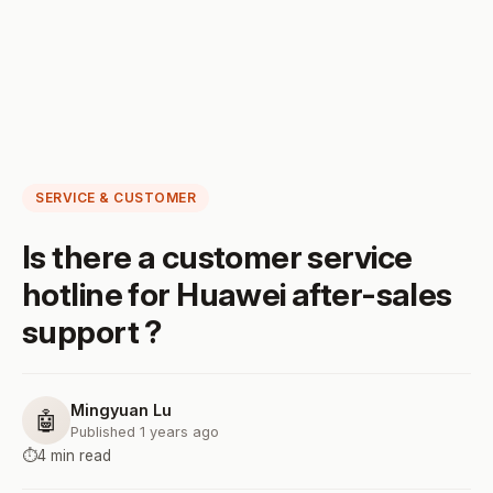
SERVICE & CUSTOMER
Is there a customer service
hotline for Huawei after-sales
support ?
Mingyuan Lu
🤖
Published 1 years ago
⏱️
4 min read