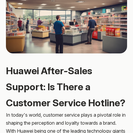
Huawei After-Sales
Support: Is There a
Customer Service Hotline?
In today's world, customer service plays a pivotal role in
shaping the perception and loyalty towards a brand.
With Huawei being one of the leading technology giants