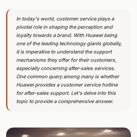
In today's world, customer service plays a
pivotal role in shaping the perception and
loyalty towards a brand. With Huawei being
one of the leading technology giants globally,
it is imperative to understand the support
mechanisms they offer for their customers,
especially concerning after-sales services.
One common query among many is whether
Huawei provides a customer service hotline
for after-sales support. Let's delve into this
topic to provide a comprehensive answer.