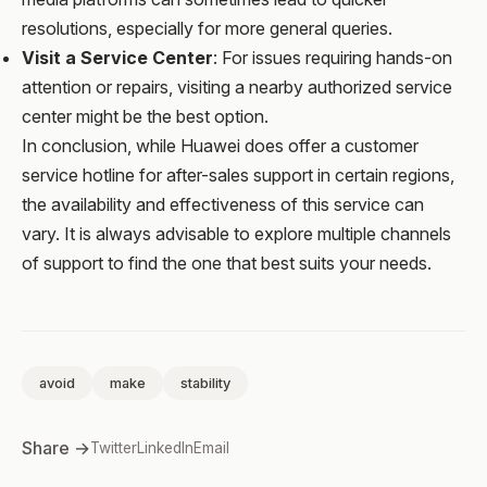
resolutions, especially for more general queries.
Visit a Service Center
: For issues requiring hands-on
attention or repairs, visiting a nearby authorized service
center might be the best option.
In conclusion, while Huawei does offer a customer
service hotline for after-sales support in certain regions,
the availability and effectiveness of this service can
vary. It is always advisable to explore multiple channels
of support to find the one that best suits your needs.
avoid
make
stability
Share →
Twitter
LinkedIn
Email