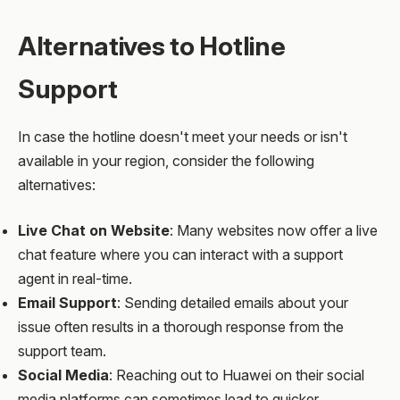
Alternatives to Hotline
Support
In case the hotline doesn't meet your needs or isn't
available in your region, consider the following
alternatives:
Live Chat on Website
: Many websites now offer a live
chat feature where you can interact with a support
agent in real-time.
Email Support
: Sending detailed emails about your
issue often results in a thorough response from the
support team.
Social Media
: Reaching out to Huawei on their social
media platforms can sometimes lead to quicker