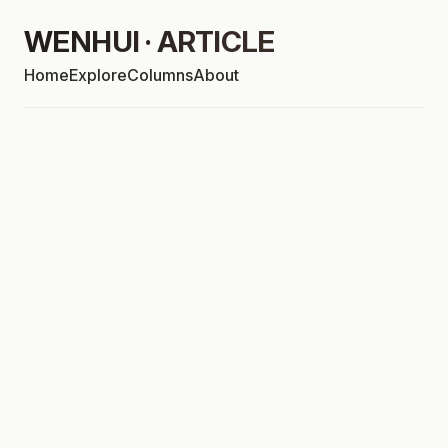
WENHUI · ARTICLE
Home
Explore
Columns
About