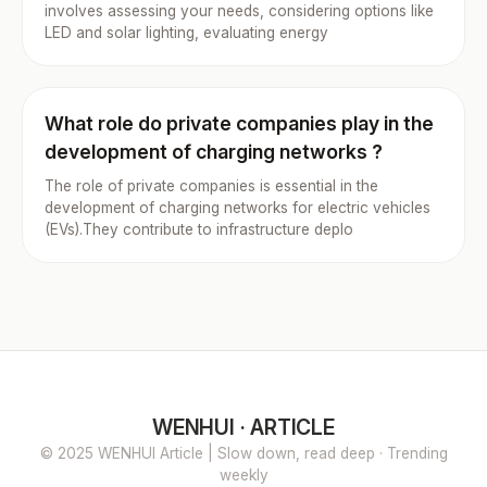
involves assessing your needs, considering options like
LED and solar lighting, evaluating energy
What role do private companies play in the
development of charging networks ?
The role of private companies is essential in the
development of charging networks for electric vehicles
(EVs).They contribute to infrastructure deplo
WENHUI · ARTICLE
© 2025 WENHUI Article | Slow down, read deep · Trending
weekly