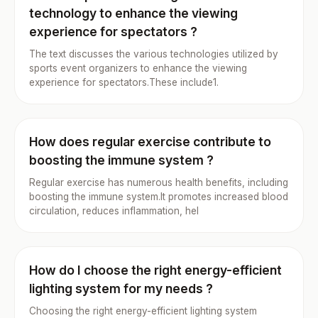
technology to enhance the viewing
experience for spectators ?
The text discusses the various technologies utilized by
sports event organizers to enhance the viewing
experience for spectators.These include1.
How does regular exercise contribute to
boosting the immune system ?
Regular exercise has numerous health benefits, including
boosting the immune system.It promotes increased blood
circulation, reduces inflammation, hel
How do I choose the right energy-efficient
lighting system for my needs ?
Choosing the right energy-efficient lighting system