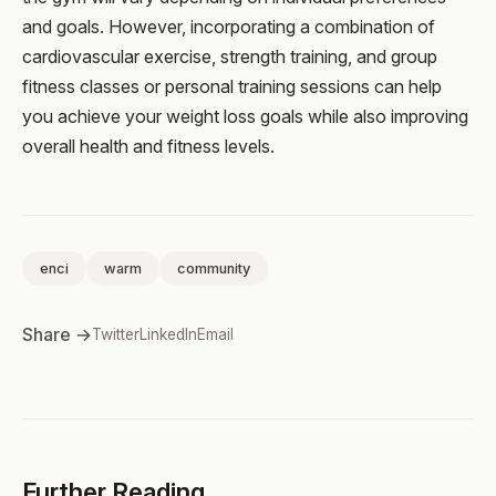
and goals. However, incorporating a combination of
cardiovascular exercise, strength training, and group
fitness classes or personal training sessions can help
you achieve your weight loss goals while also improving
overall health and fitness levels.
enci
warm
community
Share →
Twitter
LinkedIn
Email
Further Reading