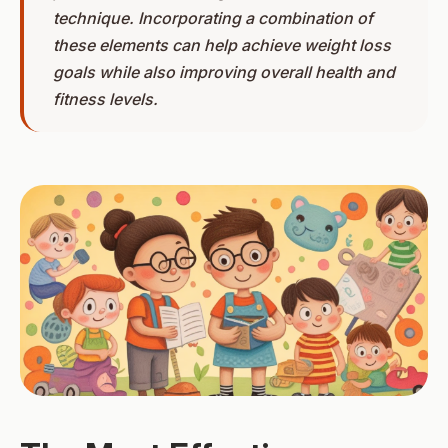
technique. Incorporating a combination of
these elements can help achieve weight loss
goals while also improving overall health and
fitness levels.