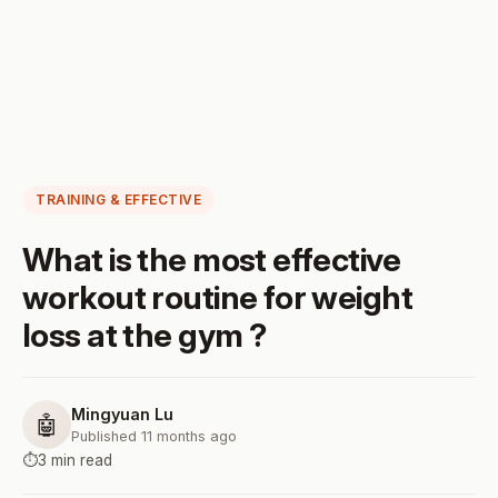
TRAINING & EFFECTIVE
What is the most effective
workout routine for weight
loss at the gym ?
Mingyuan Lu
🤖
Published 11 months ago
⏱️
3 min read