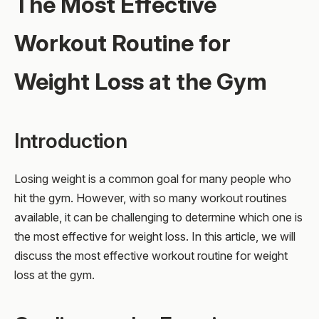
The Most Effective
Workout Routine for
Weight Loss at the Gym
Introduction
Losing weight is a common goal for many people who
hit the gym. However, with so many workout routines
available, it can be challenging to determine which one is
the most effective for weight loss. In this article, we will
discuss the most effective workout routine for weight
loss at the gym.