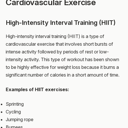
Cardiovascular Exercise
High-Intensity Interval Training (HIIT)
High-intensity interval training (HIIT) is a type of
cardiovascular exercise that involves short bursts of
intense activity followed by periods of rest or low-
intensity activity. This type of workout has been shown
to be highly effective for weight loss because it burns a
significant number of calories in a short amount of time.
Examples of HIIT exercises:
Sprinting
Cycling
Jumping rope
Burpees