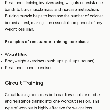
Resistance training involves using weights or resistance
bands to build muscle mass and increase metabolism.
Building muscle helps to increase the number of calories
burned at rest, making it an essential component of any
weight loss plan.
Examples of resistance training exercises:
Weight lifting
Bodyweight exercises (push-ups, pull-ups, squats)
Resistance band exercises
Circuit Training
Circuit training combines both cardiovascular exercise
and resistance training into one workout session. This
type of workout is highly effective for weight loss