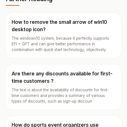
How to remove the small arrow of win10
desktop icon?
The windows10 system, because it perfectly supports
EFI + GPT and can give better performance in
combination with quick start technology, objectively
Are there any discounts available for first-
time customers ?
The text is about the availability of discounts for first-
time customers and provides a summary of various
types of discounts, such as sign-up discoun
How do sports event organizers use