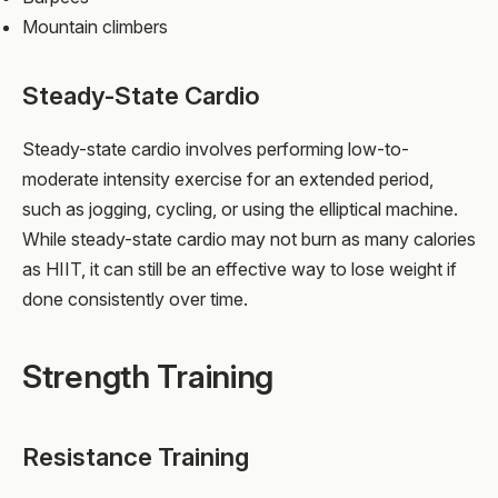
Mountain climbers
Steady-State Cardio
Steady-state cardio involves performing low-to-
moderate intensity exercise for an extended period,
such as jogging, cycling, or using the elliptical machine.
While steady-state cardio may not burn as many calories
as HIIT, it can still be an effective way to lose weight if
done consistently over time.
Strength Training
Resistance Training