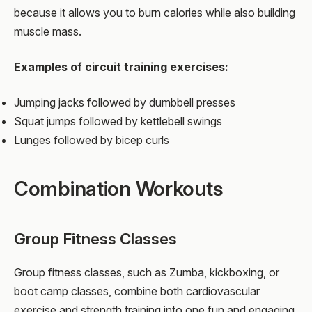
because it allows you to burn calories while also building
muscle mass.
Examples of circuit training exercises:
Jumping jacks followed by dumbbell presses
Squat jumps followed by kettlebell swings
Lunges followed by bicep curls
Combination Workouts
Group Fitness Classes
Group fitness classes, such as Zumba, kickboxing, or
boot camp classes, combine both cardiovascular
exercise and strength training into one fun and engaging