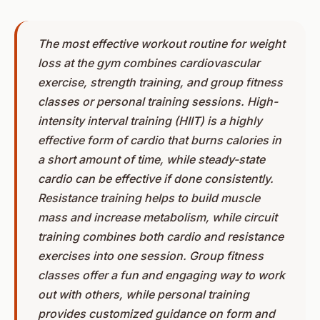
The most effective workout routine for weight
loss at the gym combines cardiovascular
exercise, strength training, and group fitness
classes or personal training sessions. High-
intensity interval training (HIIT) is a highly
effective form of cardio that burns calories in
a short amount of time, while steady-state
cardio can be effective if done consistently.
Resistance training helps to build muscle
mass and increase metabolism, while circuit
training combines both cardio and resistance
exercises into one session. Group fitness
classes offer a fun and engaging way to work
out with others, while personal training
provides customized guidance on form and