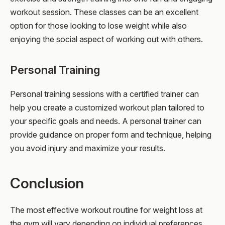
workout session. These classes can be an excellent
option for those looking to lose weight while also
enjoying the social aspect of working out with others.
Personal Training
Personal training sessions with a certified trainer can
help you create a customized workout plan tailored to
your specific goals and needs. A personal trainer can
provide guidance on proper form and technique, helping
you avoid injury and maximize your results.
Conclusion
The most effective workout routine for weight loss at
the gym will vary depending on individual preferences