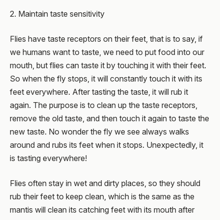
2. Maintain taste sensitivity
Flies have taste receptors on their feet, that is to say, if
we humans want to taste, we need to put food into our
mouth, but flies can taste it by touching it with their feet.
So when the fly stops, it will constantly touch it with its
feet everywhere. After tasting the taste, it will rub it
again. The purpose is to clean up the taste receptors,
remove the old taste, and then touch it again to taste the
new taste. No wonder the fly we see always walks
around and rubs its feet when it stops. Unexpectedly, it
is tasting everywhere!
Flies often stay in wet and dirty places, so they should
rub their feet to keep clean, which is the same as the
mantis will clean its catching feet with its mouth after