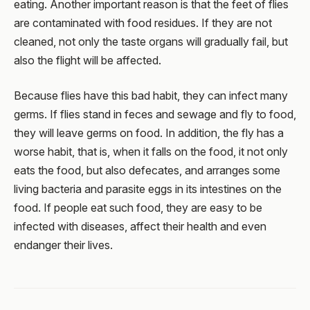
eating. Another important reason is that the feet of flies
are contaminated with food residues. If they are not
cleaned, not only the taste organs will gradually fail, but
also the flight will be affected.
Because flies have this bad habit, they can infect many
germs. If flies stand in feces and sewage and fly to food,
they will leave germs on food. In addition, the fly has a
worse habit, that is, when it falls on the food, it not only
eats the food, but also defecates, and arranges some
living bacteria and parasite eggs in its intestines on the
food. If people eat such food, they are easy to be
infected with diseases, affect their health and even
endanger their lives.