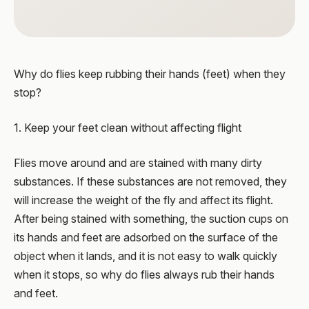
Why do flies keep rubbing their hands (feet) when they
stop?
1. Keep your feet clean without affecting flight
Flies move around and are stained with many dirty
substances. If these substances are not removed, they
will increase the weight of the fly and affect its flight.
After being stained with something, the suction cups on
its hands and feet are adsorbed on the surface of the
object when it lands, and it is not easy to walk quickly
when it stops, so why do flies always rub their hands
and feet.