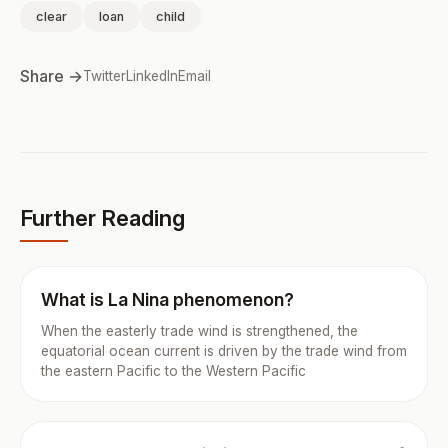
clear
loan
child
Share →
Twitter
LinkedIn
Email
Further Reading
What is La Nina phenomenon?
When the easterly trade wind is strengthened, the
equatorial ocean current is driven by the trade wind from
the eastern Pacific to the Western Pacific