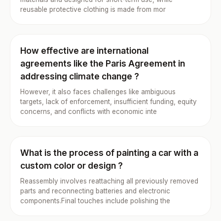
reusable protective clothing is made from mor
How effective are international
agreements like the Paris Agreement in
addressing climate change ?
However, it also faces challenges like ambiguous
targets, lack of enforcement, insufficient funding, equity
concerns, and conflicts with economic inte
What is the process of painting a car with a
custom color or design ?
Reassembly involves reattaching all previously removed
parts and reconnecting batteries and electronic
components.Final touches include polishing the