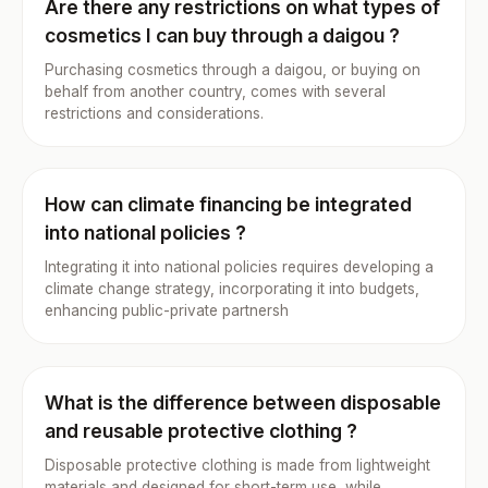
Are there any restrictions on what types of
cosmetics I can buy through a daigou ?
Purchasing cosmetics through a daigou, or buying on
behalf from another country, comes with several
restrictions and considerations.
How can climate financing be integrated
into national policies ?
Integrating it into national policies requires developing a
climate change strategy, incorporating it into budgets,
enhancing public-private partnersh
What is the difference between disposable
and reusable protective clothing ?
Disposable protective clothing is made from lightweight
materials and designed for short-term use, while