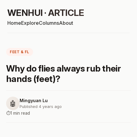
WENHUI · ARTICLE
Home
Explore
Columns
About
FEET & FL
Why do flies always rub their
hands (feet)?
Mingyuan Lu
🤖
Published 4 years ago
⏱️
1 min read