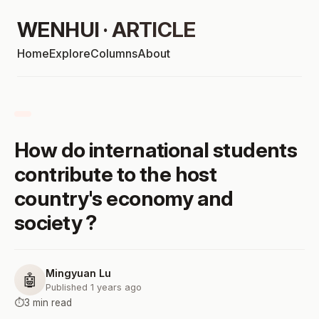
WENHUI · ARTICLE
Home
Explore
Columns
About
How do international students
contribute to the host
country's economy and
society ?
Mingyuan Lu
🤖
Published 1 years ago
⏱️
3 min read