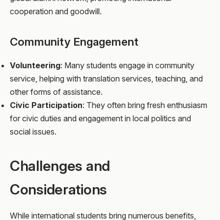
cooperation and goodwill.
Community Engagement
Volunteering
: Many students engage in community
service, helping with translation services, teaching, and
other forms of assistance.
Civic Participation
: They often bring fresh enthusiasm
for civic duties and engagement in local politics and
social issues.
Challenges and
Considerations
While international students bring numerous benefits,