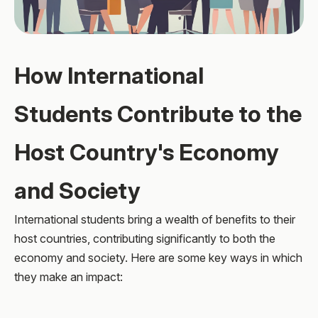
How International
Students Contribute to the
Host Country's Economy
and Society
International students bring a wealth of benefits to their
host countries, contributing significantly to both the
economy and society. Here are some key ways in which
they make an impact: