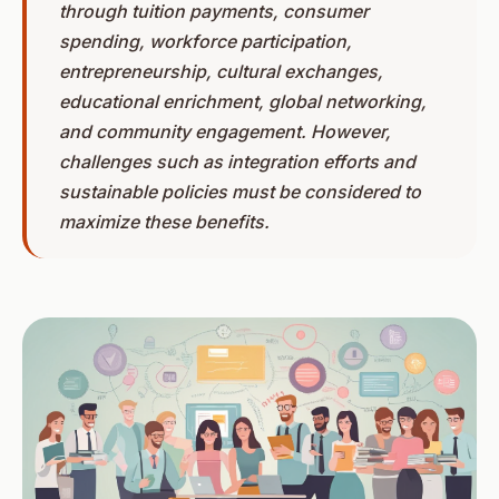
through tuition payments, consumer
spending, workforce participation,
entrepreneurship, cultural exchanges,
educational enrichment, global networking,
and community engagement. However,
challenges such as integration efforts and
sustainable policies must be considered to
maximize these benefits.