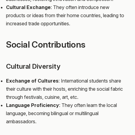
Cultural Exchange
: They often introduce new
products or ideas from their home countries, leading to
increased trade opportunities.
Social Contributions
Cultural Diversity
Exchange of Cultures
: International students share
their culture with their hosts, enriching the social fabric
through festivals, cuisine, art, etc.
Language Proficiency
: They often learn the local
language, becoming bilingual or multilingual
ambassadors.