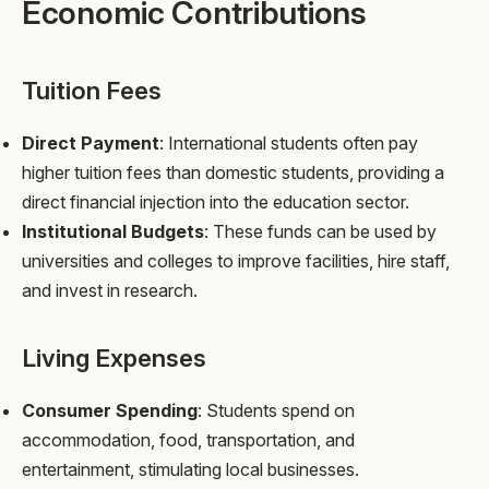
Economic Contributions
Tuition Fees
Direct Payment
: International students often pay
higher tuition fees than domestic students, providing a
direct financial injection into the education sector.
Institutional Budgets
: These funds can be used by
universities and colleges to improve facilities, hire staff,
and invest in research.
Living Expenses
Consumer Spending
: Students spend on
accommodation, food, transportation, and
entertainment, stimulating local businesses.