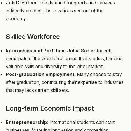
Job Creation
: The demand for goods and services
indirectly creates jobs in various sectors of the
economy.
Skilled Workforce
Internships and Part-time Jobs
: Some students
participate in the workforce during their studies, bringing
valuable skills and diversity to the labor market.
Post-graduation Employment
: Many choose to stay
after graduation, contributing their expertise to industries
that may lack certain skill sets.
Long-term Economic Impact
Entrepreneurship
: International students can start
businesses, fostering innovation and competition.