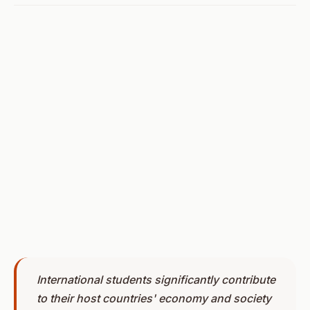
International students significantly contribute
to their host countries' economy and society