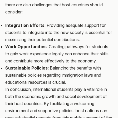
there are also challenges that host countries should
consider:
Integration Efforts
: Providing adequate support for
students to integrate into the new society is essential for
maximizing their potential contributions.
Work Opportunities
: Creating pathways for students
to gain work experience legally can enhance their skills
and contribute more effectively to the economy.
Sustainable Policies
: Balancing the benefits with
sustainable policies regarding immigration laws and
educational resources is crucial.
In conclusion, international students play a vital role in
both the economic growth and social development of
their host countries. By facilitating a welcoming
environment and supportive policies, host nations can
reap substantial rewards from this mobile segment of the