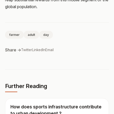
global population.
farmer
adult
day
Share →
Twitter
LinkedIn
Email
Further Reading
How does sports infrastructure contribute
to urban development ?