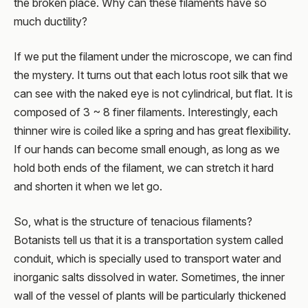
the broken place. Why can these filaments have so
much ductility?
If we put the filament under the microscope, we can find
the mystery. It turns out that each lotus root silk that we
can see with the naked eye is not cylindrical, but flat. It is
composed of 3 ~ 8 finer filaments. Interestingly, each
thinner wire is coiled like a spring and has great flexibility.
If our hands can become small enough, as long as we
hold both ends of the filament, we can stretch it hard
and shorten it when we let go.
So, what is the structure of tenacious filaments?
Botanists tell us that it is a transportation system called
conduit, which is specially used to transport water and
inorganic salts dissolved in water. Sometimes, the inner
wall of the vessel of plants will be particularly thickened