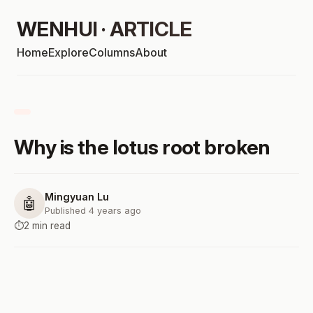
WENHUI · ARTICLE
Home
Explore
Columns
About
Why is the lotus root broken
Mingyuan Lu
🤖
Published 4 years ago
⏱️
2 min read