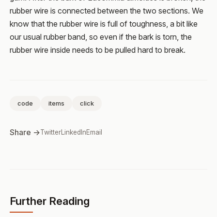
rubber wire is connected between the two sections. We
know that the rubber wire is full of toughness, a bit like
our usual rubber band, so even if the bark is torn, the
rubber wire inside needs to be pulled hard to break.
code
items
click
Share →
Twitter
LinkedIn
Email
Further Reading