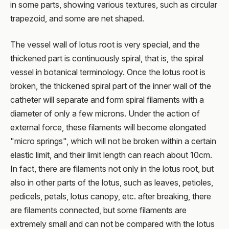
in some parts, showing various textures, such as circular
trapezoid, and some are net shaped.
The vessel wall of lotus root is very special, and the
thickened part is continuously spiral, that is, the spiral
vessel in botanical terminology. Once the lotus root is
broken, the thickened spiral part of the inner wall of the
catheter will separate and form spiral filaments with a
diameter of only a few microns. Under the action of
external force, these filaments will become elongated
"micro springs", which will not be broken within a certain
elastic limit, and their limit length can reach about 10cm.
In fact, there are filaments not only in the lotus root, but
also in other parts of the lotus, such as leaves, petioles,
pedicels, petals, lotus canopy, etc. after breaking, there
are filaments connected, but some filaments are
extremely small and can not be compared with the lotus