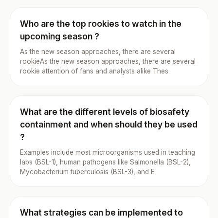
Who are the top rookies to watch in the
upcoming season ?
As the new season approaches, there are several
rookieAs the new season approaches, there are several
rookie attention of fans and analysts alike Thes
What are the different levels of biosafety
containment and when should they be used
?
Examples include most microorganisms used in teaching
labs (BSL-1), human pathogens like Salmonella (BSL-2),
Mycobacterium tuberculosis (BSL-3), and E
What strategies can be implemented to