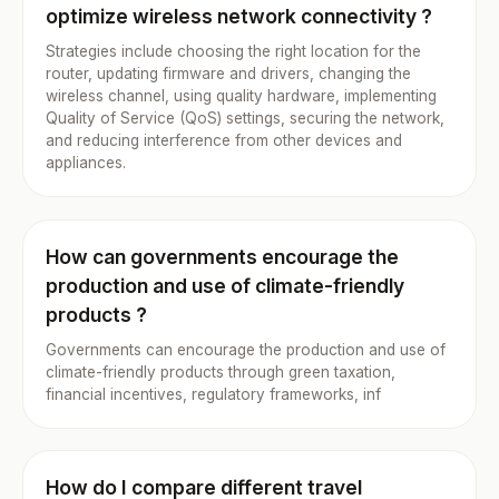
optimize wireless network connectivity ?
Strategies include choosing the right location for the
router, updating firmware and drivers, changing the
wireless channel, using quality hardware, implementing
Quality of Service (QoS) settings, securing the network,
and reducing interference from other devices and
appliances.
How can governments encourage the
production and use of climate-friendly
products ?
Governments can encourage the production and use of
climate-friendly products through green taxation,
financial incentives, regulatory frameworks, inf
How do I compare different travel