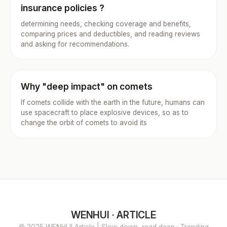
insurance policies ?
determining needs, checking coverage and benefits,
comparing prices and deductibles, and reading reviews
and asking for recommendations.
Why "deep impact" on comets
If comets collide with the earth in the future, humans can
use spacecraft to place explosive devices, so as to
change the orbit of comets to avoid its
WENHUI · ARTICLE
© 2025 WENHUI Article | Slow down, read deep · Trending