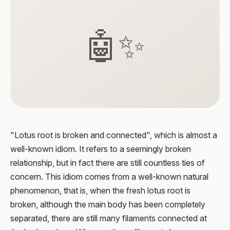
🤖✨
"Lotus root is broken and connected", which is almost a
well-known idiom. It refers to a seemingly broken
relationship, but in fact there are still countless ties of
concern. This idiom comes from a well-known natural
phenomenon, that is, when the fresh lotus root is
broken, although the main body has been completely
separated, there are still many filaments connected at