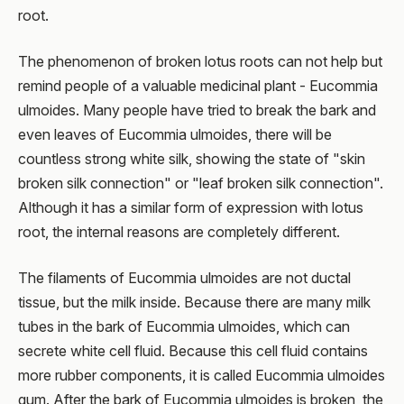
root.
The phenomenon of broken lotus roots can not help but
remind people of a valuable medicinal plant - Eucommia
ulmoides. Many people have tried to break the bark and
even leaves of Eucommia ulmoides, there will be
countless strong white silk, showing the state of "skin
broken silk connection" or "leaf broken silk connection".
Although it has a similar form of expression with lotus
root, the internal reasons are completely different.
The filaments of Eucommia ulmoides are not ductal
tissue, but the milk inside. Because there are many milk
tubes in the bark of Eucommia ulmoides, which can
secrete white cell fluid. Because this cell fluid contains
more rubber components, it is called Eucommia ulmoides
gum. After the bark of Eucommia ulmoides is broken, the