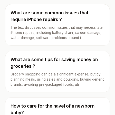
What are some common issues that
require iPhone repairs ?
The text discusses common issues that may necessitate
iPhone repairs, including battery drain, screen damage,
water damage, software problems, sound i
What are some tips for saving money on
groceries ?
Grocery shopping can be a significant expense, but by
planning meals, using sales and coupons, buying generic
brands, avoiding pre-packaged foods, uti
How to care for the navel of a newborn
baby?