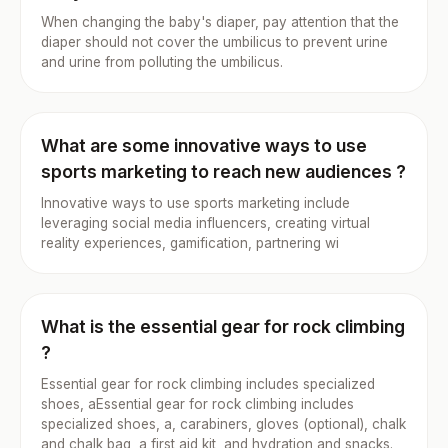
When changing the baby's diaper, pay attention that the
diaper should not cover the umbilicus to prevent urine
and urine from polluting the umbilicus.
What are some innovative ways to use
sports marketing to reach new audiences ?
Innovative ways to use sports marketing include
leveraging social media influencers, creating virtual
reality experiences, gamification, partnering wi
What is the essential gear for rock climbing
?
Essential gear for rock climbing includes specialized
shoes, aEssential gear for rock climbing includes
specialized shoes, a, carabiners, gloves (optional), chalk
and chalk bag, a first aid kit, and hydration and snacks.