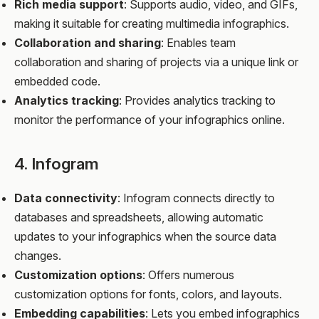
Rich media support
: Supports audio, video, and GIFs,
making it suitable for creating multimedia infographics.
Collaboration and sharing
: Enables team
collaboration and sharing of projects via a unique link or
embedded code.
Analytics tracking
: Provides analytics tracking to
monitor the performance of your infographics online.
4. Infogram
Data connectivity
: Infogram connects directly to
databases and spreadsheets, allowing automatic
updates to your infographics when the source data
changes.
Customization options
: Offers numerous
customization options for fonts, colors, and layouts.
Embedding capabilities
: Lets you embed infographics