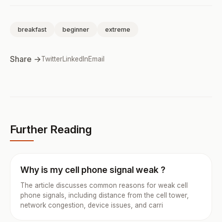
breakfast
beginner
extreme
Share →
Twitter
LinkedIn
Email
Further Reading
Why is my cell phone signal weak ?
The article discusses common reasons for weak cell
phone signals, including distance from the cell tower,
network congestion, device issues, and carri