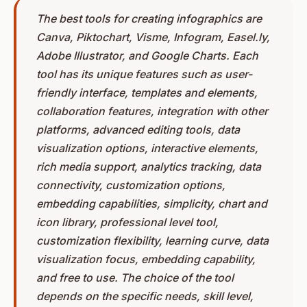
The best tools for creating infographics are
Canva, Piktochart, Visme, Infogram, Easel.ly,
Adobe Illustrator, and Google Charts. Each
tool has its unique features such as user-
friendly interface, templates and elements,
collaboration features, integration with other
platforms, advanced editing tools, data
visualization options, interactive elements,
rich media support, analytics tracking, data
connectivity, customization options,
embedding capabilities, simplicity, chart and
icon library, professional level tool,
customization flexibility, learning curve, data
visualization focus, embedding capability,
and free to use. The choice of the tool
depends on the specific needs, skill level,