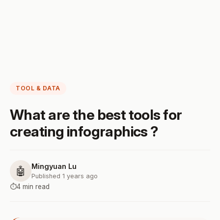
TOOL & DATA
What are the best tools for
creating infographics ?
Mingyuan Lu
🤖
Published 1 years ago
⏱️
4 min read