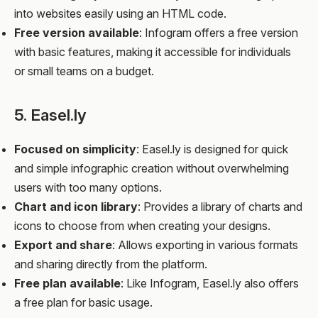
into websites easily using an HTML code.
Free version available
: Infogram offers a free version
with basic features, making it accessible for individuals
or small teams on a budget.
5. Easel.ly
Focused on simplicity
: Easel.ly is designed for quick
and simple infographic creation without overwhelming
users with too many options.
Chart and icon library
: Provides a library of charts and
icons to choose from when creating your designs.
Export and share
: Allows exporting in various formats
and sharing directly from the platform.
Free plan available
: Like Infogram, Easel.ly also offers
a free plan for basic usage.