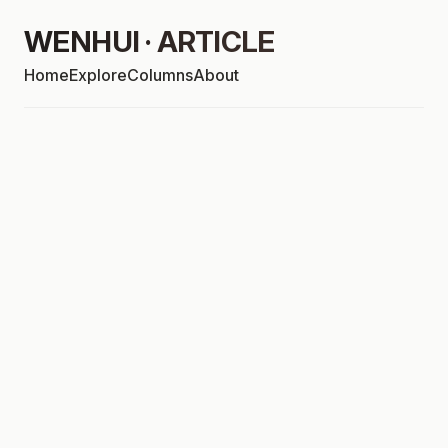
WENHUI · ARTICLE
Home
Explore
Columns
About