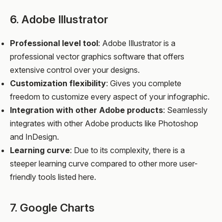
6. Adobe Illustrator
Professional level tool
: Adobe Illustrator is a
professional vector graphics software that offers
extensive control over your designs.
Customization flexibility
: Gives you complete
freedom to customize every aspect of your infographic.
Integration with other Adobe products
: Seamlessly
integrates with other Adobe products like Photoshop
and InDesign.
Learning curve
: Due to its complexity, there is a
steeper learning curve compared to other more user-
friendly tools listed here.
7. Google Charts