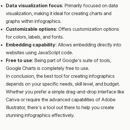
Data visualization focus
: Primarily focused on data
visualization, making it ideal for creating charts and
graphs within infographics.
Customizable options
: Offers customization options
for colors, labels, and fonts.
Embedding capability
: Allows embedding directly into
websites using JavaScript code.
Free to use
: Being part of Google's suite of tools,
Google Charts is completely free to use.
In conclusion, the best tool for creating infographics
depends on your specific needs, skill level, and budget.
Whether you prefer a simple drag-and-drop interface like
Canva or require the advanced capabilities of Adobe
Illustrator, there's a tool out there to help you create
stunning infographics effectively.