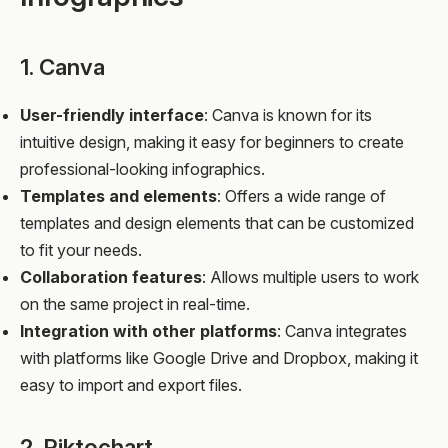
1. Canva
User-friendly interface
: Canva is known for its
intuitive design, making it easy for beginners to create
professional-looking infographics.
Templates and elements
: Offers a wide range of
templates and design elements that can be customized
to fit your needs.
Collaboration features
: Allows multiple users to work
on the same project in real-time.
Integration with other platforms
: Canva integrates
with platforms like Google Drive and Dropbox, making it
easy to import and export files.
2. Piktochart