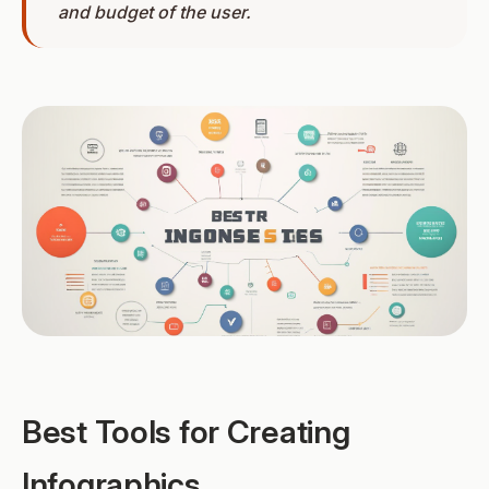
and budget of the user.
Best Tools for Creating
Infographics