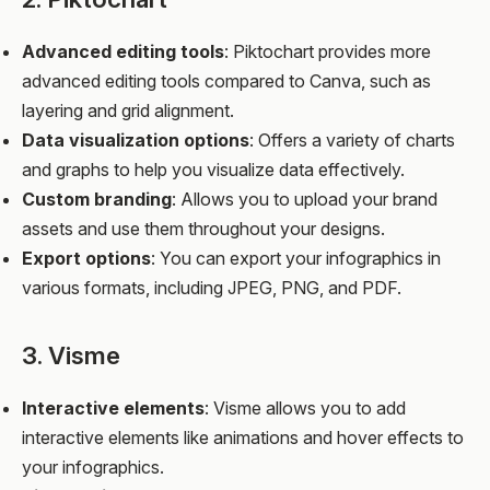
Advanced editing tools
: Piktochart provides more
advanced editing tools compared to Canva, such as
layering and grid alignment.
Data visualization options
: Offers a variety of charts
and graphs to help you visualize data effectively.
Custom branding
: Allows you to upload your brand
assets and use them throughout your designs.
Export options
: You can export your infographics in
various formats, including JPEG, PNG, and PDF.
3. Visme
Interactive elements
: Visme allows you to add
interactive elements like animations and hover effects to
your infographics.