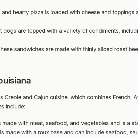
ck and hearty pizza is loaded with cheese and toppings 
t dogs are topped with a variety of condiments, includ
These sandwiches are made with thinly sliced roast beef
ouisiana
ts Creole and Cajun cuisine, which combines French, A
s include:
 is made with meat, seafood, and vegetables and is a st
h is made with a roux base and can include seafood, sa