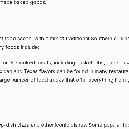
ndmade baked goods.
ant food scene, with a mix of traditional Southern cuis
ry foods include:
 for its smoked meats, including brisket, ribs, and saus
exican and Texas flavors can be found in many restauran
 large number of food trucks that offer everything fro
p-dish pizza and other iconic dishes. Some popular foo