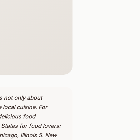
is not only about
 local cuisine. For
delicious food
 States for food lovers:
icago, Illinois 5. New