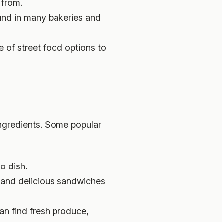
 from.
ound in many bakeries and
e of street food options to
ingredients. Some popular
o dish.
e and delicious sandwiches
an find fresh produce,