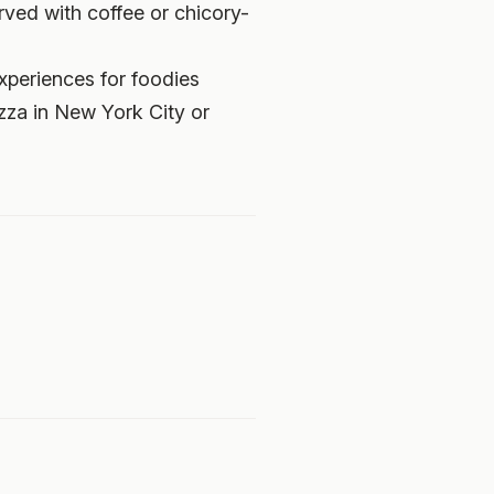
ved with coffee or chicory-
experiences for foodies
izza in New York City or