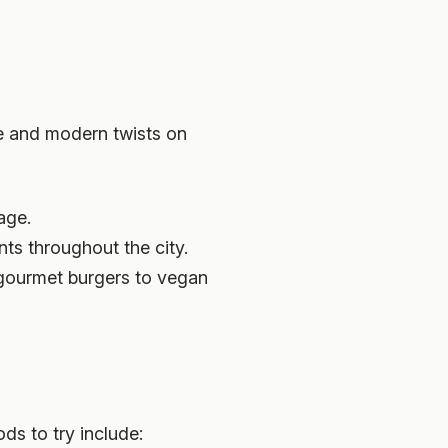
ine and modern twists on
age.
ts throughout the city.
m gourmet burgers to vegan
ds to try include: