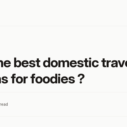
he best domestic trav
s for foodies ?
 read