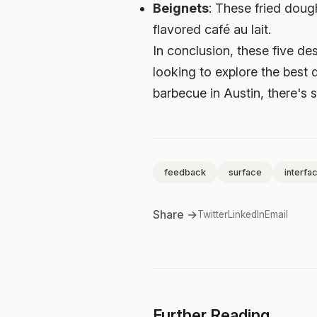
Beignets
: These fried doug
flavored café au lait.
In conclusion, these five de
looking to explore the best 
barbecue in Austin, there's 
feedback
surface
interfa
Share →
Twitter
LinkedIn
Email
Further Reading