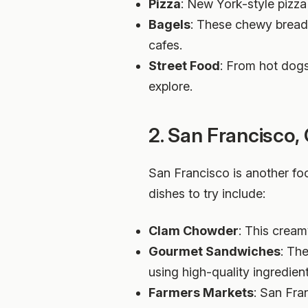
Pizza
: New York-style pizza 
Bagels
: These chewy bread 
cafes.
Street Food
: From hot dogs
explore.
2. San Francisco, 
San Francisco is another fo
dishes to try include:
Clam Chowder
: This cream
Gourmet Sandwiches
: Th
using high-quality ingredient
Farmers Markets
: San Fra