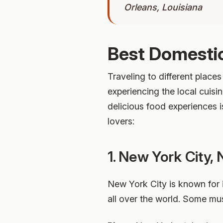
Orleans, Louisiana
Best Domestic
Traveling to different places
experiencing the local cuisin
delicious food experiences i
lovers:
1. New York City,
New York City is known for i
all over the world. Some mus