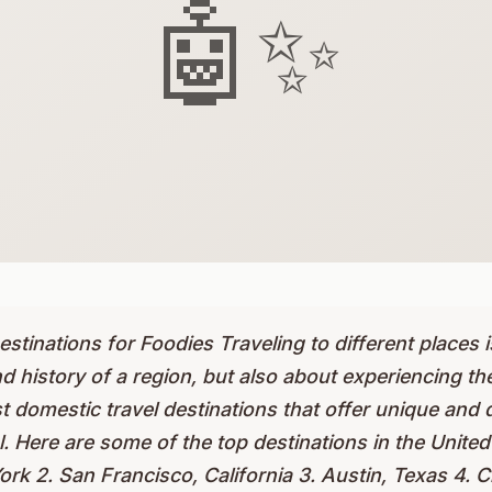
🤖✨
stinations for Foodies Traveling to different places 
d history of a region, but also about experiencing the
st domestic travel destinations that offer unique and 
l. Here are some of the top destinations in the United
rk 2. San Francisco, California 3. Austin, Texas 4. Ch