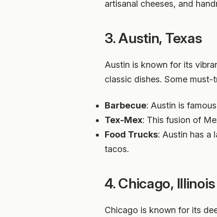
artisanal cheeses, and ha
3. Austin, Texas
Austin is known for its vibr
classic dishes. Some must-t
Barbecue
: Austin is famous
Tex-Mex
: This fusion of M
Food Trucks
: Austin has a
tacos.
4. Chicago, Illinois
Chicago is known for its dee