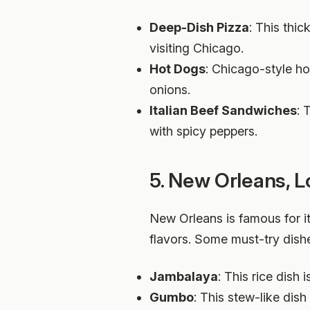
Deep-Dish Pizza
: This thi
visiting Chicago.
Hot Dogs
: Chicago-style ho
onions.
Italian Beef Sandwiches
: 
with spicy peppers.
5. New Orleans, L
New Orleans is famous for i
flavors. Some must-try dishe
Jambalaya
: This rice dish
Gumbo
: This stew-like dis