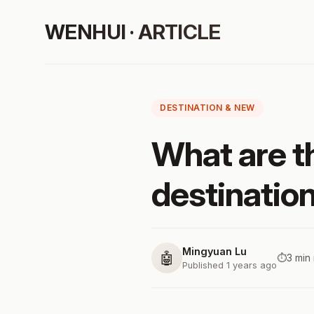
WENHUI · ARTICLE
DESTINATION & NEW
What are t
destination
Mingyuan Lu
🤖
⏱️
3 min
Published 1 years ago