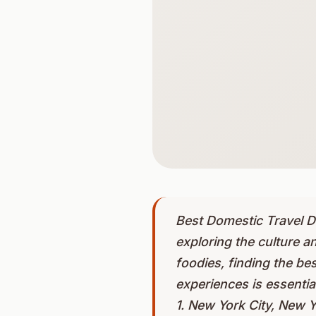
Best Domestic Travel De
exploring the culture an
foodies, finding the be
experiences is essentia
1. New York City, New Yo