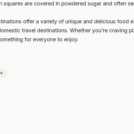
h squares are covered in powdered sugar and often ser
stinations offer a variety of unique and delicious food 
domestic travel destinations. Whether you're craving p
something for everyone to enjoy.
ce