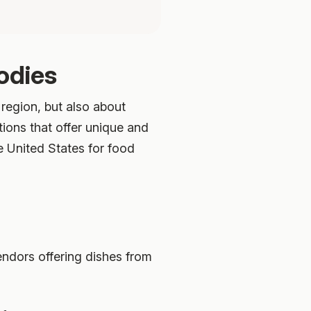
odies
 region, but also about
tions that offer unique and
e United States for food
endors offering dishes from