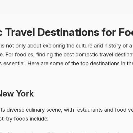
 Travel Destinations for Fo
 is not only about exploring the culture and history of a
e. For foodies, finding the best domestic travel destina
s essential. Here are some of the top destinations in th
 New York
ts diverse culinary scene, with restaurants and food v
t-try foods include: