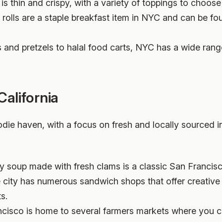
is thin and crispy, with a variety of toppings to choose
rolls are a staple breakfast item in NYC and can be f
 and pretzels to halal food carts, NYC has a wide rang
California
odie haven, with a focus on fresh and locally sourced 
y soup made with fresh clams is a classic San Francisc
e city has numerous sandwich shops that offer creativ
s.
ncisco is home to several farmers markets where you c