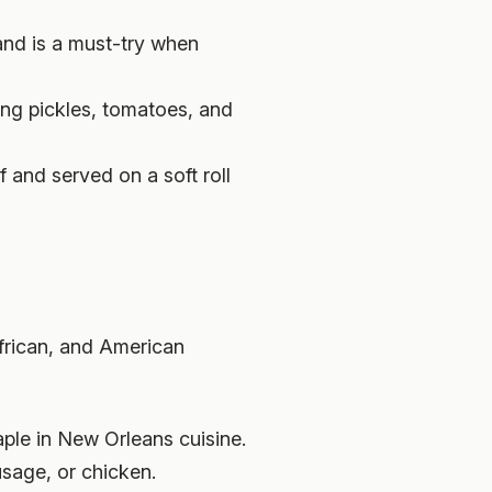
and is a must-try when
ing pickles, tomatoes, and
 and served on a soft roll
frican, and American
aple in New Orleans cuisine.
usage, or chicken.