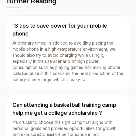
Further Reading
13 tips to save power for your mobile
phone
At ordinary times, in addition to avoiding placing the
mobile phone in a high-temperature environment, we
should also try to avoid charging while using it,
especially in the use scenario of high power
consumption such as playing games and making phone
calls.Because in this scenario, the heat production of the
battery is very large, which is easy to
Can attending a basketball training camp
help me get a college scholarship ?
It's crucial to choose the right camp that aligns with
personal goals and provides opportunities for growth
and exposure.Consistent performance in bot