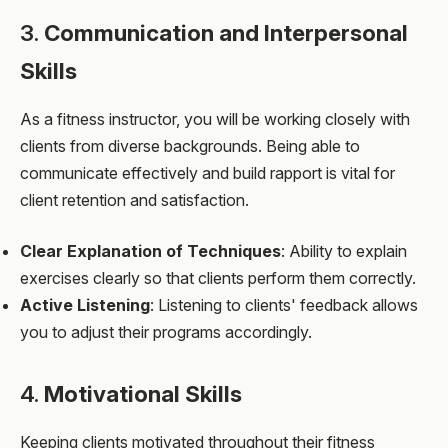
3.
Communication and Interpersonal
Skills
As a fitness instructor, you will be working closely with
clients from diverse backgrounds. Being able to
communicate effectively and build rapport is vital for
client retention and satisfaction.
Clear Explanation of Techniques
: Ability to explain
exercises clearly so that clients perform them correctly.
Active Listening
: Listening to clients' feedback allows
you to adjust their programs accordingly.
4.
Motivational Skills
Keeping clients motivated throughout their fitness