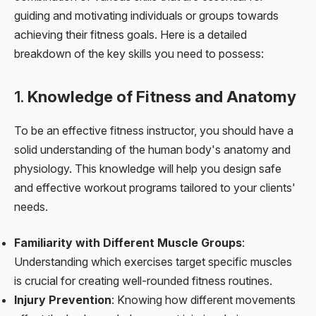
guiding and motivating individuals or groups towards
achieving their fitness goals. Here is a detailed
breakdown of the key skills you need to possess:
1.
Knowledge of Fitness and Anatomy
To be an effective fitness instructor, you should have a
solid understanding of the human body's anatomy and
physiology. This knowledge will help you design safe
and effective workout programs tailored to your clients'
needs.
Familiarity with Different Muscle Groups
:
Understanding which exercises target specific muscles
is crucial for creating well-rounded fitness routines.
Injury Prevention
: Knowing how different movements