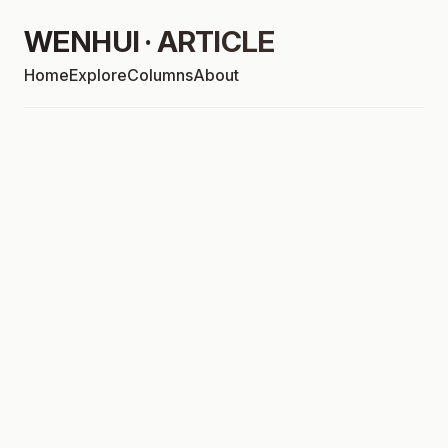
WENHUI · ARTICLE
Home
Explore
Columns
About