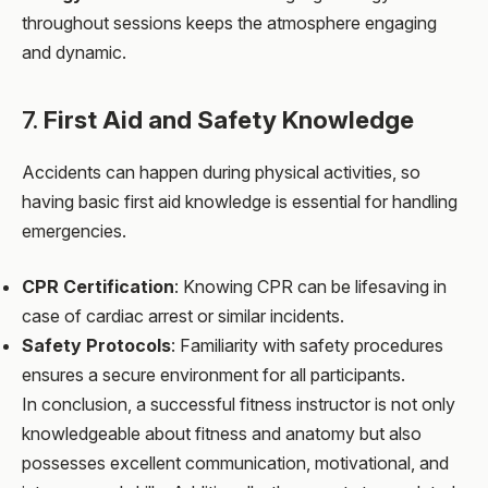
throughout sessions keeps the atmosphere engaging
and dynamic.
7.
First Aid and Safety Knowledge
Accidents can happen during physical activities, so
having basic first aid knowledge is essential for handling
emergencies.
CPR Certification
: Knowing CPR can be lifesaving in
case of cardiac arrest or similar incidents.
Safety Protocols
: Familiarity with safety procedures
ensures a secure environment for all participants.
In conclusion, a successful fitness instructor is not only
knowledgeable about fitness and anatomy but also
possesses excellent communication, motivational, and