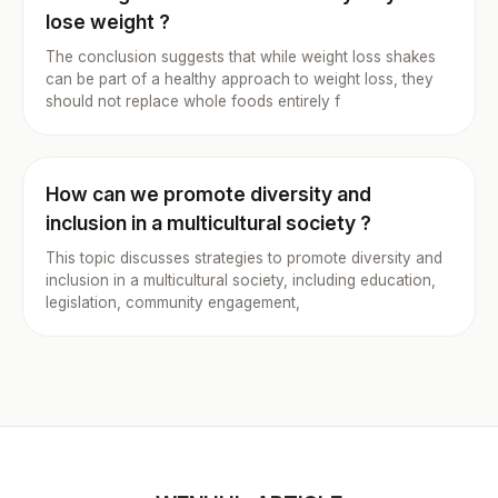
lose weight ?
The conclusion suggests that while weight loss shakes
can be part of a healthy approach to weight loss, they
should not replace whole foods entirely f
How can we promote diversity and
inclusion in a multicultural society ?
This topic discusses strategies to promote diversity and
inclusion in a multicultural society, including education,
legislation, community engagement,