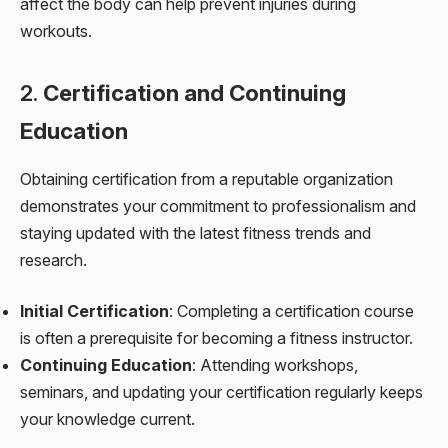
affect the body can help prevent injuries during
workouts.
2.
Certification and Continuing
Education
Obtaining certification from a reputable organization
demonstrates your commitment to professionalism and
staying updated with the latest fitness trends and
research.
Initial Certification
: Completing a certification course
is often a prerequisite for becoming a fitness instructor.
Continuing Education
: Attending workshops,
seminars, and updating your certification regularly keeps
your knowledge current.