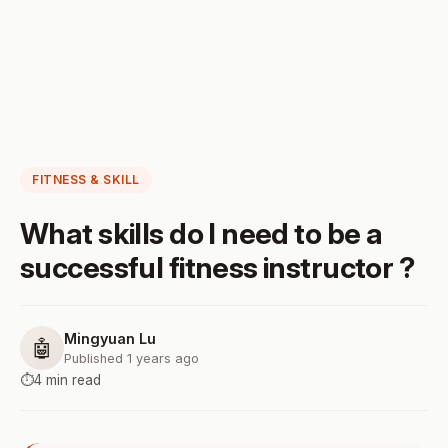
FITNESS & SKILL
What skills do I need to be a
successful fitness instructor ?
Mingyuan Lu
🤖
Published 1 years ago
⏱️
4 min read