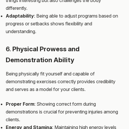
things interesting but also challenges the body
differently.
Adaptability
: Being able to adjust programs based on
progress or setbacks shows flexibility and
understanding.
6.
Physical Prowess and
Demonstration Ability
Being physically fit yourself and capable of
demonstrating exercises correctly provides credibility
and serves as a model for your clients.
Proper Form
: Showing correct form during
demonstrations is crucial for preventing injuries among
clients.
Energy and Stamina
: Maintaining high energy levels