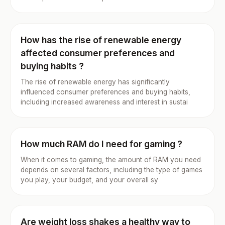
How has the rise of renewable energy
affected consumer preferences and
buying habits ?
The rise of renewable energy has significantly
influenced consumer preferences and buying habits,
including increased awareness and interest in sustai
How much RAM do I need for gaming ?
When it comes to gaming, the amount of RAM you need
depends on several factors, including the type of games
you play, your budget, and your overall sy
Are weight loss shakes a healthy way to