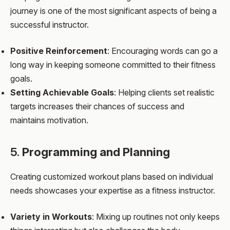
journey is one of the most significant aspects of being a
successful instructor.
Positive Reinforcement
: Encouraging words can go a
long way in keeping someone committed to their fitness
goals.
Setting Achievable Goals
: Helping clients set realistic
targets increases their chances of success and
maintains motivation.
5.
Programming and Planning
Creating customized workout plans based on individual
needs showcases your expertise as a fitness instructor.
Variety in Workouts
: Mixing up routines not only keeps