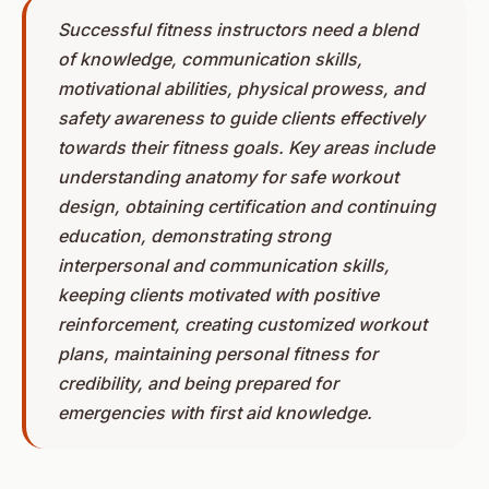
Successful fitness instructors need a blend
of knowledge, communication skills,
motivational abilities, physical prowess, and
safety awareness to guide clients effectively
towards their fitness goals. Key areas include
understanding anatomy for safe workout
design, obtaining certification and continuing
education, demonstrating strong
interpersonal and communication skills,
keeping clients motivated with positive
reinforcement, creating customized workout
plans, maintaining personal fitness for
credibility, and being prepared for
emergencies with first aid knowledge.