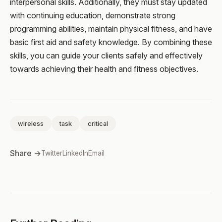
interpersonal skills. Additionally, they must stay updated
with continuing education, demonstrate strong
programming abilities, maintain physical fitness, and have
basic first aid and safety knowledge. By combining these
skills, you can guide your clients safely and effectively
towards achieving their health and fitness objectives.
wireless
task
critical
Share →
Twitter
LinkedIn
Email