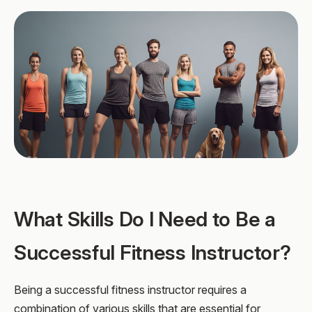
What Skills Do I Need to Be a
Successful Fitness Instructor?
Being a successful fitness instructor requires a
combination of various skills that are essential for