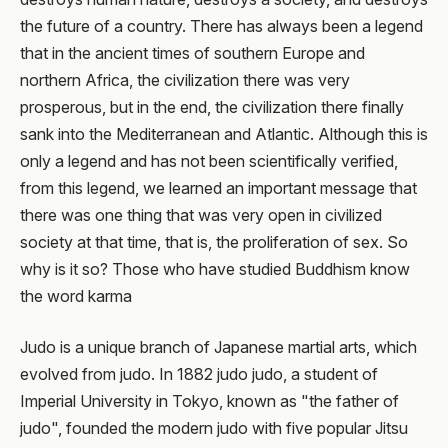
the future of a country. There has always been a legend
that in the ancient times of southern Europe and
northern Africa, the civilization there was very
prosperous, but in the end, the civilization there finally
sank into the Mediterranean and Atlantic. Although this is
only a legend and has not been scientifically verified,
from this legend, we learned an important message that
there was one thing that was very open in civilized
society at that time, that is, the proliferation of sex. So
why is it so? Those who have studied Buddhism know
the word karma
Judo is a unique branch of Japanese martial arts, which
evolved from judo. In 1882 judo judo, a student of
Imperial University in Tokyo, known as "the father of
judo", founded the modern judo with five popular Jitsu