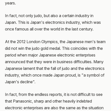
years.
In fact, not only judo, but also a certain industry in
Japan. This is Japan's electronics industry, which was
once famous all over the world in the last century.
At the 2012 London Olympics, the Japanese men's team
did not win the judo gold medal. This coincides with the
period when major Japanese electronic enterprises
announced that they were in business difficulties. Many
Japanese lament that the fall of judo and the electronics
industry, which once made Japan proud, is "a symbol of
Japan's decline".
In fact, from the endless reports, it is not difficult to see
that Panasonic, sharp and other heavily indebted
electronic enterprises are also the same as the situation