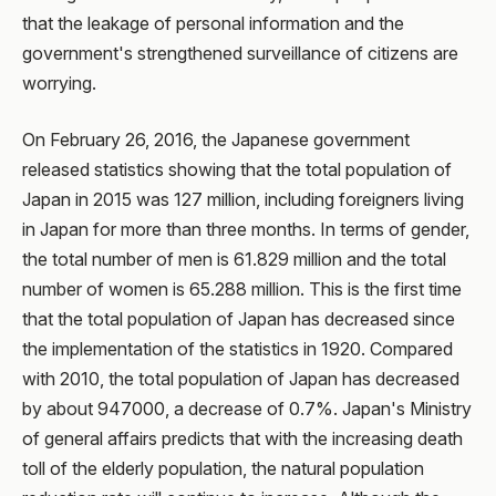
that the leakage of personal information and the
government's strengthened surveillance of citizens are
worrying.
On February 26, 2016, the Japanese government
released statistics showing that the total population of
Japan in 2015 was 127 million, including foreigners living
in Japan for more than three months. In terms of gender,
the total number of men is 61.829 million and the total
number of women is 65.288 million. This is the first time
that the total population of Japan has decreased since
the implementation of the statistics in 1920. Compared
with 2010, the total population of Japan has decreased
by about 947000, a decrease of 0.7%. Japan's Ministry
of general affairs predicts that with the increasing death
toll of the elderly population, the natural population