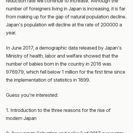
reduction rate will continue to increase. Although the
number of foreigners living in Japan is increasing, it is far
from making up for the gap of natural population decline.
Japan's population will decline at the rate of 200000 a
year.
In June 2017, a demographic data released by Japan's
Ministry of health, labor and welfare showed that the
number of babies born in the country in 2016 was
976979, which fell below 1 million for the first time since
the implementation of statistics in 1899.
Guess you're interested:
1. Introduction to the three reasons for the rise of
modern Japan