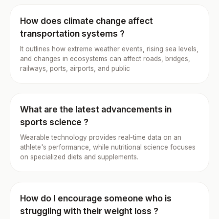
How does climate change affect
transportation systems ?
It outlines how extreme weather events, rising sea levels,
and changes in ecosystems can affect roads, bridges,
railways, ports, airports, and public
What are the latest advancements in
sports science ?
Wearable technology provides real-time data on an
athlete's performance, while nutritional science focuses
on specialized diets and supplements.
How do I encourage someone who is
struggling with their weight loss ?