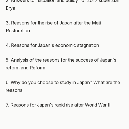
2. Answers to "situation and policy" of 2017 super star
Erya
3. Reasons for the rise of Japan after the Meiji
Restoration
4. Reasons for Japan's economic stagnation
5. Analysis of the reasons for the success of Japan's
reform and Reform
6. Why do you choose to study in Japan? What are the
reasons
7. Reasons for Japan's rapid rise after World War II