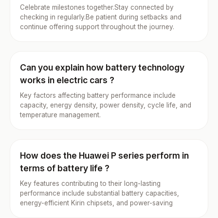
Celebrate milestones together.Stay connected by
checking in regularly.Be patient during setbacks and
continue offering support throughout the journey.
Can you explain how battery technology
works in electric cars ?
Key factors affecting battery performance include
capacity, energy density, power density, cycle life, and
temperature management.
How does the Huawei P series perform in
terms of battery life ?
Key features contributing to their long-lasting
performance include substantial battery capacities,
energy-efficient Kirin chipsets, and power-saving