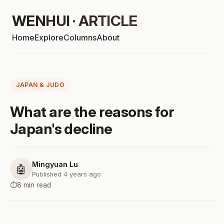
WENHUI · ARTICLE
Home
Explore
Columns
About
JAPAN & JUDO
What are the reasons for
Japan's decline
Mingyuan Lu
🤖
Published 4 years ago
⏱️
8 min read