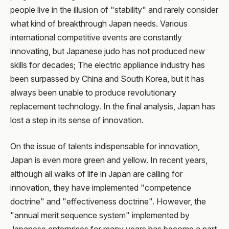
people live in the illusion of "stability" and rarely consider
what kind of breakthrough Japan needs. Various
international competitive events are constantly
innovating, but Japanese judo has not produced new
skills for decades; The electric appliance industry has
been surpassed by China and South Korea, but it has
always been unable to produce revolutionary
replacement technology. In the final analysis, Japan has
lost a step in its sense of innovation.
On the issue of talents indispensable for innovation,
Japan is even more green and yellow. In recent years,
although all walks of life in Japan are calling for
innovation, they have implemented "competence
doctrine" and "effectiveness doctrine". However, the
"annual merit sequence system" implemented by