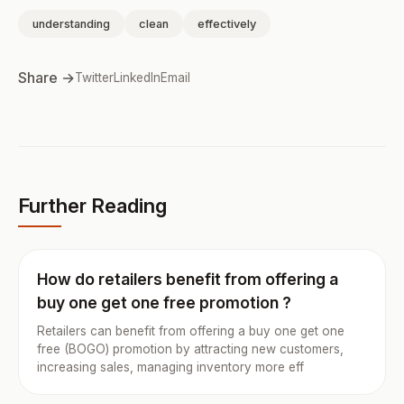
understanding
clean
effectively
Share →
Twitter
LinkedIn
Email
Further Reading
How do retailers benefit from offering a
buy one get one free promotion ?
Retailers can benefit from offering a buy one get one
free (BOGO) promotion by attracting new customers,
increasing sales, managing inventory more eff