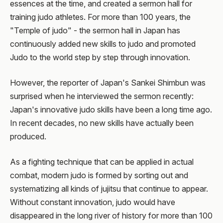
essences at the time, and created a sermon hall for
training judo athletes. For more than 100 years, the
"Temple of judo" - the sermon hall in Japan has
continuously added new skills to judo and promoted
Judo to the world step by step through innovation.
However, the reporter of Japan's Sankei Shimbun was
surprised when he interviewed the sermon recently:
Japan's innovative judo skills have been a long time ago.
In recent decades, no new skills have actually been
produced.
As a fighting technique that can be applied in actual
combat, modern judo is formed by sorting out and
systematizing all kinds of jujitsu that continue to appear.
Without constant innovation, judo would have
disappeared in the long river of history for more than 100