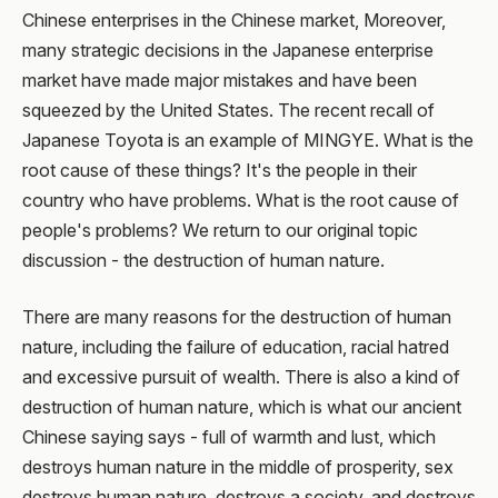
Chinese enterprises in the Chinese market, Moreover,
many strategic decisions in the Japanese enterprise
market have made major mistakes and have been
squeezed by the United States. The recent recall of
Japanese Toyota is an example of MINGYE. What is the
root cause of these things? It's the people in their
country who have problems. What is the root cause of
people's problems? We return to our original topic
discussion - the destruction of human nature.
There are many reasons for the destruction of human
nature, including the failure of education, racial hatred
and excessive pursuit of wealth. There is also a kind of
destruction of human nature, which is what our ancient
Chinese saying says - full of warmth and lust, which
destroys human nature in the middle of prosperity, sex
destroys human nature, destroys a society, and destroys