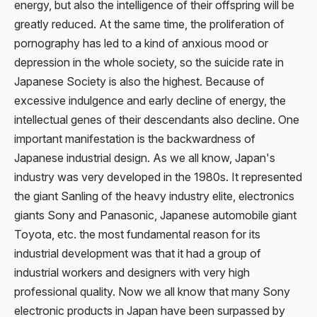
energy, but also the intelligence of their offspring will be
greatly reduced. At the same time, the proliferation of
pornography has led to a kind of anxious mood or
depression in the whole society, so the suicide rate in
Japanese Society is also the highest. Because of
excessive indulgence and early decline of energy, the
intellectual genes of their descendants also decline. One
important manifestation is the backwardness of
Japanese industrial design. As we all know, Japan's
industry was very developed in the 1980s. It represented
the giant Sanling of the heavy industry elite, electronics
giants Sony and Panasonic, Japanese automobile giant
Toyota, etc. the most fundamental reason for its
industrial development was that it had a group of
industrial workers and designers with very high
professional quality. Now we all know that many Sony
electronic products in Japan have been surpassed by