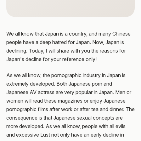
We all know that Japan is a country, and many Chinese
people have a deep hatred for Japan. Now, Japan is
declining. Today, I will share with you the reasons for
Japan's decline for your reference only!
As we all know, the pornographic industry in Japan is
extremely developed. Both Japanese porn and
Japanese AV actress are very popular in Japan. Men or
women will read these magazines or enjoy Japanese
pornographic films after work or after tea and dinner. The
consequence is that Japanese sexual concepts are
more developed. As we all know, people with all evils
and excessive Lust not only have an early decline in