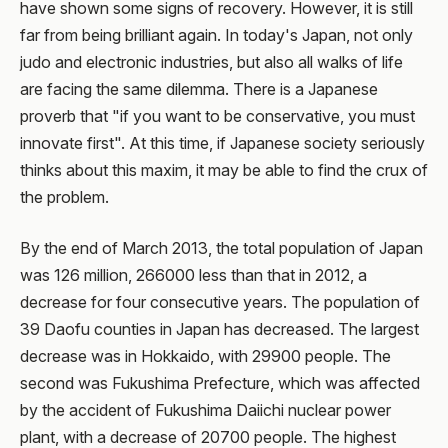
have shown some signs of recovery. However, it is still
far from being brilliant again. In today's Japan, not only
judo and electronic industries, but also all walks of life
are facing the same dilemma. There is a Japanese
proverb that "if you want to be conservative, you must
innovate first". At this time, if Japanese society seriously
thinks about this maxim, it may be able to find the crux of
the problem.
By the end of March 2013, the total population of Japan
was 126 million, 266000 less than that in 2012, a
decrease for four consecutive years. The population of
39 Daofu counties in Japan has decreased. The largest
decrease was in Hokkaido, with 29900 people. The
second was Fukushima Prefecture, which was affected
by the accident of Fukushima Daiichi nuclear power
plant, with a decrease of 20700 people. The highest