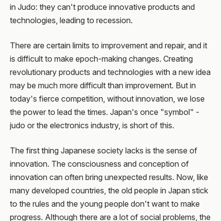
in Judo: they can't produce innovative products and
technologies, leading to recession.
There are certain limits to improvement and repair, and it
is difficult to make epoch-making changes. Creating
revolutionary products and technologies with a new idea
may be much more difficult than improvement. But in
today's fierce competition, without innovation, we lose
the power to lead the times. Japan's once "symbol" -
judo or the electronics industry, is short of this.
The first thing Japanese society lacks is the sense of
innovation. The consciousness and conception of
innovation can often bring unexpected results. Now, like
many developed countries, the old people in Japan stick
to the rules and the young people don't want to make
progress. Although there are a lot of social problems, the