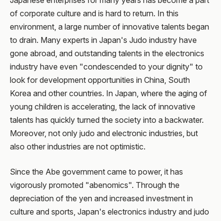
Japanese enterprises for many years has become a part
of corporate culture and is hard to return. In this
environment, a large number of innovative talents began
to drain. Many experts in Japan's Judo industry have
gone abroad, and outstanding talents in the electronics
industry have even "condescended to your dignity" to
look for development opportunities in China, South
Korea and other countries. In Japan, where the aging of
young children is accelerating, the lack of innovative
talents has quickly turned the society into a backwater.
Moreover, not only judo and electronic industries, but
also other industries are not optimistic.
Since the Abe government came to power, it has
vigorously promoted "abenomics". Through the
depreciation of the yen and increased investment in
culture and sports, Japan's electronics industry and judo