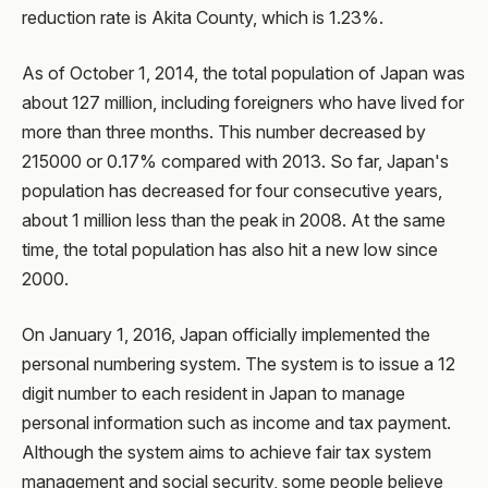
reduction rate is Akita County, which is 1.23%.
As of October 1, 2014, the total population of Japan was
about 127 million, including foreigners who have lived for
more than three months. This number decreased by
215000 or 0.17% compared with 2013. So far, Japan's
population has decreased for four consecutive years,
about 1 million less than the peak in 2008. At the same
time, the total population has also hit a new low since
2000.
On January 1, 2016, Japan officially implemented the
personal numbering system. The system is to issue a 12
digit number to each resident in Japan to manage
personal information such as income and tax payment.
Although the system aims to achieve fair tax system
management and social security, some people believe