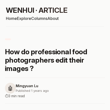
WENHUI · ARTICLE
Home
Explore
Columns
About
How do professional food
photographers edit their
images ?
Mingyuan Lu
🤖
Published 1 years ago
⏱️
3 min read