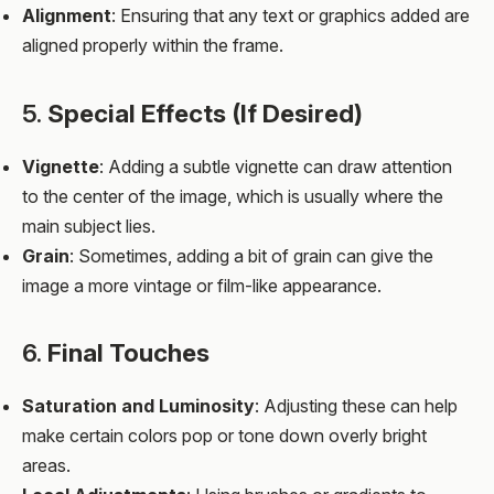
Alignment
: Ensuring that any text or graphics added are
aligned properly within the frame.
5.
Special Effects (If Desired)
Vignette
: Adding a subtle vignette can draw attention
to the center of the image, which is usually where the
main subject lies.
Grain
: Sometimes, adding a bit of grain can give the
image a more vintage or film-like appearance.
6.
Final Touches
Saturation and Luminosity
: Adjusting these can help
make certain colors pop or tone down overly bright
areas.