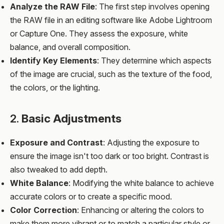
Analyze the RAW File
: The first step involves opening
the RAW file in an editing software like Adobe Lightroom
or Capture One. They assess the exposure, white
balance, and overall composition.
Identify Key Elements
: They determine which aspects
of the image are crucial, such as the texture of the food,
the colors, or the lighting.
2.
Basic Adjustments
Exposure and Contrast
: Adjusting the exposure to
ensure the image isn't too dark or too bright. Contrast is
also tweaked to add depth.
White Balance
: Modifying the white balance to achieve
accurate colors or to create a specific mood.
Color Correction
: Enhancing or altering the colors to
make them more vibrant or to match a particular style or