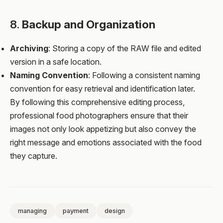
8.
Backup and Organization
Archiving
: Storing a copy of the RAW file and edited
version in a safe location.
Naming Convention
: Following a consistent naming
convention for easy retrieval and identification later.
By following this comprehensive editing process,
professional food photographers ensure that their
images not only look appetizing but also convey the
right message and emotions associated with the food
they capture.
managing
payment
design