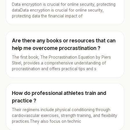
Data encryption is crucial for online security, protecting
dataData encryption is crucial for online security,
protecting data the financial impact of
Are there any books or resources that can
help me overcome procrastination ?
The first book, The Procrastination Equation by Piers
Steel, provides a comprehensive understanding of
procrastination and offers practical tips and s
How do professional athletes train and
practice ?
Their regimens include physical conditioning through
cardiovascular exercises, strength training, and flexibility
practices.They also focus on technic