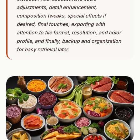
adjustments, detail enhancement,
composition tweaks, special effects if
desired, final touches, exporting with
attention to file format, resolution, and color
profile, and finally, backup and organization
for easy retrieval later.