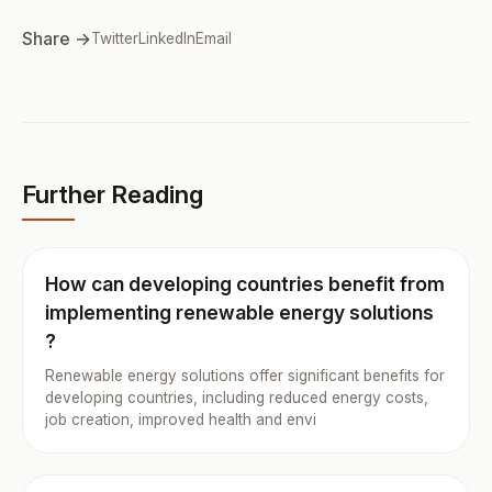
Share →
Twitter
LinkedIn
Email
Further Reading
How can developing countries benefit from
implementing renewable energy solutions
?
Renewable energy solutions offer significant benefits for
developing countries, including reduced energy costs,
job creation, improved health and envi