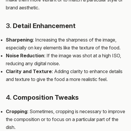
brand aesthetic.
3.
Detail Enhancement
Sharpening
: Increasing the sharpness of the image,
especially on key elements like the texture of the food.
Noise Reduction
: If the image was shot at a high ISO,
reducing any digital noise.
Clarity and Texture
: Adding clarity to enhance details
and texture to give the food a more realistic feel.
4.
Composition Tweaks
Cropping
: Sometimes, cropping is necessary to improve
the composition or to focus on a particular part of the
dish.