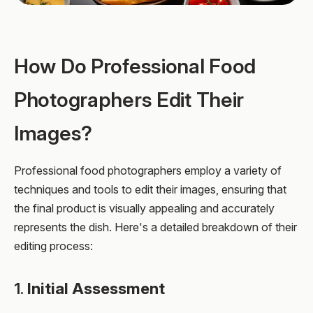
How Do Professional Food
Photographers Edit Their
Images?
Professional food photographers employ a variety of
techniques and tools to edit their images, ensuring that
the final product is visually appealing and accurately
represents the dish. Here's a detailed breakdown of their
editing process:
1.
Initial Assessment