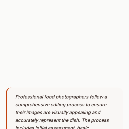
Professional food photographers follow a
comprehensive editing process to ensure
their images are visually appealing and
accurately represent the dish. The process
includes initial assessment, basic