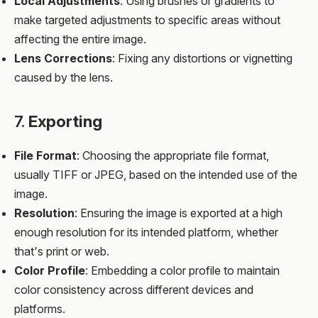
Local Adjustments
: Using brushes or gradients to
make targeted adjustments to specific areas without
affecting the entire image.
Lens Corrections
: Fixing any distortions or vignetting
caused by the lens.
7.
Exporting
File Format
: Choosing the appropriate file format,
usually TIFF or JPEG, based on the intended use of the
image.
Resolution
: Ensuring the image is exported at a high
enough resolution for its intended platform, whether
that's print or web.
Color Profile
: Embedding a color profile to maintain
color consistency across different devices and
platforms.