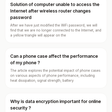
Solution of computer unable to access the
Internet after wireless router changes
password
After we have just modified the WiFi password, we will
find that we are no longer connected to the Internet, and
a yellow triangle will appear on the
Can a phone case affect the performance
of my phone ?
The article explores the potential impact of phone cases
on various aspects of phone performance, including
heat dissipation, signal strength, battery
Why is data encryption important for online
security ?