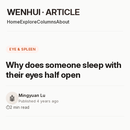
WENHUI · ARTICLE
Home
Explore
Columns
About
EYE & SPLEEN
Why does someone sleep with
their eyes half open
Mingyuan Lu
🤖
Published 4 years ago
⏱️
2 min read