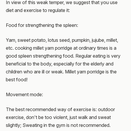
In view of this weak temper, we suggest that you use
diet and exercise to regulate it:
Food for strengthening the spleen:
Yam, sweet potato, lotus seed, pumpkin, jujube, millet,
etc. cooking millet yam porridge at ordinary times is a
good spleen strengthening food. Regular eating is very
beneficial to the body, especially for the elderly and
children who are ill or weak. Millet yam porridge is the
best food!
Movement mode:
The best recommended way of exercise is: outdoor
exercise, don't be too violent, just walk and sweat
slightly; Sweating in the gym is not recommended.