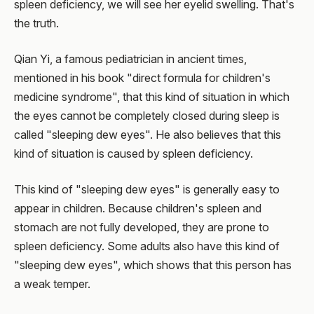
spleen deficiency, we will see her eyelid swelling. That's
the truth.
Qian Yi, a famous pediatrician in ancient times,
mentioned in his book "direct formula for children's
medicine syndrome", that this kind of situation in which
the eyes cannot be completely closed during sleep is
called "sleeping dew eyes". He also believes that this
kind of situation is caused by spleen deficiency.
This kind of "sleeping dew eyes" is generally easy to
appear in children. Because children's spleen and
stomach are not fully developed, they are prone to
spleen deficiency. Some adults also have this kind of
"sleeping dew eyes", which shows that this person has
a weak temper.