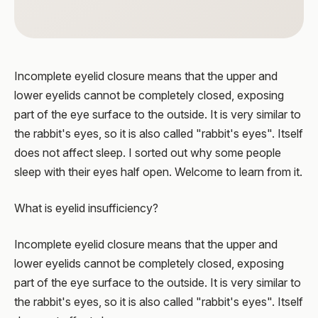
Incomplete eyelid closure means that the upper and
lower eyelids cannot be completely closed, exposing
part of the eye surface to the outside. It is very similar to
the rabbit's eyes, so it is also called "rabbit's eyes". Itself
does not affect sleep. I sorted out why some people
sleep with their eyes half open. Welcome to learn from it.
What is eyelid insufficiency?
Incomplete eyelid closure means that the upper and
lower eyelids cannot be completely closed, exposing
part of the eye surface to the outside. It is very similar to
the rabbit's eyes, so it is also called "rabbit's eyes". Itself