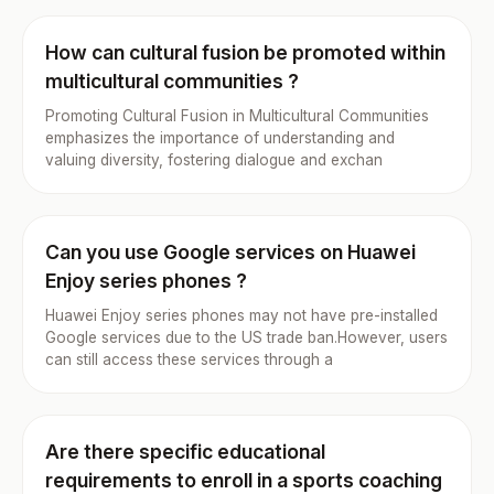
How can cultural fusion be promoted within
multicultural communities ?
Promoting Cultural Fusion in Multicultural Communities
emphasizes the importance of understanding and
valuing diversity, fostering dialogue and exchan
Can you use Google services on Huawei
Enjoy series phones ?
Huawei Enjoy series phones may not have pre-installed
Google services due to the US trade ban.However, users
can still access these services through a
Are there specific educational
requirements to enroll in a sports coaching