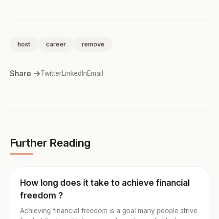
host
career
remove
Share →
Twitter
LinkedIn
Email
Further Reading
How long does it take to achieve financial
freedom ?
Achieving financial freedom is a goal many people strive