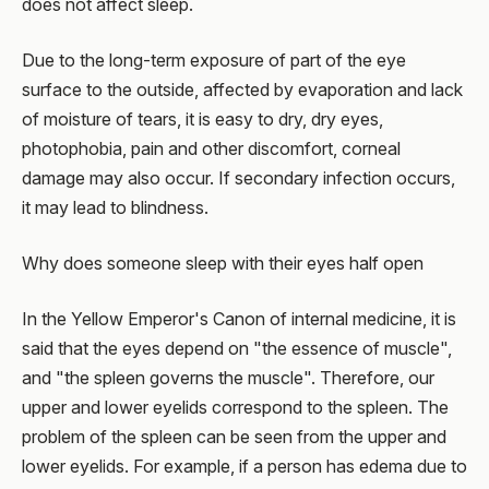
does not affect sleep.
Due to the long-term exposure of part of the eye
surface to the outside, affected by evaporation and lack
of moisture of tears, it is easy to dry, dry eyes,
photophobia, pain and other discomfort, corneal
damage may also occur. If secondary infection occurs,
it may lead to blindness.
Why does someone sleep with their eyes half open
In the Yellow Emperor's Canon of internal medicine, it is
said that the eyes depend on "the essence of muscle",
and "the spleen governs the muscle". Therefore, our
upper and lower eyelids correspond to the spleen. The
problem of the spleen can be seen from the upper and
lower eyelids. For example, if a person has edema due to