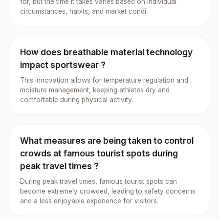
for, but the time it takes varies based on individual
circumstances, habits, and market condi
How does breathable material technology
impact sportswear ?
This innovation allows for temperature regulation and
moisture management, keeping athletes dry and
comfortable during physical activity.
What measures are being taken to control
crowds at famous tourist spots during
peak travel times ?
During peak travel times, famous tourist spots can
become extremely crowded, leading to safety concerns
and a less enjoyable experience for visitors.