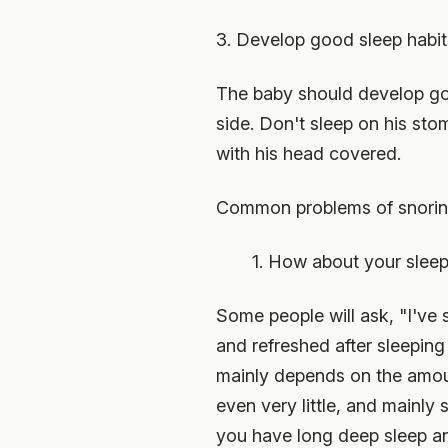
3. Develop good sleep habit
The baby should develop goo
side. Don't sleep on his sto
with his head covered.
Common problems of snori
1. How about your sleep 
Some people will ask, "I've 
and refreshed after sleeping 
mainly depends on the amount
even very little, and mainly s
you have long deep sleep and