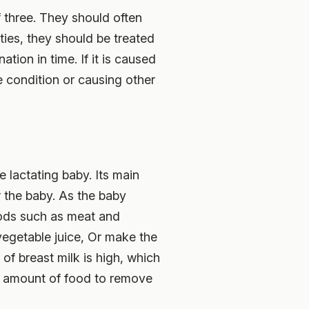
 three. They should often
ties, they should be treated
tion in time. If it is caused
e condition or causing other
e lactating baby. Its main
r the baby. As the baby
foods such as meat and
vegetable juice, Or make the
 of breast milk is high, which
te amount of food to remove