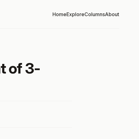
Home
Explore
Columns
About
t of 3-