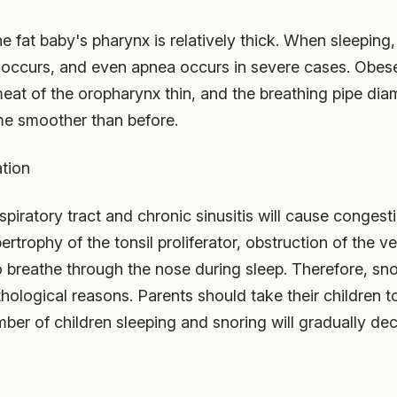
he fat baby's pharynx is relatively thick. When sleeping
 occurs, and even apnea occurs in severe cases. Obese
eat of the oropharynx thin, and the breathing pipe dia
ome smoother than before.
ation
spiratory tract and chronic sinusitis will cause conges
rophy of the tonsil proliferator, obstruction of the ven
o breathe through the nose during sleep. Therefore, sno
hological reasons. Parents should take their children to
mber of children sleeping and snoring will gradually de