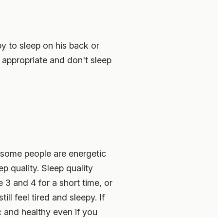
y to sleep on his back or
 appropriate and don't sleep
le some people are energetic
ep quality. Sleep quality
 3 and 4 for a short time, or
ill feel tired and sleepy. If
c and healthy even if you