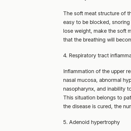
The soft meat structure of t
easy to be blocked, snoring
lose weight, make the soft m
that the breathing will bec
4. Respiratory tract inflamm
Inflammation of the upper re
nasal mucosa, abnormal hypert
nasopharynx, and inability t
This situation belongs to pat
the disease is cured, the nu
5. Adenoid hypertrophy