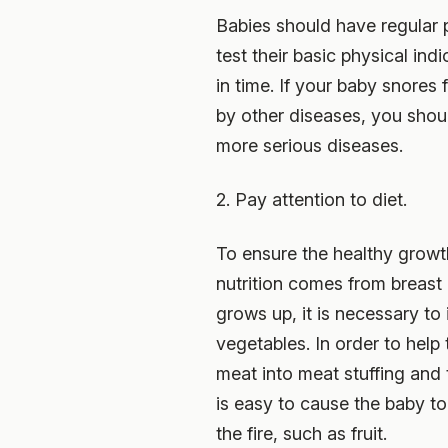
Babies should have regular p
test their basic physical in
in time. If your baby snores 
by other diseases, you shoul
more serious diseases.
2. Pay attention to diet.
To ensure the healthy growth 
nutrition comes from breast 
grows up, it is necessary to 
vegetables. In order to help
meat into meat stuffing and t
is easy to cause the baby t
the fire, such as fruit.