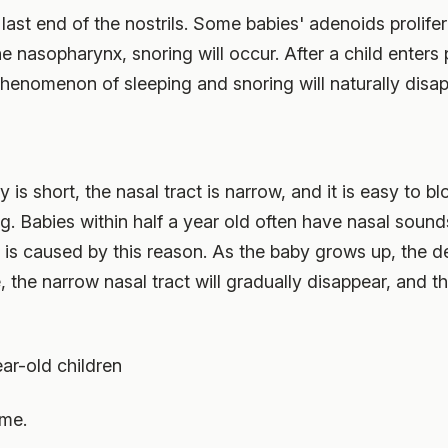
last end of the nostrils. Some babies' adenoids prolif
e nasopharynx, snoring will occur. After a child enters
 phenomenon of sleeping and snoring will naturally disap
s short, the nasal tract is narrow, and it is easy to bloc
g. Babies within half a year old often have nasal sound
h is caused by this reason. As the baby grows up, the 
, the narrow nasal tract will gradually disappear, and th
ar-old children
ime.