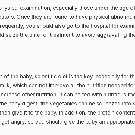
hysical examination, especially those under the age of
dicators. Once they are found to have physical abnormali
frequently, you should also go to the hospital for examina
d seize the time for treatment to avoid aggravating th
of the baby, scientific diet is the key, especially for th
milk, which can not improve all the nutrition needed fo
increase other nutrition. It can be fed with nutritious 
 the baby digest, the vegetables can be squeezed into 
hen give it to the baby. In addition, the protein content
o get angry, so you should give the baby an appropria