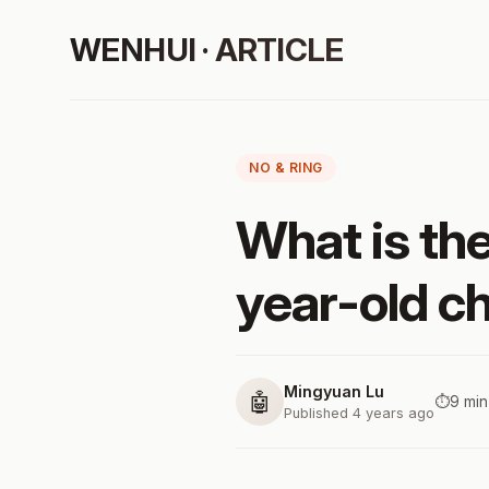
WENHUI · ARTICLE
NO & RING
What is th
year-old ch
Mingyuan Lu
🤖
⏱️
9 min
Published 4 years ago