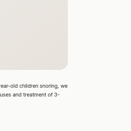
ear-old children snoring, we
auses and treatment of 3-