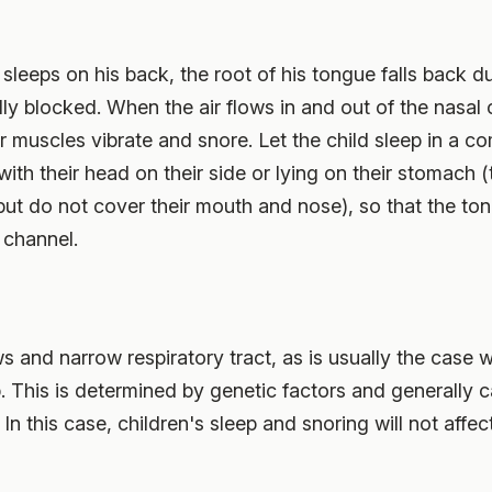
leeps on his back, the root of his tongue falls back du
ally blocked. When the air flows in and out of the nasal
muscles vibrate and snore. Let the child sleep in a comf
with their head on their side or lying on their stomach (
 but do not cover their mouth and nose), so that the to
 channel.
 and narrow respiratory tract, as is usually the case wi
p. This is determined by genetic factors and generally 
In this case, children's sleep and snoring will not affect