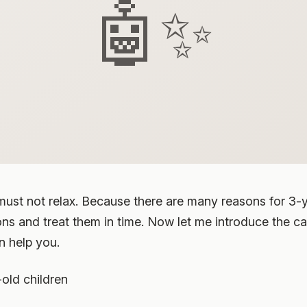
🤖✨
must not relax. Because there are many reasons for 3-y
ns and treat them in time. Now let me introduce the c
n help you.
old children