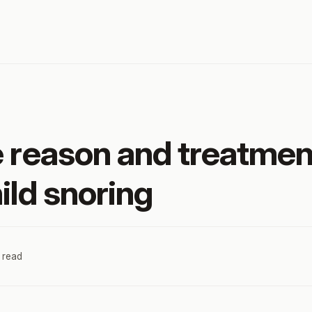
e reason and treatmen
ild snoring
 read