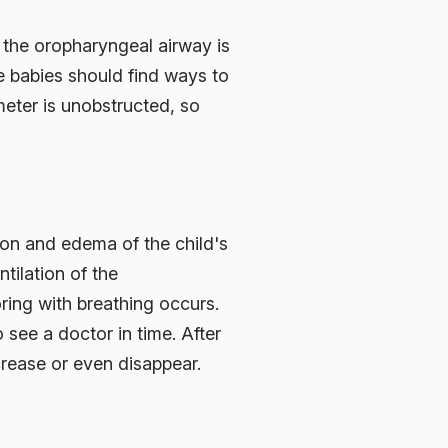
, the oropharyngeal airway is
 babies should find ways to
meter is unobstructed, so
tion and edema of the child's
tilation of the
ring with breathing occurs.
 see a doctor in time. After
crease or even disappear.