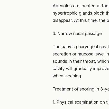
Adenoids are located at the 
hypertrophic glands block th
disappear. At this time, the
6. Narrow nasal passage
The baby's pharyngeal cavity i
secretion or mucosal swellin
sounds in their throat, whic
cavity will gradually improve
when sleeping.
Treatment of snoring in 3-ye
1. Physical examination on t