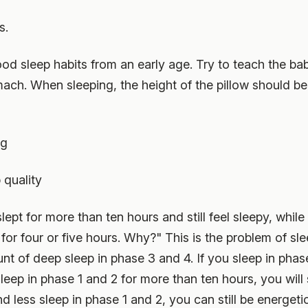
s.
d sleep habits from an early age. Try to teach the bab
mach. When sleeping, the height of the pillow should be
ng
quality
slept for more than ten hours and still feel sleepy, whi
for four or five hours. Why?" This is the problem of sle
 of deep sleep in phase 3 and 4. If you sleep in phase
leep in phase 1 and 2 for more than ten hours, you will st
 less sleep in phase 1 and 2, you can still be energeti