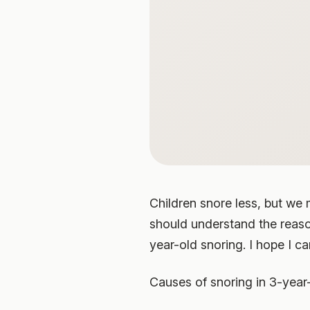
Children snore less, but we 
should understand the reaso
year-old snoring. I hope I ca
Causes of snoring in 3-year-