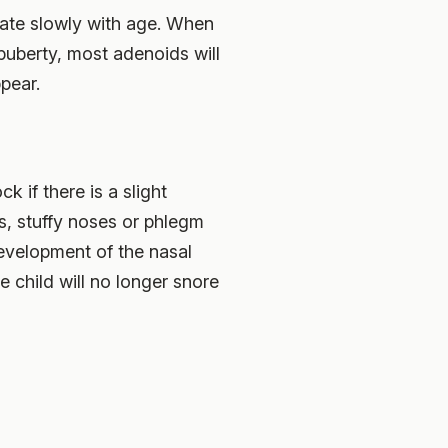
erate slowly with age. When
 puberty, most adenoids will
pear.
k if there is a slight
s, stuffy noses or phlegm
development of the nasal
e child will no longer snore