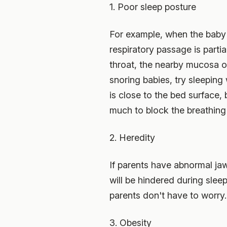
1. Poor sleep posture
For example, when the baby s
respiratory passage is parti
throat, the nearby mucosa or 
snoring babies, try sleeping 
is close to the bed surface,
much to block the breathing
2. Heredity
If parents have abnormal jaws
will be hindered during slee
parents don't have to worry. 
3. Obesity