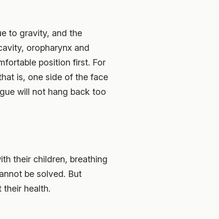
e to gravity, and the
 cavity, oropharynx and
ortable position first. For
that is, one side of the face
ngue will not hang back too
th their children, breathing
cannot be solved. But
 their health.