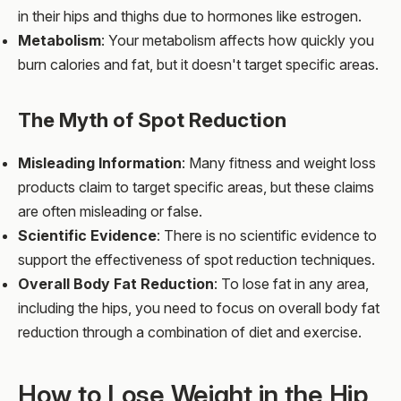
in their hips and thighs due to hormones like estrogen.
Metabolism
: Your metabolism affects how quickly you
burn calories and fat, but it doesn't target specific areas.
The Myth of Spot Reduction
Misleading Information
: Many fitness and weight loss
products claim to target specific areas, but these claims
are often misleading or false.
Scientific Evidence
: There is no scientific evidence to
support the effectiveness of spot reduction techniques.
Overall Body Fat Reduction
: To lose fat in any area,
including the hips, you need to focus on overall body fat
reduction through a combination of diet and exercise.
How to Lose Weight in the Hip