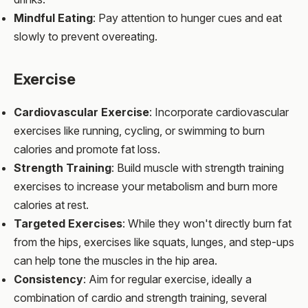
Mindful Eating
: Pay attention to hunger cues and eat
slowly to prevent overeating.
Exercise
Cardiovascular Exercise
: Incorporate cardiovascular
exercises like running, cycling, or swimming to burn
calories and promote fat loss.
Strength Training
: Build muscle with strength training
exercises to increase your metabolism and burn more
calories at rest.
Targeted Exercises
: While they won't directly burn fat
from the hips, exercises like squats, lunges, and step-ups
can help tone the muscles in the hip area.
Consistency
: Aim for regular exercise, ideally a
combination of cardio and strength training, several