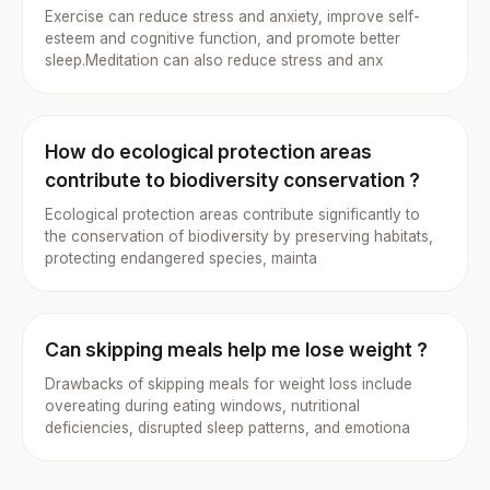
Exercise can reduce stress and anxiety, improve self-
esteem and cognitive function, and promote better
sleep.Meditation can also reduce stress and anx
How do ecological protection areas
contribute to biodiversity conservation ?
Ecological protection areas contribute significantly to
the conservation of biodiversity by preserving habitats,
protecting endangered species, mainta
Can skipping meals help me lose weight ?
Drawbacks of skipping meals for weight loss include
overeating during eating windows, nutritional
deficiencies, disrupted sleep patterns, and emotiona