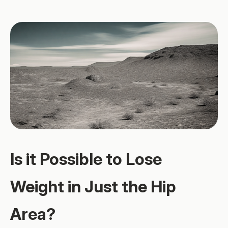
Is it Possible to Lose
Weight in Just the Hip
Area?