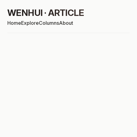
WENHUI · ARTICLE
Home
Explore
Columns
About