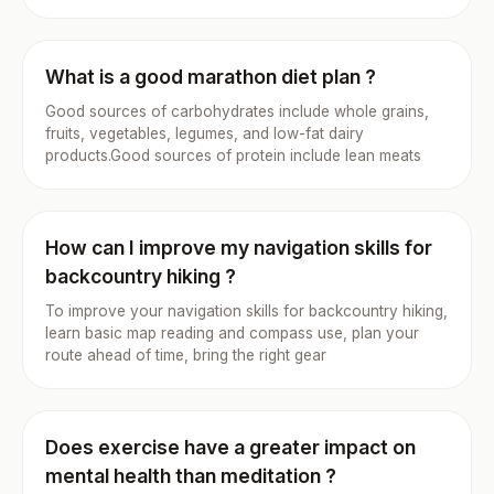
What is a good marathon diet plan ?
Good sources of carbohydrates include whole grains,
fruits, vegetables, legumes, and low-fat dairy
products.Good sources of protein include lean meats
How can I improve my navigation skills for
backcountry hiking ?
To improve your navigation skills for backcountry hiking,
learn basic map reading and compass use, plan your
route ahead of time, bring the right gear
Does exercise have a greater impact on
mental health than meditation ?