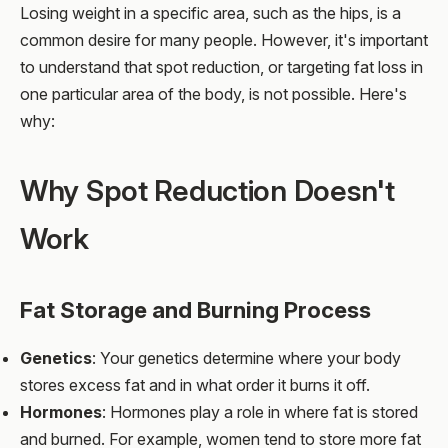
Losing weight in a specific area, such as the hips, is a
common desire for many people. However, it's important
to understand that spot reduction, or targeting fat loss in
one particular area of the body, is not possible. Here's
why:
Why Spot Reduction Doesn't
Work
Fat Storage and Burning Process
Genetics
: Your genetics determine where your body
stores excess fat and in what order it burns it off.
Hormones
: Hormones play a role in where fat is stored
and burned. For example, women tend to store more fat