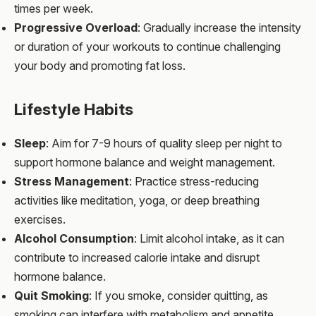
times per week.
Progressive Overload
: Gradually increase the intensity
or duration of your workouts to continue challenging
your body and promoting fat loss.
Lifestyle Habits
Sleep
: Aim for 7-9 hours of quality sleep per night to
support hormone balance and weight management.
Stress Management
: Practice stress-reducing
activities like meditation, yoga, or deep breathing
exercises.
Alcohol Consumption
: Limit alcohol intake, as it can
contribute to increased calorie intake and disrupt
hormone balance.
Quit Smoking
: If you smoke, consider quitting, as
smoking can interfere with metabolism and appetite