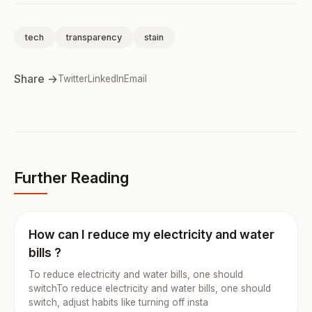
tech
transparency
stain
Share →
Twitter
LinkedIn
Email
Further Reading
How can I reduce my electricity and water
bills ?
To reduce electricity and water bills, one should
switchTo reduce electricity and water bills, one should
switch, adjust habits like turning off insta