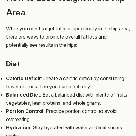
Area
While you can't target fat loss specifically in the hip area,
there are ways to promote overall fat loss and
potentially see results in the hips:
Diet
Caloric Deficit
: Create a caloric deficit by consuming
fewer calories than you burn each day.
Balanced Diet
: Eat a balanced diet with plenty of fruits,
vegetables, lean proteins, and whole grains.
Portion Control
: Practice portion control to avoid
overeating.
Hydration
: Stay hydrated with water and limit sugary
drinks.