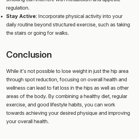
regulation.
Stay Active
: Incorporate physical activity into your
daily routine beyond structured exercise, such as taking
the stairs or going for walks.
Conclusion
While it's not possible to lose weight in just the hip area
through spot reduction, focusing on overall health and
wellness can lead to fat loss in the hips as well as other
areas of the body. By combining a healthy diet, regular
exercise, and good lifestyle habits, you can work
towards achieving your desired physique and improving
your overall health.