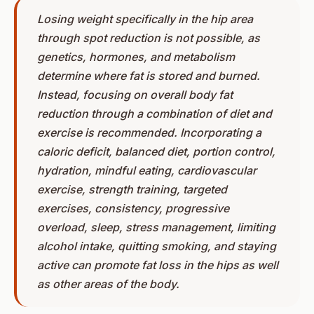
Losing weight specifically in the hip area
through spot reduction is not possible, as
genetics, hormones, and metabolism
determine where fat is stored and burned.
Instead, focusing on overall body fat
reduction through a combination of diet and
exercise is recommended. Incorporating a
caloric deficit, balanced diet, portion control,
hydration, mindful eating, cardiovascular
exercise, strength training, targeted
exercises, consistency, progressive
overload, sleep, stress management, limiting
alcohol intake, quitting smoking, and staying
active can promote fat loss in the hips as well
as other areas of the body.