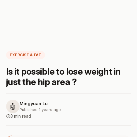
EXERCISE & FAT
Is it possible to lose weight in
just the hip area ?
Mingyuan Lu
🤖
Published 1 years ago
⏱️
3 min read