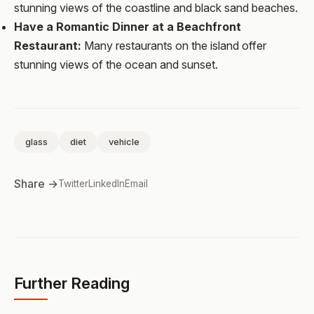
stunning views of the coastline and black sand beaches.
Have a Romantic Dinner at a Beachfront
Restaurant:
Many restaurants on the island offer
stunning views of the ocean and sunset.
glass
diet
vehicle
Share →
Twitter
LinkedIn
Email
Further Reading