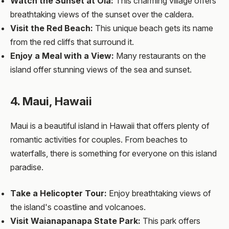
Watch the Sunset at Oia:
This charming village offers
breathtaking views of the sunset over the caldera.
Visit the Red Beach:
This unique beach gets its name
from the red cliffs that surround it.
Enjoy a Meal with a View:
Many restaurants on the
island offer stunning views of the sea and sunset.
4. Maui, Hawaii
Maui is a beautiful island in Hawaii that offers plenty of
romantic activities for couples. From beaches to
waterfalls, there is something for everyone on this island
paradise.
Take a Helicopter Tour:
Enjoy breathtaking views of
the island's coastline and volcanoes.
Visit Waianapanapa State Park:
This park offers