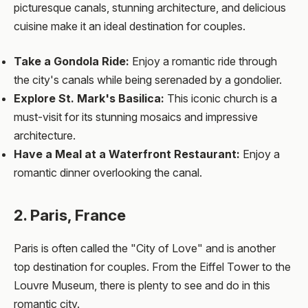
picturesque canals, stunning architecture, and delicious
cuisine make it an ideal destination for couples.
Take a Gondola Ride:
Enjoy a romantic ride through
the city's canals while being serenaded by a gondolier.
Explore St. Mark's Basilica:
This iconic church is a
must-visit for its stunning mosaics and impressive
architecture.
Have a Meal at a Waterfront Restaurant:
Enjoy a
romantic dinner overlooking the canal.
2. Paris, France
Paris is often called the "City of Love" and is another
top destination for couples. From the Eiffel Tower to the
Louvre Museum, there is plenty to see and do in this
romantic city.