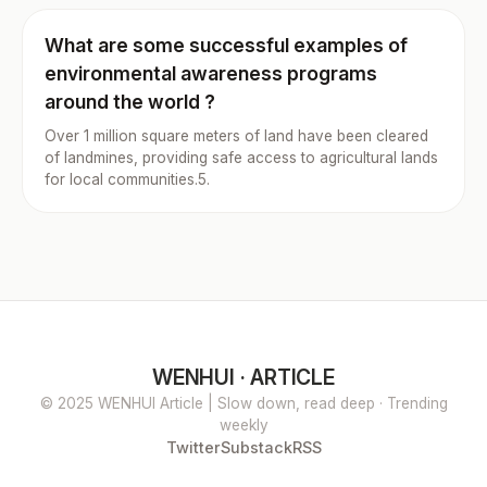
What are some successful examples of
environmental awareness programs
around the world ?
Over 1 million square meters of land have been cleared
of landmines, providing safe access to agricultural lands
for local communities.5.
WENHUI · ARTICLE
© 2025 WENHUI Article | Slow down, read deep · Trending
weekly
Twitter
Substack
RSS