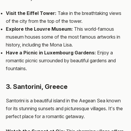
Visit the Eiffel Tower:
Take in the breathtaking views
of the city from the top of the tower.
Explore the Louvre Museum:
This world-famous
museum houses some of the most famous artworks in
history, including the Mona Lisa.
Have a Picnic in Luxembourg Gardens:
Enjoy a
romantic picnic surrounded by beautiful gardens and
fountains.
3. Santorini, Greece
Santorini is a beautiful island in the Aegean Sea known
for its stunning sunsets and picturesque villages. It's the
perfect place for a romantic getaway.