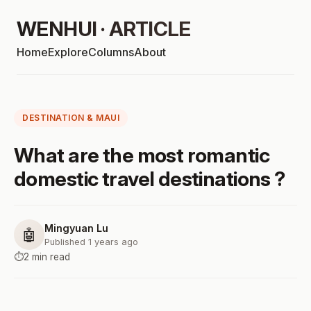
WENHUI · ARTICLE
Home
Explore
Columns
About
DESTINATION & MAUI
What are the most romantic
domestic travel destinations ?
Mingyuan Lu
🤖
Published 1 years ago
⏱️
2 min read