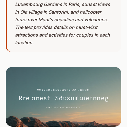
Luxembourg Gardens in Paris, sunset views
in Oia village in Santorini, and helicopter
tours over Maui's coastline and volcanoes.
The text provides details on must-visit
attractions and activities for couples in each
location.