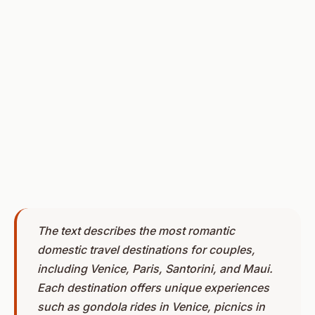
The text describes the most romantic
domestic travel destinations for couples,
including Venice, Paris, Santorini, and Maui.
Each destination offers unique experiences
such as gondola rides in Venice, picnics in