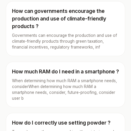
How can governments encourage the
production and use of climate-friendly
products ?
Governments can encourage the production and use of
climate-friendly products through green taxation,
financial incentives, regulatory frameworks, inf
How much RAM do I need in a smartphone ?
When determining how much RAM a smartphone needs,
considerWhen determining how much RAM a
smartphone needs, consider, future-proofing, consider
user b
How do I correctly use setting powder ?