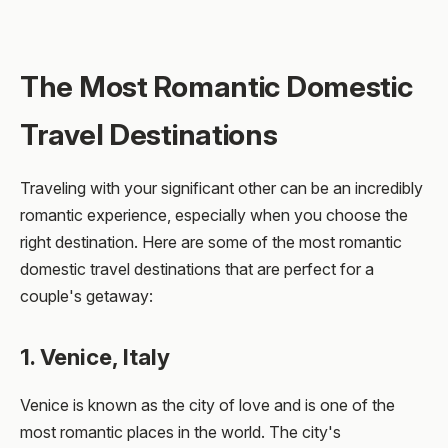
The Most Romantic Domestic
Travel Destinations
Traveling with your significant other can be an incredibly
romantic experience, especially when you choose the
right destination. Here are some of the most romantic
domestic travel destinations that are perfect for a
couple's getaway:
1. Venice, Italy
Venice is known as the city of love and is one of the
most romantic places in the world. The city's