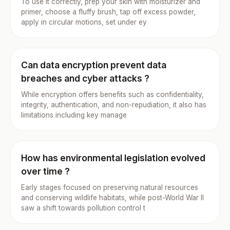
To use it correctly, prep your skin with moisturizer and
primer, choose a fluffy brush, tap off excess powder,
apply in circular motions, set under ey
Can data encryption prevent data
breaches and cyber attacks ?
While encryption offers benefits such as confidentiality,
integrity, authentication, and non-repudiation, it also has
limitations including key manage
How has environmental legislation evolved
over time ?
Early stages focused on preserving natural resources
and conserving wildlife habitats, while post-World War II
saw a shift towards pollution control t