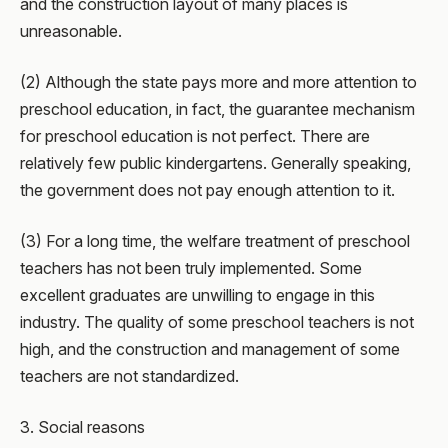
and the construction layout of many places is
unreasonable.
(2) Although the state pays more and more attention to
preschool education, in fact, the guarantee mechanism
for preschool education is not perfect. There are
relatively few public kindergartens. Generally speaking,
the government does not pay enough attention to it.
(3) For a long time, the welfare treatment of preschool
teachers has not been truly implemented. Some
excellent graduates are unwilling to engage in this
industry. The quality of some preschool teachers is not
high, and the construction and management of some
teachers are not standardized.
3. Social reasons