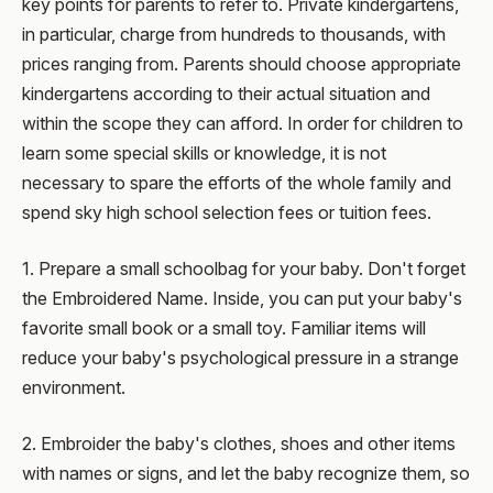
key points for parents to refer to. Private kindergartens,
in particular, charge from hundreds to thousands, with
prices ranging from. Parents should choose appropriate
kindergartens according to their actual situation and
within the scope they can afford. In order for children to
learn some special skills or knowledge, it is not
necessary to spare the efforts of the whole family and
spend sky high school selection fees or tuition fees.
1. Prepare a small schoolbag for your baby. Don't forget
the Embroidered Name. Inside, you can put your baby's
favorite small book or a small toy. Familiar items will
reduce your baby's psychological pressure in a strange
environment.
2. Embroider the baby's clothes, shoes and other items
with names or signs, and let the baby recognize them, so