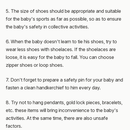
5. The size of shoes should be appropriate and suitable
for the baby's sports as far as possible, so as to ensure
the baby's safety in collective activities.
6. When the baby doesn't learn to tie his shoes, try to
wear less shoes with shoelaces. If the shoelaces are
loose, it is easy for the baby to fall. You can choose
zipper shoes or loop shoes.
7. Don't forget to prepare a safety pin for your baby and
fasten a clean handkerchief to him every day.
8. Try not to hang pendants, gold lock pieces, bracelets,
etc. these items will bring inconvenience to the baby's
activities. At the same time, there are also unsafe
factors.