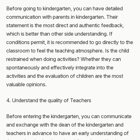
Before going to kindergarten, you can have detailed
communication with parents in kindergarten. Their
statement is the most direct and authentic feedback,
which is better than other side understanding. If
conditions permit, it is recommended to go directly to the
classroom to feel the teaching atmosphere. Is the child
restrained when doing activities? Whether they can
spontaneously and effectively integrate into the
activities and the evaluation of children are the most
valuable opinions.
4. Understand the quality of Teachers
Before entering the kindergarten, you can communicate
and exchange with the dean of the kindergarten and
teachers in advance to have an early understanding of