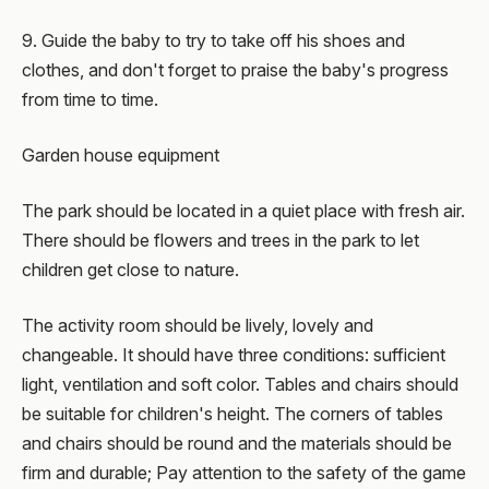
9. Guide the baby to try to take off his shoes and
clothes, and don't forget to praise the baby's progress
from time to time.
Garden house equipment
The park should be located in a quiet place with fresh air.
There should be flowers and trees in the park to let
children get close to nature.
The activity room should be lively, lovely and
changeable. It should have three conditions: sufficient
light, ventilation and soft color. Tables and chairs should
be suitable for children's height. The corners of tables
and chairs should be round and the materials should be
firm and durable; Pay attention to the safety of the game