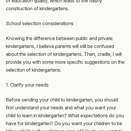
of education quality, which leads to the flashy
construction of kindergartens.
School selection considerations
Knowing the difference between public and private
kindergartens, I believe parents will still be confused
about the selection of kindergartens. Then, cradle, I will
provide you with some more specific suggestions on the
selection of kindergartens.
1. Clarify your needs
Before sending your child to kindergarten, you should
first understand your needs and what you want your
child to learn in kindergarten? What expectations do you
have for kindergarten? Do you want your children to be