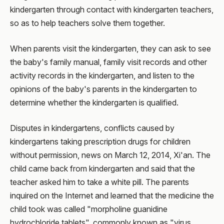
kindergarten through contact with kindergarten teachers,
so as to help teachers solve them together.
When parents visit the kindergarten, they can ask to see
the baby's family manual, family visit records and other
activity records in the kindergarten, and listen to the
opinions of the baby's parents in the kindergarten to
determine whether the kindergarten is qualified.
Disputes in kindergartens, conflicts caused by
kindergartens taking prescription drugs for children
without permission, news on March 12, 2014, Xi'an. The
child came back from kindergarten and said that the
teacher asked him to take a white pill. The parents
inquired on the Internet and learned that the medicine the
child took was called "morpholine guanidine
hydrochloride tablets", commonly known as "virus