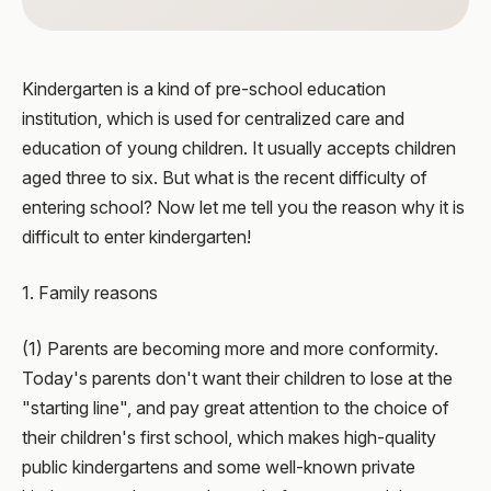
Kindergarten is a kind of pre-school education
institution, which is used for centralized care and
education of young children. It usually accepts children
aged three to six. But what is the recent difficulty of
entering school? Now let me tell you the reason why it is
difficult to enter kindergarten!
1. Family reasons
(1) Parents are becoming more and more conformity.
Today's parents don't want their children to lose at the
"starting line", and pay great attention to the choice of
their children's first school, which makes high-quality
public kindergartens and some well-known private