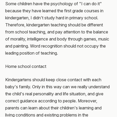
Some children have the psychology of "I can do it"
because they have learned the first grade courses in
kindergarten, I didn't study hard in primary school.
Therefore, kindergarten teaching should be different
from school teaching, and pay attention to the balance
of morality, intelligence and body through games, music
and painting. Word recognition should not occupy the
leading position of teaching.
Home school contact
Kindergartens should keep close contact with each
baby's family. Only in this way can we really understand
the child's real personality and life situation, and give
correct guidance according to people. Moreover,
parents can learn about their children's learning and
living conditions and existing problems in the