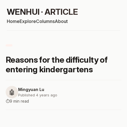
WENHUI · ARTICLE
Home
Explore
Columns
About
Reasons for the difficulty of
entering kindergartens
Mingyuan Lu
🤖
Published 4 years ago
⏱️
9 min read