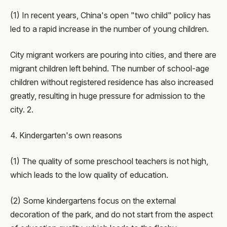
(1) In recent years, China's open "two child" policy has
led to a rapid increase in the number of young children.
City migrant workers are pouring into cities, and there are
migrant children left behind. The number of school-age
children without registered residence has also increased
greatly, resulting in huge pressure for admission to the
city. 2.
4. Kindergarten's own reasons
(1) The quality of some preschool teachers is not high,
which leads to the low quality of education.
(2) Some kindergartens focus on the external
decoration of the park, and do not start from the aspect