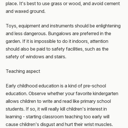
place. It's best to use grass or wood, and avoid cement
and waxed ground.
Toys, equipment and instruments should be enlightening
and less dangerous. Bungalows are preferred in the
garden. If it is impossible to do it indoors, attention
should also be paid to safety facilities, such as the
safety of windows and stairs.
Teaching aspect
Early childhood education is a kind of pre-school
education. Observe whether your favorite kindergarten
allows children to write and read like primary school
students. If so, it will really kill children's interest in
learning - starting classroom teaching too early will
cause children's disgust and hurt their wrist muscles.