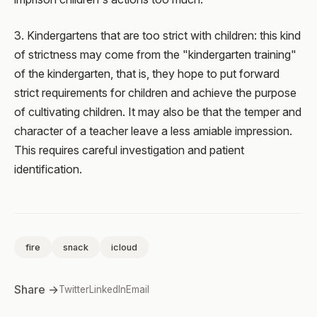
3. Kindergartens that are too strict with children: this kind
of strictness may come from the "kindergarten training"
of the kindergarten, that is, they hope to put forward
strict requirements for children and achieve the purpose
of cultivating children. It may also be that the temper and
character of a teacher leave a less amiable impression.
This requires careful investigation and patient
identification.
fire
snack
icloud
Share →
Twitter
LinkedIn
Email