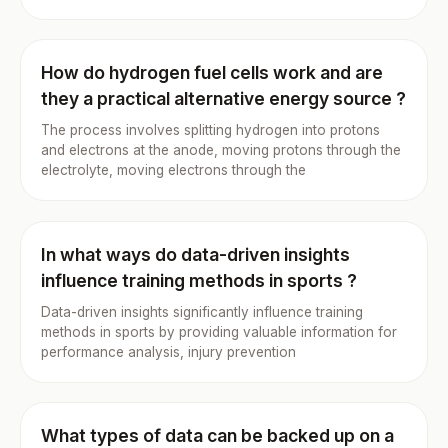
How do hydrogen fuel cells work and are
they a practical alternative energy source ?
The process involves splitting hydrogen into protons
and electrons at the anode, moving protons through the
electrolyte, moving electrons through the
In what ways do data-driven insights
influence training methods in sports ?
Data-driven insights significantly influence training
methods in sports by providing valuable information for
performance analysis, injury prevention
What types of data can be backed up on a