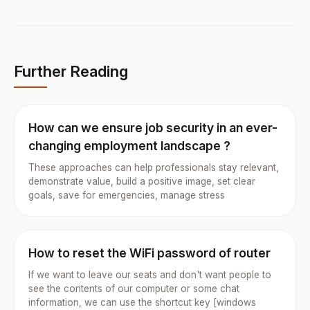
Further Reading
How can we ensure job security in an ever-
changing employment landscape ?
These approaches can help professionals stay relevant,
demonstrate value, build a positive image, set clear
goals, save for emergencies, manage stress
How to reset the WiFi password of router
If we want to leave our seats and don't want people to
see the contents of our computer or some chat
information, we can use the shortcut key [windows