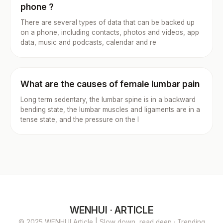
phone ?
There are several types of data that can be backed up
on a phone, including contacts, photos and videos, app
data, music and podcasts, calendar and re
What are the causes of female lumbar pain
Long term sedentary, the lumbar spine is in a backward
bending state, the lumbar muscles and ligaments are in a
tense state, and the pressure on the l
WENHUI · ARTICLE
© 2025 WENHUI Article | Slow down, read deep · Trending