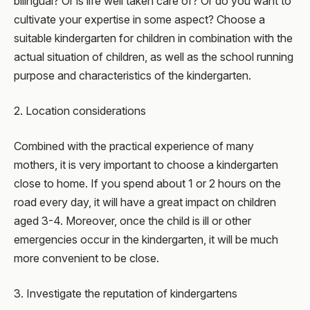
bilingual? Or is life well taken care of? Or do you want to
cultivate your expertise in some aspect? Choose a
suitable kindergarten for children in combination with the
actual situation of children, as well as the school running
purpose and characteristics of the kindergarten.
2. Location considerations
Combined with the practical experience of many
mothers, it is very important to choose a kindergarten
close to home. If you spend about 1 or 2 hours on the
road every day, it will have a great impact on children
aged 3-4. Moreover, once the child is ill or other
emergencies occur in the kindergarten, it will be much
more convenient to be close.
3. Investigate the reputation of kindergartens