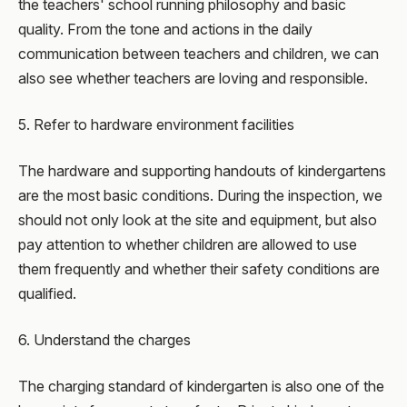
the teachers' school running philosophy and basic
quality. From the tone and actions in the daily
communication between teachers and children, we can
also see whether teachers are loving and responsible.
5. Refer to hardware environment facilities
The hardware and supporting handouts of kindergartens
are the most basic conditions. During the inspection, we
should not only look at the site and equipment, but also
pay attention to whether children are allowed to use
them frequently and whether their safety conditions are
qualified.
6. Understand the charges
The charging standard of kindergarten is also one of the