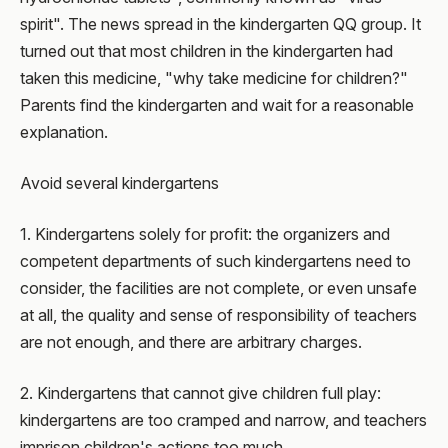
spirit". The news spread in the kindergarten QQ group. It
turned out that most children in the kindergarten had
taken this medicine, "why take medicine for children?"
Parents find the kindergarten and wait for a reasonable
explanation.
Avoid several kindergartens
1. Kindergartens solely for profit: the organizers and
competent departments of such kindergartens need to
consider, the facilities are not complete, or even unsafe
at all, the quality and sense of responsibility of teachers
are not enough, and there are arbitrary charges.
2. Kindergartens that cannot give children full play:
kindergartens are too cramped and narrow, and teachers
imprison children's actions too much.