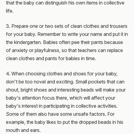
that the baby can distinguish his own items in collective
life.
3. Prepare one or two sets of clean clothes and trousers
for your baby. Remember to write your name and put it in
the kindergarten. Babies often pee their pants because
of anxiety or playfulness, so that teachers can replace
clean clothes and pants for babies in time.
4. When choosing clothes and shoes for your baby,
don't be too novel and exciting. Small pockets that can
shout, bright shoes and interesting beads will make your
baby's attention focus there, which will affect your
baby's interest in participating in collective activities.
Some of them also have some unsafe factors. For
example, the baby likes to put the dropped beads in his
mouth and ears.