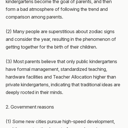
kindergartens become the goal of parents, and then
form a bad atmosphere of following the trend and
comparison among parents.
(2) Many people are superstitious about zodiac signs
and consider the year, resulting in the phenomenon of
getting together for the birth of their children.
(3) Most parents believe that only public kindergartens
have formal management, standardized teaching,
hardware facilities and Teacher Allocation higher than
private kindergartens, indicating that traditional ideas are
deeply rooted in their minds.
2. Government reasons
(1) Some new cities pursue high-speed development,