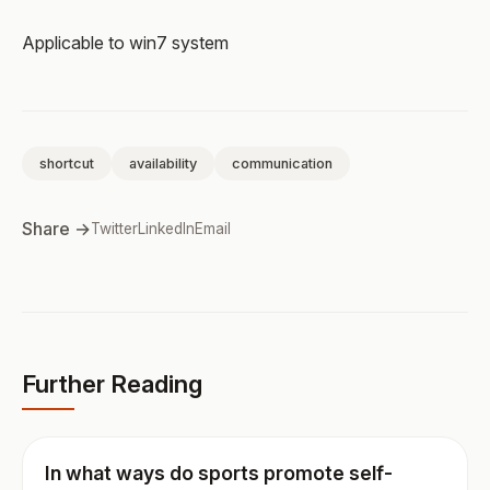
Applicable to win7 system
shortcut
availability
communication
Share →
Twitter
LinkedIn
Email
Further Reading
In what ways do sports promote self-