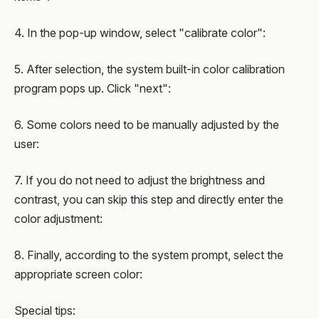
4. In the pop-up window, select "calibrate color":
5. After selection, the system built-in color calibration
program pops up. Click "next":
6. Some colors need to be manually adjusted by the
user:
7. If you do not need to adjust the brightness and
contrast, you can skip this step and directly enter the
color adjustment:
8. Finally, according to the system prompt, select the
appropriate screen color:
Special tips: