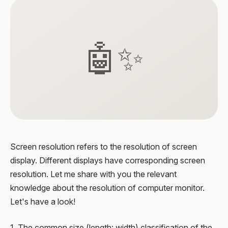
🤖✨
Screen resolution refers to the resolution of screen
display. Different displays have corresponding screen
resolution. Let me share with you the relevant
knowledge about the resolution of computer monitor.
Let's have a look!
1. The common size (length: width) classification of the