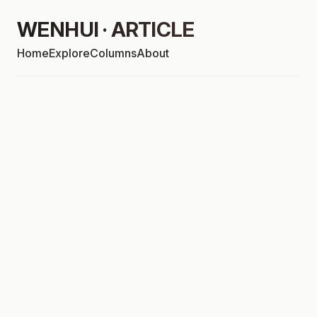
WENHUI · ARTICLE
Home
Explore
Columns
About