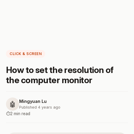
CLICK & SCREEN
How to set the resolution of
the computer monitor
Mingyuan Lu
🤖
Published 4 years ago
⏱️
2 min read