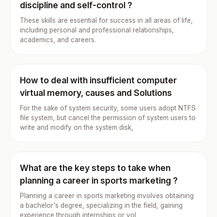
discipline and self-control ?
These skills are essential for success in all areas of life,
including personal and professional relationships,
academics, and careers.
How to deal with insufficient computer
virtual memory, causes and Solutions
For the sake of system security, some users adopt NTFS
file system, but cancel the permission of system users to
write and modify on the system disk,
What are the key steps to take when
planning a career in sports marketing ?
Planning a career in sports marketing involves obtaining
a bachelor's degree, specializing in the field, gaining
experience through internships or vol