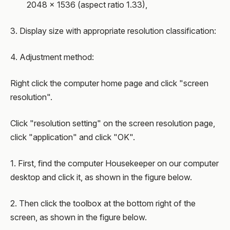
2048 × 1536 (aspect ratio 1.33),
3. Display size with appropriate resolution classification:
4. Adjustment method:
Right click the computer home page and click "screen
resolution".
Click "resolution setting" on the screen resolution page,
click "application" and click "OK".
1. First, find the computer Housekeeper on our computer
desktop and click it, as shown in the figure below.
2. Then click the toolbox at the bottom right of the
screen, as shown in the figure below.