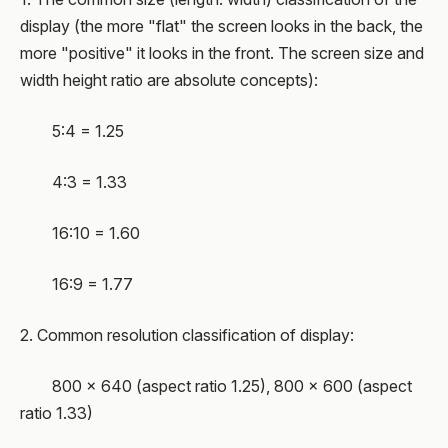
display (the more "flat" the screen looks in the back, the
more "positive" it looks in the front. The screen size and
width height ratio are absolute concepts):
5:4 = 1.25
4:3 = 1.33
16:10 = 1.60
16:9 = 1.77
2. Common resolution classification of display:
800 × 640 (aspect ratio 1.25), 800 × 600 (aspect
ratio 1.33)