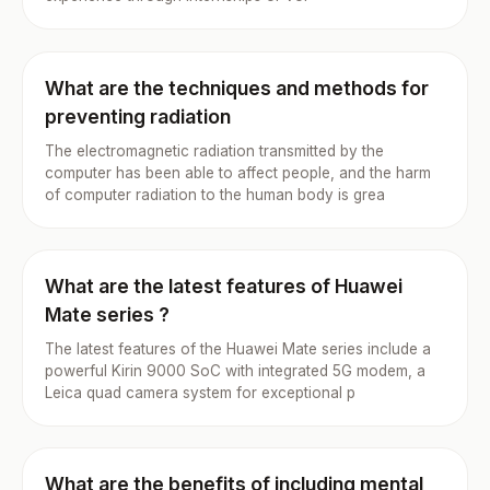
What are the techniques and methods for
preventing radiation
The electromagnetic radiation transmitted by the
computer has been able to affect people, and the harm
of computer radiation to the human body is grea
What are the latest features of Huawei
Mate series ?
The latest features of the Huawei Mate series include a
powerful Kirin 9000 SoC with integrated 5G modem, a
Leica quad camera system for exceptional p
What are the benefits of including mental