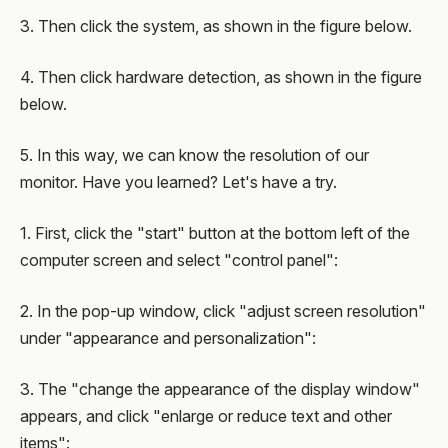
3. Then click the system, as shown in the figure below.
4. Then click hardware detection, as shown in the figure
below.
5. In this way, we can know the resolution of our
monitor. Have you learned? Let's have a try.
1. First, click the "start" button at the bottom left of the
computer screen and select "control panel":
2. In the pop-up window, click "adjust screen resolution"
under "appearance and personalization":
3. The "change the appearance of the display window"
appears, and click "enlarge or reduce text and other
items":