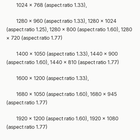
1024 × 768 (aspect ratio 1.33),
1280 × 960 (aspect ratio 1.33), 1280 × 1024
(aspect ratio 1.25), 1280 × 800 (aspect ratio 1.60), 1280
× 720 (aspect ratio 1.77)
1400 × 1050 (aspect ratio 1.33), 1440 × 900
(aspect ratio 1.60), 1440 × 810 (aspect ratio 1.77)
1600 × 1200 (aspect ratio 1.33),
1680 × 1050 (aspect ratio 1.60), 1680 × 945
(aspect ratio 1.77)
1920 × 1200 (aspect ratio 1.60), 1920 × 1080
(aspect ratio 1.77)