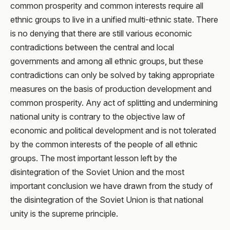
common prosperity and common interests require all
ethnic groups to live in a unified multi-ethnic state. There
is no denying that there are still various economic
contradictions between the central and local
governments and among all ethnic groups, but these
contradictions can only be solved by taking appropriate
measures on the basis of production development and
common prosperity. Any act of splitting and undermining
national unity is contrary to the objective law of
economic and political development and is not tolerated
by the common interests of the people of all ethnic
groups. The most important lesson left by the
disintegration of the Soviet Union and the most
important conclusion we have drawn from the study of
the disintegration of the Soviet Union is that national
unity is the supreme principle.