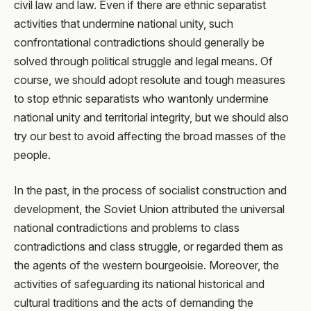
civil law and law. Even if there are ethnic separatist
activities that undermine national unity, such
confrontational contradictions should generally be
solved through political struggle and legal means. Of
course, we should adopt resolute and tough measures
to stop ethnic separatists who wantonly undermine
national unity and territorial integrity, but we should also
try our best to avoid affecting the broad masses of the
people.
In the past, in the process of socialist construction and
development, the Soviet Union attributed the universal
national contradictions and problems to class
contradictions and class struggle, or regarded them as
the agents of the western bourgeoisie. Moreover, the
activities of safeguarding its national historical and
cultural traditions and the acts of demanding the