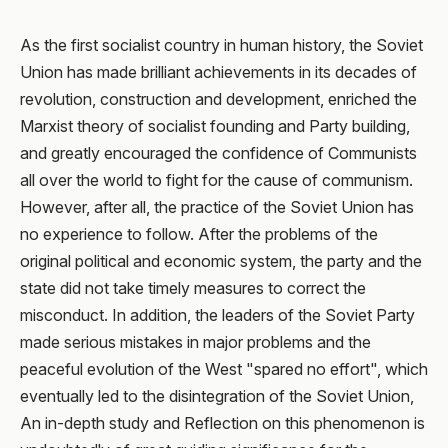
As the first socialist country in human history, the Soviet
Union has made brilliant achievements in its decades of
revolution, construction and development, enriched the
Marxist theory of socialist founding and Party building,
and greatly encouraged the confidence of Communists
all over the world to fight for the cause of communism.
However, after all, the practice of the Soviet Union has
no experience to follow. After the problems of the
original political and economic system, the party and the
state did not take timely measures to correct the
misconduct. In addition, the leaders of the Soviet Party
made serious mistakes in major problems and the
peaceful evolution of the West "spared no effort", which
eventually led to the disintegration of the Soviet Union,
An in-depth study and Reflection on this phenomenon is