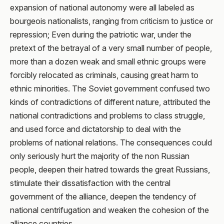
expansion of national autonomy were all labeled as
bourgeois nationalists, ranging from criticism to justice or
repression; Even during the patriotic war, under the
pretext of the betrayal of a very small number of people,
more than a dozen weak and small ethnic groups were
forcibly relocated as criminals, causing great harm to
ethnic minorities. The Soviet government confused two
kinds of contradictions of different nature, attributed the
national contradictions and problems to class struggle,
and used force and dictatorship to deal with the
problems of national relations. The consequences could
only seriously hurt the majority of the non Russian
people, deepen their hatred towards the great Russians,
stimulate their dissatisfaction with the central
government of the alliance, deepen the tendency of
national centrifugation and weaken the cohesion of the
alliance countries.