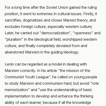
For a long time after the Soviet Union gained the ruling
position, it went to extremes in cultural issues. Firstly, it
sanctifies, dogmatizes and closes Marxist theory, and
excludes foreign culture, especially western culture;
Later, he carried out "democratization", "openness" and
"pluralism" in the ideological field, worshipped western
culture, and finally completely deviated from and
abandoned Marxism in the guiding ideology.
Lenin can be regarded as a model in dealing with
Marxism correctly. In his article "the mission of the
Communist Youth League", he called on young people
to study Marxism and communism hard, but avoid "rote
memorization" and "use the understanding of basic
implementation to develop and enhance the thinking
ability of each learner, because if all the knowledge