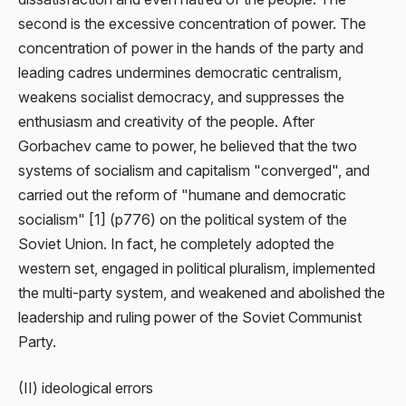
second is the excessive concentration of power. The
concentration of power in the hands of the party and
leading cadres undermines democratic centralism,
weakens socialist democracy, and suppresses the
enthusiasm and creativity of the people. After
Gorbachev came to power, he believed that the two
systems of socialism and capitalism "converged", and
carried out the reform of "humane and democratic
socialism" [1] (p776) on the political system of the
Soviet Union. In fact, he completely adopted the
western set, engaged in political pluralism, implemented
the multi-party system, and weakened and abolished the
leadership and ruling power of the Soviet Communist
Party.
(II) ideological errors