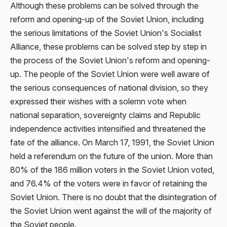
Although these problems can be solved through the
reform and opening-up of the Soviet Union, including
the serious limitations of the Soviet Union's Socialist
Alliance, these problems can be solved step by step in
the process of the Soviet Union's reform and opening-
up. The people of the Soviet Union were well aware of
the serious consequences of national division, so they
expressed their wishes with a solemn vote when
national separation, sovereignty claims and Republic
independence activities intensified and threatened the
fate of the alliance. On March 17, 1991, the Soviet Union
held a referendum on the future of the union. More than
80% of the 186 million voters in the Soviet Union voted,
and 76.4% of the voters were in favor of retaining the
Soviet Union. There is no doubt that the disintegration of
the Soviet Union went against the will of the majority of
the Soviet people.