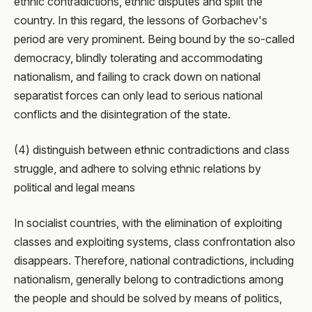
ethnic contradictions, ethnic disputes and split the
country. In this regard, the lessons of Gorbachev's
period are very prominent. Being bound by the so-called
democracy, blindly tolerating and accommodating
nationalism, and failing to crack down on national
separatist forces can only lead to serious national
conflicts and the disintegration of the state.
(4) distinguish between ethnic contradictions and class
struggle, and adhere to solving ethnic relations by
political and legal means
In socialist countries, with the elimination of exploiting
classes and exploiting systems, class confrontation also
disappears. Therefore, national contradictions, including
nationalism, generally belong to contradictions among
the people and should be solved by means of politics,