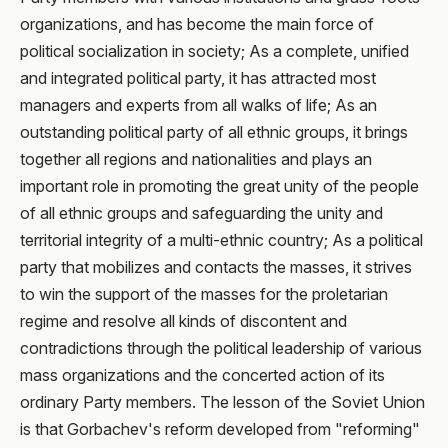
organizations, and has become the main force of
political socialization in society; As a complete, unified
and integrated political party, it has attracted most
managers and experts from all walks of life; As an
outstanding political party of all ethnic groups, it brings
together all regions and nationalities and plays an
important role in promoting the great unity of the people
of all ethnic groups and safeguarding the unity and
territorial integrity of a multi-ethnic country; As a political
party that mobilizes and contacts the masses, it strives
to win the support of the masses for the proletarian
regime and resolve all kinds of discontent and
contradictions through the political leadership of various
mass organizations and the concerted action of its
ordinary Party members. The lesson of the Soviet Union
is that Gorbachev's reform developed from "reforming"