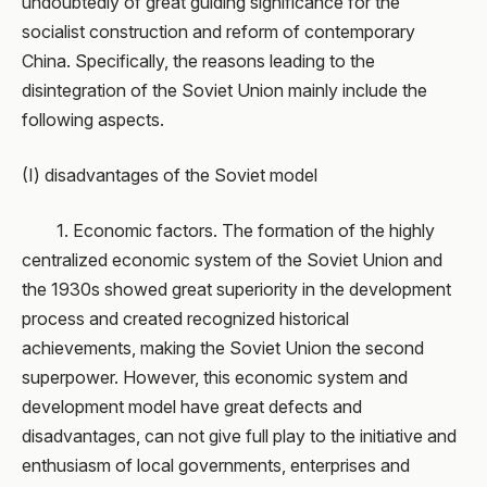
undoubtedly of great guiding significance for the
socialist construction and reform of contemporary
China. Specifically, the reasons leading to the
disintegration of the Soviet Union mainly include the
following aspects.
(I) disadvantages of the Soviet model
1. Economic factors. The formation of the highly
centralized economic system of the Soviet Union and
the 1930s showed great superiority in the development
process and created recognized historical
achievements, making the Soviet Union the second
superpower. However, this economic system and
development model have great defects and
disadvantages, can not give full play to the initiative and
enthusiasm of local governments, enterprises and