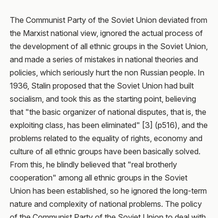
The Communist Party of the Soviet Union deviated from
the Marxist national view, ignored the actual process of
the development of all ethnic groups in the Soviet Union,
and made a series of mistakes in national theories and
policies, which seriously hurt the non Russian people. In
1936, Stalin proposed that the Soviet Union had built
socialism, and took this as the starting point, believing
that "the basic organizer of national disputes, that is, the
exploiting class, has been eliminated" [3] (p516), and the
problems related to the equality of rights, economy and
culture of all ethnic groups have been basically solved.
From this, he blindly believed that "real brotherly
cooperation" among all ethnic groups in the Soviet
Union has been established, so he ignored the long-term
nature and complexity of national problems. The policy
of the Communist Party of the Soviet Union to deal with