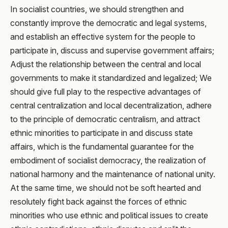
In socialist countries, we should strengthen and
constantly improve the democratic and legal systems,
and establish an effective system for the people to
participate in, discuss and supervise government affairs;
Adjust the relationship between the central and local
governments to make it standardized and legalized; We
should give full play to the respective advantages of
central centralization and local decentralization, adhere
to the principle of democratic centralism, and attract
ethnic minorities to participate in and discuss state
affairs, which is the fundamental guarantee for the
embodiment of socialist democracy, the realization of
national harmony and the maintenance of national unity.
At the same time, we should not be soft hearted and
resolutely fight back against the forces of ethnic
minorities who use ethnic and political issues to create