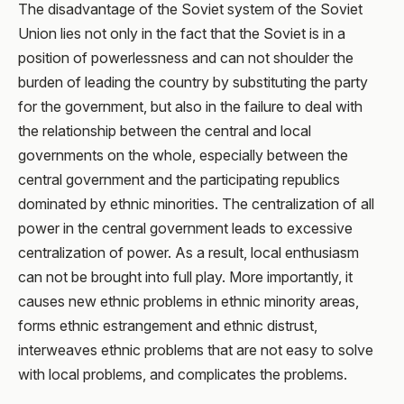
The disadvantage of the Soviet system of the Soviet
Union lies not only in the fact that the Soviet is in a
position of powerlessness and can not shoulder the
burden of leading the country by substituting the party
for the government, but also in the failure to deal with
the relationship between the central and local
governments on the whole, especially between the
central government and the participating republics
dominated by ethnic minorities. The centralization of all
power in the central government leads to excessive
centralization of power. As a result, local enthusiasm
can not be brought into full play. More importantly, it
causes new ethnic problems in ethnic minority areas,
forms ethnic estrangement and ethnic distrust,
interweaves ethnic problems that are not easy to solve
with local problems, and complicates the problems.