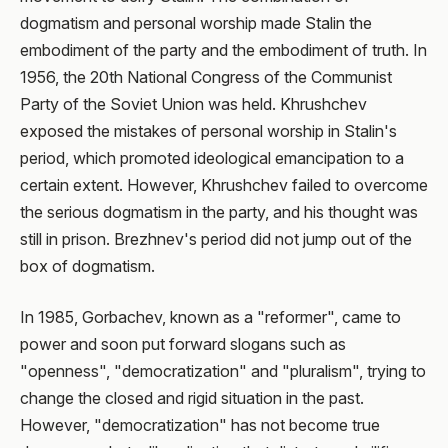
dogmatism and personal worship made Stalin the
embodiment of the party and the embodiment of truth. In
1956, the 20th National Congress of the Communist
Party of the Soviet Union was held. Khrushchev
exposed the mistakes of personal worship in Stalin's
period, which promoted ideological emancipation to a
certain extent. However, Khrushchev failed to overcome
the serious dogmatism in the party, and his thought was
still in prison. Brezhnev's period did not jump out of the
box of dogmatism.
In 1985, Gorbachev, known as a "reformer", came to
power and soon put forward slogans such as
"openness", "democratization" and "pluralism", trying to
change the closed and rigid situation in the past.
However, "democratization" has not become true