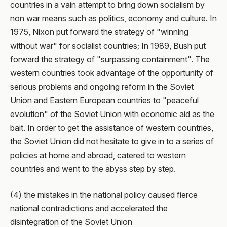
countries in a vain attempt to bring down socialism by
non war means such as politics, economy and culture. In
1975, Nixon put forward the strategy of "winning
without war" for socialist countries; In 1989, Bush put
forward the strategy of "surpassing containment". The
western countries took advantage of the opportunity of
serious problems and ongoing reform in the Soviet
Union and Eastern European countries to "peaceful
evolution" of the Soviet Union with economic aid as the
bait. In order to get the assistance of western countries,
the Soviet Union did not hesitate to give in to a series of
policies at home and abroad, catered to western
countries and went to the abyss step by step.
(4) the mistakes in the national policy caused fierce
national contradictions and accelerated the
disintegration of the Soviet Union