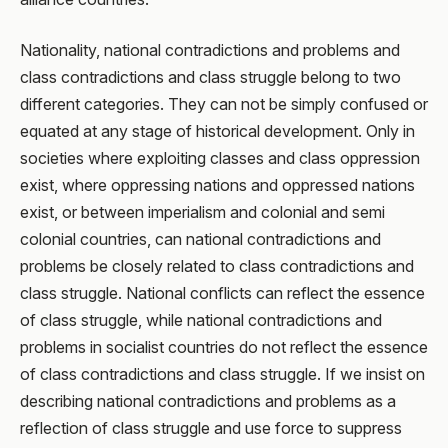
Nationality, national contradictions and problems and
class contradictions and class struggle belong to two
different categories. They can not be simply confused or
equated at any stage of historical development. Only in
societies where exploiting classes and class oppression
exist, where oppressing nations and oppressed nations
exist, or between imperialism and colonial and semi
colonial countries, can national contradictions and
problems be closely related to class contradictions and
class struggle. National conflicts can reflect the essence
of class struggle, while national contradictions and
problems in socialist countries do not reflect the essence
of class contradictions and class struggle. If we insist on
describing national contradictions and problems as a
reflection of class struggle and use force to suppress