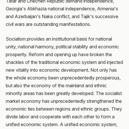
Tatar and Chechen Republic demand independence,
Georgia's Abkhazia national independence, Armenia's
and Azerbaijan's Naka conflict, and Tajik's successive
civil wars are outstanding manifestations.
Socialism provides an institutional basis for national
unity, national harmony, political stability and economic
prosperity. Reform and opening up have broken the
shackles of the traditional economic system and injected
new vitality into economic development. Not only has
the whole economy been unprecedentedly prosperous,
but also the economy of the mainland and ethnic
minority areas has been greatly developed. The socialist
market economy has unprecedentedly strengthened the
economic ties between regions and ethnic groups. They
divide labor and cooperate with each other to form a
unified economic system. A unified economic system,