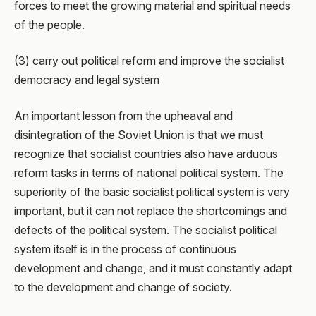
forces to meet the growing material and spiritual needs
of the people.
(3) carry out political reform and improve the socialist
democracy and legal system
An important lesson from the upheaval and
disintegration of the Soviet Union is that we must
recognize that socialist countries also have arduous
reform tasks in terms of national political system. The
superiority of the basic socialist political system is very
important, but it can not replace the shortcomings and
defects of the political system. The socialist political
system itself is in the process of continuous
development and change, and it must constantly adapt
to the development and change of society.