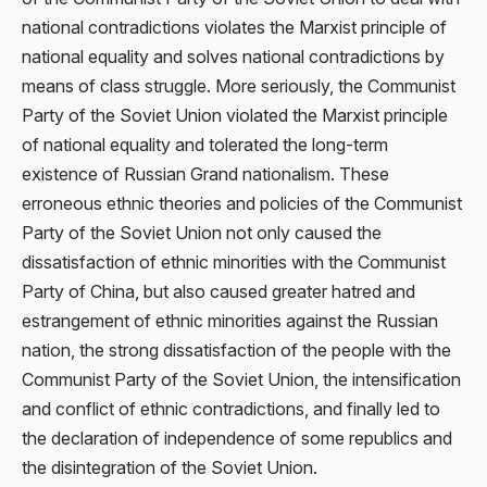
national contradictions violates the Marxist principle of
national equality and solves national contradictions by
means of class struggle. More seriously, the Communist
Party of the Soviet Union violated the Marxist principle
of national equality and tolerated the long-term
existence of Russian Grand nationalism. These
erroneous ethnic theories and policies of the Communist
Party of the Soviet Union not only caused the
dissatisfaction of ethnic minorities with the Communist
Party of China, but also caused greater hatred and
estrangement of ethnic minorities against the Russian
nation, the strong dissatisfaction of the people with the
Communist Party of the Soviet Union, the intensification
and conflict of ethnic contradictions, and finally led to
the declaration of independence of some republics and
the disintegration of the Soviet Union.