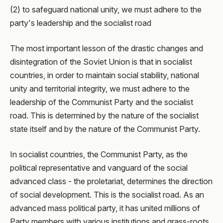
(2) to safeguard national unity, we must adhere to the
party's leadership and the socialist road
The most important lesson of the drastic changes and
disintegration of the Soviet Union is that in socialist
countries, in order to maintain social stability, national
unity and territorial integrity, we must adhere to the
leadership of the Communist Party and the socialist
road. This is determined by the nature of the socialist
state itself and by the nature of the Communist Party.
In socialist countries, the Communist Party, as the
political representative and vanguard of the social
advanced class - the proletariat, determines the direction
of social development. This is the socialist road. As an
advanced mass political party, it has united millions of
Party members with various institutions and grass-roots