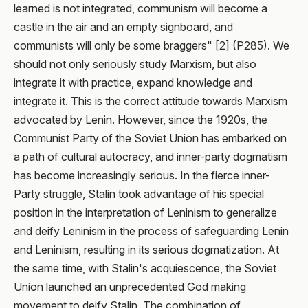
learned is not integrated, communism will become a
castle in the air and an empty signboard, and
communists will only be some braggers" [2] (P285). We
should not only seriously study Marxism, but also
integrate it with practice, expand knowledge and
integrate it. This is the correct attitude towards Marxism
advocated by Lenin. However, since the 1920s, the
Communist Party of the Soviet Union has embarked on
a path of cultural autocracy, and inner-party dogmatism
has become increasingly serious. In the fierce inner-
Party struggle, Stalin took advantage of his special
position in the interpretation of Leninism to generalize
and deify Leninism in the process of safeguarding Lenin
and Leninism, resulting in its serious dogmatization. At
the same time, with Stalin's acquiescence, the Soviet
Union launched an unprecedented God making
movement to deify Stalin. The combination of