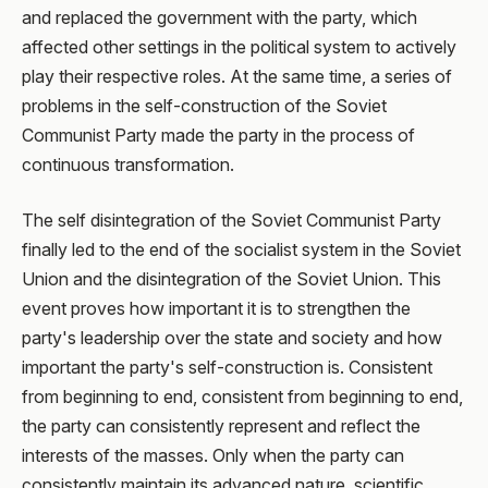
and replaced the government with the party, which
affected other settings in the political system to actively
play their respective roles. At the same time, a series of
problems in the self-construction of the Soviet
Communist Party made the party in the process of
continuous transformation.
The self disintegration of the Soviet Communist Party
finally led to the end of the socialist system in the Soviet
Union and the disintegration of the Soviet Union. This
event proves how important it is to strengthen the
party's leadership over the state and society and how
important the party's self-construction is. Consistent
from beginning to end, consistent from beginning to end,
the party can consistently represent and reflect the
interests of the masses. Only when the party can
consistently maintain its advanced nature, scientific