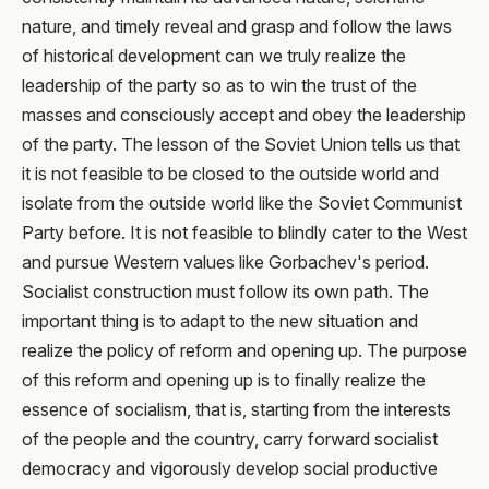
nature, and timely reveal and grasp and follow the laws
of historical development can we truly realize the
leadership of the party so as to win the trust of the
masses and consciously accept and obey the leadership
of the party. The lesson of the Soviet Union tells us that
it is not feasible to be closed to the outside world and
isolate from the outside world like the Soviet Communist
Party before. It is not feasible to blindly cater to the West
and pursue Western values like Gorbachev's period.
Socialist construction must follow its own path. The
important thing is to adapt to the new situation and
realize the policy of reform and opening up. The purpose
of this reform and opening up is to finally realize the
essence of socialism, that is, starting from the interests
of the people and the country, carry forward socialist
democracy and vigorously develop social productive