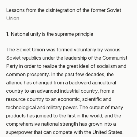
Lessons from the disintegration of the former Soviet
Union
1. National unity is the supreme principle
The Soviet Union was formed voluntarily by various
Soviet republics under the leadership of the Communist
Party in order to realize the great ideal of socialism and
common prosperity. In the past few decades, the
alliance has changed from a backward agricultural
country to an advanced industrial country, from a
resource country to an economic, scientific and
technological and military power. The output of many
products has jumped to the first in the world, and the
comprehensive national strength has grown into a
superpower that can compete with the United States.