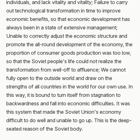
individuals, and lack vitality and vitality; Failure to carry
out technological transformation in time to improve
economic benefits, so that economic development has
always been in a state of extensive management;
Unable to correctly adjust the economic structure and
promote the all-round development of the economy, the
proportion of consumer goods production was too low,
so that the Soviet people's life could not realize the
transformation from well-off to affluence; We cannot
fully open to the outside world and draw on the
strengths of all countries in the world for our own use. In
this way, it is bound to turn itself from stagnation to
backwardness and fall into economic difficulties. It was
this system that made the Soviet Union's economy
difficult to do well and unable to go up. This is the deep-
seated reason of the Soviet body.