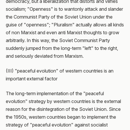
democracy, but a liberalization that distorts and vilifies
socialism; "Openness" is to wantonly attack and slander
the Communist Party of the Soviet Union under the
guise of "openness"; "Pluralism" actually allows all kinds
of non Marxist and even anti Marxist thoughts to grow
arbitrarily. In this way, the Soviet Communist Party
suddenly jumped from the long-term "left" to the right,
and seriously deviated from Marxism.
(III) "peaceful evolution" of western countries is an
important external factor
The long-term implementation of the "peaceful
evolution" strategy by western countries is the external
reason for the disintegration of the Soviet Union. Since
the 1950s, western countries began to implement the
strategy of "peaceful evolution" against socialist