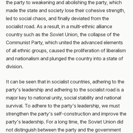
the party to weakening and abolishing the party, which
made the state and society lose their cohesive strength,
led to social chaos, and finally deviated from the
socialist road. As a result, in a multi-ethnic alliance
country such as the Soviet Union, the collapse of the
Communist Party, which united the advanced elements
of all ethnic groups, caused the proliferation of liberalism
and nationalism and plunged the country into a state of
division.
It can be seen that in socialist countries, adhering to the
party's leadership and adhering to the socialist road is a
major key to national unity, social stability and national
survival. To adhere to the party's leadership, we must
strengthen the party's self-construction and improve the
party's leadership. For a long time, the Soviet Union did
not distinguish between the party and the government