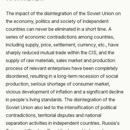
The impact of the disintegration of the Soviet Union on
the economy, politics and society of independent
countries can never be eliminated in a short time. A
series of economic contradictions among countries,
including supply, price, settlement, currency, etc., have
sharply reduced mutual trade within the CIS, and the
supply of raw materials, sales market and production
process of relevant enterprises have been completely
disordered, resulting in a long-term recession of social
production, serious shortage of consumer market,
vicious development of inflation and a significant decline
in people's living standards. The disintegration of the
Soviet Union also led to the intensification of political
contradictions, territorial disputes and national
separation activities in independent countries. Russia's