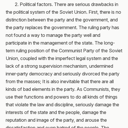
2. Political factors. There are serious drawbacks in
the political system of the Soviet Union. First, there is no
distinction between the party and the government, and
the party replaces the government. The ruling party has
not found a way to manage the party well and
participate in the management of the state. The long-
term ruling position of the Communist Party of the Soviet
Union, coupled with the imperfect legal system and the
lack of a strong supervision mechanism, undermined
inner-party democracy and seriously divorced the party
from the masses; It is also inevitable that there are all
kinds of bad elements in the party. As Communists, they
use their functions and powers to do all kinds of things
that violate the law and discipline, seriously damage the
interests of the state and the people, damage the
reputation and image of the party, and arouse the
dissatisfaction and even hatred of the people. The