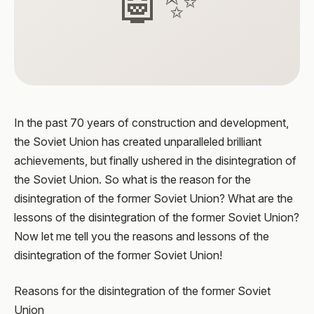
🤖✨
In the past 70 years of construction and development,
the Soviet Union has created unparalleled brilliant
achievements, but finally ushered in the disintegration of
the Soviet Union. So what is the reason for the
disintegration of the former Soviet Union? What are the
lessons of the disintegration of the former Soviet Union?
Now let me tell you the reasons and lessons of the
disintegration of the former Soviet Union!
Reasons for the disintegration of the former Soviet
Union