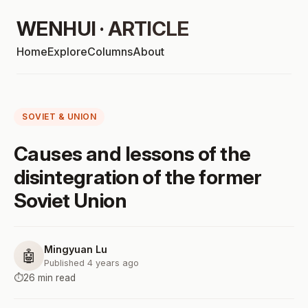
WENHUI · ARTICLE
Home
Explore
Columns
About
SOVIET & UNION
Causes and lessons of the
disintegration of the former
Soviet Union
Mingyuan Lu
🤖
Published 4 years ago
⏱️
26 min read